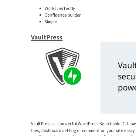
Works perfectly
Confidence builder
Simple
VaultPress
VaultPress is a powerful WordPress Searchable Databas
files, dashboard setting or comment on your site easily.