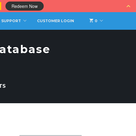
0
Redeem Now
SUPPORT
CUSTOMER LOGIN
0
atabase
TS