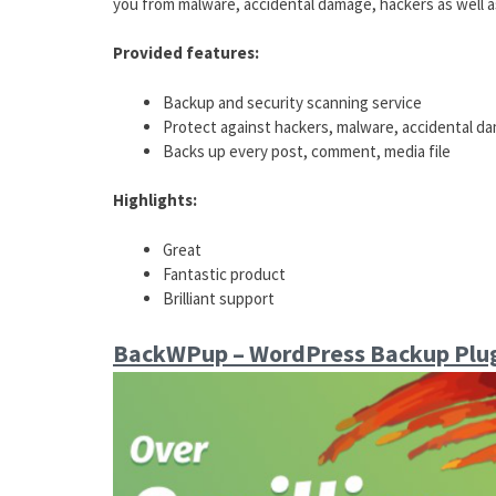
you from malware, accidental damage, hackers as well a
Provided features:
Backup and security scanning service
Protect against hackers, malware, accidental d
Backs up every post, comment, media file
Highlights:
Great
Fantastic product
Brilliant support
BackWPup – WordPress Backup Plu