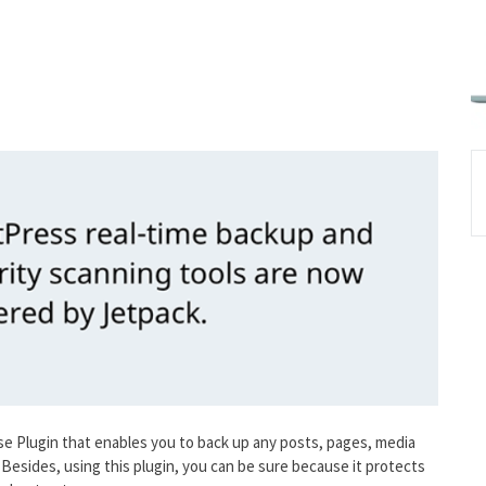
e Plugin that enables you to back up any posts, pages, media
 Besides, using this plugin, you can be sure because it protects