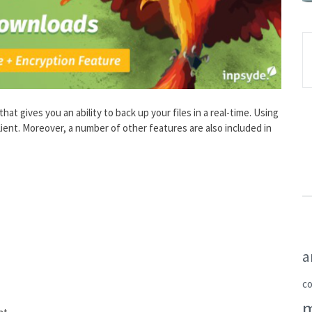
t gives you an ability to back up your files in a real-time. Using
lient. Moreover, a number of other features are also included in
a
c