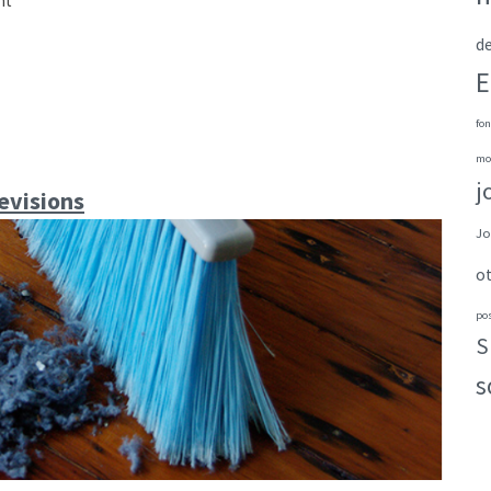
nt
de
E
fon
mo
j
evisions
Jo
o
po
S
s