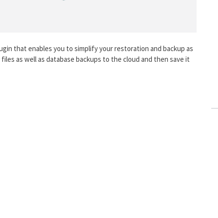
gin that enables you to simplify your restoration and backup as
ur files as well as database backups to the cloud and then save it