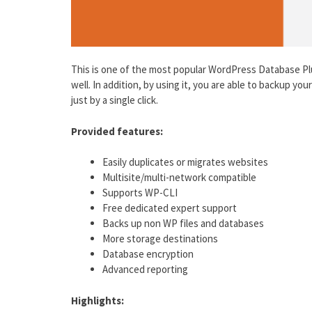
This is one of the most popular WordPress Database Plu
well. In addition, by using it, you are able to backup yo
just by a single click.
Provided features:
Easily duplicates or migrates websites
Multisite/multi-network compatible
Supports WP-CLI
Free dedicated expert support
Backs up non WP files and databases
More storage destinations
Database encryption
Advanced reporting
Highlights: