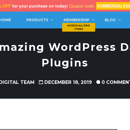
% OFF
for your purchase on today!
Coupon code:
SUMMERSALE5
CH
HOME
PRODUCTS
MEMBERSHIP
BLOG
Amazing WordPress D
Plugins
DIGITAL TEAM
DECEMBER 18, 2019
0 COMMEN