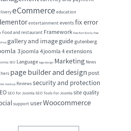
eCommerce
livery
education
lementor
fix error
events
entertainment
Framework
Food and restaurant
t
free font family
free
gallery and image
guide
gutenberg
ckup
oomla 3
joomla 4
joomla 4 extensions
Marketing
Language
News
omla SEO
logo design
page builder and design
post
thers
security and protection
Reviews
ster mockup
EO
site quality
SEO for Joomla
SEO Tools For Joomla
Woocommerce
ocial
user
support