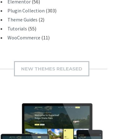
Elementor
(56)
Plugin Collection
(303)
Theme Guides
(2)
Tutorials
(55)
WooCommerce
(11)
NEW THEMES RELEASED