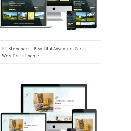
ET Stonepark – Beautiful Adventure Parks
WordPress Theme