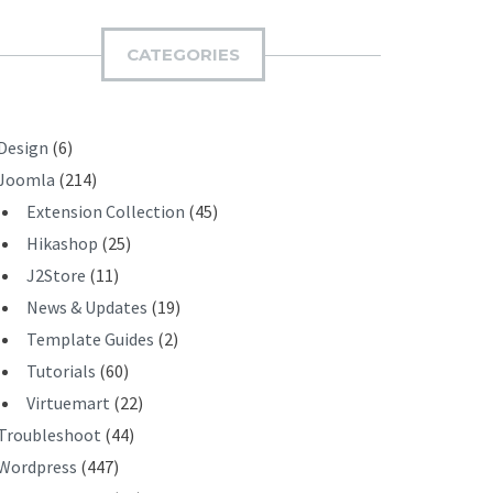
M
I
CATEGORIES
T
Design
(6)
Joomla
(214)
Extension Collection
(45)
Hikashop
(25)
J2Store
(11)
News & Updates
(19)
Template Guides
(2)
Tutorials
(60)
Virtuemart
(22)
Troubleshoot
(44)
Wordpress
(447)