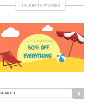
SALE IN THIS WEEK!
S
U
B