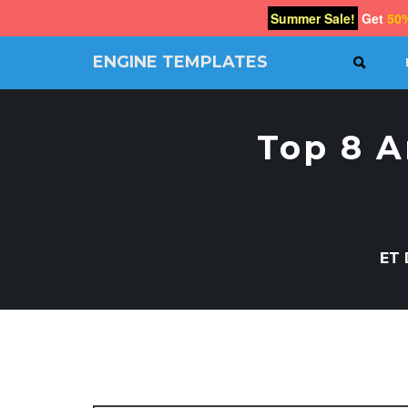
Summer Sale!
Get
50
ENGINE TEMPLATES
SEAR
Free
Joomla
templates,
Top 8 
Free
Wordpress
themes
ET 