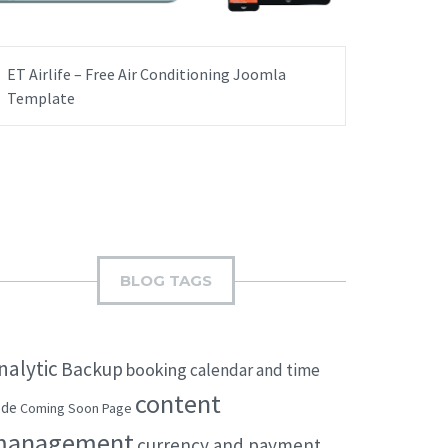
ET Airlife – Free Air Conditioning Joomla
Template
BLOG TAGS
nalytic
Backup
booking
calendar and time
content
ode
Coming Soon Page
management
currency and payment