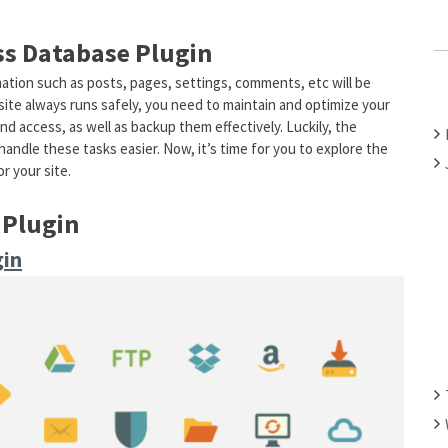
C
H
s Database Plugin
F
rmation such as posts, pages, settings, comments, etc will be
O
te always runs safely, you need to maintain and optimize your
R
and access, as well as backup them effectively. Luckily, the
:
andle these tasks easier. Now, it’s time for you to explore the
r your site.
 Plugin
gin