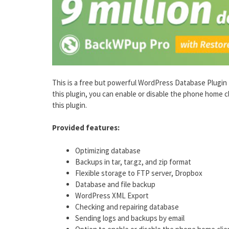
This is a free but powerful WordPress Database Plugin tha
this plugin, you can enable or disable the phone home c
this plugin.
Provided features:
Optimizing database
Backups in tar, tar.gz, and zip format
Flexible storage to FTP server, Dropbox
Database and file backup
WordPress XML Export
Checking and repairing database
Sending logs and backups by email