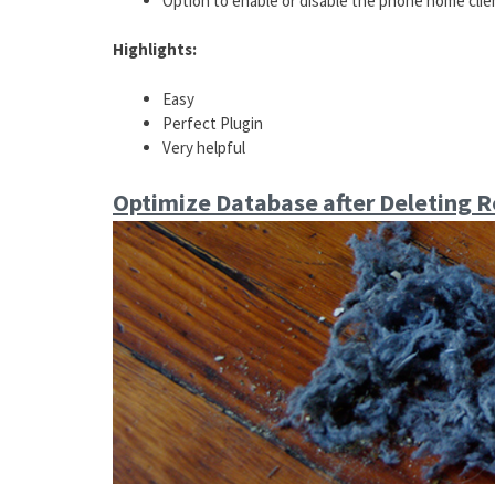
Option to enable or disable the phone home clie
Highlights:
Easy
Perfect Plugin
Very helpful
Optimize Database after Deleting R