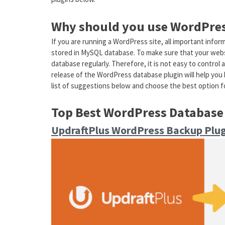
Why should you use WordPres
If you are running a WordPress site, all important info
stored in MySQL database. To make sure that your websi
database regularly. Therefore, it is not easy to control 
release of the WordPress database plugin will help you h
list of suggestions below and choose the best option fo
Top Best WordPress Database
UpdraftPlus WordPress Backup Plu