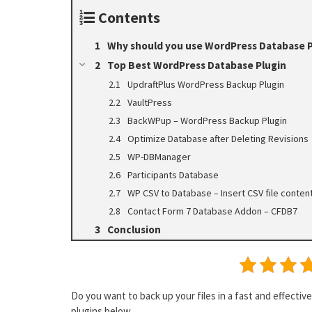
Contents
Why should you use WordPress Database P
Top Best WordPress Database Plugin
UpdraftPlus WordPress Backup Plugin
VaultPress
BackWPup – WordPress Backup Plugin
Optimize Database after Deleting Revisions
WP-DBManager
Participants Database
WP CSV to Database – Insert CSV file conte
Contact Form 7 Database Addon – CFDB7
Conclusion
Do you want to back up your files in a fast and effect
plugins below.