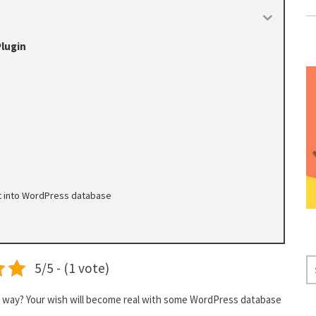
lugin
nt into WordPress database
S
5/5 - (1 vote)
E
A
ive way? Your wish will become real with some WordPress database
R