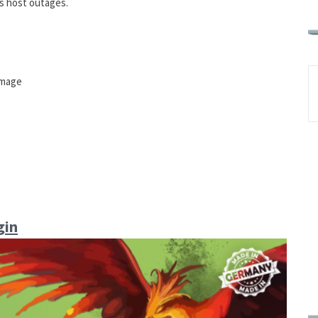
s host outages.
amage
gin