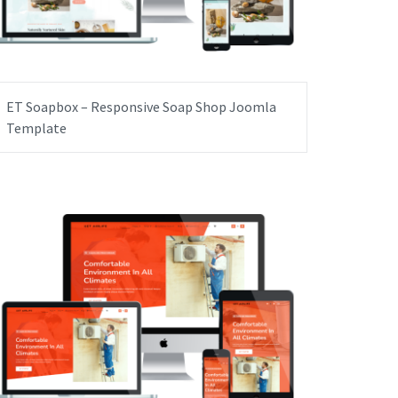
ET Soapbox – Responsive Soap Shop Joomla
Template