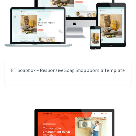
ET Soapbox – Responsive Soap Shop Joomla Template