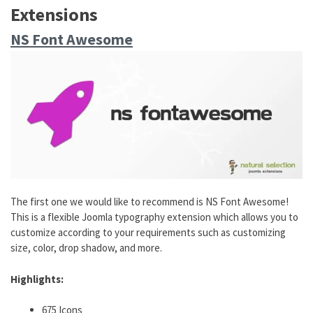
Extensions
NS Font Awesome
The first one we would like to recommend is NS Font Awesome!
This is a flexible Joomla typography extension which allows you to
customize according to your requirements such as customizing
size, color, drop shadow, and more.
Highlights:
675 Icons