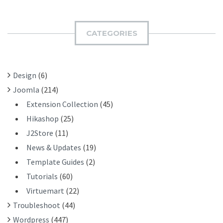
B
R
M
C
I
H
CATEGORIES
T
F
O
R
Design
(6)
:
Joomla
(214)
Extension Collection
(45)
Hikashop
(25)
J2Store
(11)
News & Updates
(19)
Template Guides
(2)
Tutorials
(60)
Virtuemart
(22)
Troubleshoot
(44)
Wordpress
(447)