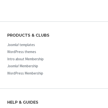
PRODUCTS & CLUBS
Joomla! templates
WordPress themes
Intro about Membership
Joomla! Membership
WordPress Membership
HELP & GUIDES