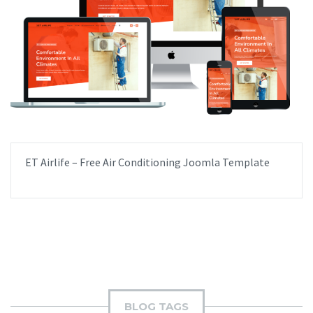
ET Airlife – Free Air Conditioning Joomla Template
BLOG TAGS