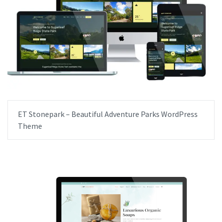
ET Stonepark – Beautiful Adventure Parks WordPress
Theme