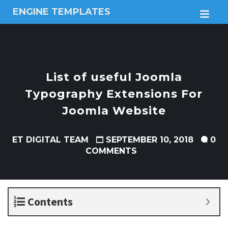
ENGINE TEMPLATES
M
Free
Joomla
templates,
Free
Wordpress
List of useful Joomla
themes
Typography Extensions For
Joomla Website
ET DIGITAL TEAM
SEPTEMBER 10, 2018
0
COMMENTS
Contents