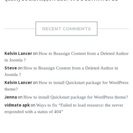
RECENT COMMENTS
Kelvin Lancer
on
How to Reassign Content from a Deleted Author
in Joomla ?
Steve
on
How to Reassign Content from a Deleted Author in
Joomla ?
Kelvin Lancer
on
How to install Quickstart package for WordPress
theme?
Jenna
on
How to install Quickstart package for WordPress theme?
vidmate apk
on
Ways to fix “Failed to load resource: the server
responded with a status of 404”