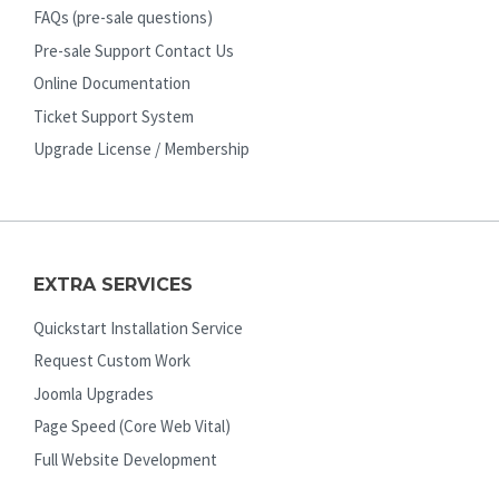
FAQs (pre-sale questions)
Pre-sale Support Contact Us
Online Documentation
Ticket Support System
Upgrade License / Membership
EXTRA SERVICES
Quickstart Installation Service
Request Custom Work
Joomla Upgrades
Page Speed (Core Web Vital)
Full Website Development