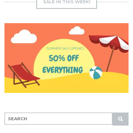
SALE IN THIS WEEK!
S
S
E
U
A