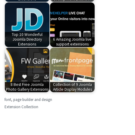
Top 10 Wonderful
Joomla Directory
6 Amazing Joomla live
Extensions
support extensions
8 Best Free Joomla
Collection of 9 Joomla
Photo Gallery Extensions
Article Display Modules
font
,
page builder and design
Extension Collection