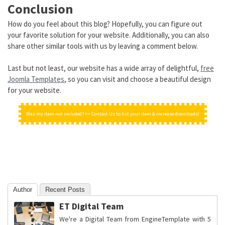
Conclusion
How do you feel about this blog? Hopefully, you can figure out
your favorite solution for your website. Additionally, you can also
share other similar tools with us by leaving a comment below.
Last but not least, our website has a wide array of delightful,
free
Joomla Templates
, so you can visit and choose a beautiful design
for your website.
Was my item not included? => Contact Us to list your item & increase downloads!
Author
Recent Posts
ET Digital Team
We're a Digital Team from EngineTemplate with 5