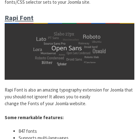
fonts/CSS selector sets to your Joomla site.
Rapi Font
Rapi Font is also an amazing typography extension for Joomla that
you should not ignore! It allows you to easily
change the Fonts of your Joomla website.
Some remarkable features:
847 fonts
Supports multi-languages