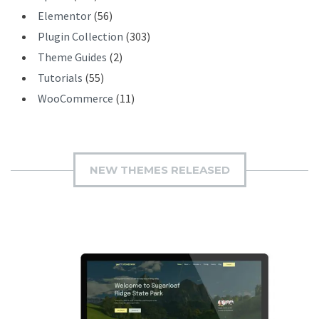
Elementor
(56)
Plugin Collection
(303)
Theme Guides
(2)
Tutorials
(55)
WooCommerce
(11)
NEW THEMES RELEASED