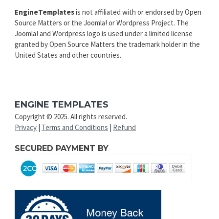
EngineTemplates
is not affiliated with or endorsed by Open
Source Matters or the Joomla! or Wordpress Project. The
Joomla! and Wordpress logo is used under a limited license
granted by Open Source Matters the trademark holder in the
United States and other countries.
ENGINE TEMPLATES
Copyright © 2025. All rights reserved.
Privacy
|
Terms and Conditions
|
Refund
SECURED PAYMENT BY