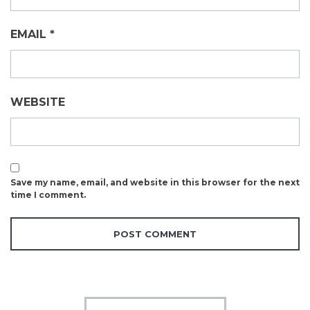
EMAIL
*
WEBSITE
Save my name, email, and website in this browser for the next
time I comment.