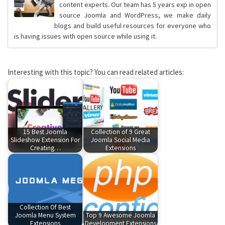
content experts. Our team has 5 years exp in open
source Joomla and WordPress, we make daily
blogs and build useful resources for everyone who
is having issues with open source while using it.
Interesting with this topic? You can read related articles:
15 Best Joomla
Collection of 9 Great
Slideshow Extension For
Joomla Social Media
Creating…
Extensions
Collection Of Best
Joomla Menu System
Top 9 Awesome Joomla
Extensions
Development Extensions