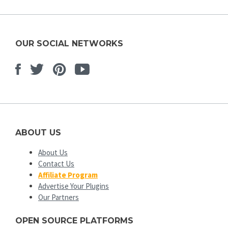
OUR SOCIAL NETWORKS
Facebook
Twitter
Pinterest
Youtube
ABOUT US
About Us
Contact Us
Affiliate Program
Advertise Your Plugins
Our Partners
OPEN SOURCE PLATFORMS