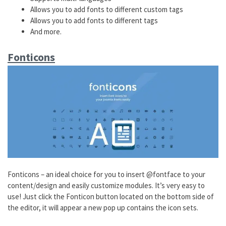
Allows you to add fonts to different custom tags
Allows you to add fonts to different tags
And more.
Fonticons
Fonticons – an ideal choice for you to insert @fontface to your
content/design and easily customize modules. It’s very easy to
use! Just click the Fonticon button located on the bottom side of
the editor, it will appear a new pop up contains the icon sets.