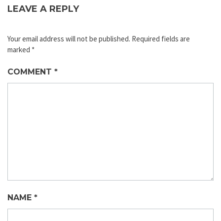
LEAVE A REPLY
Your email address will not be published.
Required fields are
marked
*
COMMENT
*
NAME
*