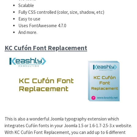
Scalable
Fully CSS controlled (color, size, shadow, etc)
Easy to use
Uses FontAwesome 4.7.0
And more.
KC Cufón Font Replacement
This is also a wonderful Joomla typography extension which
integrates Cufón fonts in your Joomla 1.5 or 1.6-1.7-2.5-3.x website.
With KC Cufón Font Replacement, you can add up to 6 different