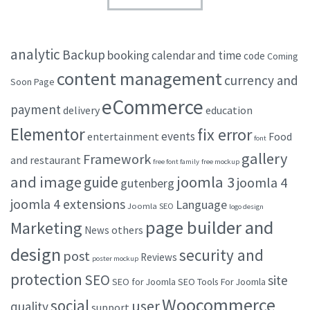
analytic
Backup
booking
calendar and time
code
Coming
content management
currency and
Soon Page
eCommerce
payment
delivery
education
Elementor
fix error
events
entertainment
Food
font
gallery
Framework
and restaurant
free font family
free mockup
and image
joomla 3
guide
joomla 4
gutenberg
joomla 4 extensions
Language
Joomla SEO
logo design
page builder and
Marketing
others
News
design
security and
post
Reviews
poster mockup
protection
SEO
site
SEO for Joomla
SEO Tools For Joomla
Woocommerce
social
user
quality
support