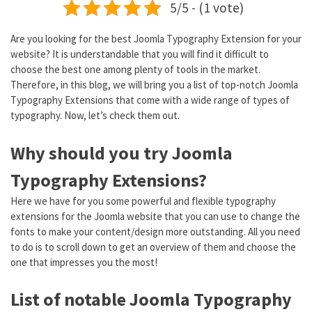
5/5 - (1 vote)
Are you looking for the best Joomla Typography Extension for your
website? It is understandable that you will find it difficult to
choose the best one among plenty of tools in the market.
Therefore, in this blog, we will bring you a list of top-notch Joomla
Typography Extensions that come with a wide range of types of
typography. Now, let’s check them out.
Why should you try Joomla
Typography Extensions?
Here we have for you some powerful and flexible typography
extensions for the Joomla website that you can use to change the
fonts to make your content/design more outstanding. All you need
to do is to scroll down to get an overview of them and choose the
one that impresses you the most!
List of notable Joomla Typography