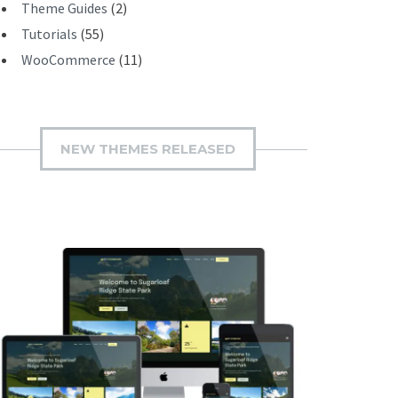
Theme Guides
(2)
Tutorials
(55)
WooCommerce
(11)
NEW THEMES RELEASED