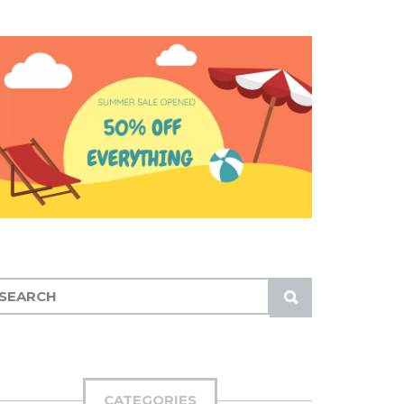
S
U
B
M
I
CATEGORIES