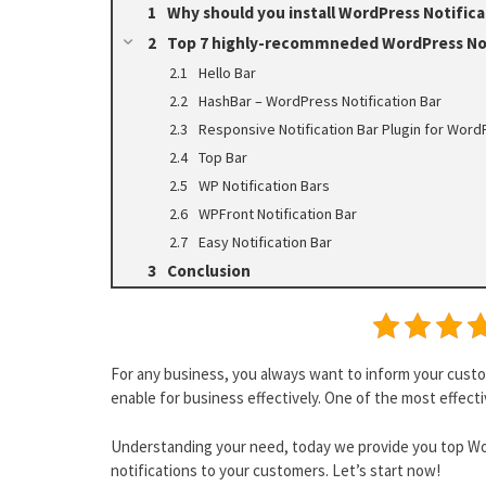
Why should you install WordPress Notifica
Top 7 highly-recommneded WordPress Not
Hello Bar
HashBar – WordPress Notification Bar
Responsive Notification Bar Plugin for WordP
Top Bar
WP Notification Bars
WPFront Notification Bar
Easy Notification Bar
Conclusion
For any business, you always want to inform your cust
enable for business effectively. One of the most effecti
Understanding your need, today we provide you top Wor
notifications to your customers. Let’s start now!