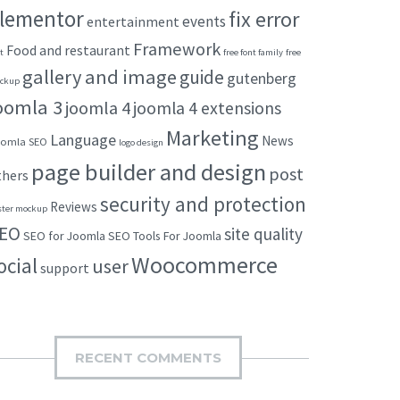
lementor
fix error
events
entertainment
Framework
Food and restaurant
t
free font family
free
gallery and image
guide
gutenberg
ckup
oomla 3
joomla 4
joomla 4 extensions
Marketing
Language
News
omla SEO
logo design
page builder and design
post
thers
security and protection
Reviews
ster mockup
EO
site quality
SEO for Joomla
SEO Tools For Joomla
Woocommerce
ocial
user
support
RECENT COMMENTS