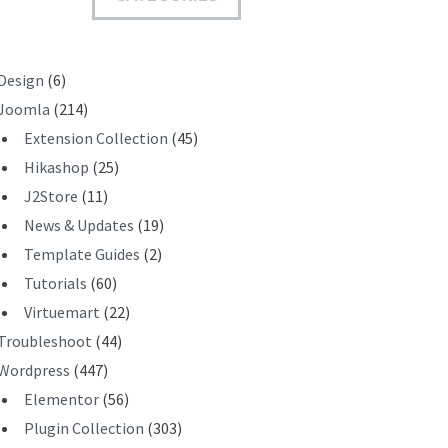
T
Design
(6)
Joomla
(214)
Extension Collection
(45)
Hikashop
(25)
J2Store
(11)
News & Updates
(19)
Template Guides
(2)
Tutorials
(60)
Virtuemart
(22)
Troubleshoot
(44)
Wordpress
(447)
Elementor
(56)
Plugin Collection
(303)