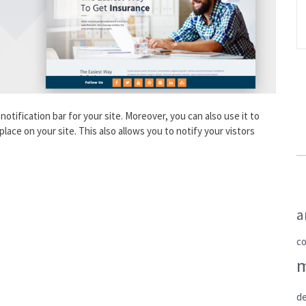
notification bar for your site. Moreover, you can also use it to
place on your site. This also allows you to notify your vistors
a
c
de