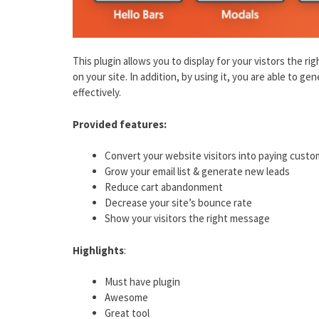
This plugin allows you to display for your vistors the r
on your site. In addition, by using it, you are able to ge
effectively.
Provided features:
Convert your website visitors into paying cust
Grow your email list & generate new leads
Reduce cart abandonment
Decrease your site’s bounce rate
Show your visitors the right message
Highlights
:
Must have plugin
Awesome
Great tool