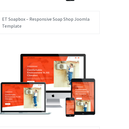
ET Soapbox – Responsive Soap Shop Joomla
Template