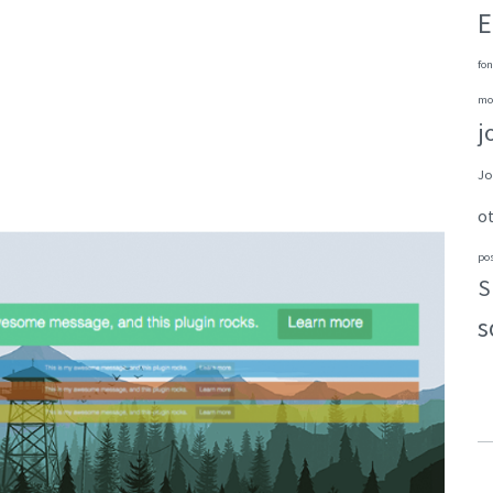
E
fon
mo
j
Jo
o
po
S
s