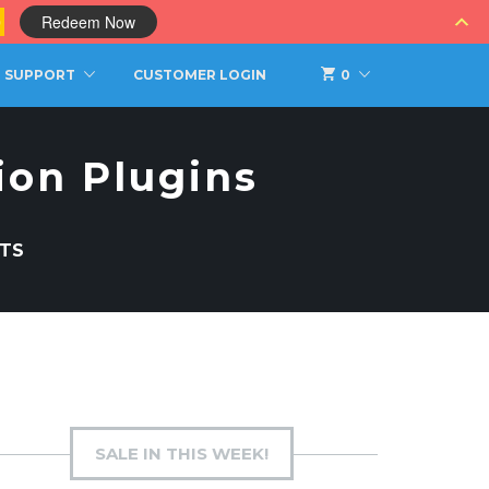
0
Redeem Now
SUPPORT
CUSTOMER LOGIN
0
ion Plugins
TS
SALE IN THIS WEEK!