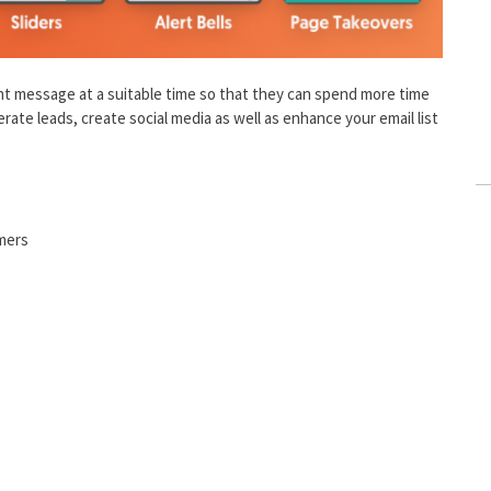
ight message at a suitable time so that they can spend more time
nerate leads, create social media as well as enhance your email list
omers