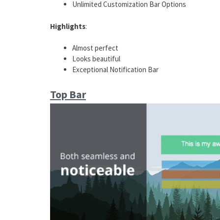
Unlimited Customization Bar Options
Highlights
:
Almost perfect
Looks beautiful
Exceptional Notification Bar
Top Bar