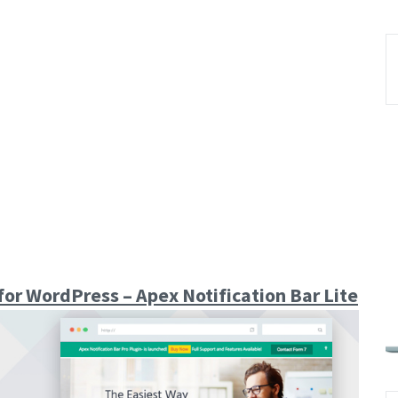
for WordPress – Apex Notification Bar Lite