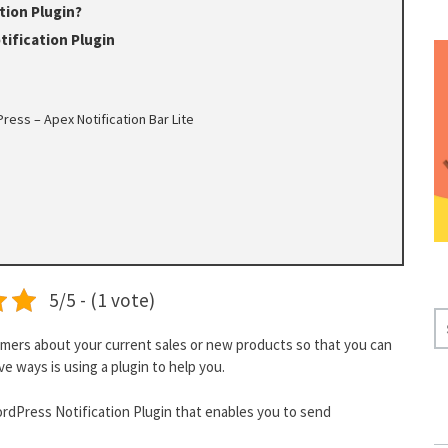
tion Plugin?
ification Plugin
ress – Apex Notification Bar Lite
5/5 - (1 vote)
S
E
omers about your current sales or new products so that you can
ve ways is using a plugin to help you.
A
R
dPress Notification Plugin that enables you to send
C
H