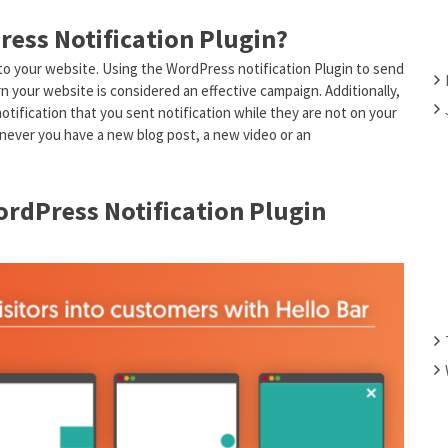
F
ress Notification Plugin?
O
R
 to your website. Using the WordPress notification Plugin to send
:
n your website is considered an effective campaign. Additionally,
notification that you sent notification while they are not on your
enever you have a new blog post, a new video or an
rdPress Notification Plugin