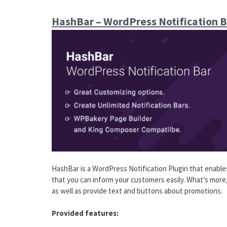
HashBar – WordPress Notification B
HashBar is a WordPress Notification Plugin that enables
that you can inform your customers easily. What’s more, 
as well as provide text and buttons about promotions.
Provided features: