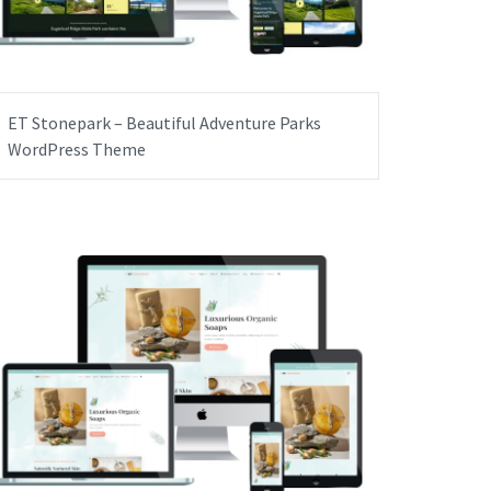
ET Stonepark – Beautiful Adventure Parks
WordPress Theme