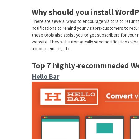
Why should you install WordP
There are several ways to encourage visitors to return
notifications to remind your visitors/customers to retur
these tools also assist you to get subscribers for your 
website. They will automatically send notifications wh
announcement, etc.
Top 7 highly-recommneded Wo
Hello Bar