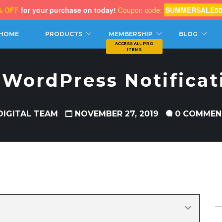
% OFF
for your purchase on today!
Coupon code:
SUMMERSALE5
CH
HOME
PRODUCTS
MEMBERSHIP
BLOG
 WordPress Notificat
DIGITAL TEAM
NOVEMBER 27, 2019
0 COMMEN