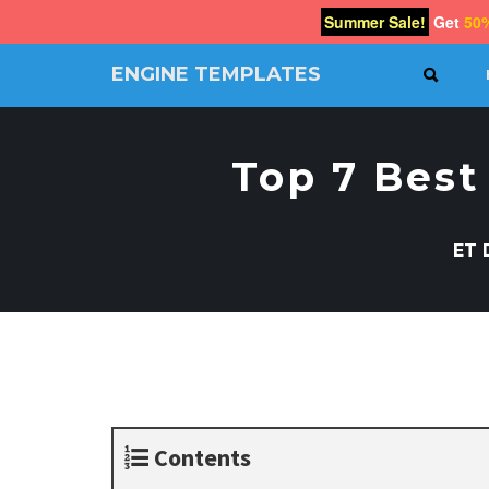
Summer Sale!
Get
50
ENGINE TEMPLATES
SEAR
Free
Joomla
templates,
Top 7 Best
Free
Wordpress
themes
ET 
Contents