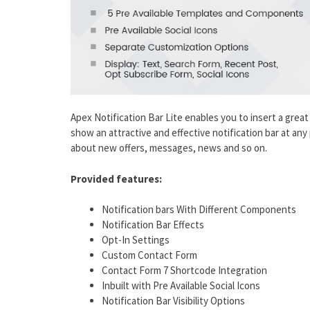
Apex Notification Bar Lite enables you to insert a great 
show an attractive and effective notification bar at any 
about new offers, messages, news and so on.
Provided features:
Notification bars With Different Components
Notification Bar Effects
Opt-In Settings
Custom Contact Form
Contact Form 7 Shortcode Integration
Inbuilt with Pre Available Social Icons
Notification Bar Visibility Options