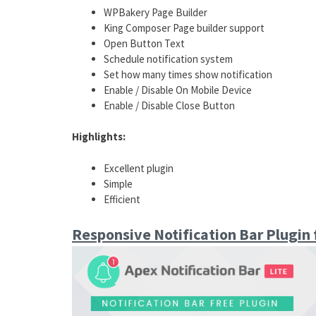
WPBakery Page Builder
King Composer Page builder support
Open Button Text
Schedule notification system
Set how many times show notification
Enable / Disable On Mobile Device
Enable / Disable Close Button
Highlights:
Excellent plugin
Simple
Efficient
Responsive Notification Bar Plugin 