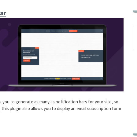
ar
 you to generate as many as notification bars for your site, so
this plugin also allows you to display an email subscription form