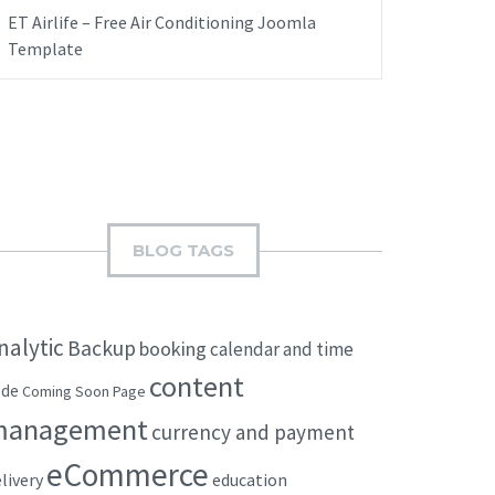
ET Airlife – Free Air Conditioning Joomla
Template
BLOG TAGS
nalytic
Backup
booking
calendar and time
content
ode
Coming Soon Page
management
currency and payment
eCommerce
livery
education