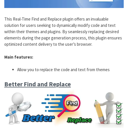
This Real-Time Find and Replace plugin offers an invaluable
solution for users seeking to dynamically modify code and text
within their themes and plugins. By seamlessly replacing desired
elements during the page generation process, this plugin ensures
optimized content delivery to the user’s browser.
Main features:
Allow you to replace the code and text from themes
Better Find and Replace