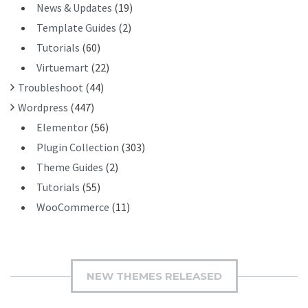
News & Updates
(19)
Template Guides
(2)
Tutorials
(60)
Virtuemart
(22)
Troubleshoot
(44)
Wordpress
(447)
Elementor
(56)
Plugin Collection
(303)
Theme Guides
(2)
Tutorials
(55)
WooCommerce
(11)
NEW THEMES RELEASED