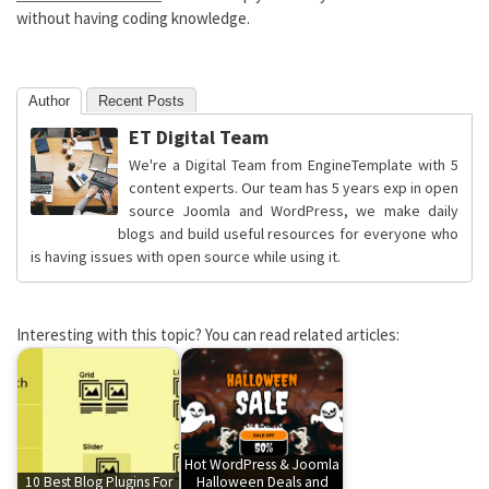
without having coding knowledge.
Author
Recent Posts
ET Digital Team
We're a Digital Team from EngineTemplate with 5
content experts. Our team has 5 years exp in open
source Joomla and WordPress, we make daily
blogs and build useful resources for everyone who
is having issues with open source while using it.
Interesting with this topic? You can read related articles:
Hot WordPress & Joomla
10 Best Blog Plugins For
Halloween Deals and