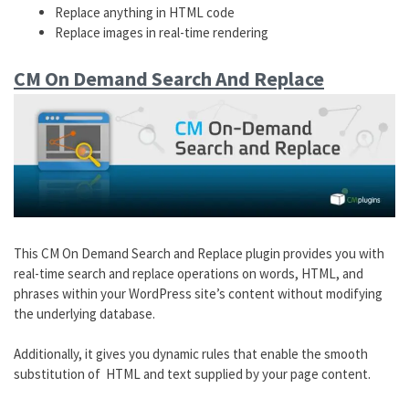
Replace anything in HTML code
Replace images in real-time rendering
CM On Demand Search And Replace
This CM On Demand Search and Replace plugin provides you with
real-time search and replace operations on words, HTML, and
phrases within your WordPress site’s content without modifying
the underlying database.
Additionally, it gives you dynamic rules that enable the smooth
substitution of HTML and text supplied by your page content.