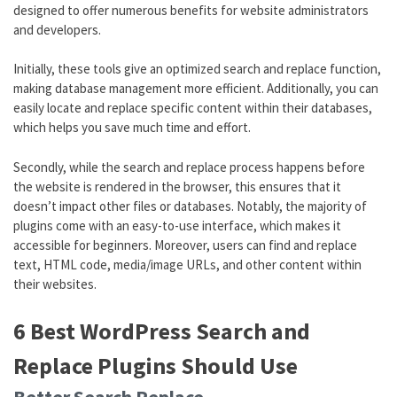
designed to offer numerous benefits for website administrators
and developers.
Initially, these tools give an optimized search and replace function,
making database management more efficient. Additionally, you can
easily locate and replace specific content within their databases,
which helps you save much time and effort.
Secondly, while the search and replace process happens before
the website is rendered in the browser, this ensures that it
doesn’t impact other files or databases. Notably, the majority of
plugins come with an easy-to-use interface, which makes it
accessible for beginners. Moreover, users can find and replace
text, HTML code, media/image URLs, and other content within
their websites.
6 Best WordPress Search and
Replace Plugins Should Use