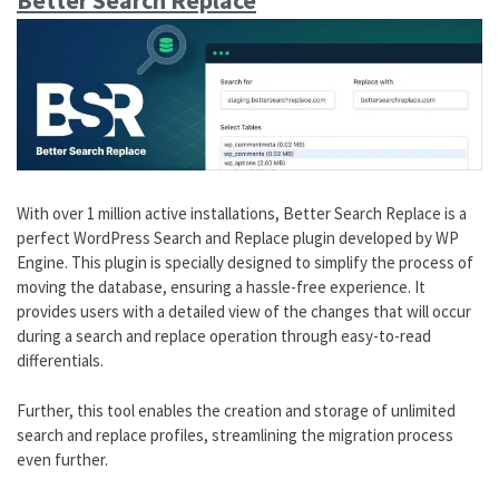
Better Search Replace
With over 1 million active installations, Better Search Replace is a
perfect WordPress Search and Replace plugin developed by WP
Engine. This plugin is specially designed to simplify the process of
moving the database, ensuring a hassle-free experience. It
provides users with a detailed view of the changes that will occur
during a search and replace operation through easy-to-read
differentials.
Further, this tool enables the creation and storage of unlimited
search and replace profiles, streamlining the migration process
even further.