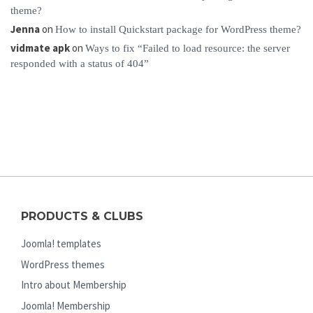
theme?
Jenna
on
How to install Quickstart package for WordPress theme?
vidmate apk
on
Ways to fix “Failed to load resource: the server
responded with a status of 404”
PRODUCTS & CLUBS
Joomla! templates
WordPress themes
Intro about Membership
Joomla! Membership