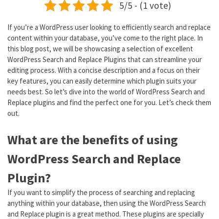
5/5 - (1 vote)
If you’re a WordPress user looking to efficiently search and replace
content within your database, you’ve come to the right place. In
this blog post, we will be showcasing a selection of excellent
WordPress Search and Replace Plugins that can streamline your
editing process. With a concise description and a focus on their
key features, you can easily determine which plugin suits your
needs best. So let’s dive into the world of WordPress Search and
Replace plugins and find the perfect one for you. Let’s check them
out.
What are the benefits of using
WordPress Search and Replace
Plugin?
If you want to simplify the process of searching and replacing
anything within your database, then using the WordPress Search
and Replace plugin is a great method. These plugins are specially