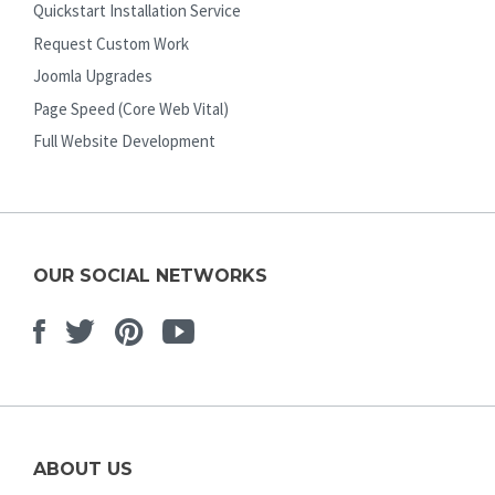
Quickstart Installation Service
Request Custom Work
Joomla Upgrades
Page Speed (Core Web Vital)
Full Website Development
OUR SOCIAL NETWORKS
Facebook
Twitter
Pinterest
Youtube
ABOUT US