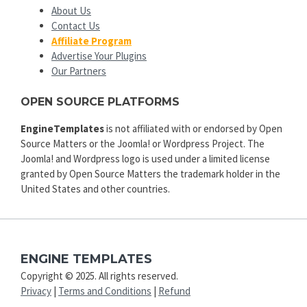
About Us
Contact Us
Affiliate Program
Advertise Your Plugins
Our Partners
OPEN SOURCE PLATFORMS
EngineTemplates
is not affiliated with or endorsed by Open
Source Matters or the Joomla! or Wordpress Project. The
Joomla! and Wordpress logo is used under a limited license
granted by Open Source Matters the trademark holder in the
United States and other countries.
ENGINE TEMPLATES
Copyright © 2025. All rights reserved.
Privacy
|
Terms and Conditions
|
Refund