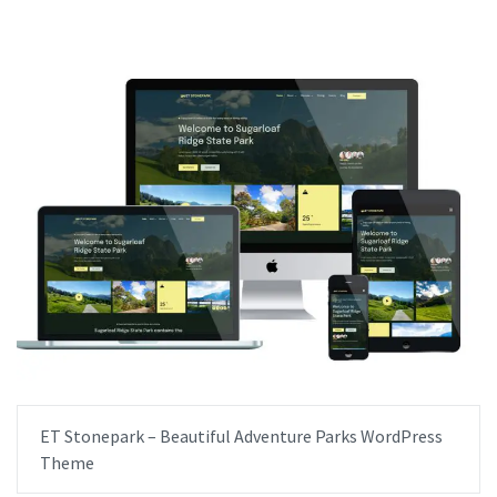
ET Stonepark – Beautiful Adventure Parks WordPress
Theme