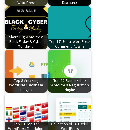
WordPress
Discounts
Share Big WordPress
Black Friday & Cyber
Top 17 Useful WordPress
Monday…
Comment Plugins
Top 8 Amazing
Top 10 Remarkable
WordPress Database
WordPress Registration
Plugins
Plugins
Top 13 Popular
Collection of 16 Useful
WordPress Translation
WordPress