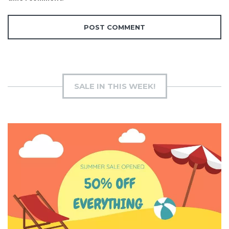
SALE IN THIS WEEK!