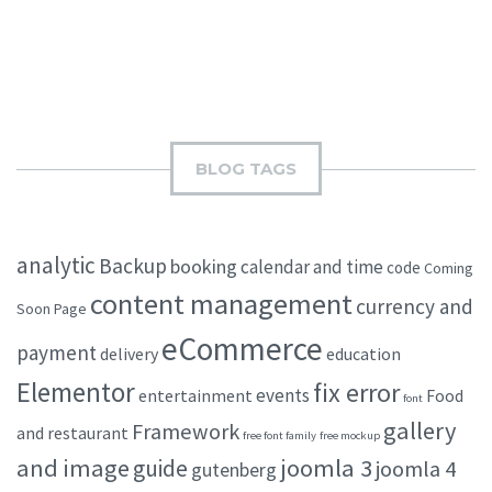
BLOG TAGS
analytic
Backup
booking
calendar and time
code
Coming
content management
currency and
Soon Page
eCommerce
payment
delivery
education
Elementor
fix error
events
entertainment
Food
font
gallery
Framework
and restaurant
free font family
free mockup
and image
joomla 3
guide
joomla 4
gutenberg