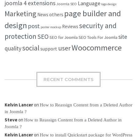
joomla 4 extensions
Language
Joomla SEO
logo design
page builder and
Marketing
others
News
design
security and
post
Reviews
poster mockup
protection
SEO
site
SEO for Joomla
SEO Tools For Joomla
Woocommerce
social
user
quality
support
RECENT COMMENTS
Kelvin Lancer
on
How to Reassign Content from a Deleted Author
in Joomla ?
Steve
on
How to Reassign Content from a Deleted Author in
Joomla ?
Kelvin Lancer
on
How to install Quickstart package for WordPress