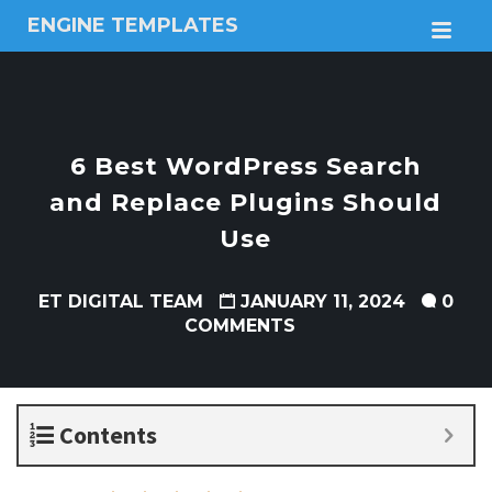
ENGINE TEMPLATES
M
Free
Joomla
templates,
Free
Wordpress
6 Best WordPress Search
themes
and Replace Plugins Should
Use
ET DIGITAL TEAM
JANUARY 11, 2024
0
COMMENTS
Contents