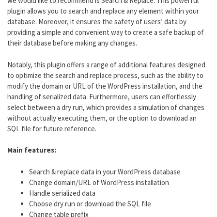
we would like to recommend is Search & Replace. This powerful
plugin allows you to search and replace any element within your
database. Moreover, it ensures the safety of users’ data by
providing a simple and convenient way to create a safe backup of
their database before making any changes.
Notably, this plugin offers a range of additional features designed
to optimize the search and replace process, such as the ability to
modify the domain or URL of the WordPress installation, and the
handling of serialized data. Furthermore, users can effortlessly
select between a dry run, which provides a simulation of changes
without actually executing them, or the option to download an
SQL file for future reference.
Main features:
Search & replace data in your WordPress database
Change domain/URL of WordPress installation
Handle serialized data
Choose dry run or download the SQL file
Change table prefix