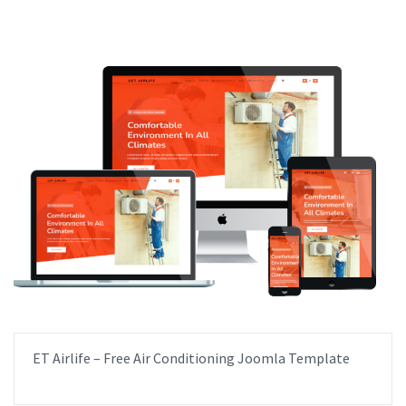
ET Airlife – Free Air Conditioning Joomla Template