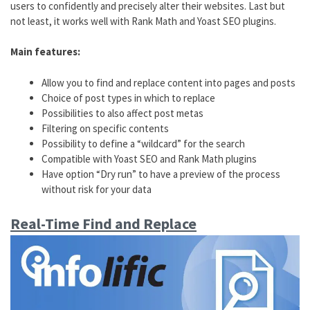
users to confidently and precisely alter their websites. Last but
not least, it works well with Rank Math and Yoast SEO plugins.
Main features:
Allow you to find and replace content into pages and posts
Choice of post types in which to replace
Possibilities to also affect post metas
Filtering on specific contents
Possibility to define a “wildcard” for the search
Compatible with Yoast SEO and Rank Math plugins
Have option “Dry run” to have a preview of the process
without risk for your data
Real-Time Find and Replace