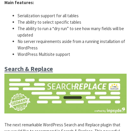
Main features:
Serialization support for all tables
The ability to select specific tables
The ability to run a “dry run” to see how many fields will be
updated
No server requirements aside from a running installation of
WordPress
WordPress Multisite support
Search & Replace
The next remarkable WordPress Search and Replace plugin that