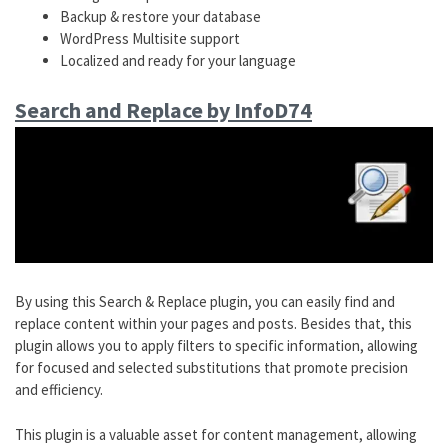
Backup & restore your database
WordPress Multisite support
Localized and ready for your language
Search and Replace by InfoD74
By using this Search & Replace plugin, you can easily find and
replace content within your pages and posts. Besides that, this
plugin allows you to apply filters to specific information, allowing
for focused and selected substitutions that promote precision
and efficiency.
This plugin is a valuable asset for content management, allowing