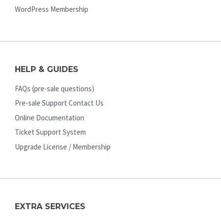
WordPress Membership
HELP & GUIDES
FAQs (pre-sale questions)
Pre-sale Support Contact Us
Online Documentation
Ticket Support System
Upgrade License / Membership
EXTRA SERVICES