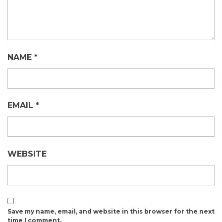
NAME
*
EMAIL
*
WEBSITE
Save my name, email, and website in this browser for the next
time I comment.