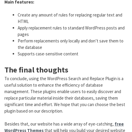
Main features:
Create any amount of rules for replacing regular text and
HTML
Apply replacement rules to standard WordPress posts and
pages
Perform replacements only locally and don’t save them to
the database
Supports case-sensitive content
The final thoughts
To conclude, using the WordPress Search and Replace Plugin is a
useful solution to enhance the efficiency of database
management. These plugins enable users to easily discover and
replace particular material inside their databases, saving them
significant time and effort. We hope that you can choose the best
plugin based on our description.
Besides that, our website has a wide array of eye-catching,
free
WordPress Themes
that will help you build your desired website