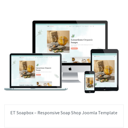
ET Soapbox – Responsive Soap Shop Joomla Template