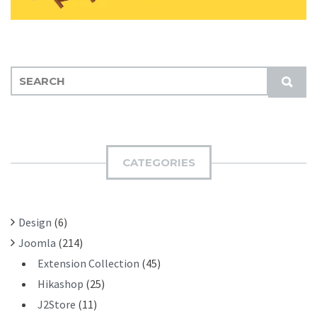
S
S
E
U
A
B
R
M
C
I
H
CATEGORIES
T
F
O
R
Design
(6)
:
Joomla
(214)
Extension Collection
(45)
Hikashop
(25)
J2Store
(11)