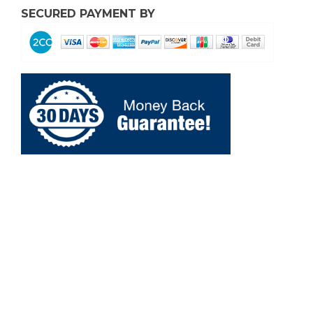
SECURED PAYMENT BY