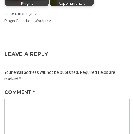
Plugins
Appointment…
content management
Plugin Collection
,
Wordpress
LEAVE A REPLY
Your email address will not be published.
Required fields are
marked
*
COMMENT
*