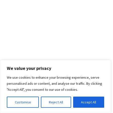
We value your privacy
We use cookies to enhance your browsing experience, serve
personalised ads or content, and analyse our traffic. By clicking
"Accept All", you consent to our use of cookies.
Customise
Reject All
Accept All