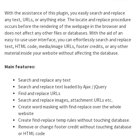
With the assistance of this plugin, you easily search and replace
any text, URLs, or anything else. The locate and replace procedure
occurs before the rendering of the webpage in the browser and
does not affect any other files or databases. With the aid of an
easy-to-use user interface, you can effortlessly search and replace
text, HTML code, media/image URLs, footer credits, or any other
material inside your website without affecting the database.
Main features:
Search and replace any text
Search and replace text loaded by Ajax / jQuery
Find and replace URLs
Search and replace images, attachment URLs etc..
Create word masking with find-replace over the whole
website
Create find-replace temp rules without touching database.
Remove or change footer credit without touching database
or HTML code