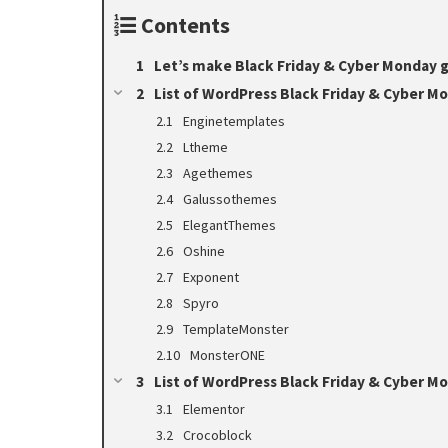
Contents
Let’s make Black Friday & Cyber Monday g
List of WordPress Black Friday & Cyber M
Enginetemplates
Ltheme
Agethemes
Galussothemes
ElegantThemes
Oshine
Exponent
Spyro
TemplateMonster
MonsterONE
List of WordPress Black Friday & Cyber M
Elementor
Crocoblock