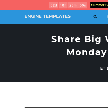
Summer Sa
0
2
d
1
8
h
2
6
m
4
9
s
ENGINE TEMPLATES
SEAR
Free
Joomla
templates,
Share Big 
Free
Wordpress
themes
Monday 
ET 