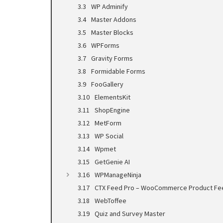
WP Adminify
Master Addons
Master Blocks
WPForms
Gravity Forms
Formidable Forms
FooGallery
ElementsKit
ShopEngine
MetForm
WP Social
Wpmet
GetGenie AI
WPManageNinja
CTX Feed Pro – WooCommerce Product Fe
WebToffee
Quiz and Survey Master