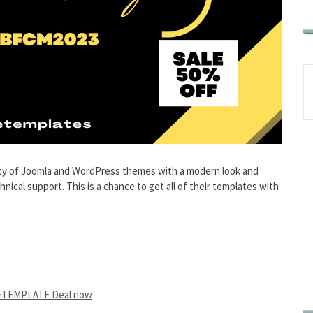
y of Joomla and WordPress themes with a modern look and
cal support. This is a chance to get all of their templates with
ETEMPLATE Deal now