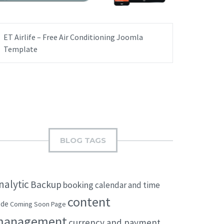
ET Airlife – Free Air Conditioning Joomla
Template
BLOG TAGS
nalytic
Backup
booking
calendar and time
content
ode
Coming Soon Page
management
currency and payment