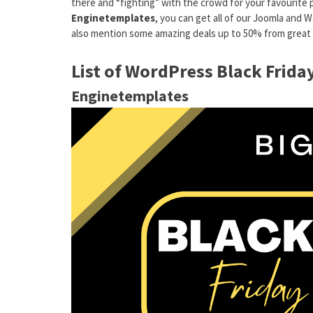
there and “fighting” with the crowd for your favourite 
Enginetemplates
, you can get all of our Joomla an
also mention some amazing deals up to 50% from great w
List of WordPress Black Frid
Enginetemplates