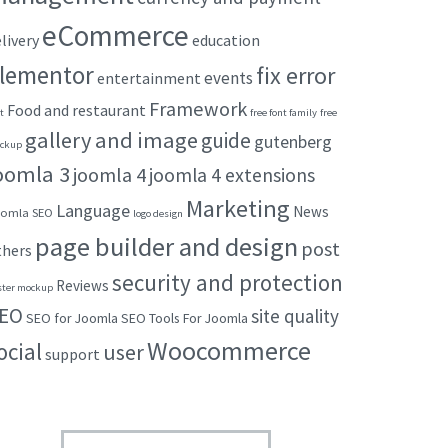
eCommerce
livery
education
lementor
fix error
events
entertainment
Framework
Food and restaurant
t
free font family
free
gallery and image
guide
gutenberg
ckup
oomla 3
joomla 4
joomla 4 extensions
Marketing
Language
News
omla SEO
logo design
page builder and design
post
thers
security and protection
Reviews
ster mockup
EO
site quality
SEO for Joomla
SEO Tools For Joomla
Woocommerce
ocial
user
support