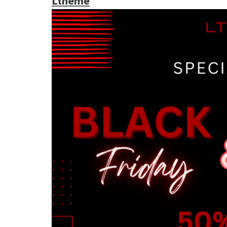
Ltheme