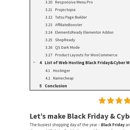
Responsive Menu Pro
Projectopia
Tatsu Page Builder
AffiliateBooster
ElementsReady Elementor Addon
ShopReady
QS Dark Mode
Product Layouts for WooCommerce
List of Web Hosting Black Friday&Cyber 
Hostinger
Namecheap
Conclusion
Let’s make Black Friday & Cyb
The busiest shopping day of the year –
Black Friday
a