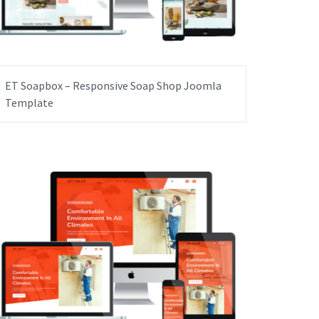
ET Soapbox – Responsive Soap Shop Joomla
Template