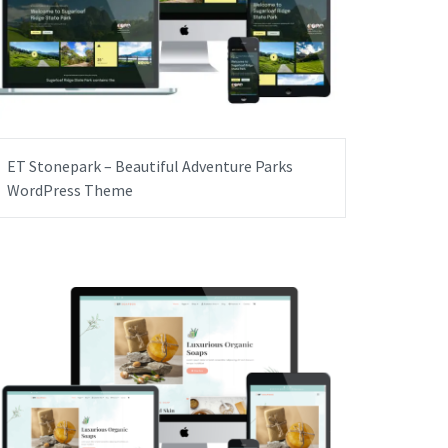
ET Stonepark – Beautiful Adventure Parks
WordPress Theme