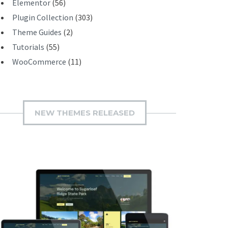
Elementor
(56)
Plugin Collection
(303)
Theme Guides
(2)
Tutorials
(55)
WooCommerce
(11)
NEW THEMES RELEASED