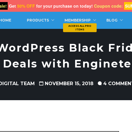
le!
Get
50% OFF
for your purchase on today!
Coupon code:
SU
CH
HOME
PRODUCTS
MEMBERSHIP
BLOG
WordPress Black Fri
Deals with Enginet
DIGITAL TEAM
NOVEMBER 15, 2018
4 COMMEN