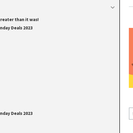
reater than it was!
onday Deals 2023
S
onday Deals 2023
E
A
R