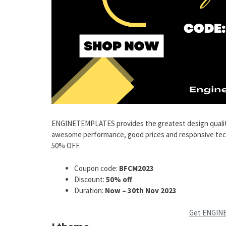
ENGINETEMPLATES provides the greatest design qualit
awesome performance, good prices and responsive techni
50% OFF.
Coupon code:
BFCM2023
Discount:
50% off
Duration:
Now – 30th Nov 2023
Get ENGIN