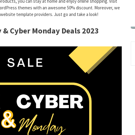
products, you can stay at home and enjoy online shopping. Visit
d WordPress themes with an awesome 50% discount. Moreover, we
ebsite template providers. Just go and take a look!
ay & Cyber Monday Deals 2023