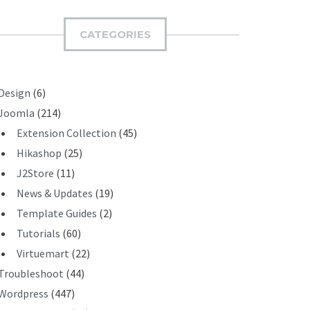
M
I
CATEGORIES
T
Design
(6)
Joomla
(214)
Extension Collection
(45)
Hikashop
(25)
J2Store
(11)
News & Updates
(19)
Template Guides
(2)
Tutorials
(60)
Virtuemart
(22)
Troubleshoot
(44)
Wordpress
(447)