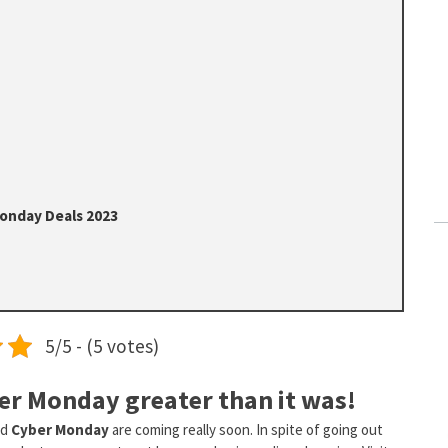
Monday Deals 2023
5/5 - (5 votes)
er Monday greater than it was!
nd
Cyber Monday
are coming really soon. In spite of going out