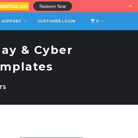
MMERSALE50
Redeem Now
SUPPORT
CUSTOMER LOGIN
0
day & Cyber
emplates
TS