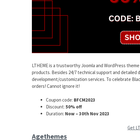
LTHEME is a trustworthy Joomla and WordPress theme pr
products. Besides 24/7 technical support and detailed
development/customization services. To celebrate Black 
orders! Cannot ignore it!
Coupon code:
BFCM2023
Discount:
50% off
Duration:
Now – 30th Nov 2023
Get L
Agethemes