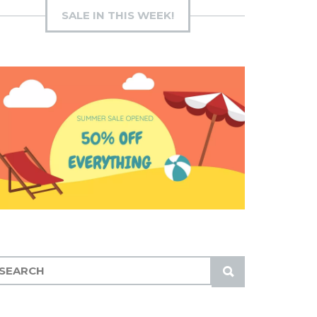
SALE IN THIS WEEK!
S
U
B