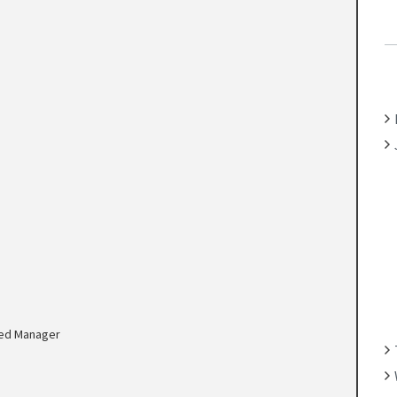
C
H
F
O
R
:
ed Manager