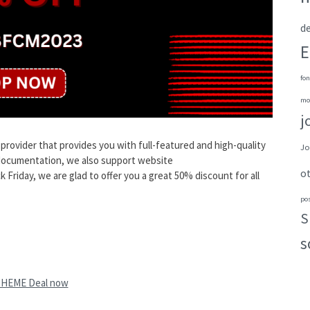
de
E
fon
mo
j
ovider that provides you with full-featured and high-quality
Jo
 documentation, we also support website
o
Friday, we are glad to offer you a great 50% discount for all
po
S
s
THEME Deal now