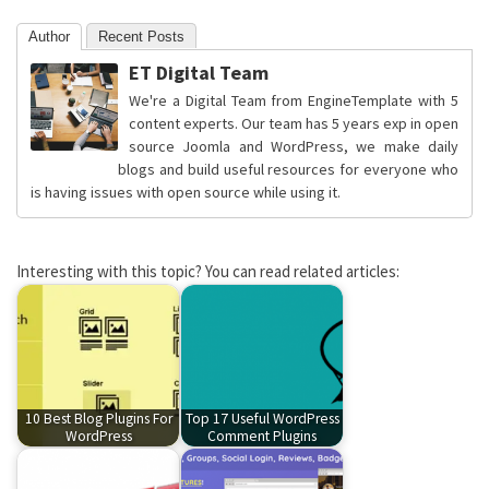
Author
Recent Posts
ET Digital Team
We're a Digital Team from EngineTemplate with 5
content experts. Our team has 5 years exp in open
source Joomla and WordPress, we make daily
blogs and build useful resources for everyone who
is having issues with open source while using it.
Interesting with this topic? You can read related articles:
10 Best Blog Plugins For
Top 17 Useful WordPress
WordPress
Comment Plugins