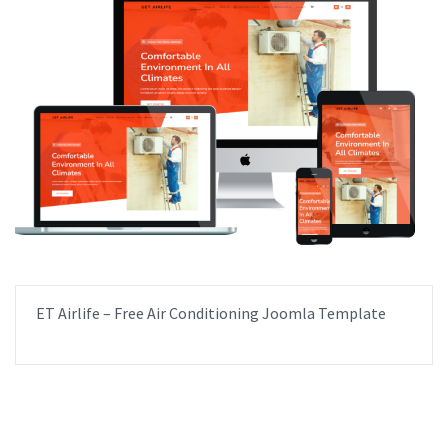
ET Airlife – Free Air Conditioning Joomla Template