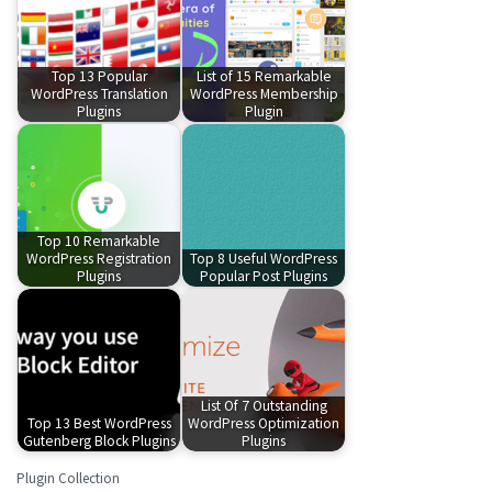
Top 13 Popular
List of 15 Remarkable
WordPress Translation
WordPress Membership
Plugins
Plugin
Top 10 Remarkable
WordPress Registration
Top 8 Useful WordPress
Plugins
Popular Post Plugins
List Of 7 Outstanding
Top 13 Best WordPress
WordPress Optimization
Gutenberg Block Plugins
Plugins
Plugin Collection