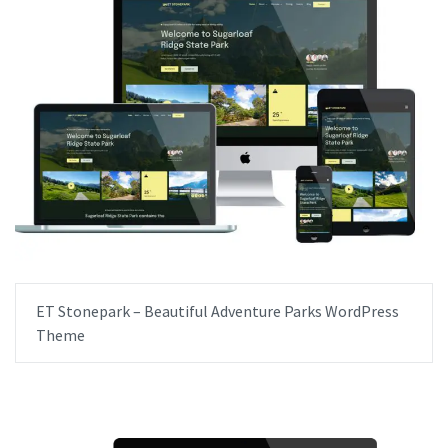
ET Stonepark – Beautiful Adventure Parks WordPress
Theme