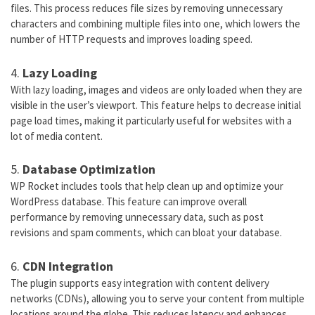
files. This process reduces file sizes by removing unnecessary
characters and combining multiple files into one, which lowers the
number of HTTP requests and improves loading speed.
4.
Lazy Loading
With lazy loading, images and videos are only loaded when they are
visible in the user’s viewport. This feature helps to decrease initial
page load times, making it particularly useful for websites with a
lot of media content.
5.
Database Optimization
WP Rocket includes tools that help clean up and optimize your
WordPress database. This feature can improve overall
performance by removing unnecessary data, such as post
revisions and spam comments, which can bloat your database.
6.
CDN Integration
The plugin supports easy integration with content delivery
networks (CDNs), allowing you to serve your content from multiple
locations around the globe. This reduces latency and enhances