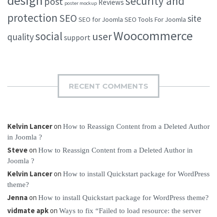
design
security and
post
Reviews
poster mockup
protection
SEO
site
SEO for Joomla
SEO Tools For Joomla
Woocommerce
social
user
quality
support
RECENT COMMENTS
Kelvin Lancer
on
How to Reassign Content from a Deleted Author
in Joomla ?
Steve
on
How to Reassign Content from a Deleted Author in
Joomla ?
Kelvin Lancer
on
How to install Quickstart package for WordPress
theme?
Jenna
on
How to install Quickstart package for WordPress theme?
vidmate apk
on
Ways to fix “Failed to load resource: the server