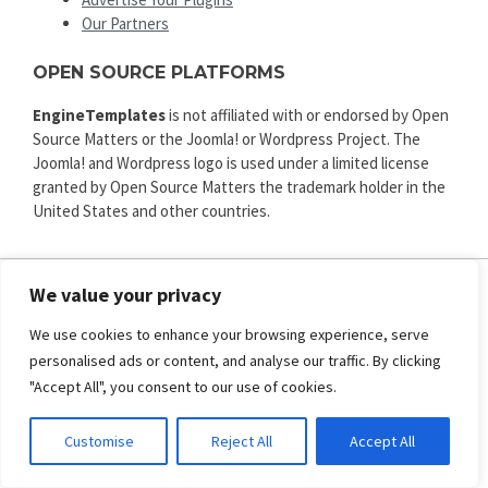
Our Partners
OPEN SOURCE PLATFORMS
EngineTemplates
is not affiliated with or endorsed by Open
Source Matters or the Joomla! or Wordpress Project. The
Joomla! and Wordpress logo is used under a limited license
granted by Open Source Matters the trademark holder in the
United States and other countries.
We value your privacy
ENGINE TEMPLATES
We use cookies to enhance your browsing experience, serve
Copyright © 2025. All rights reserved.
personalised ads or content, and analyse our traffic. By clicking
Privacy
|
Terms and Conditions
|
Refund
"Accept All", you consent to our use of cookies.
SECURED PAYMENT BY
Customise
Reject All
Accept All