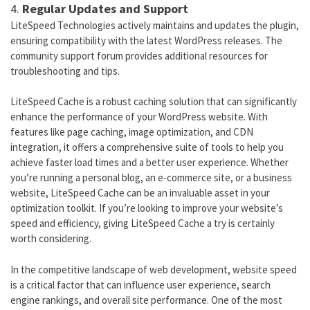
4.
Regular Updates and Support
LiteSpeed Technologies actively maintains and updates the plugin,
ensuring compatibility with the latest WordPress releases. The
community support forum provides additional resources for
troubleshooting and tips.
LiteSpeed Cache is a robust caching solution that can significantly
enhance the performance of your WordPress website. With
features like page caching, image optimization, and CDN
integration, it offers a comprehensive suite of tools to help you
achieve faster load times and a better user experience. Whether
you’re running a personal blog, an e-commerce site, or a business
website, LiteSpeed Cache can be an invaluable asset in your
optimization toolkit. If you’re looking to improve your website’s
speed and efficiency, giving LiteSpeed Cache a try is certainly
worth considering.
In the competitive landscape of web development, website speed
is a critical factor that can influence user experience, search
engine rankings, and overall site performance. One of the most