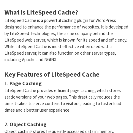
What is LiteSpeed Cache?
LiteSpeed Cache is a powerful caching plugin for WordPress
designed to enhance the performance of websites. It is developed
by LiteSpeed Technologies, the same company behind the
LiteSpeed web server, which is known for its speed and efficiency.
While LiteSpeed Cache is most effective when used with a
LiteSpeed server, it can also function on other server types,
including Apache and NGINX.
Key Features of LiteSpeed Cache
1.
Page Caching
LiteSpeed Cache provides efficient page caching, which stores
static versions of your web pages. This drastically reduces the
time it takes to serve content to visitors, leading to faster load
times and a better user experience.
2.
Object Caching
Object caching stores frequently accessed data in memory,