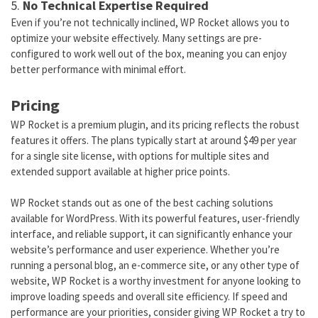
5.
No Technical Expertise Required
Even if you’re not technically inclined, WP Rocket allows you to
optimize your website effectively. Many settings are pre-
configured to work well out of the box, meaning you can enjoy
better performance with minimal effort.
Pricing
WP Rocket is a premium plugin, and its pricing reflects the robust
features it offers. The plans typically start at around $49 per year
for a single site license, with options for multiple sites and
extended support available at higher price points.
WP Rocket stands out as one of the best caching solutions
available for WordPress. With its powerful features, user-friendly
interface, and reliable support, it can significantly enhance your
website’s performance and user experience. Whether you’re
running a personal blog, an e-commerce site, or any other type of
website, WP Rocket is a worthy investment for anyone looking to
improve loading speeds and overall site efficiency. If speed and
performance are your priorities, consider giving WP Rocket a try to