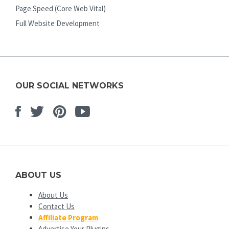
Page Speed (Core Web Vital)
Full Website Development
OUR SOCIAL NETWORKS
Facebook
Twitter
Pinterest
Youtube
ABOUT US
About Us
Contact Us
Affiliate Program
Advertise Your Plugins