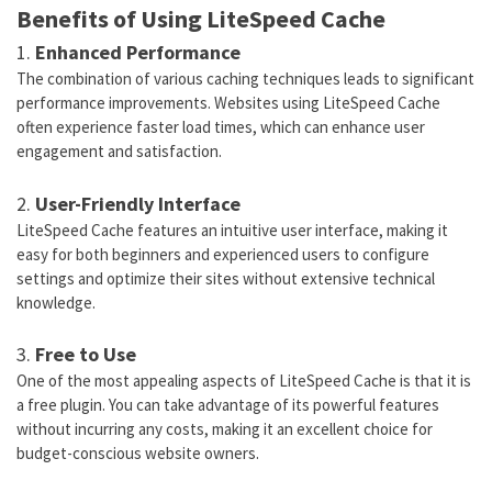
Benefits of Using LiteSpeed Cache
1.
Enhanced Performance
The combination of various caching techniques leads to significant
performance improvements. Websites using LiteSpeed Cache
often experience faster load times, which can enhance user
engagement and satisfaction.
2.
User-Friendly Interface
LiteSpeed Cache features an intuitive user interface, making it
easy for both beginners and experienced users to configure
settings and optimize their sites without extensive technical
knowledge.
3.
Free to Use
One of the most appealing aspects of LiteSpeed Cache is that it is
a free plugin. You can take advantage of its powerful features
without incurring any costs, making it an excellent choice for
budget-conscious website owners.