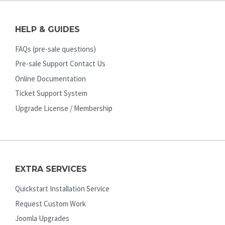
HELP & GUIDES
FAQs (pre-sale questions)
Pre-sale Support Contact Us
Online Documentation
Ticket Support System
Upgrade License / Membership
EXTRA SERVICES
Quickstart Installation Service
Request Custom Work
Joomla Upgrades