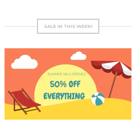
SALE IN THIS WEEK!