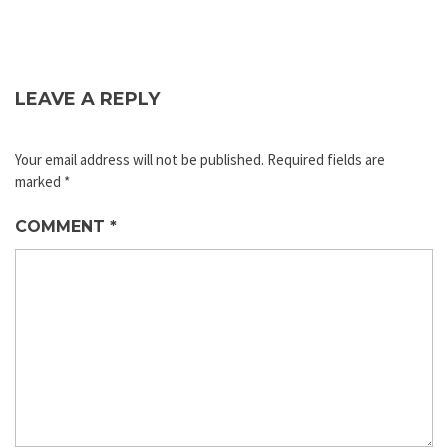
LEAVE A REPLY
Your email address will not be published.
Required fields are
marked
*
COMMENT
*