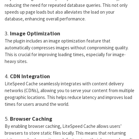
reducing the need for repeated database queries. This not only
speeds up page loads but also alleviates the load on your
database, enhancing overall performance.
3.
Image Optimization
The plugin includes an image optimization feature that
automatically compresses images without compromising quality.
This is crucial for improving loading times, especially for image-
heavy sites.
4.
CDN Integration
LiteSpeed Cache seamlessly integrates with content delivery
networks (CDNs), allowing you to serve your content from multiple
geographic locations. This helps reduce latency and improves load
times for users around the world.
5.
Browser Caching
By enabling browser caching, LiteSpeed Cache allows users’
browsers to store static files locally. This means that returning