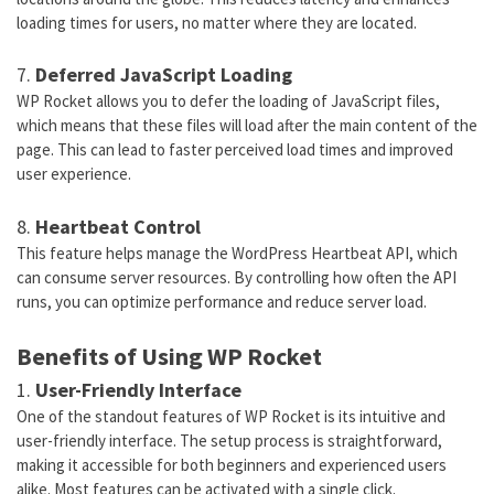
loading times for users, no matter where they are located.
7.
Deferred JavaScript Loading
WP Rocket allows you to defer the loading of JavaScript files,
which means that these files will load after the main content of the
page. This can lead to faster perceived load times and improved
user experience.
8.
Heartbeat Control
This feature helps manage the WordPress Heartbeat API, which
can consume server resources. By controlling how often the API
runs, you can optimize performance and reduce server load.
Benefits of Using WP Rocket
1.
User-Friendly Interface
One of the standout features of WP Rocket is its intuitive and
user-friendly interface. The setup process is straightforward,
making it accessible for both beginners and experienced users
alike. Most features can be activated with a single click.