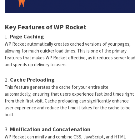
Key Features of WP Rocket
1.
Page Caching
WP Rocket automatically creates cached versions of your pages,
allowing for much quicker load times. This is one of the primary
features that makes WP Rocket effective, as it reduces server load
and speeds up delivery to users.
2.
Cache Preloading
This feature generates the cache for your entire site
automatically, ensuring that users experience fast load times right
from their first visit. Cache preloading can significantly enhance
user experience and reduce the time it takes for the cache to be
built.
3.
Minification and Concatenation
WP Rocket can minify and combine CSS, JavaScript, and HTML