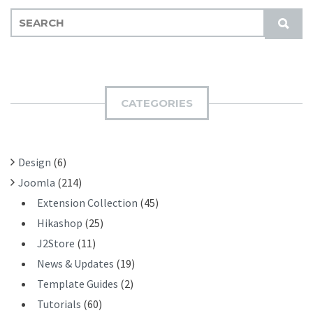
S
S
E
U
A
B
R
M
C
I
H
CATEGORIES
T
F
O
R
Design
(6)
:
Joomla
(214)
Extension Collection
(45)
Hikashop
(25)
J2Store
(11)
News & Updates
(19)
Template Guides
(2)
Tutorials
(60)