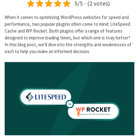
5/5 - (2 votes)
When it comes to optimizing WordPress websites for speed and
performance, two popular plugins often come to mind: LiteSpeed
Cache and WP Rocket. Both plugins offer a range of features
designed to improve loading times, but which one is truly better?
In this blog post, we’ll dive into the strengths and weaknesses of
each to help you make an informed decision.