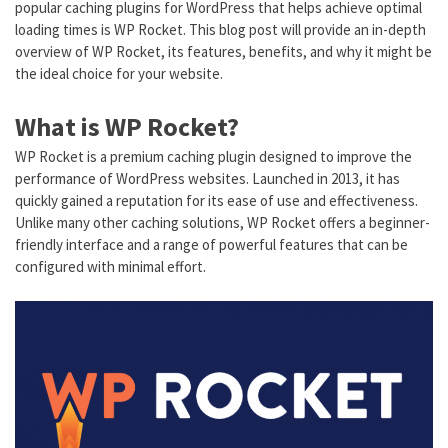
popular caching plugins for WordPress that helps achieve optimal
loading times is WP Rocket. This blog post will provide an in-depth
overview of WP Rocket, its features, benefits, and why it might be
the ideal choice for your website.
What is WP Rocket?
WP Rocket is a premium caching plugin designed to improve the
performance of WordPress websites. Launched in 2013, it has
quickly gained a reputation for its ease of use and effectiveness.
Unlike many other caching solutions, WP Rocket offers a beginner-
friendly interface and a range of powerful features that can be
configured with minimal effort.