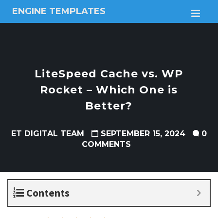
ENGINE TEMPLATES
M
Free
Joomla
templates,
Free
Wordpress
LiteSpeed Cache vs. WP
themes
Rocket – Which One is
Better?
ET DIGITAL TEAM
SEPTEMBER 15, 2024
0
COMMENTS
Contents