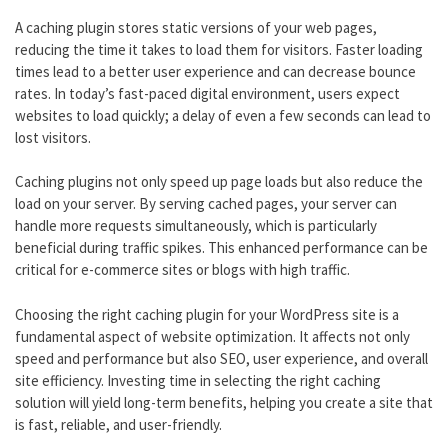
A caching plugin stores static versions of your web pages,
reducing the time it takes to load them for visitors. Faster loading
times lead to a better user experience and can decrease bounce
rates. In today’s fast-paced digital environment, users expect
websites to load quickly; a delay of even a few seconds can lead to
lost visitors.
Caching plugins not only speed up page loads but also reduce the
load on your server. By serving cached pages, your server can
handle more requests simultaneously, which is particularly
beneficial during traffic spikes. This enhanced performance can be
critical for e-commerce sites or blogs with high traffic.
Choosing the right caching plugin for your WordPress site is a
fundamental aspect of website optimization. It affects not only
speed and performance but also SEO, user experience, and overall
site efficiency. Investing time in selecting the right caching
solution will yield long-term benefits, helping you create a site that
is fast, reliable, and user-friendly.