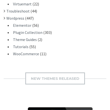
Virtuemart
(22)
Troubleshoot
(44)
Wordpress
(447)
Elementor
(56)
Plugin Collection
(303)
Theme Guides
(2)
Tutorials
(55)
WooCommerce
(11)
NEW THEMES RELEASED