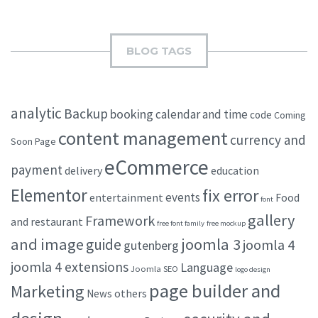
BLOG TAGS
analytic
Backup
booking
calendar and time
code
Coming
content management
currency and
Soon Page
eCommerce
payment
delivery
education
Elementor
fix error
events
entertainment
Food
font
gallery
Framework
and restaurant
free font family
free mockup
and image
joomla 3
guide
joomla 4
gutenberg
joomla 4 extensions
Language
Joomla SEO
logo design
page builder and
Marketing
others
News