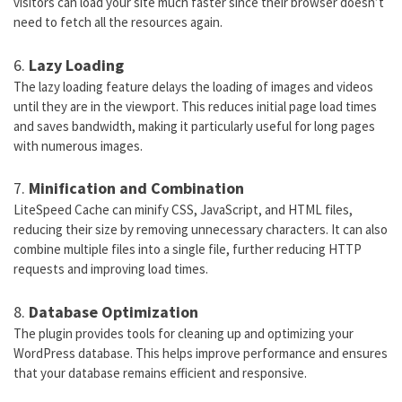
visitors can load your site much faster since their browser doesn’t
need to fetch all the resources again.
6.
Lazy Loading
The lazy loading feature delays the loading of images and videos
until they are in the viewport. This reduces initial page load times
and saves bandwidth, making it particularly useful for long pages
with numerous images.
7.
Minification and Combination
LiteSpeed Cache can minify CSS, JavaScript, and HTML files,
reducing their size by removing unnecessary characters. It can also
combine multiple files into a single file, further reducing HTTP
requests and improving load times.
8.
Database Optimization
The plugin provides tools for cleaning up and optimizing your
WordPress database. This helps improve performance and ensures
that your database remains efficient and responsive.