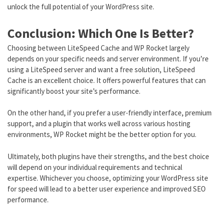
unlock the full potential of your WordPress site.
Conclusion: Which One Is Better?
Choosing between LiteSpeed Cache and WP Rocket largely
depends on your specific needs and server environment. If you’re
using a LiteSpeed server and want a free solution, LiteSpeed
Cache is an excellent choice. It offers powerful features that can
significantly boost your site’s performance.
On the other hand, if you prefer a user-friendly interface, premium
support, and a plugin that works well across various hosting
environments, WP Rocket might be the better option for you.
Ultimately, both plugins have their strengths, and the best choice
will depend on your individual requirements and technical
expertise. Whichever you choose, optimizing your WordPress site
for speed will lead to a better user experience and improved SEO
performance.