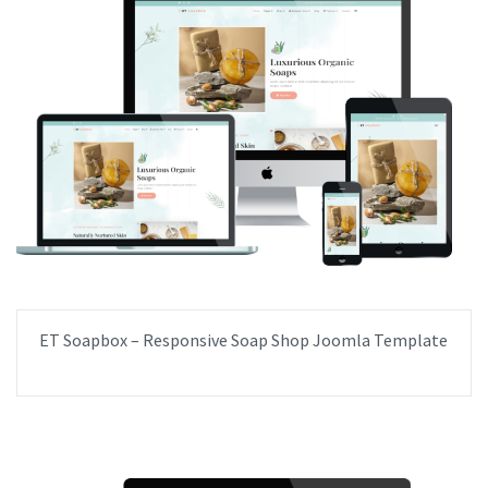
ET Soapbox – Responsive Soap Shop Joomla Template