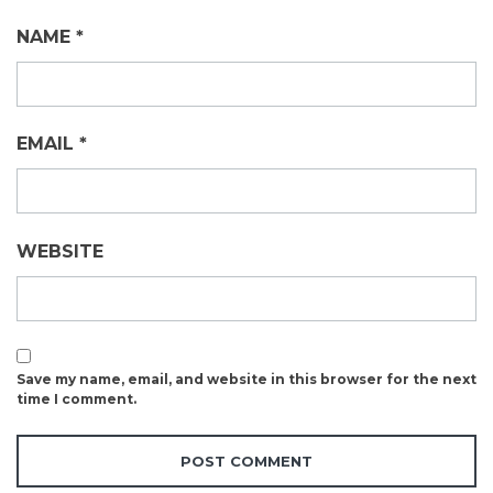
NAME
*
EMAIL
*
WEBSITE
Save my name, email, and website in this browser for the next
time I comment.