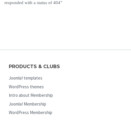
responded with a status of 404”
PRODUCTS & CLUBS
Joomla! templates
WordPress themes
Intro about Membership
Joomla! Membership
WordPress Membership