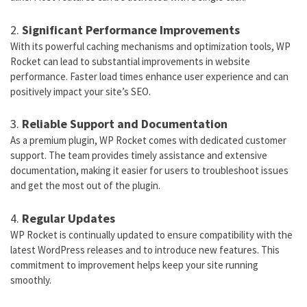
2.
Significant Performance Improvements
With its powerful caching mechanisms and optimization tools, WP
Rocket can lead to substantial improvements in website
performance. Faster load times enhance user experience and can
positively impact your site’s SEO.
3.
Reliable Support and Documentation
As a premium plugin, WP Rocket comes with dedicated customer
support. The team provides timely assistance and extensive
documentation, making it easier for users to troubleshoot issues
and get the most out of the plugin.
4.
Regular Updates
WP Rocket is continually updated to ensure compatibility with the
latest WordPress releases and to introduce new features. This
commitment to improvement helps keep your site running
smoothly.