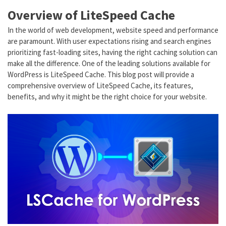
Overview of LiteSpeed Cache
In the world of web development, website speed and performance
are paramount. With user expectations rising and search engines
prioritizing fast-loading sites, having the right caching solution can
make all the difference. One of the leading solutions available for
WordPress is LiteSpeed Cache. This blog post will provide a
comprehensive overview of LiteSpeed Cache, its features,
benefits, and why it might be the right choice for your website.