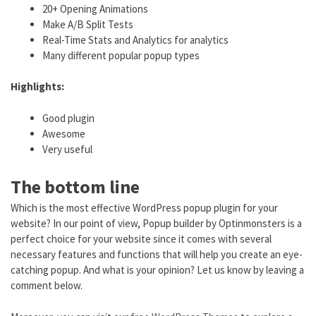
20+ Opening Animations
Make A/B Split Tests
Real-Time Stats and Analytics for analytics
Many different popular popup types
Highlights:
Good plugin
Awesome
Very useful
The bottom line
Which is the most effective WordPress popup plugin for your
website? In our point of view, Popup builder by Optinmonsters is a
perfect choice for your website since it comes with several
necessary features and functions that will help you create an eye-
catching popup. And what is your opinion? Let us know by leaving a
comment below.