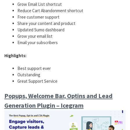
Grow Email List shortcut
Reduce Cart Abandonment shortcut
Free customer support
Share your content and product
Updated Sumo dashboard
Grow your email list
Email your subscribers
Highlights:
Best support ever
Outstanding
Great Support Service
Popups, Welcome Bar, Optins and Lead
Generation Plugin – Icegram