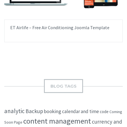
ET Airlife – Free Air Conditioning Joomla Template
BLOG TAGS
analytic
Backup
booking
calendar and time
code
Coming
content management
currency and
Soon Page