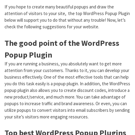
If you hope to create many beautiful popups and draw the
attention of visitors to your site, the top WordPress Popup Plugin
below will support you to do that without any trouble! Now, let’s
check the following suggestions for your website.
The good point of the WordPress
Popup Plugin
If you are running a business, you absolutely want to get more
attention from your customers. Thanks to it, you can develop your
business effectively. One of the most effective tools that can help
you do this task easily is a popup plugin. In addition, the WordPress
popup plugin also allows you to create discount codes, introduce a
new product/service, and much more. You can take advantage of
popups to increase traffic and brand awareness. Or even, you can
utilize popups to convert visitors into email subscribers by sending
your site’s visitors more engaging resources.
Top best WordPress Popup Plugins