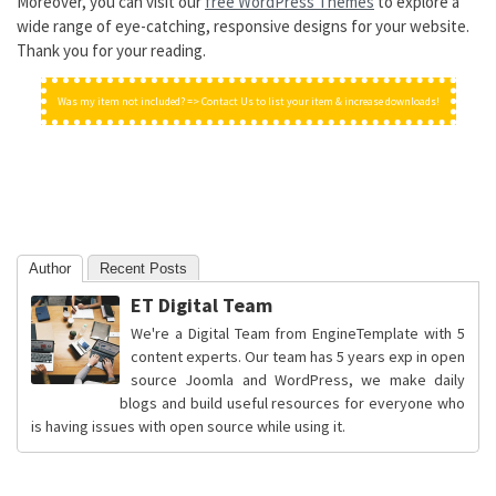
Moreover, you can visit our
free WordPress Themes
to explore a
wide range of eye-catching, responsive designs for your website.
Thank you for your reading.
Was my item not included? => Contact Us to list your item & increase downloads!
Author
Recent Posts
ET Digital Team
We're a Digital Team from EngineTemplate with 5
content experts. Our team has 5 years exp in open
source Joomla and WordPress, we make daily
blogs and build useful resources for everyone who
is having issues with open source while using it.