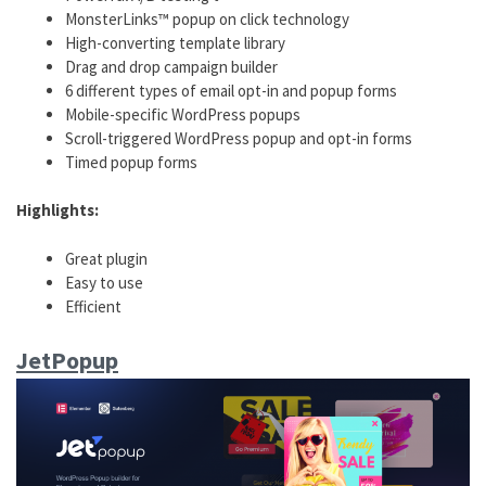
MonsterLinks™ popup on click technology
High-converting template library
Drag and drop campaign builder
6 different types of email opt-in and popup forms
Mobile-specific WordPress popups
Scroll-triggered WordPress popup and opt-in forms
Timed popup forms
Highlights:
Great plugin
Easy to use
Efficient
JetPopup