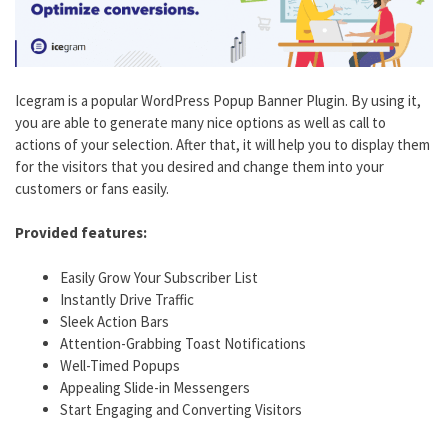
Icegram is a popular WordPress Popup Banner Plugin. By using it,
you are able to generate many nice options as well as call to
actions of your selection. After that, it will help you to display them
for the visitors that you desired and change them into your
customers or fans easily.
Provided features:
Easily Grow Your Subscriber List
Instantly Drive Traffic
Sleek Action Bars
Attention-Grabbing Toast Notifications
Well-Timed Popups
Appealing Slide-in Messengers
Start Engaging and Converting Visitors