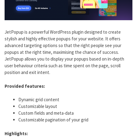
JetPopup is a powerful WordPress plugin designed to create
stylish and highly effective popups for your website. It offers
advanced targeting options so that the right people see your
popups at the right time, maximising the chance of success.
JetPopup allows you to display your popups based on in-depth
user behaviour criteria such as time spent on the page, scroll
position and exit intent.
Provided features:
Dynamic grid content
Customizable layout
Custom fields and meta-data
Customizable pagination of your grid
Highlights: