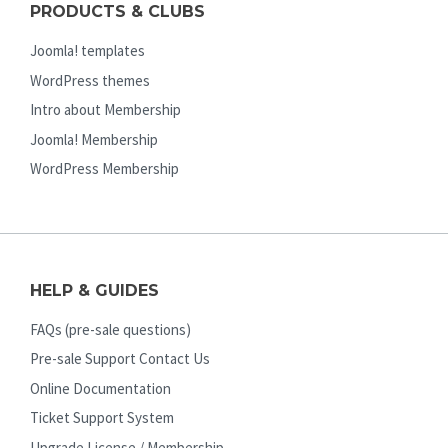
PRODUCTS & CLUBS
Joomla! templates
WordPress themes
Intro about Membership
Joomla! Membership
WordPress Membership
HELP & GUIDES
FAQs (pre-sale questions)
Pre-sale Support Contact Us
Online Documentation
Ticket Support System
Upgrade License / Membership