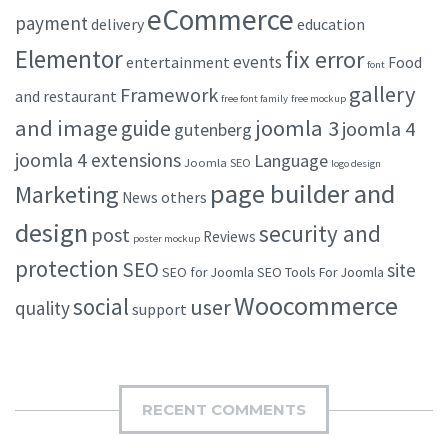
eCommerce
payment
delivery
education
Elementor
fix error
events
entertainment
Food
font
gallery
Framework
and restaurant
free font family
free mockup
and image
joomla 3
guide
joomla 4
gutenberg
joomla 4 extensions
Language
Joomla SEO
logo design
page builder and
Marketing
others
News
design
security and
post
Reviews
poster mockup
protection
SEO
site
SEO for Joomla
SEO Tools For Joomla
Woocommerce
social
user
quality
support
RECENT COMMENTS