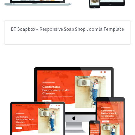
ET Soapbox – Responsive Soap Shop Joomla Template