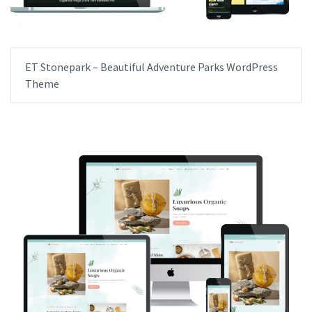
ET Stonepark – Beautiful Adventure Parks WordPress
Theme