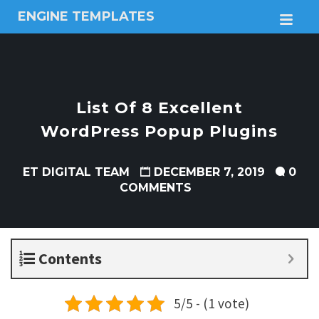
ENGINE TEMPLATES
M
Free
Joomla
templates,
Free
Wordpress
List Of 8 Excellent
themes
WordPress Popup Plugins
ET DIGITAL TEAM
DECEMBER 7, 2019
0
COMMENTS
Contents
5/5 - (1 vote)