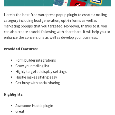
Here is the best free wordpress popup plugin to create a mailing
category including lead generation, opt-in forms as well as
marketing popups that you targeted. Moreover, thanks to it, you
can also create a social following with share bars. It will help you to
enhance the conversions as well as develop your business.
Provided features:
Form builder integrations
Grow your mailing list
Highly targeted display settings
Hustle makes styling easy
Get busy with social sharing
Highlights:
Awesome Hustle plugin
Great