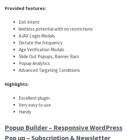
Provided features:
Exit Intent
limitless potential with no restrictions
AJAX Login Modals
Dictate the frequency
Age Verification Modals
Slide Out Popups, Banner Bars
Popup Analytics
Advanced Targeting Conditions
Highlights:
Excellent plugin
Very easy to use
Handy
Popup Builder – Responsive WordPress
Pop up – Subscription & Newsletter