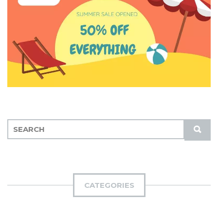
S
S
E
U
A
B
R
M
C
I
H
CATEGORIES
T
F
O
R