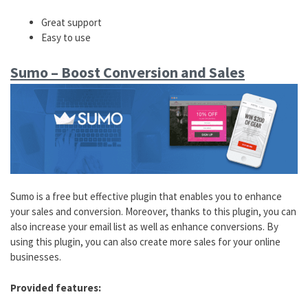
Great support
Easy to use
Sumo – Boost Conversion and Sales
Sumo is a free but effective plugin that enables you to enhance
your sales and conversion. Moreover, thanks to this plugin, you can
also increase your email list as well as enhance conversions. By
using this plugin, you can also create more sales for your online
businesses.
Provided features: