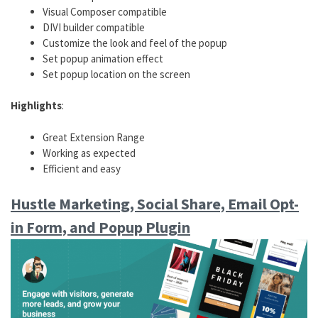
Visual Composer compatible
DIVI builder compatible
Customize the look and feel of the popup
Set popup animation effect
Set popup location on the screen
Highlights
:
Great Extension Range
Working as expected
Efficient and easy
Hustle Marketing, Social Share, Email Opt-
in Form, and Popup Plugin