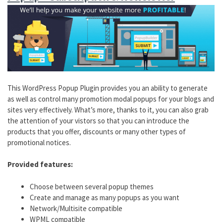
This WordPress Popup Plugin provides you an ability to generate
as well as control many promotion modal popups for your blogs and
sites very effectively. What’s more, thanks to it, you can also grab
the attention of your vistors so that you can introduce the
products that you offer, discounts or many other types of
promotional notices.
Provided features:
Choose between several popup themes
Create and manage as many popups as you want
Network/Multisite compatible
WPML compatible