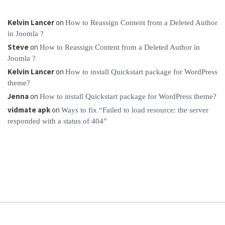
Kelvin Lancer
on
How to Reassign Content from a Deleted Author
in Joomla ?
Steve
on
How to Reassign Content from a Deleted Author in
Joomla ?
Kelvin Lancer
on
How to install Quickstart package for WordPress
theme?
Jenna
on
How to install Quickstart package for WordPress theme?
vidmate apk
on
Ways to fix “Failed to load resource: the server
responded with a status of 404”