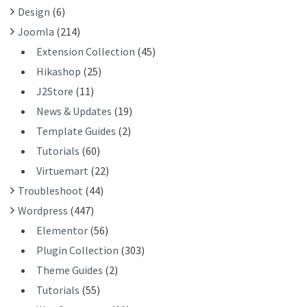
Design
(6)
:
Joomla
(214)
Extension Collection
(45)
Hikashop
(25)
J2Store
(11)
News & Updates
(19)
Template Guides
(2)
Tutorials
(60)
Virtuemart
(22)
Troubleshoot
(44)
Wordpress
(447)
Elementor
(56)
Plugin Collection
(303)
Theme Guides
(2)
Tutorials
(55)