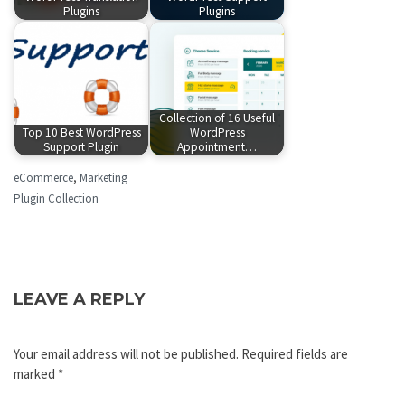
Plugins
Plugins
Collection of 16 Useful
Top 10 Best WordPress
WordPress
Support Plugin
Appointment…
eCommerce
,
Marketing
Plugin Collection
LEAVE A REPLY
Your email address will not be published.
Required fields are
marked
*