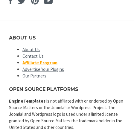
Facebook
Twitter
Pinterest
Youtube
ABOUT US
About Us
Contact Us
Affiliate Program
Advertise Your Plugins
Our Partners
OPEN SOURCE PLATFORMS
EngineTemplates
is not affiliated with or endorsed by Open
Source Matters or the Joomla! or Wordpress Project. The
Joomla! and Wordpress logo is used under a limited license
granted by Open Source Matters the trademark holder in the
United States and other countries.