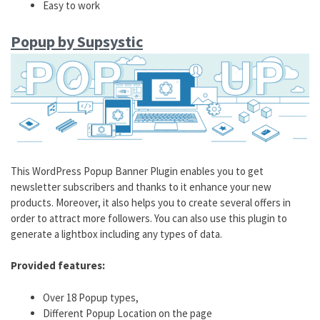
Easy to work
Popup by Supsystic
This WordPress Popup Banner Plugin enables you to get
newsletter subscribers and thanks to it enhance your new
products. Moreover, it also helps you to create several offers in
order to attract more followers. You can also use this plugin to
generate a lightbox including any types of data.
Provided features:
Over 18 Popup types,
Different Popup Location on the page