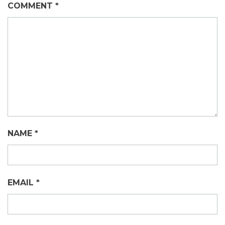
COMMENT
*
NAME
*
EMAIL
*