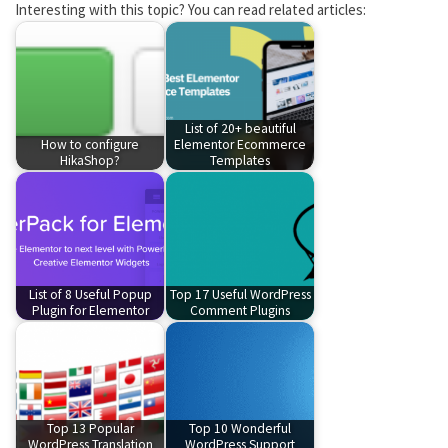
Interesting with this topic? You can read related articles:
List of 20+ beautiful
How to configure
Elementor Ecommerce
HikaShop?
Templates
List of 8 Useful Popup
Top 17 Useful WordPress
Plugin for Elementor
Comment Plugins
Top 13 Popular
Top 10 Wonderful
WordPress Translation
WordPress Support