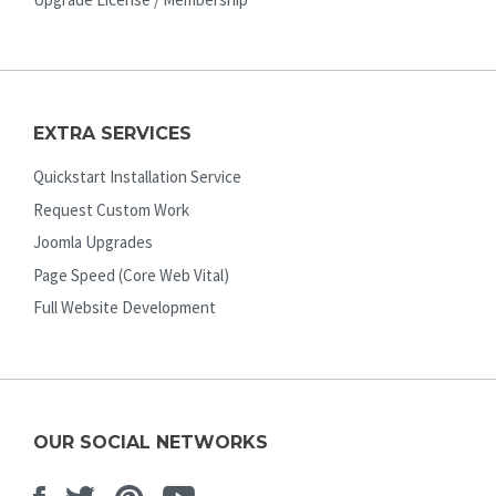
EXTRA SERVICES
Quickstart Installation Service
Request Custom Work
Joomla Upgrades
Page Speed (Core Web Vital)
Full Website Development
OUR SOCIAL NETWORKS