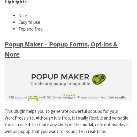
Highlights
:
Nice
Easy to use
Top and free
Popup Maker – Popup Forms, Opt-ins &
More
This plugin helps you to generate powerful popups for your
WordPress site. Although it is free, it totally flexible and versatile.
You can use it to create any kinds of the modal, content overlay as
well as popup that you want for your site in real-time.