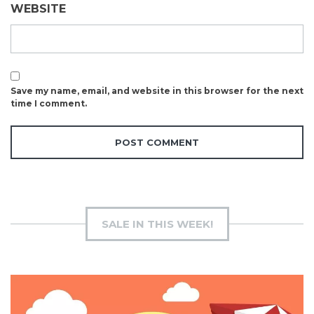
WEBSITE
Save my name, email, and website in this browser for the next
time I comment.
SALE IN THIS WEEK!