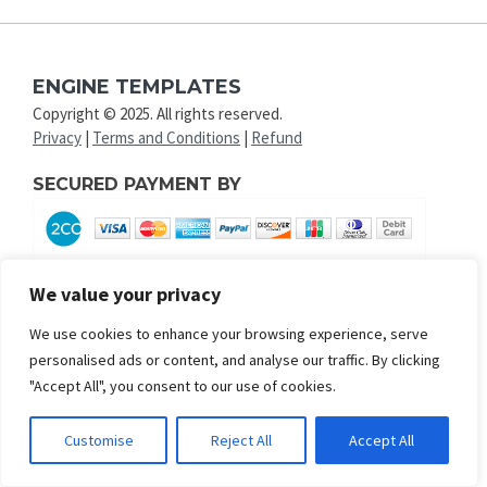
ENGINE TEMPLATES
Copyright © 2025. All rights reserved.
Privacy
|
Terms and Conditions
|
Refund
SECURED PAYMENT BY
We value your privacy
We use cookies to enhance your browsing experience, serve
personalised ads or content, and analyse our traffic. By clicking
"Accept All", you consent to our use of cookies.
Customise
Reject All
Accept All