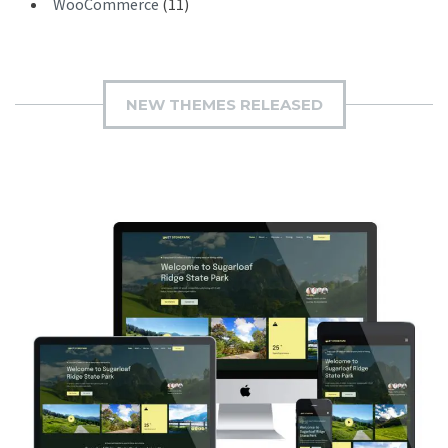
WooCommerce
(11)
NEW THEMES RELEASED