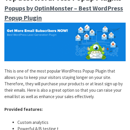
Popups by OptinMonster – Best WordPress
Popup Plugin
This is one of the most popular WordPress Popup Plugin that
allows you to keep your visitors staying longer on your site.
Therefore, they will purchase your products or at least sign up by
their emails. Here is also a great option so that you can raise your
email list as well as enhance your sales effectively.
Provided features:
Custom analytics
Powerful A/B testing t