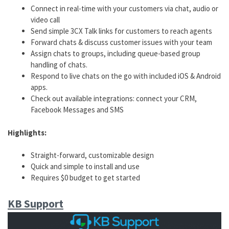
Connect in real-time with your customers via chat, audio or
video call
Send simple 3CX Talk links for customers to reach agents
Forward chats & discuss customer issues with your team
Assign chats to groups, including queue-based group
handling of chats.
Respond to live chats on the go with included iOS & Android
apps.
Check out available integrations: connect your CRM,
Facebook Messages and SMS
Highlights:
Straight-forward, customizable design
Quick and simple to install and use
Requires $0 budget to get started
KB Support