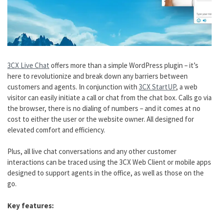
3CX Live Chat
offers more than a simple WordPress plugin – it’s
here to revolutionize and break down any barriers between
customers and agents. In conjunction with
3CX StartUP
, a web
visitor can easily initiate a call or chat from the chat box. Calls go via
the browser, there is no dialing of numbers – and it comes at no
cost to either the user or the website owner. All designed for
elevated comfort and efficiency.
Plus, all live chat conversations and any other customer
interactions can be traced using the 3CX Web Client or mobile apps
designed to support agents in the office, as well as those on the
go.
Key features: