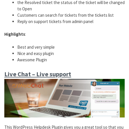
the Resolved ticket the status of the ticket will be changed
to Open
Customers can search for tickets from the tickets list
Reply on support tickets from admin panel
Highlights
:
Best and very simple
Nice and easy plugin
Awesome Plugin
Live Chat – Live support
This WordPress Helpdesk Plugin gives you a great tool so that you