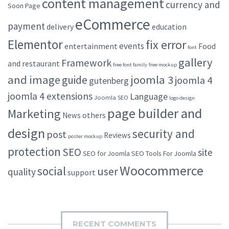
content management
currency and
Soon Page
eCommerce
payment
delivery
education
Elementor
fix error
events
entertainment
Food
font
gallery
Framework
and restaurant
free font family
free mockup
and image
joomla 3
guide
joomla 4
gutenberg
joomla 4 extensions
Language
Joomla SEO
logo design
page builder and
Marketing
others
News
design
security and
post
Reviews
poster mockup
protection
SEO
site
SEO for Joomla
SEO Tools For Joomla
Woocommerce
social
user
quality
support
RECENT COMMENTS