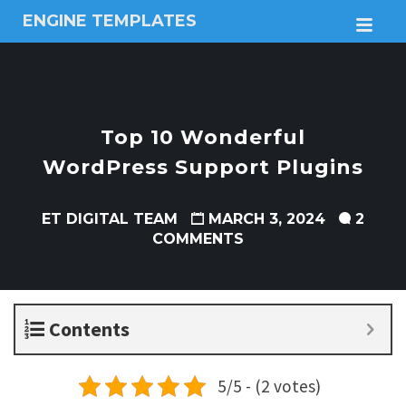
ENGINE TEMPLATES
M
Free
Joomla
templates,
Free
Wordpress
Top 10 Wonderful
themes
WordPress Support Plugins
ET DIGITAL TEAM
MARCH 3, 2024
2
COMMENTS
Contents
5/5 - (2 votes)