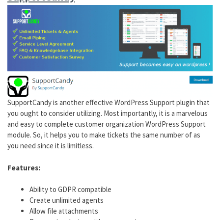
SupportCandy is another effective WordPress Support plugin that
you ought to consider utilizing. Most importantly, it is a marvelous
and easy to complete customer organization WordPress Support
module. So, it helps you to make tickets the same number of as
you need since it is limitless.
Features:
Ability to GDPR compatible
Create unlimited agents
Allow file attachments