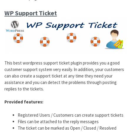
WP Support Ticket
This best wordpress support ticket plugin provides you a good
customer support system very easily. In addition, your customers
can also create a support ticket at any time they need your
assistance and you can detect the problems through posting
replies to the tickets.
Provided features:
Registered Users / Customers can create support tickets
Files can be attached to the reply messages
The ticket can be marked as Open / Closed / Resolved