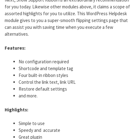
for you today. Likewise other modules above, it claims a scope of
assorted highlights for you to utilize. This WordPress Helpdesk
module gives to you a super-smooth flipping settings page that
can assist you with saving time when you execute a few
alternatives.
Features:
No configuration required
Shortcode and template tag
Four built-in ribbon styles
Control the link text, link URL
Restore default settings
and more.
Highlights:
Simple to use
Speedy and accurate
Great plugin