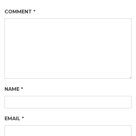
COMMENT
*
NAME
*
EMAIL
*