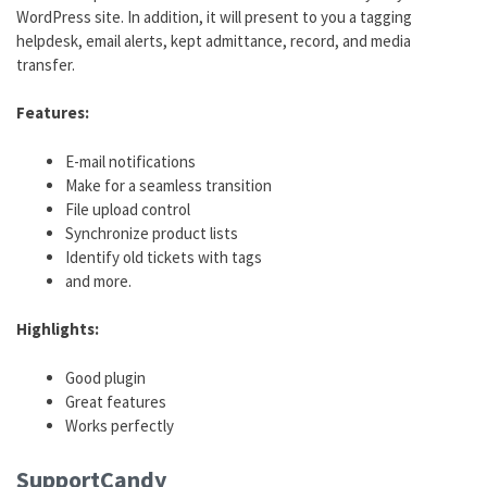
WordPress site. In addition, it will present to you a tagging
helpdesk, email alerts, kept admittance, record, and media
transfer.
Features:
E-mail notifications
Make for a seamless transition
File upload control
Synchronize product lists
Identify old tickets with tags
and more.
Highlights:
Good plugin
Great features
Works perfectly
SupportCandy