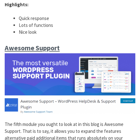
Highlights:
Quick response
Lots of functions
Nice look
Awesome Support
The fifth module you ought to look at in this blog is Awesome
Support. That is to say, it allows you to expand the features
alternative paid additional items that runs absolutely on your