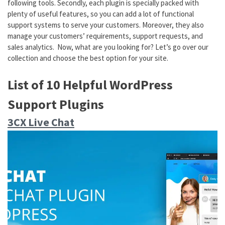
following tools. Secondly, each plugin is specially packed with
plenty of useful features, so you can add a lot of functional
support systems to serve your customers. Moreover, they also
manage your customers’ requirements, support requests, and
sales analytics. Now, what are you looking for? Let’s go over our
collection and choose the best option for your site.
List of 10 Helpful WordPress
Support Plugins
3CX Live Chat