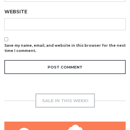
WEBSITE
Save my name, email, and website in this browser for the next
time I comment.
SALE IN THIS WEEK!