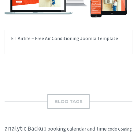
ET Airlife – Free Air Conditioning Joomla Template
BLOG TAGS
analytic
Backup
booking
calendar and time
code
Coming