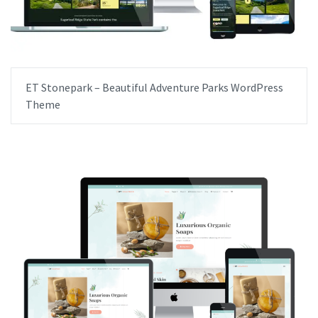
ET Stonepark – Beautiful Adventure Parks WordPress
Theme