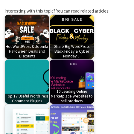
Interesting with this topic? You can read related articles:
Hot WordPress & Joomla
Share Big WordPress
Halloween Deals and
Black Friday & Cyber
Discounts
Monday…
10 Leading Online
Top 17 Useful WordPress
Marketplace Websites to
Comment Plugins
sell products