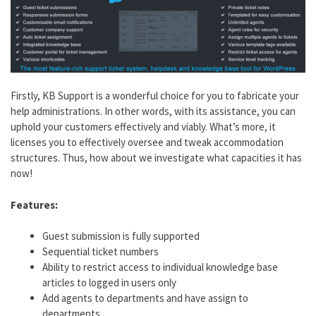
Firstly, KB Support is a wonderful choice for you to fabricate your
help administrations. In other words, with its assistance, you can
uphold your customers effectively and viably. What’s more, it
licenses you to effectively oversee and tweak accommodation
structures. Thus, how about we investigate what capacities it has
now!
Features:
Guest submission is fully supported
Sequential ticket numbers
Ability to restrict access to individual knowledge base
articles to logged in users only
Add agents to departments and have assign to
departments