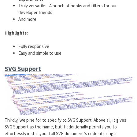
Truly versatile – A bunch of hooks and filters for our
developer friends
And more
Highlights:
Fully responsive
Easy and simple to use
SVG Support
Thirdly, we pine for to specify to SVG Support. Above all, it gives
SVG Support as the name, but it additionally permits you to
effortlessly install your full SVG document’s code utilizing a