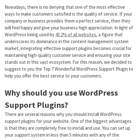
Nowadays, there is no denying that one of the most effective
ways to make customers satisfied is the quality of service. If your
company or business provides them a perfect service, then they
will feel happy and give your business high appreciation. In light of
WordPress being used by
43.2% of all websites
, a figure that
underscores its dominance in the content management system
market, integrating effective support plugins becomes crucial for
maintaining high-quality customer service and ensuring your site
stands out in this vast ecosystem. For this reason, we decided to
suggest to you the Top 7 Wonderful WordPress Support Plugin to
help you offer the best service to your customers.
Why should you use WordPress
Support Plugins?
There are several reasons why you should install WordPress
support plugins for your website. One of the biggest advantages
is that they are completely free to install and use. You can set up
your support system in less than 5 minutes with any of the