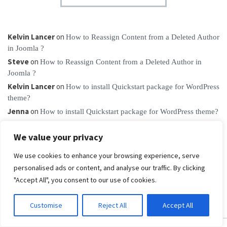
Kelvin Lancer
on
How to Reassign Content from a Deleted Author
in Joomla ?
Steve
on
How to Reassign Content from a Deleted Author in
Joomla ?
Kelvin Lancer
on
How to install Quickstart package for WordPress
theme?
Jenna
on
How to install Quickstart package for WordPress theme?
vidmate apk
on
Ways to fix “Failed to load resource: the server
We value your privacy
responded with a status of 404”
We use cookies to enhance your browsing experience, serve
personalised ads or content, and analyse our traffic. By clicking
"Accept All", you consent to our use of cookies.
Customise
Reject All
Accept All