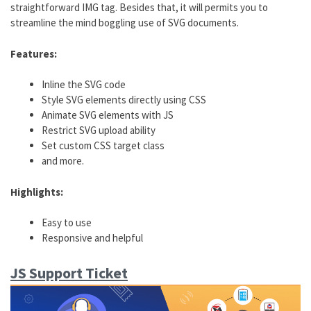
straightforward IMG tag. Besides that, it will permits you to
streamline the mind boggling use of SVG documents.
Features:
Inline the SVG code
Style SVG elements directly using CSS
Animate SVG elements with JS
Restrict SVG upload ability
Set custom CSS target class
and more.
Highlights:
Easy to use
Responsive and helpful
JS Support Ticket