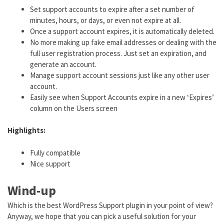
Set support accounts to expire after a set number of
minutes, hours, or days, or even not expire at all.
Once a support account expires, it is automatically deleted.
No more making up fake email addresses or dealing with the
full user registration process. Just set an expiration, and
generate an account.
Manage support account sessions just like any other user
account.
Easily see when Support Accounts expire in a new ‘Expires’
column on the Users screen
Highlights:
Fully compatible
Nice support
Wind-up
Which is the best WordPress Support plugin in your point of view?
Anyway, we hope that you can pick a useful solution for your