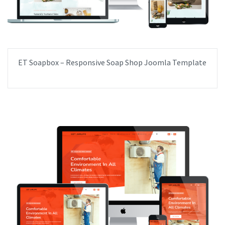
ET Soapbox – Responsive Soap Shop Joomla Template