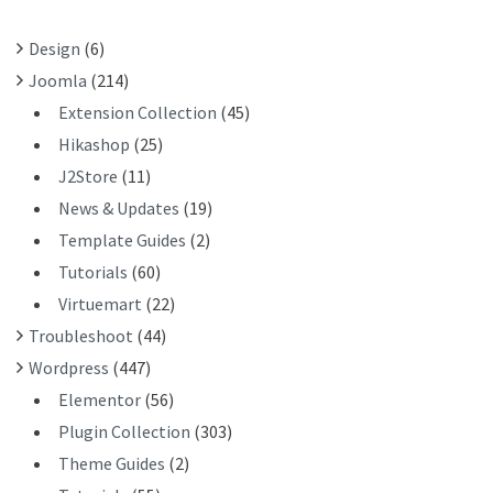
O
R
Design
(6)
:
Joomla
(214)
Extension Collection
(45)
Hikashop
(25)
J2Store
(11)
News & Updates
(19)
Template Guides
(2)
Tutorials
(60)
Virtuemart
(22)
Troubleshoot
(44)
Wordpress
(447)
Elementor
(56)
Plugin Collection
(303)
Theme Guides
(2)