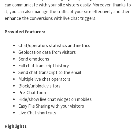
can communicate with your site vistors easily. Moreover, thanks to
it, you can also manage the traffic of your site effectively and then
enhance the conversions with live chat triggers.
Provided features:
Chat/operators statistics and metrics
Geolocation data from visitors
Send emoticons
Full chat transcript history
Send chat transcript to the email
Multiple live chat operators
Block/unblock visitors
Pre-Chat form
Hide/show live chat widget on mobiles
Easy File Sharing with your visitors
Live Chat shortcuts
Highlights
: