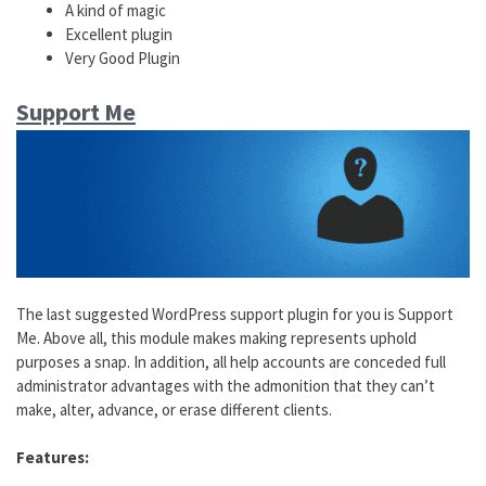
A kind of magic
Excellent plugin
Very Good Plugin
Support Me
The last suggested WordPress support plugin for you is Support
Me. Above all, this module makes making represents uphold
purposes a snap. In addition, all help accounts are conceded full
administrator advantages with the admonition that they can’t
make, alter, advance, or erase different clients.
Features: