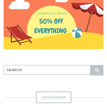
S
S
E
U
A
B
R
M
C
I
H
CATEGORIES
T
F