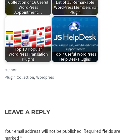
Collection of 16 Useful
List of 15 Remarkable
WordPress
WordPress Membership
Appointment…
Plugin
Top 13 Popular
WordPress Translation
Top 7 Useful WordPress
Plugins
Help Desk Plugins
support
Plugin Collection
,
Wordpress
LEAVE A REPLY
Your email address will not be published.
Required fields are
marked
*