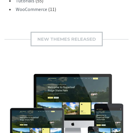
Tutorials
(55)
WooCommerce
(11)
NEW THEMES RELEASED