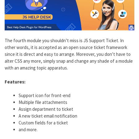
The fourth module you shouldn’t miss is JS Support Ticket. In
other words, it is accepted as an open source ticket framework
since it is direct and easy to arrange. Moreover, you don’t have to
alter CSS any more, simply snap and change any shade of a module
with an amazing topic apparatus.
Features:
Support icon for front-end
Multiple file attachments
Assign department to ticket
A new ticket email notification
Custom fields for a ticket
and more.