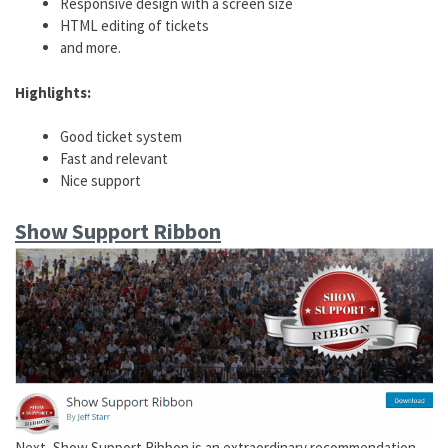
Responsive design with a screen size
HTML editing of tickets
and more.
Highlights:
Good ticket system
Fast and relevant
Nice support
Show Support Ribbon
Next, Show Support Ribbon is an extraordinary recommendation