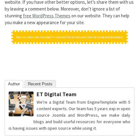
website. If you have other better options, let’s share them with us
by leaving a comment below. Moreover, don’t ignore a list of
stunning
free WordPress Themes
on our website. They can help
you make a new appearance for your site.
Was my item not included? => Contact Us to list your item & increase downloads!
Author
Recent Posts
ET Digital Team
We're a Digital Team from EngineTemplate with 5
content experts. Our team has 5 years exp in open
source Joomla and WordPress, we make daily
blogs and build useful resources for everyone who
is having issues with open source while using it.