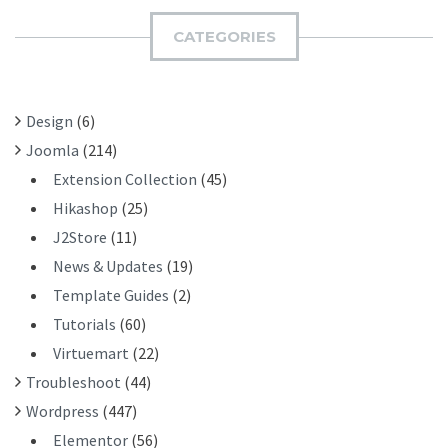
C
I
H
CATEGORIES
T
F
O
R
Design
(6)
:
Joomla
(214)
Extension Collection
(45)
Hikashop
(25)
J2Store
(11)
News & Updates
(19)
Template Guides
(2)
Tutorials
(60)
Virtuemart
(22)
Troubleshoot
(44)
Wordpress
(447)
Elementor
(56)