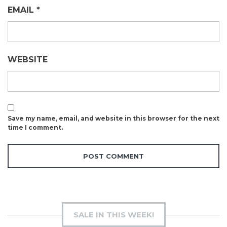
EMAIL
*
WEBSITE
Save my name, email, and website in this browser for the next
time I comment.
SALE IN THIS WEEK!