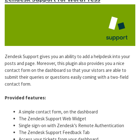
Zendesk Support gives you an ability to add a helpdesk into your
posts and page. Moreover, this plugin also provides you a nice
contact form on the dashboard so that your vistors are able to
submit their queries or questions easily coming with a two-field
contact form.
Provided features:
A simple contact form, on the dashboard
The Zendesk Support Web Widget
Single sign-on with Zendesk’s Remote Authentication
The Zendesk Support Feedback Tab
Access your tickets from your dashboard