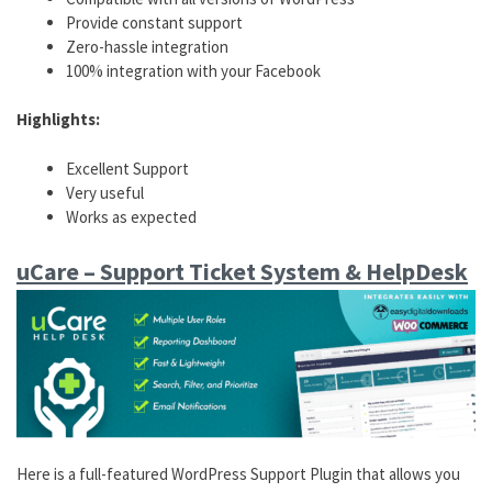
Provide constant support
Zero-hassle integration
100% integration with your Facebook
Highlights:
Excellent Support
Very useful
Works as expected
uCare – Support Ticket System & HelpDesk
Here is a full-featured WordPress Support Plugin that allows you