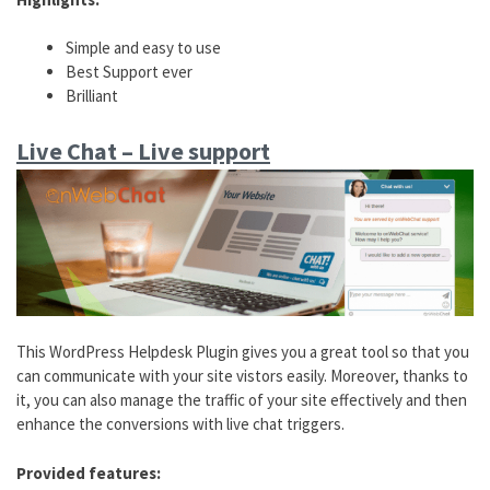
Simple and easy to use
Best Support ever
Brilliant
Live Chat – Live support
This WordPress Helpdesk Plugin gives you a great tool so that you
can communicate with your site vistors easily. Moreover, thanks to
it, you can also manage the traffic of your site effectively and then
enhance the conversions with live chat triggers.
Provided features: