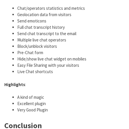
Chat/operators statistics and metrics
Geolocation data from visitors
Send emoticons
Full chat transcript history
Send chat transcript to the email
Multiple live chat operators
Block/unblock visitors
Pre-Chat form
Hide/show live chat widget on mobiles
Easy File Sharing with your visitors
Live Chat shortcuts
Highlights
:
A kind of magic
Excellent plugin
Very Good Plugin
Conclusion