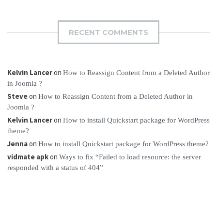
RECENT COMMENTS
Kelvin Lancer
on
How to Reassign Content from a Deleted Author
in Joomla ?
Steve
on
How to Reassign Content from a Deleted Author in
Joomla ?
Kelvin Lancer
on
How to install Quickstart package for WordPress
theme?
Jenna
on
How to install Quickstart package for WordPress theme?
vidmate apk
on
Ways to fix “Failed to load resource: the server
responded with a status of 404”