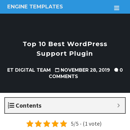
ENGINE TEMPLATES
M
Free
Joomla
templates,
Free
Wordpress
Top 10 Best WordPress
themes
Support Plugin
ET DIGITAL TEAM
NOVEMBER 28, 2019
0
COMMENTS
Contents
5/5 - (1 vote)