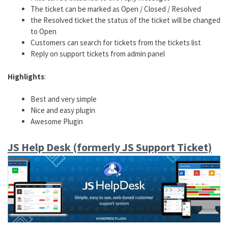
The ticket can be marked as Open / Closed / Resolved
the Resolved ticket the status of the ticket will be changed
to Open
Customers can search for tickets from the tickets list
Reply on support tickets from admin panel
Highlights
:
Best and very simple
Nice and easy plugin
Awesome Plugin
JS Help Desk (formerly JS Support Ticket)