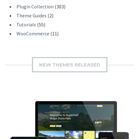
Plugin Collection
(303)
Theme Guides
(2)
Tutorials
(55)
WooCommerce
(11)
NEW THEMES RELEASED