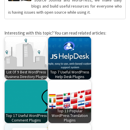
blogs and build useful resources for everyone who
is having issues with open source while using it.
Interesting with this topic? You can read related articles:
List Of 9 Best WordPress
Top 7 Useful WordPress
Business Directory Plugins
Help Desk Plugins
Top 13 Popular
Top 17 Useful WordPress
WordPress Translation
Comment Plugins
Plugins