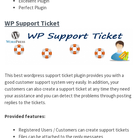
Excellent Plugin
Perfect Plugin
WP Support Ticket
This best wordpress support ticket plugin provides you with a
good customer support system very easily. In addition, your
customers can also create a support ticket at any time they need
your assistance and you can detect the problems through posting
replies to the tickets.
Provided features:
Registered Users / Customers can create support tickets
Files can be attached to the reply messages