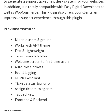
to generate a support ticket help desk system for your websites.
In addition, it is totally compatible with Easy Digital Downloads as
well as WooCommerce. This Plugin also offers your clients an
impressive support experience through this plugin.
Provided features:
Multiple users & groups
Works with ANY theme
Fast & Lightweight
Ticket search & filter
Welcome screen to first-time users
Auto-close tickets
Event logging
GDPR Compliant
Ticket status & priority
Assign tickets to agents
Tabbed view
Frontend & Backend
Highlights: