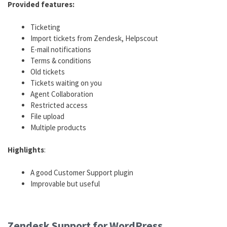
Provided features:
Ticketing
Import tickets from Zendesk, Helpscout
E-mail notifications
Terms & conditions
Old tickets
Tickets waiting on you
Agent Collaboration
Restricted access
File upload
Multiple products
Highlights
:
A good Customer Support plugin
Improvable but useful
Great free plugin
Zendesk Support for WordPress