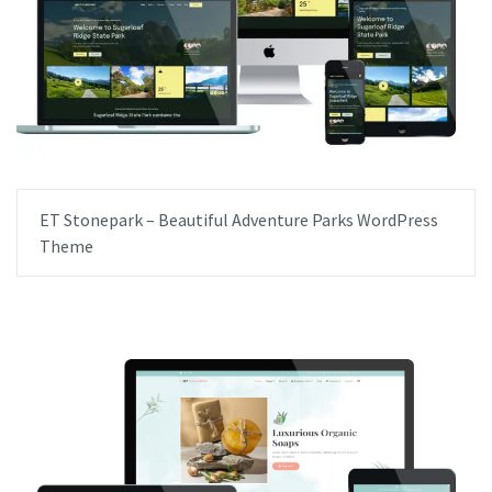
ET Stonepark – Beautiful Adventure Parks WordPress
Theme