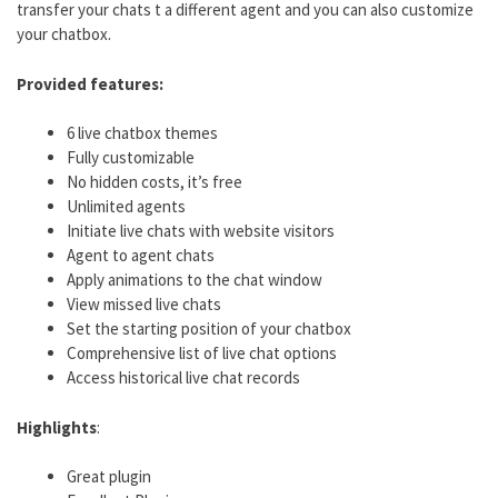
transfer your chats t a different agent and you can also customize
your chatbox.
Provided features:
6 live chatbox themes
Fully customizable
No hidden costs, it’s free
Unlimited agents
Initiate live chats with website visitors
Agent to agent chats
Apply animations to the chat window
View missed live chats
Set the starting position of your chatbox
Comprehensive list of live chat options
Access historical live chat records
Highlights
:
Great plugin