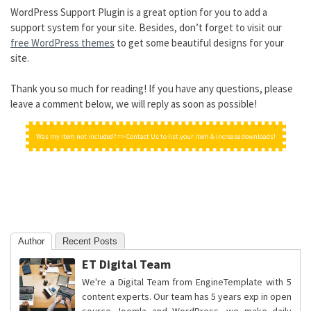
WordPress Support Plugin is a great option for you to add a
support system for your site. Besides, don’t forget to visit our
free WordPress themes
to get some beautiful designs for your
site.
Thank you so much for reading! If you have any questions, please
leave a comment below, we will reply as soon as possible!
Was my item not included? => Contact Us to list your item & increase downloads!
Author
Recent Posts
ET Digital Team
We're a Digital Team from EngineTemplate with 5
content experts. Our team has 5 years exp in open
source Joomla and WordPress, we make daily