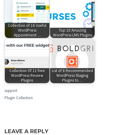
Collection of 16 Useful
WordPress
Top 10 Amazing
Appointment…
WordPress LMS Plugins
Collection Of 11 free
List of 8 Recommended
WordPress Review
WordPress Staging
Plugins
Plugins to…
support
Plugin Collection
LEAVE A REPLY