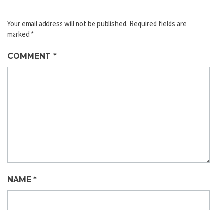
Your email address will not be published.
Required fields are
marked
*
COMMENT
*
NAME
*