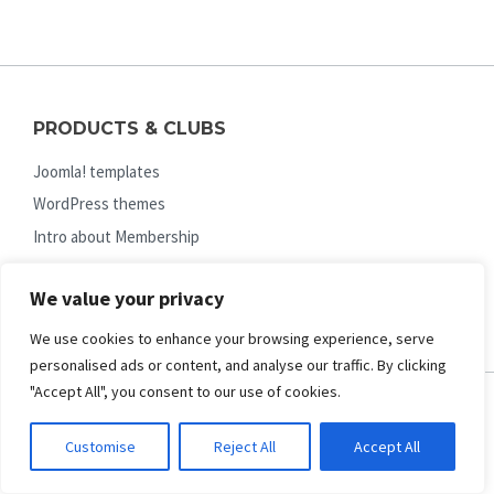
PRODUCTS & CLUBS
Joomla! templates
WordPress themes
Intro about Membership
Joomla! Membership
We value your privacy
WordPress Membership
We use cookies to enhance your browsing experience, serve
personalised ads or content, and analyse our traffic. By clicking
"Accept All", you consent to our use of cookies.
HELP & GUIDES
Customise
Reject All
Accept All
FAQs (pre-sale questions)