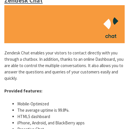
Zendesk Chat
Zendesk Chat enables your vistors to contact directly with you
through a chatbox. In addition, thanks to an online Dashboard, you
are able to control the multiple conversations. It also allows you to
answer the questions and queries of your customers easily and
quickly.
Provided features:
Mobile-Optimized
The average uptime is 99.8%.
HTML5 dashboard
iPhone, Android, and BlackBerry apps