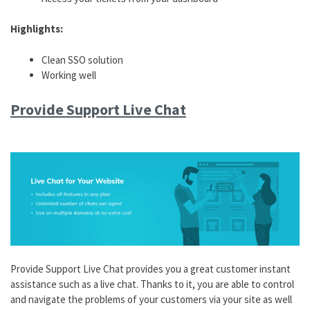
Highlights:
Clean SSO solution
Working well
Provide Support Live Chat
Provide Support Live Chat provides you a great customer instant
assistance such as a live chat. Thanks to it, you are able to control
and navigate the problems of your customers via your site as well