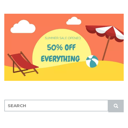
S
S
E
U
A
B
R
M