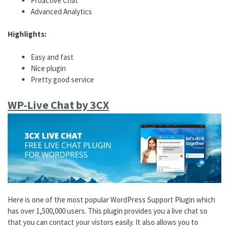
Proactive Chat
Advanced Analytics
Highlights:
Easy and fast
Nice plugin
Pretty good service
WP-Live Chat by 3CX
Here is one of the most popular WordPress Support Plugin which
has over 1,500,000 users. This plugin provides you a live chat so
that you can contact your vistors easily. It also allows you to