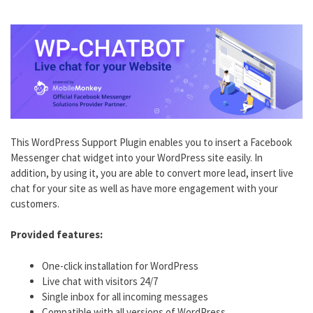
This WordPress Support Plugin enables you to insert a Facebook
Messenger chat widget into your WordPress site easily. In
addition, by using it, you are able to convert more lead, insert live
chat for your site as well as have more engagement with your
customers.
Provided features:
One-click installation for WordPress
Live chat with visitors 24/7
Single inbox for all incoming messages
Compatible with all versions of WordPress