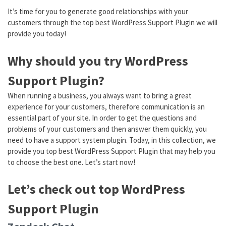
It’s time for you to generate good relationships with your
customers through the top best WordPress Support Plugin we will
provide you today!
Why should you try WordPress
Support Plugin?
When running a business, you always want to bring a great
experience for your customers, therefore communication is an
essential part of your site. In order to get the questions and
problems of your customers and then answer them quickly, you
need to have a support system plugin. Today, in this collection, we
provide you top best WordPress Support Plugin that may help you
to choose the best one. Let’s start now!
Let’s check out top WordPress
Support Plugin