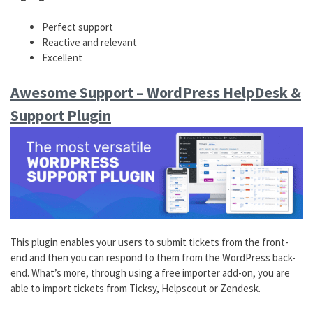
Perfect support
Reactive and relevant
Excellent
Awesome Support – WordPress HelpDesk &
Support Plugin
This plugin enables your users to submit tickets from the front-
end and then you can respond to them from the WordPress back-
end. What’s more, through using a free importer add-on, you are
able to import tickets from Ticksy, Helpscout or Zendesk.