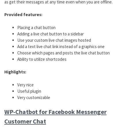
as get their messages at any time even when you are offline.
Provided features:
Placing a chat button
Adding a live chat button to a sidebar
Use your custom live chat images hosted
Add a text live chat link instead of a graphics one
Choose which pages and posts the live chat button
Ability to utilize shortcodes
Highlights:
Very nice
Useful plugin
Very customizable
WP-Chatbot for Facebook Messenger
Customer Chat