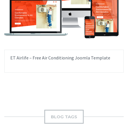
ET Airlife – Free Air Conditioning Joomla Template
BLOG TAGS