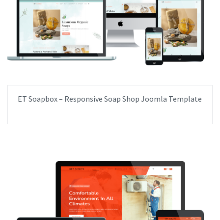
ET Soapbox – Responsive Soap Shop Joomla Template