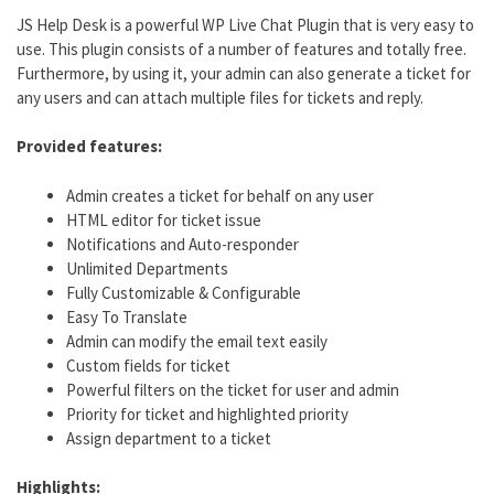
JS Help Desk is a powerful WP Live Chat Plugin that is very easy to
use. This plugin consists of a number of features and totally free.
Furthermore, by using it, your admin can also generate a ticket for
any users and can attach multiple files for tickets and reply.
Provided features:
Admin creates a ticket for behalf on any user
HTML editor for ticket issue
Notifications and Auto-responder
Unlimited Departments
Fully Customizable & Configurable
Easy To Translate
Admin can modify the email text easily
Custom fields for ticket
Powerful filters on the ticket for user and admin
Priority for ticket and highlighted priority
Assign department to a ticket
Highlights: