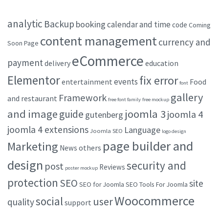
analytic
Backup
booking
calendar and time
code
Coming
content management
currency and
Soon Page
eCommerce
payment
delivery
education
Elementor
fix error
events
entertainment
Food
font
gallery
Framework
and restaurant
free font family
free mockup
and image
joomla 3
guide
joomla 4
gutenberg
joomla 4 extensions
Language
Joomla SEO
logo design
page builder and
Marketing
others
News
design
security and
post
Reviews
poster mockup
protection
SEO
site
SEO for Joomla
SEO Tools For Joomla
Woocommerce
social
user
quality
support