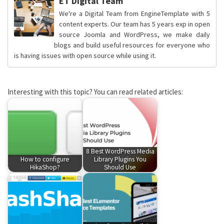
ET Digital Team
We're a Digital Team from EngineTemplate with 5
content experts. Our team has 5 years exp in open
source Joomla and WordPress, we make daily
blogs and build useful resources for everyone who
is having issues with open source while using it.
Interesting with this topic? You can read related articles:
8 Best WordPress Media
How to configure
Library Plugins You
HikaShop?
Should Use