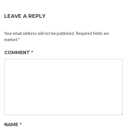
LEAVE A REPLY
Your email address will not be published.
Required fields are
marked
*
COMMENT
*
NAME
*