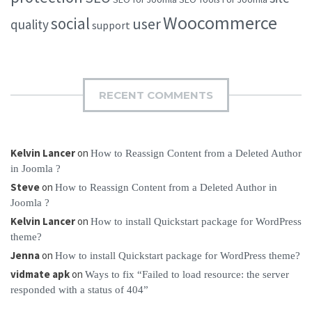
Woocommerce
social
user
quality
support
RECENT COMMENTS
Kelvin Lancer
on
How to Reassign Content from a Deleted Author
in Joomla ?
Steve
on
How to Reassign Content from a Deleted Author in
Joomla ?
Kelvin Lancer
on
How to install Quickstart package for WordPress
theme?
Jenna
on
How to install Quickstart package for WordPress theme?
vidmate apk
on
Ways to fix “Failed to load resource: the server
responded with a status of 404”