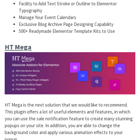
Facility to Add Text Stroke or Outline to Elementor
Typography
Manage Your Event Calendars
Exclusive Blog Archive Page Designing Capability
500+ Readymade Elementor Template Kits to Use
HT Mega
HT Mega is the next solution that we would like to recommend.
This plugin offers a lot of useful elements and features, in which
you can use the sale notification feature to create many stunning
popups on your site. In addition, you are able to change the
background color and apply various animation effects to your
popup.