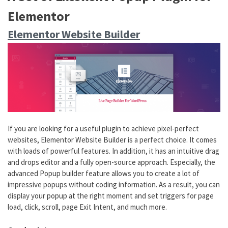
Elementor
Elementor Website Builder
If you are looking for a useful plugin to achieve pixel-perfect
websites, Elementor Website Builder is a perfect choice. It comes
with loads of powerful features. In addition, it has an intuitive drag
and drops editor and a fully open-source approach. Especially, the
advanced Popup builder feature allows you to create a lot of
impressive popups without coding information. As a result, you can
display your popup at the right moment and set triggers for page
load, click, scroll, page Exit Intent, and much more.