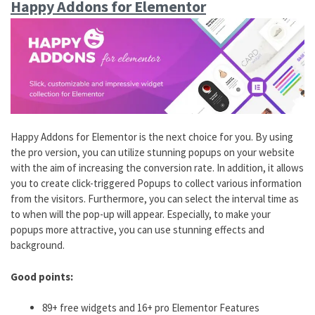
Happy Addons for Elementor
Happy Addons for Elementor is the next choice for you. By using
the pro version, you can utilize stunning popups on your website
with the aim of increasing the conversion rate. In addition, it allows
you to create click-triggered Popups to collect various information
from the visitors. Furthermore, you can select the interval time as
to when will the pop-up will appear. Especially, to make your
popups more attractive, you can use stunning effects and
background.
Good points:
89+ free widgets and 16+ pro Elementor Features