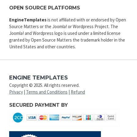
OPEN SOURCE PLATFORMS
EngineTemplates
is not affiliated with or endorsed by Open
Source Matters or the Joomla! or Wordpress Project. The
Joomla! and Wordpress logo is used under a limited license
granted by Open Source Matters the trademark holder in the
United States and other countries.
ENGINE TEMPLATES
Copyright © 2025. All rights reserved.
Privacy
|
Terms and Conditions
|
Refund
SECURED PAYMENT BY