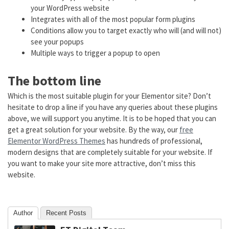
your WordPress website
Integrates with all of the most popular form plugins
Conditions allow you to target exactly who will (and will not)
see your popups
Multiple ways to trigger a popup to open
The bottom line
Which is the most suitable plugin for your Elementor site? Don’t
hesitate to drop a line if you have any queries about these plugins
above, we will support you anytime. It is to be hoped that you can
get a great solution for your website. By the way, our
free
Elementor WordPress Themes
has hundreds of professional,
modern designs that are completely suitable for your website. If
you want to make your site more attractive, don’t miss this
website.
Author
Recent Posts