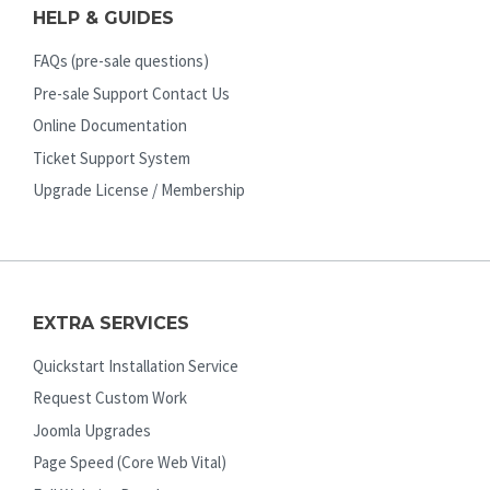
HELP & GUIDES
FAQs (pre-sale questions)
Pre-sale Support Contact Us
Online Documentation
Ticket Support System
Upgrade License / Membership
EXTRA SERVICES
Quickstart Installation Service
Request Custom Work
Joomla Upgrades
Page Speed (Core Web Vital)