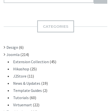
E
U
A
B
R
M
C
I
H
CATEGORIES
T
F
O
R
Design
(6)
:
Joomla
(214)
Extension Collection
(45)
Hikashop
(25)
J2Store
(11)
News & Updates
(19)
Template Guides
(2)
Tutorials
(60)
Virtuemart
(22)