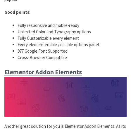
Good points:
Fully responsive and mobile-ready
Unlimited Color and Typography options
Fully Customizable every element
Every element enable / disable options panel
877 Google Font Supported
Cross-Browser Compatible
Elementor Addon Elements
Another great solution for you is Elementor Addon Elements. As its