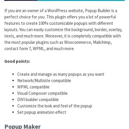
If you are an owner of a WordPress website, Popup Builder is a
perfect choice for you. This plugin offers you a lot of powerful
features to create 100% customizable popups with different
layouts. You can easily customize the background, border, overlay,
texts, and much more. Moreover, it is completely compatible with
the most popular plugins such as Woocommerce, Mailchimp,
contact form 7, WPML, and much more.
Good points:
Create and manage as many popups as you want
Network/Multisite compatible
WPML compatible
Visual Composer compatible
DIVI builder compatible
Customize the look and feel of the popup
Set popup animation effect
Popup Maker