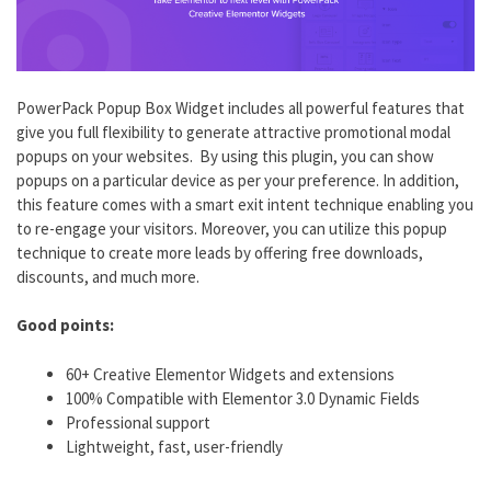
PowerPack Popup Box Widget includes all powerful features that
give you full flexibility to generate attractive promotional modal
popups on your websites. By using this plugin, you can show
popups on a particular device as per your preference. In addition,
this feature comes with a smart exit intent technique enabling you
to re-engage your visitors. Moreover, you can utilize this popup
technique to create more leads by offering free downloads,
discounts, and much more.
Good points:
60+ Creative Elementor Widgets and extensions
100% Compatible with Elementor 3.0 Dynamic Fields
Professional support
Lightweight, fast, user-friendly