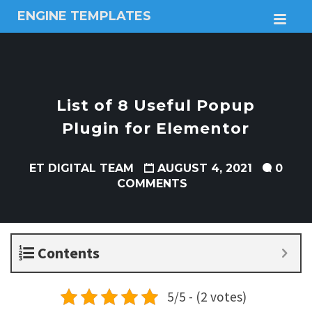
ENGINE TEMPLATES
M
Free
Joomla
templates,
Free
Wordpress
List of 8 Useful Popup
themes
Plugin for Elementor
ET DIGITAL TEAM
AUGUST 4, 2021
0
COMMENTS
Contents
5/5 - (2 votes)