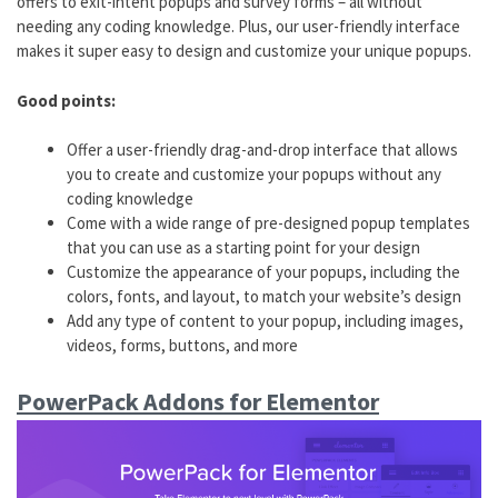
offers to exit-intent popups and survey forms – all without
needing any coding knowledge. Plus, our user-friendly interface
makes it super easy to design and customize your unique popups.
Good points:
Offer a user-friendly drag-and-drop interface that allows
you to create and customize your popups without any
coding knowledge
Come with a wide range of pre-designed popup templates
that you can use as a starting point for your design
Customize the appearance of your popups, including the
colors, fonts, and layout, to match your website’s design
Add any type of content to your popup, including images,
videos, forms, buttons, and more
PowerPack Addons for Elementor