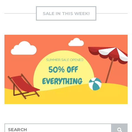
SALE IN THIS WEEK!
S
S