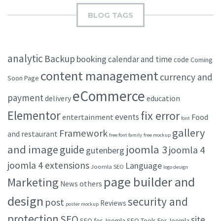
BLOG TAGS
analytic
Backup
booking
calendar and time
code
Coming
content management
currency and
Soon Page
eCommerce
payment
delivery
education
Elementor
fix error
events
entertainment
Food
font
gallery
Framework
and restaurant
free font family
free mockup
and image
joomla 3
guide
joomla 4
gutenberg
joomla 4 extensions
Language
Joomla SEO
logo design
page builder and
Marketing
others
News
design
security and
post
Reviews
poster mockup
protection
SEO
site
SEO for Joomla
SEO Tools For Joomla