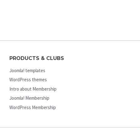
PRODUCTS & CLUBS
Joomla! templates
WordPress themes
Intro about Membership
Joomla! Membership
WordPress Membership