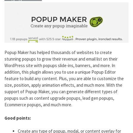
Popup Maker has helped thousands of websites to create
stunning popups to grow their revenue and email list on their
WordPress site with popups slide-ins, banners, and more. In
addition, this plugin allows you to use a unique Popup Editor
feature to build any content. Plus, you are able to customize the
size, position, apply animation effects, and much more. With the
support of Popup Maker, you can generate different types of
popups such as content upgrade popups, lead gen popups,
Ecommerce popups, and much more.
Good points:
Create any type of popup, modal, or content overlay for