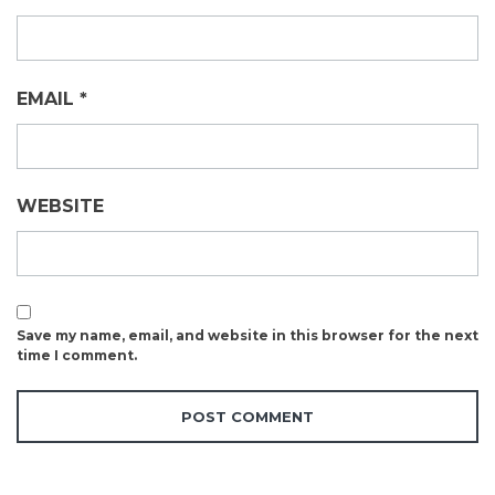
EMAIL
*
WEBSITE
Save my name, email, and website in this browser for the next
time I comment.