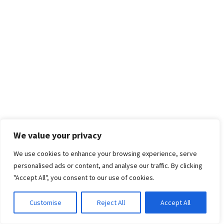
We value your privacy
We use cookies to enhance your browsing experience, serve
personalised ads or content, and analyse our traffic. By clicking
"Accept All", you consent to our use of cookies.
Customise
Reject All
Accept All