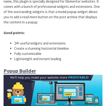
name, this plugin is specially designed for Elementor websites. It
comes with a bunch of professional widgets and extensions. One
of the outstanding widgets is that a modal popup widget allows
you to add a read more button on the post archive that displays
the content in a popup.
Good points:
24+ useful widgets and extensions
Create a stunning horizontal timeline
Fully customizable
Lightweight and instant loading
Popup Builder