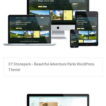
ET Stonepark – Beautiful Adventure Parks WordPress
Theme