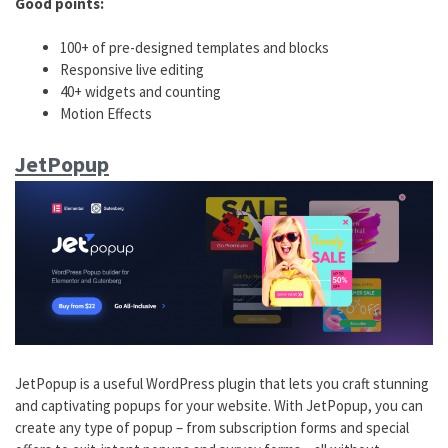
Good points:
100+ of pre-designed templates and blocks
Responsive live editing
40+ widgets and counting
Motion Effects
JetPopup
JetPopup is a useful WordPress plugin that lets you craft stunning
and captivating popups for your website. With JetPopup, you can
create any type of popup – from subscription forms and special