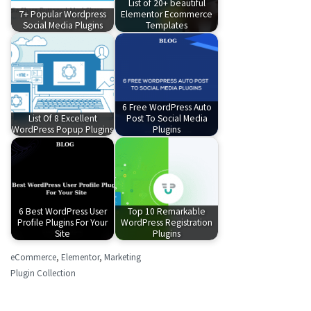
List of 20+ beautiful
7+ Popular Wordpress
Elementor Ecommerce
Social Media Plugins
Templates
6 Free WordPress Auto
List Of 8 Excellent
Post To Social Media
WordPress Popup Plugins
Plugins
6 Best WordPress User
Top 10 Remarkable
Profile Plugins For Your
WordPress Registration
Site
Plugins
eCommerce
,
Elementor
,
Marketing
Plugin Collection