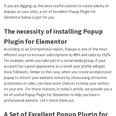
If you are digging up the most useful solution to create plenty of
popups on your sites, a set of excellent Popup Plugin for
Elementor below is just for you.
The necessity of installing Popup
Plugin for Elementor
According to an Entrepreneur report, Popups is one of the most
efficient ways to increase subscriptions by 86% and sales by 162%.
For example, when you take part in a social media group, if your
account has a good appearance as a result your profile will gain
more followers. Similar to this case, when you create an impressive
popup to attract your website visitors by showcasing attractive
promotions or sales, you have more chances to keep your visitors
on your site. For these reasons, in today’s article, we provide you a
lot of useful Popup Plugin for Elementor to help you have a
professional website. Let’s check them out
A Set of Excellent Popup Plugin for