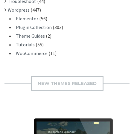
Troubleshoot
(44)
Wordpress
(447)
Elementor
(56)
Plugin Collection
(303)
Theme Guides
(2)
Tutorials
(55)
WooCommerce
(11)
NEW THEMES RELEASED