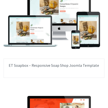
ET Soapbox – Responsive Soap Shop Joomla Template