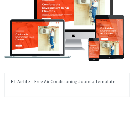
ET Airlife – Free Air Conditioning Joomla Template