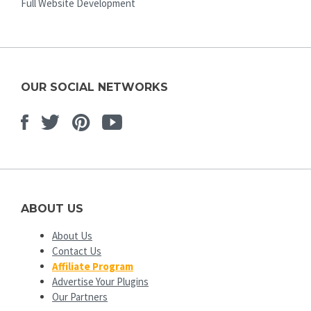
Full Website Development
OUR SOCIAL NETWORKS
Facebook
Twitter
Pinterest
Youtube
ABOUT US
About Us
Contact Us
Affiliate Program
Advertise Your Plugins
Our Partners