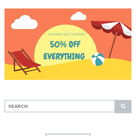
S
S
E
U
A
B
R
M
C