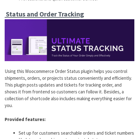
Status and Order Tracking
Using this Woocommerce Order Status plugin helps you control
shipments, orders, or projects status conveniently and efficiently.
This plugin posts updates and tickets for tracking order, and
shows it from frontend so customers can follow it. Besides, a
collection of shortcode also includes making everything easier for
you.
Provided features:
Set up for customers searchable orders and ticket numbers