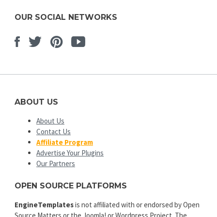
OUR SOCIAL NETWORKS
Facebook
Twitter
Pinterest
Youtube
ABOUT US
About Us
Contact Us
Affiliate Program
Advertise Your Plugins
Our Partners
OPEN SOURCE PLATFORMS
EngineTemplates
is not affiliated with or endorsed by Open
Source Matters or the Joomla! or Wordpress Project. The