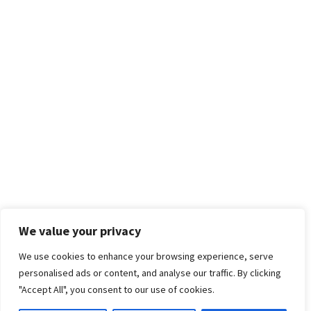
We value your privacy
We use cookies to enhance your browsing experience, serve
personalised ads or content, and analyse our traffic. By clicking
"Accept All", you consent to our use of cookies.