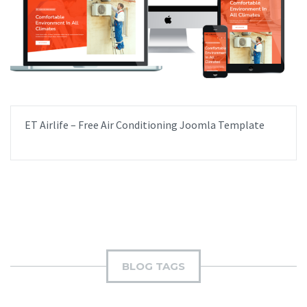
ET Airlife – Free Air Conditioning Joomla Template
BLOG TAGS