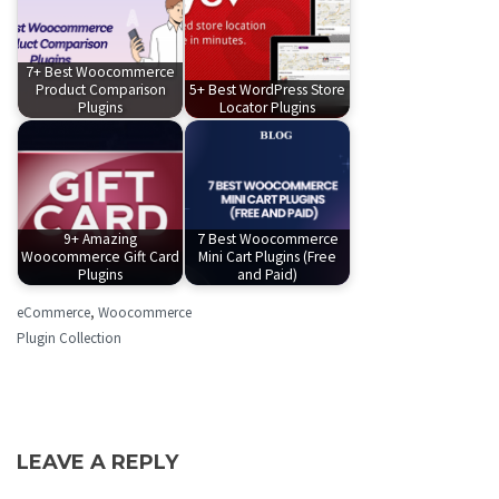
7+ Best Woocommerce
Product Comparison
5+ Best WordPress Store
Plugins
Locator Plugins
9+ Amazing
7 Best Woocommerce
Woocommerce Gift Card
Mini Cart Plugins (Free
Plugins
and Paid)
eCommerce
,
Woocommerce
Plugin Collection
LEAVE A REPLY