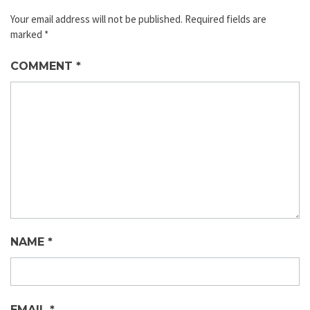
Your email address will not be published.
Required fields are
marked
*
COMMENT
*
NAME
*
EMAIL
*