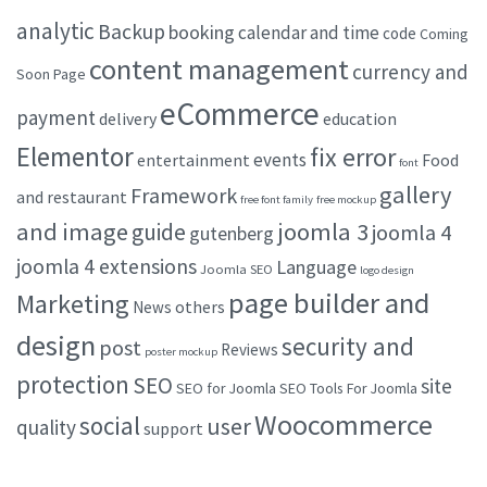
analytic
Backup
booking
calendar and time
code
Coming
content management
currency and
Soon Page
eCommerce
payment
delivery
education
Elementor
fix error
events
entertainment
Food
font
gallery
Framework
and restaurant
free font family
free mockup
and image
joomla 3
guide
joomla 4
gutenberg
joomla 4 extensions
Language
Joomla SEO
logo design
page builder and
Marketing
others
News
design
security and
post
Reviews
poster mockup
protection
SEO
site
SEO for Joomla
SEO Tools For Joomla
Woocommerce
social
user
quality
support