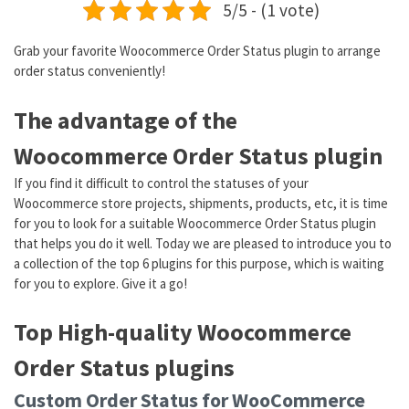
5/5 - (1 vote)
Grab your favorite Woocommerce Order Status plugin to arrange
order status conveniently!
The advantage of the
Woocommerce Order Status plugin
If you find it difficult to control the statuses of your
Woocommerce store projects, shipments, products, etc, it is time
for you to look for a suitable Woocommerce Order Status plugin
that helps you do it well. Today we are pleased to introduce you to
a collection of the top 6 plugins for this purpose, which is waiting
for you to explore. Give it a go!
Top High-quality Woocommerce
Order Status plugins
Custom Order Status for WooCommerce