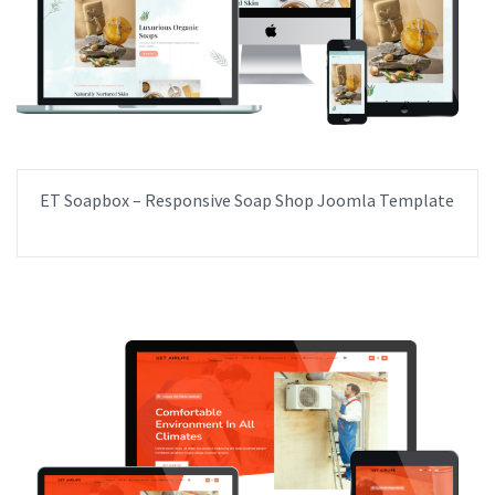
ET Soapbox – Responsive Soap Shop Joomla Template