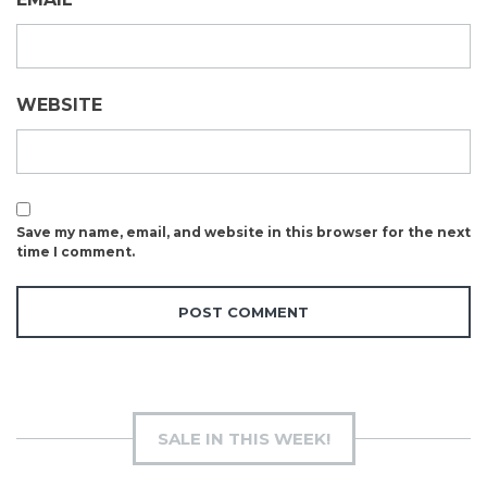
WEBSITE
Save my name, email, and website in this browser for the next
time I comment.
SALE IN THIS WEEK!