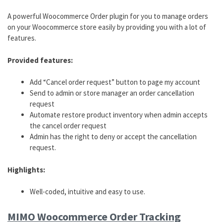
A powerful Woocommerce Order plugin for you to manage orders
on your Woocommerce store easily by providing you with a lot of
features.
Provided features:
Add “Cancel order request” button to page my account
Send to admin or store manager an order cancellation
request
Automate restore product inventory when admin accepts
the cancel order request
Admin has the right to deny or accept the cancellation
request.
Highlights:
Well-coded, intuitive and easy to use.
MIMO Woocommerce Order Tracking