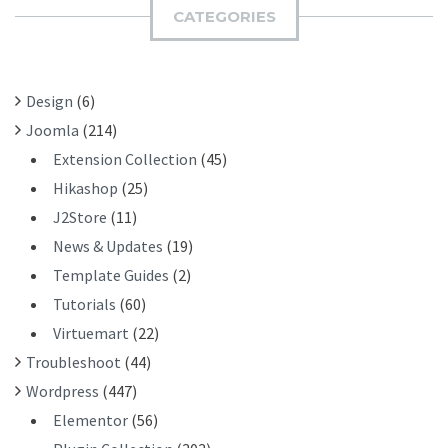
I
H
CATEGORIES
T
F
O
R
Design
(6)
:
Joomla
(214)
Extension Collection
(45)
Hikashop
(25)
J2Store
(11)
News & Updates
(19)
Template Guides
(2)
Tutorials
(60)
Virtuemart
(22)
Troubleshoot
(44)
Wordpress
(447)
Elementor
(56)