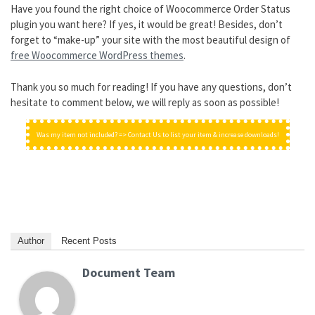
Have you found the right choice of Woocommerce Order Status
plugin you want here? If yes, it would be great! Besides, don’t
forget to “make-up” your site with the most beautiful design of
free Woocommerce WordPress themes
.
Thank you so much for reading! If you have any questions, don’t
hesitate to comment below, we will reply as soon as possible!
Was my item not included? => Contact Us to list your item & increase downloads!
Author
Recent Posts
Document Team