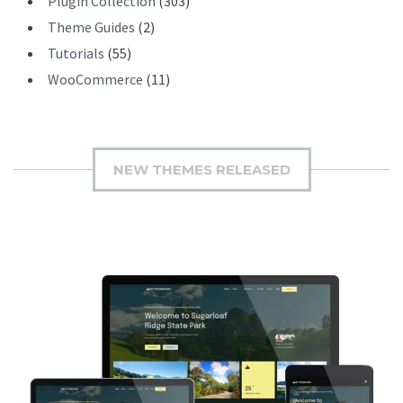
Plugin Collection
(303)
Theme Guides
(2)
Tutorials
(55)
WooCommerce
(11)
NEW THEMES RELEASED