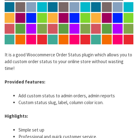
It is a good Woocommerce Order Status plugin which allows you to
add custom order status to your online store without wasting
time!
Provided features:
Add custom status to admin orders, admin reports
Custom status slug, label, column color icon.
Highlights:
Simple set up
Professional and quick customer service.