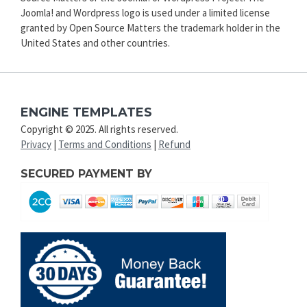
Joomla! and Wordpress logo is used under a limited license
granted by Open Source Matters the trademark holder in the
United States and other countries.
ENGINE TEMPLATES
Copyright © 2025. All rights reserved.
Privacy
|
Terms and Conditions
|
Refund
SECURED PAYMENT BY