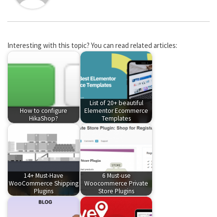
Interesting with this topic? You can read related articles:
List of 20+ beautiful
How to configure
Elementor Ecommerce
HikaShop?
Templates
14+ Must-Have
6 Must-use
WooCommerce Shipping
Woocommerce Private
Plugins
Store Plugins