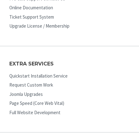
Online Documentation
Ticket Support System
Upgrade License / Membership
EXTRA SERVICES
Quickstart Installation Service
Request Custom Work
Joomla Upgrades
Page Speed (Core Web Vital)
Full Website Development