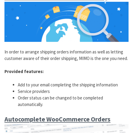
In order to arrange shipping orders information as well as letting
customer aware of their order shipping, MIMO is the one you need.
Provided features:
Add to your email completing the shipping information
Service providers
Order status can be changed to be completed
automatically.
Autocomplete WooCommerce Orders