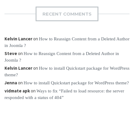
RECENT COMMENTS
Kelvin Lancer
on
How to Reassign Content from a Deleted Author
in Joomla ?
Steve
on
How to Reassign Content from a Deleted Author in
Joomla ?
Kelvin Lancer
on
How to install Quickstart package for WordPress
theme?
Jenna
on
How to install Quickstart package for WordPress theme?
vidmate apk
on
Ways to fix “Failed to load resource: the server
responded with a status of 404”