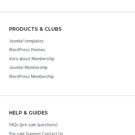
PRODUCTS & CLUBS
Joomla! templates
WordPress themes
Intro about Membership
Joomla! Membership
WordPress Membership
HELP & GUIDES
FAQs (pre-sale questions)
Pre-sale Support Contact Us