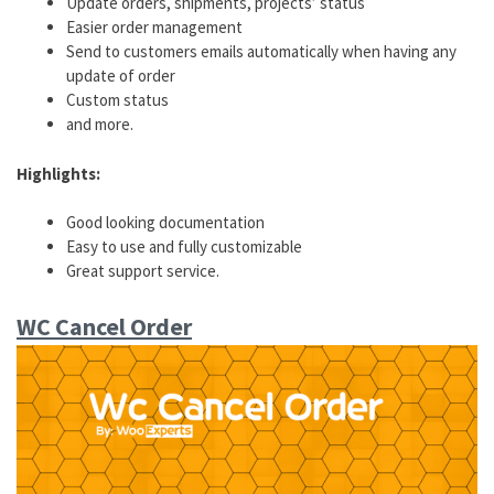
Update orders, shipments, projects’ status
Easier order management
Send to customers emails automatically when having any
update of order
Custom status
and more.
Highlights:
Good looking documentation
Easy to use and fully customizable
Great support service.
WC Cancel Order