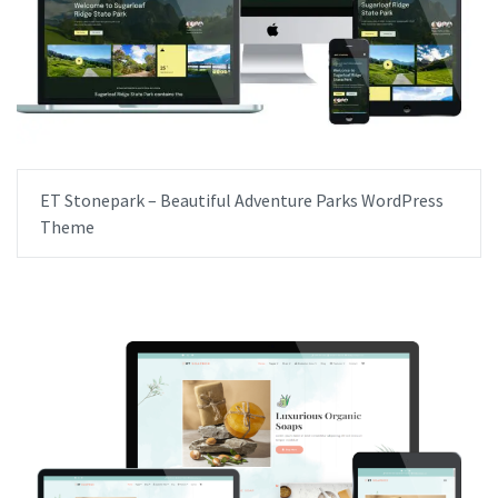
ET Stonepark – Beautiful Adventure Parks WordPress
Theme