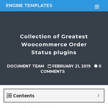
ENGINE TEMPLATES
M
Free
Joomla
templates,
Free
Wordpress
Collection of Greatest
themes
Woocommerce Order
Status plugins
DOCUMENT TEAM
FEBRUARY 21, 2019
0
COMMENTS
Contents