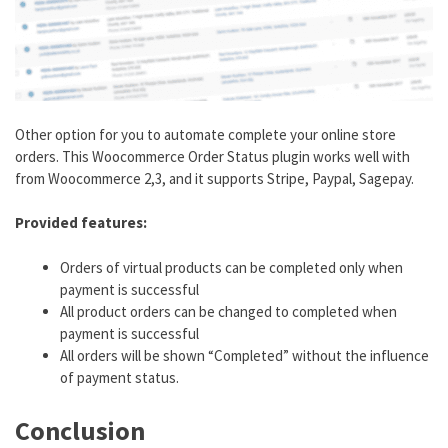
Other option for you to automate complete your online store
orders. This Woocommerce Order Status plugin works well with
from Woocommerce 2,3, and it supports Stripe, Paypal, Sagepay.
Provided features:
Orders of virtual products can be completed only when
payment is successful
All product orders can be changed to completed when
payment is successful
All orders will be shown “Completed” without the influence
of payment status.
Conclusion