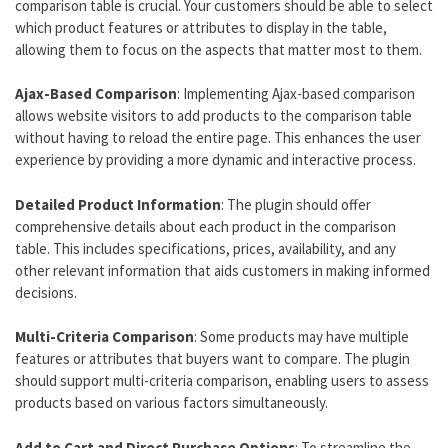
comparison table is crucial. Your customers should be able to select
which product features or attributes to display in the table,
allowing them to focus on the aspects that matter most to them.
Ajax-Based Comparison
: Implementing Ajax-based comparison
allows website visitors to add products to the comparison table
without having to reload the entire page. This enhances the user
experience by providing a more dynamic and interactive process.
Detailed Product Information
: The plugin should offer
comprehensive details about each product in the comparison
table. This includes specifications, prices, availability, and any
other relevant information that aids customers in making informed
decisions.
Multi-Criteria Comparison
: Some products may have multiple
features or attributes that buyers want to compare. The plugin
should support multi-criteria comparison, enabling users to assess
products based on various factors simultaneously.
Add to Cart and Direct Purchase Options
: To streamline the