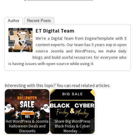
Author
Recent Posts
ET Digital Team
We're a Digital Team from EngineTemplate with 5
content experts. Our team has 5 years exp in open
source Joomla and WordPress, we make daily
blogs and build useful resources for everyone who
is having issues with open source while using it.
Interesting with this topic? You can read related articles:
Hot WordPress & Joomla
Share Big WordPress
Halloween Deals and
Black Friday & Cyber
Discounts
Monday…