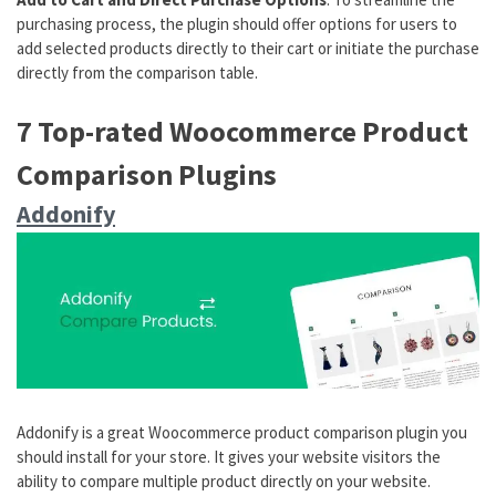
purchasing process, the plugin should offer options for users to
add selected products directly to their cart or initiate the purchase
directly from the comparison table.
7 Top-rated Woocommerce Product
Comparison Plugins
Addonify
Addonify is a great Woocommerce product comparison plugin you
should install for your store. It gives your website visitors the
ability to compare multiple product directly on your website.