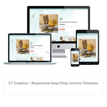
ET Soapbox – Responsive Soap Shop Joomla Template