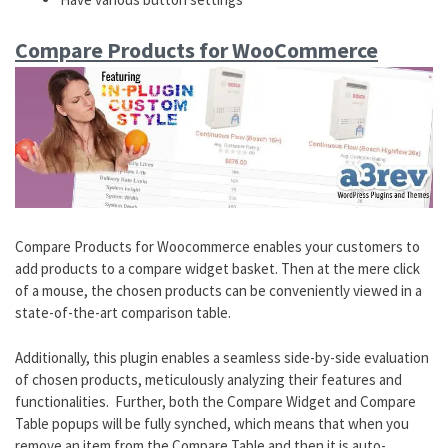
Compare Products for WooCommerce
Compare Products for Woocommerce enables your customers to
add products to a compare widget basket. Then at the mere click
of a mouse, the chosen products can be conveniently viewed in a
state-of-the-art comparison table.
Additionally, this plugin enables a seamless side-by-side evaluation
of chosen products, meticulously analyzing their features and
functionalities. Further, both the Compare Widget and Compare
Table popups will be fully synched, which means that when you
remove an item from the Compare Table and then it is auto-