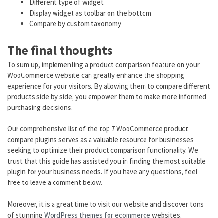
Different type of widget
Display widget as toolbar on the bottom
Compare by custom taxonomy
The final thoughts
To sum up, implementing a product comparison feature on your
WooCommerce website can greatly enhance the shopping
experience for your visitors. By allowing them to compare different
products side by side, you empower them to make more informed
purchasing decisions.
Our comprehensive list of the top 7 WooCommerce product
compare plugins serves as a valuable resource for businesses
seeking to optimize their product comparison functionality. We
trust that this guide has assisted you in finding the most suitable
plugin for your business needs. If you have any questions, feel
free to leave a comment below.
Moreover, it is a great time to visit our website and discover tons
of stunning
WordPress themes for ecommerce
websites.