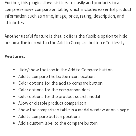
Further, this plugin allows visitors to easily add products to a
comprehensive comparison table, which includes essential product
information such as name, image, price, rating, description, and
attributes.
Another useful feature is that it offers the flexible option to hide
or show the icon within the Add to Compare button effortlessly.
Features:
Hide/show the icon in the Add to Compare button
Add to compare the button icon location
Color options for the add to compare button
Color options for the comparison dock
Color options for the product search modal
Allow or disable product comparison
Show the comparison table in a modal window or on a page
Add to compare button positions
Add a custom label to the compare button