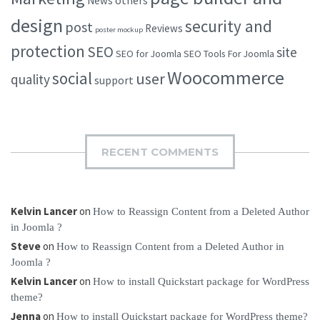
others
News
design
security and
post
Reviews
poster mockup
protection
SEO
site
SEO for Joomla
SEO Tools For Joomla
Woocommerce
social
user
quality
support
RECENT COMMENTS
Kelvin Lancer
on
How to Reassign Content from a Deleted Author
in Joomla ?
Steve
on
How to Reassign Content from a Deleted Author in
Joomla ?
Kelvin Lancer
on
How to install Quickstart package for WordPress
theme?
Jenna
on
How to install Quickstart package for WordPress theme?