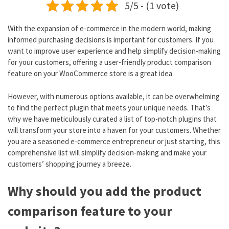
5/5 - (1 vote)
With the expansion of e-commerce in the modern world, making
informed purchasing decisions is important for customers. If you
want to improve user experience and help simplify decision-making
for your customers, offering a user-friendly product comparison
feature on your WooCommerce store is a great idea.
However, with numerous options available, it can be overwhelming
to find the perfect plugin that meets your unique needs. That’s
why we have meticulously curated a list of top-notch plugins that
will transform your store into a haven for your customers. Whether
you are a seasoned e-commerce entrepreneur or just starting, this
comprehensive list will simplify decision-making and make your
customers’ shopping journey a breeze.
Why should you add the product
comparison feature to your