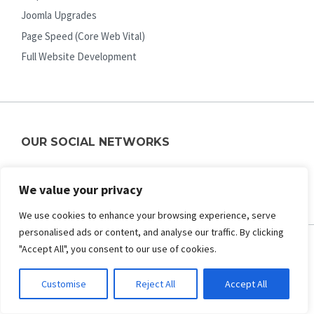
Joomla Upgrades
Page Speed (Core Web Vital)
Full Website Development
OUR SOCIAL NETWORKS
Facebook
Twitter
Pinterest
Youtube
We value your privacy
We use cookies to enhance your browsing experience, serve
personalised ads or content, and analyse our traffic. By clicking
"Accept All", you consent to our use of cookies.
ABOUT US
Customise
Reject All
Accept All
About Us
Contact Us