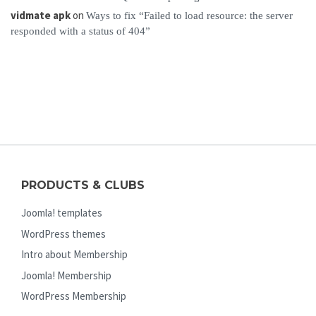
vidmate apk
on
Ways to fix “Failed to load resource: the server
responded with a status of 404”
PRODUCTS & CLUBS
Joomla! templates
WordPress themes
Intro about Membership
Joomla! Membership
WordPress Membership