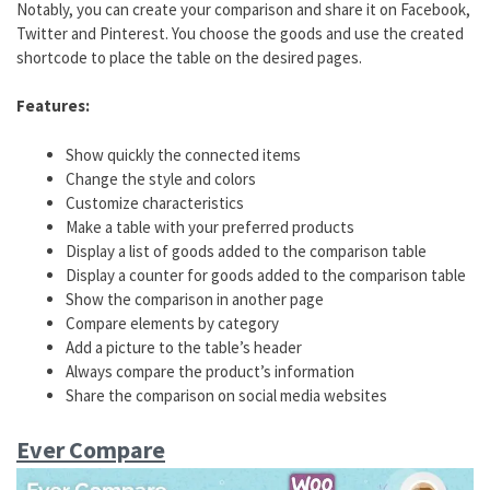
Notably, you can create your comparison and share it on Facebook,
Twitter and Pinterest. You choose the goods and use the created
shortcode to place the table on the desired pages.
Features:
Show quickly the connected items
Change the style and colors
Customize characteristics
Make a table with your preferred products
Display a list of goods added to the comparison table
Display a counter for goods added to the comparison table
Show the comparison in another page
Compare elements by category
Add a picture to the table’s header
Always compare the product’s information
Share the comparison on social media websites
Ever Compare