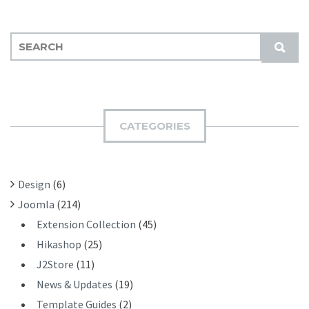
S
S
E
U
A
B
R
M
C
I
H
CATEGORIES
T
F
O
R
Design
(6)
:
Joomla
(214)
Extension Collection
(45)
Hikashop
(25)
J2Store
(11)
News & Updates
(19)
Template Guides
(2)