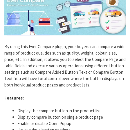
By using this Ever Compare plugin, your buyers can compare a wide
range of product qualities such as quality, weight, colour, size,
price, etc. In addition, it allows you to select the Compare Page and
table fields and execute various operations using different button
settings such as Compare Added Button Text or Compare Button
Text. You will have total control over where the button displays on
both individual product pages and product lists.
Features:
Display the compare button in the product list
Display compare button on single product page
Enable or disable Open Popup
Have various button settings