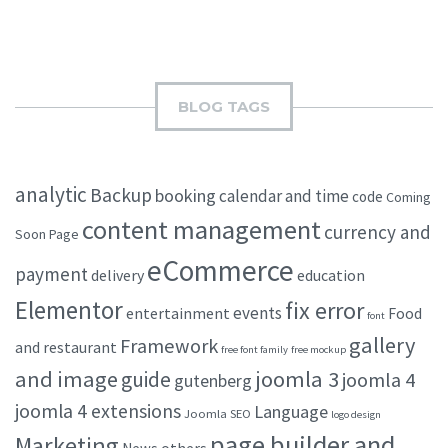
BLOG TAGS
analytic
Backup
booking
calendar and time
code
Coming
content management
currency and
Soon Page
eCommerce
payment
delivery
education
Elementor
fix error
events
entertainment
Food
font
gallery
Framework
and restaurant
free font family
free mockup
and image
joomla 3
guide
joomla 4
gutenberg
joomla 4 extensions
Language
Joomla SEO
logo design
page builder and
Marketing