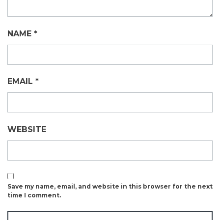
NAME
*
EMAIL
*
WEBSITE
Save my name, email, and website in this browser for the next
time I comment.