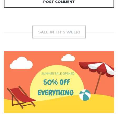
SALE IN THIS WEEK!