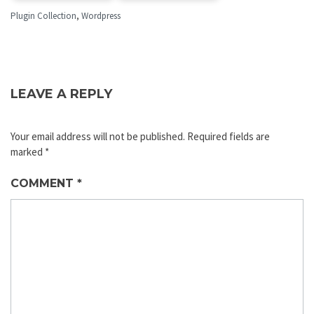
Plugin Collection
,
Wordpress
LEAVE A REPLY
Your email address will not be published.
Required fields are
marked
*
COMMENT
*