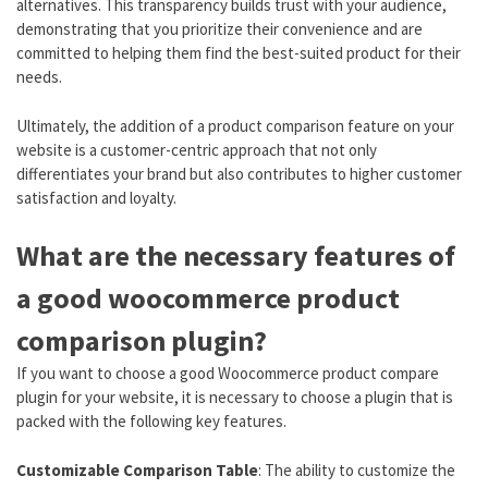
alternatives. This transparency builds trust with your audience,
demonstrating that you prioritize their convenience and are
committed to helping them find the best-suited product for their
needs.
Ultimately, the addition of a product comparison feature on your
website is a customer-centric approach that not only
differentiates your brand but also contributes to higher customer
satisfaction and loyalty.
What are the necessary features of
a good woocommerce product
comparison plugin?
If you want to choose a good Woocommerce product compare
plugin for your website, it is necessary to choose a plugin that is
packed with the following key features.
Customizable Comparison Table
: The ability to customize the