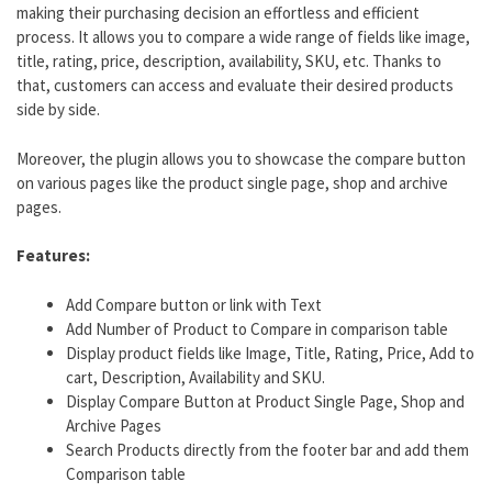
making their purchasing decision an effortless and efficient
process. It allows you to compare a wide range of fields like image,
title, rating, price, description, availability, SKU, etc. Thanks to
that, customers can access and evaluate their desired products
side by side.
Moreover, the plugin allows you to showcase the compare button
on various pages like the product single page, shop and archive
pages.
Features:
Add Compare button or link with Text
Add Number of Product to Compare in comparison table
Display product fields like Image, Title, Rating, Price, Add to
cart, Description, Availability and SKU.
Display Compare Button at Product Single Page, Shop and
Archive Pages
Search Products directly from the footer bar and add them
Comparison table