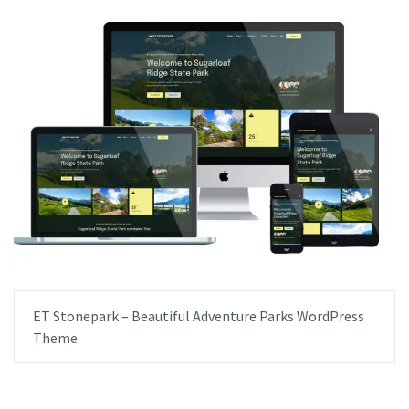
ET Stonepark – Beautiful Adventure Parks WordPress
Theme