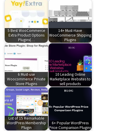
5 Best WooCommerce
14+ Must-Have
Extra Product Options
WooCommerce Shipping
Plugins(…
Plugins
6 Must-use
10 Leading Online
Woocommerce Private
Marketplace Websites to
Store Plugins
sell products
List of 15 Remarkable
WordPress Membership
6+ Popular WordPress
Plugin
Price Comparison Plugins