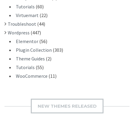
Tutorials
(60)
Virtuemart
(22)
Troubleshoot
(44)
Wordpress
(447)
Elementor
(56)
Plugin Collection
(303)
Theme Guides
(2)
Tutorials
(55)
WooCommerce
(11)
NEW THEMES RELEASED