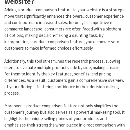
website?
Adding a product comparison feature to your website is a strategic
move that significantly enhances the overall customer experience
and contributes to increased sales. In today’s competitive e-
commerce landscape, consumers are often faced with a plethora
of options, making decision-making a daunting task. By
incorporating a product comparison feature, you empower your
customers to make informed choices effortlessly.
Additionally, this tool streamlines the research process, allowing
users to evaluate multiple products side by side, making it easier
for them to identify the key features, benefits, and pricing
differences. As a result, customers gain a comprehensive overview
of your offerings, fostering confidence in their decision-making
process.
Moreover, a product comparison feature not only simplifies the
customer’s journey but also serves as a powerful marketing tool. It
highlights the unique selling points of your products and
emphasizes their strengths when placed in direct comparison with