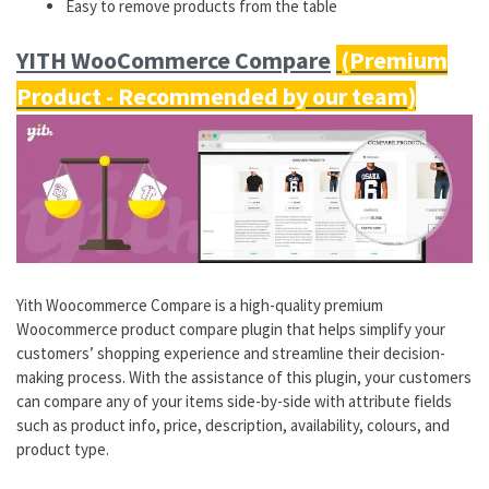
Easy to remove products from the table
YITH WooCommerce Compare
Yith Woocommerce Compare is a high-quality premium
Woocommerce product compare plugin that helps simplify your
customers’ shopping experience and streamline their decision-
making process. With the assistance of this plugin, your customers
can compare any of your items side-by-side with attribute fields
such as product info, price, description, availability, colours, and
product type.