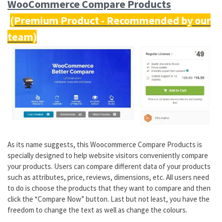
WooCommerce Compare Products
As its name suggests, this Woocommerce Compare Products is
specially designed to help website visitors conveniently compare
your products. Users can compare different data of your products
such as attributes, price, reviews, dimensions, etc. All users need
to do is choose the products that they want to compare and then
click the “Compare Now” button. Last but not least, you have the
freedom to change the text as well as change the colours.