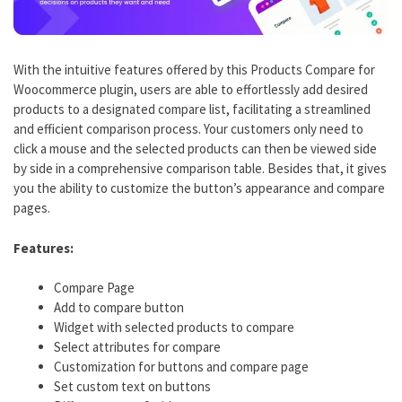
With the intuitive features offered by this Products Compare for
Woocommerce plugin, users are able to effortlessly add desired
products to a designated compare list, facilitating a streamlined
and efficient comparison process. Your customers only need to
click a mouse and the selected products can then be viewed side
by side in a comprehensive comparison table. Besides that, it gives
you the ability to customize the button’s appearance and compare
pages.
Features:
Compare Page
Add to compare button
Widget with selected products to compare
Select attributes for compare
Customization for buttons and compare page
Set custom text on buttons