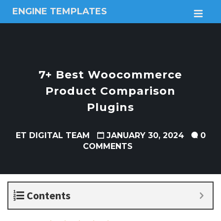
ENGINE TEMPLATES
M
Free
Joomla
templates,
Free
Wordpress
7+ Best Woocommerce
themes
Product Comparison
Plugins
ET DIGITAL TEAM
JANUARY 30, 2024
0
COMMENTS
Contents