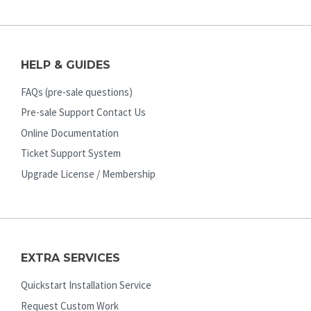
HELP & GUIDES
FAQs (pre-sale questions)
Pre-sale Support Contact Us
Online Documentation
Ticket Support System
Upgrade License / Membership
EXTRA SERVICES
Quickstart Installation Service
Request Custom Work