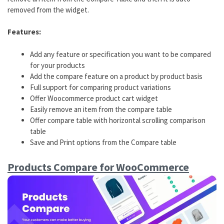
removed from the widget.
Features:
Add any feature or specification you want to be compared
for your products
Add the compare feature on a product by product basis
Full support for comparing product variations
Offer Woocommerce product cart widget
Easily remove an item from the compare table
Offer compare table with horizontal scrolling comparison
table
Save and Print options from the Compare table
Products Compare for WooCommerce