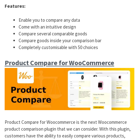
Features:
Enable you to compare any data
Come with an intuitive design
Compare several comparable goods
Compare goods inside your comparison bar
Completely customisable with 50 choices
Product Compare for WooCommerce
Product Compare for Woocommerce is the next Woocommerce
product comparison plugin that we can consider. With this plugin,
customers have the ability to easily compare various products,