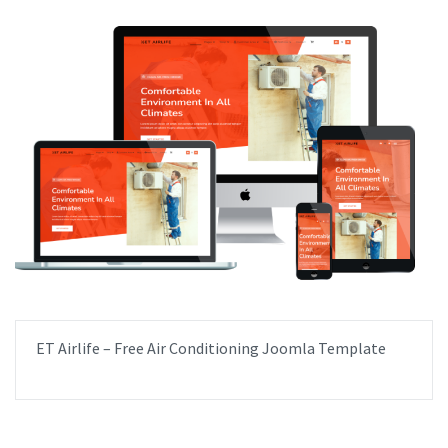
ET Airlife – Free Air Conditioning Joomla Template