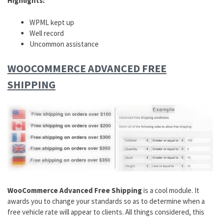
Highlights:
WPML kept up
Well record
Uncommon assistance
WOOCOMMERCE ADVANCED FREE
SHIPPING
WooCommerce Advanced Free Shipping
is a cool module. It
awards you to change your standards so as to determine when a
free vehicle rate will appear to clients. All things considered, this