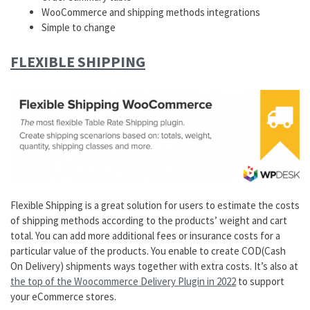
WooCommerce and shipping methods integrations
Simple to change
FLEXIBLE SHIPPING
Flexible Shipping is a great solution for users to estimate the costs
of shipping methods according to the products’ weight and cart
total. You can add more additional fees or insurance costs for a
particular value of the products. You enable to create COD(Cash
On Delivery) shipments ways together with extra costs. It’s also at
the top of the Woocommerce Delivery Plugin in 2022
to support
your eCommerce stores.