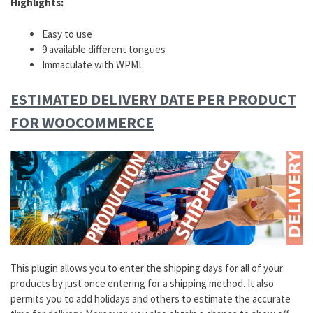
Highlights:
Easy to use
9 available different tongues
Immaculate with WPML
ESTIMATED DELIVERY DATE PER PRODUCT
FOR WOOCOMMERCE
This plugin allows you to enter the shipping days for all of your
products by just once entering for a shipping method. It also
permits you to add holidays and others to estimate the accurate