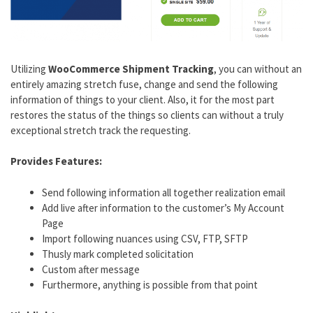
Utilizing
WooCommerce Shipment Tracking
, you can without an
entirely amazing stretch fuse, change and send the following
information of things to your client. Also, it for the most part
restores the status of the things so clients can without a truly
exceptional stretch track the requesting.
Provides Features:
Send following information all together realization email
Add live after information to the customer’s My Account
Page
Import following nuances using CSV, FTP, SFTP
Thusly mark completed solicitation
Custom after message
Furthermore, anything is possible from that point