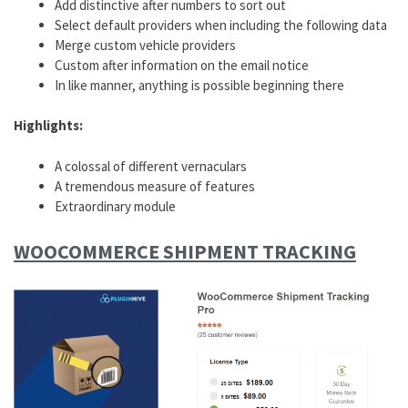
Add distinctive after numbers to sort out
Select default providers when including the following data
Merge custom vehicle providers
Custom after information on the email notice
In like manner, anything is possible beginning there
Highlights:
A colossal of different vernaculars
A tremendous measure of features
Extraordinary module
WOOCOMMERCE SHIPMENT TRACKING