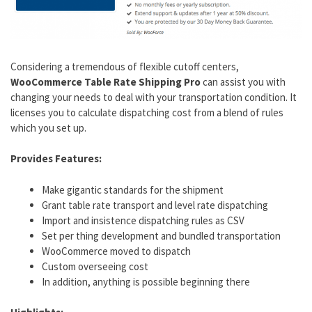
Considering a tremendous of flexible cutoff centers,
WooCommerce Table Rate Shipping Pro
can assist you with
changing your needs to deal with your transportation condition. It
licenses you to calculate dispatching cost from a blend of rules
which you set up.
Provides Features:
Make gigantic standards for the shipment
Grant table rate transport and level rate dispatching
Import and insistence dispatching rules as CSV
Set per thing development and bundled transportation
WooCommerce moved to dispatch
Custom overseeing cost
In addition, anything is possible beginning there