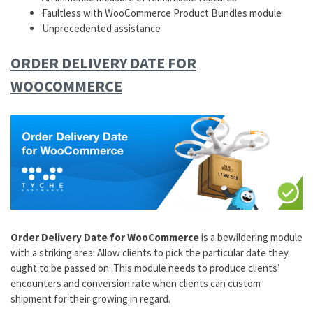
Faultless with WooCommerce Product Bundles module
Unprecedented assistance
ORDER DELIVERY DATE FOR
WOOCOMMERCE
Order Delivery Date for WooCommerce
is a bewildering module
with a striking area: Allow clients to pick the particular date they
ought to be passed on. This module needs to produce clients’
encounters and conversion rate when clients can custom
shipment for their growing in regard.