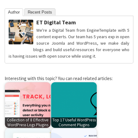
Author
Recent Posts
ET Digital Team
We're a Digital Team from EngineTemplate with 5
content experts. Our team has 5 years exp in open
source Joomla and WordPress, we make daily
blogs and build useful resources for everyone who
is having issues with open source while using it.
Interesting with this topic? You can read related articles:
Collection of 8 Effective
Top 17 Useful WordPress
WordPress Logs Plugins
Comment Plugins