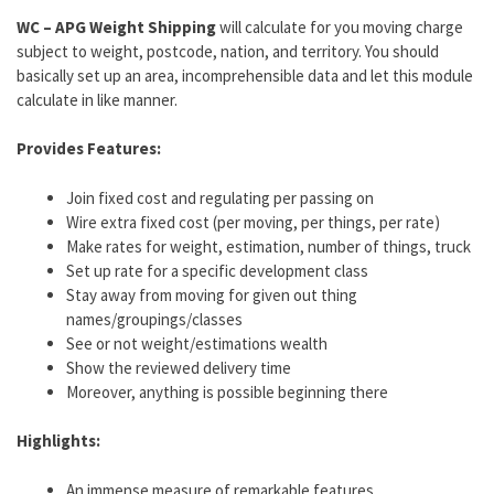
WC – APG Weight Shipping
will calculate for you moving charge
subject to weight, postcode, nation, and territory. You should
basically set up an area, incomprehensible data and let this module
calculate in like manner.
Provides Features:
Join fixed cost and regulating per passing on
Wire extra fixed cost (per moving, per things, per rate)
Make rates for weight, estimation, number of things, truck
Set up rate for a specific development class
Stay away from moving for given out thing
names/groupings/classes
See or not weight/estimations wealth
Show the reviewed delivery time
Moreover, anything is possible beginning there
Highlights:
An immense measure of remarkable features