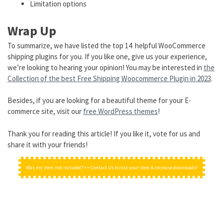
Limitation options
Wrap Up
To summarize, we have listed the top 14 helpful WooCommerce
shipping plugins for you. If you like one, give us your experience,
we’re looking to hearing your opinion! You may be interested in
the
Collection of the best Free Shipping Woocommerce Plugin in 2023
.
Besides, if you are looking for a beautiful theme for your E-
commerce site, visit our
free WordPress themes
!
Thank you for reading this article! If you like it, vote for us and
share it with your friends!
Was my item not included? => Contact Us to list your item & increase downloads!