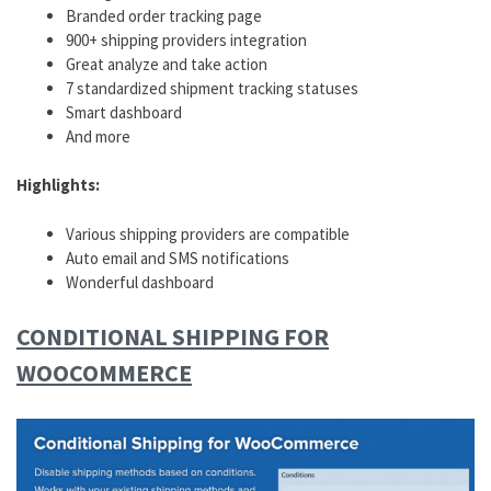
Branded order tracking page
900+ shipping providers integration
Great analyze and take action
7 standardized shipment tracking statuses
Smart dashboard
And more
Highlights:
Various shipping providers are compatible
Auto email and SMS notifications
Wonderful dashboard
CONDITIONAL SHIPPING FOR
WOOCOMMERCE