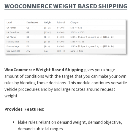
WOOCOMMERCE WEIGHT BASED SHIPPING
WooCommerce Weight Based Shipping
gives you a huge
amount of conditions with the target that you can make your own
rules by blending those decisions. This module continues versatile
vehicle procedures and by and large rotates around request
weight.
Provides Features:
Make rules reliant on demand weight, demand objective,
demand subtotal ranges