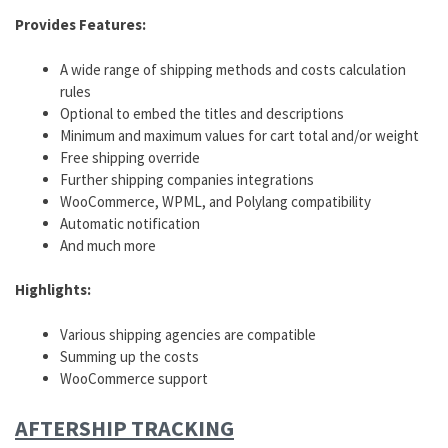
Provides Features:
A wide range of shipping methods and costs calculation
rules
Optional to embed the titles and descriptions
Minimum and maximum values for cart total and/or weight
Free shipping override
Further shipping companies integrations
WooCommerce, WPML, and Polylang compatibility
Automatic notification
And much more
Highlights:
Various shipping agencies are compatible
Summing up the costs
WooCommerce support
AFTERSHIP TRACKING