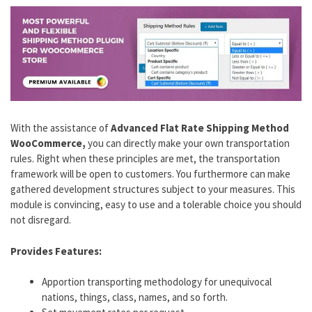
With the assistance of
Advanced Flat Rate Shipping Method
WooCommerce,
you can directly make your own transportation
rules. Right when these principles are met, the transportation
framework will be open to customers. You furthermore can make
gathered development structures subject to your measures. This
module is convincing, easy to use and a tolerable choice you should
not disregard.
Provides Features:
Apportion transporting methodology for unequivocal
nations, things, class, names, and so forth.