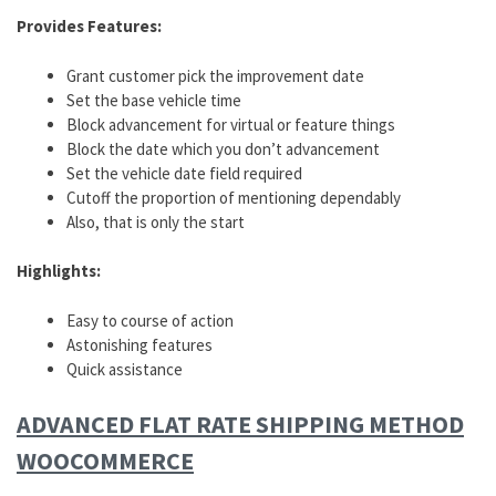
Provides Features:
Grant customer pick the improvement date
Set the base vehicle time
Block advancement for virtual or feature things
Block the date which you don’t advancement
Set the vehicle date field required
Cutoff the proportion of mentioning dependably
Also, that is only the start
Highlights:
Easy to course of action
Astonishing features
Quick assistance
ADVANCED FLAT RATE SHIPPING METHOD
WOOCOMMERCE