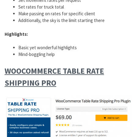
Set movement rates per request
Set rates for truck total
Make passing on rates for specific client
Additionally, the sky is the limit starting there
Highlights:
Basic yet wonderful highlights
Mind-boggling help
WOOCOMMERCE TABLE RATE
SHIPPING PRO