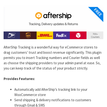
AfterShip Tracking is a wonderful way for eCommerce stores to
drag customers’ trust and boost revenue significantly. This plugin
permits you to insert Tracking numbers and Courier fields as well
as choose the shipping providers to your admin panel at ease. So,
you can keep track of the status of your product strictly.
Provides Features:
Automatically add AfterShip’s tracking link to your
WooCommerce store
Send shipping & delivery notifications to customers
through Email & SMS