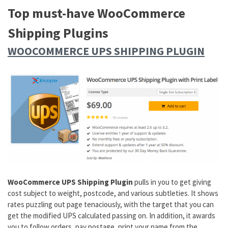
Top must-have WooCommerce
Shipping Plugins
WOOCOMMERCE UPS SHIPPING PLUGIN
WooCommerce UPS Shipping Plugin
pulls in you to get giving
cost subject to weight, postcode, and various subtleties. It shows
rates puzzling out page tenaciously, with the target that you can
get the modified UPS calculated passing on. In addition, it awards
you to follow orders, pay postage, print your name from the