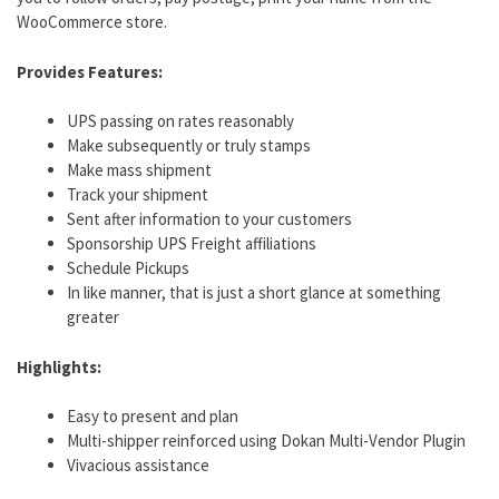
WooCommerce store.
Provides Features:
UPS passing on rates reasonably
Make subsequently or truly stamps
Make mass shipment
Track your shipment
Sent after information to your customers
Sponsorship UPS Freight affiliations
Schedule Pickups
In like manner, that is just a short glance at something
greater
Highlights:
Easy to present and plan
Multi-shipper reinforced using Dokan Multi-Vendor Plugin
Vivacious assistance