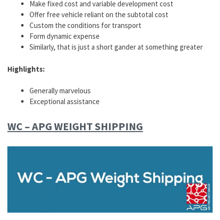
Make fixed cost and variable development cost
Offer free vehicle reliant on the subtotal cost
Custom the conditions for transport
Form dynamic expense
Similarly, that is just a short gander at something greater
Highlights:
Generally marvelous
Exceptional assistance
WC – APG WEIGHT SHIPPING