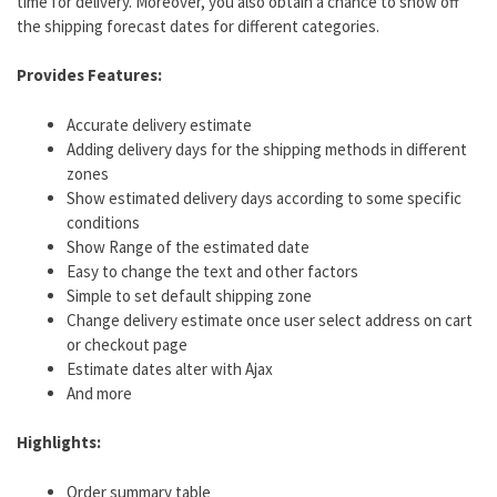
time for delivery. Moreover, you also obtain a chance to show off
the shipping forecast dates for different categories.
Provides Features:
Accurate delivery estimate
Adding delivery days for the shipping methods in different
zones
Show estimated delivery days according to some specific
conditions
Show Range of the estimated date
Easy to change the text and other factors
Simple to set default shipping zone
Change delivery estimate once user select address on cart
or checkout page
Estimate dates alter with Ajax
And more
Highlights:
Order summary table