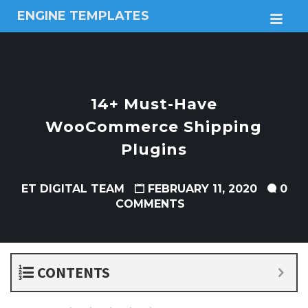
ENGINE TEMPLATES
M
Free
Joomla
templates,
Free
Wordpress
14+ Must-Have
themes
WooCommerce Shipping
Plugins
ET DIGITAL TEAM
FEBRUARY 11, 2020
0
COMMENTS
CONTENTS