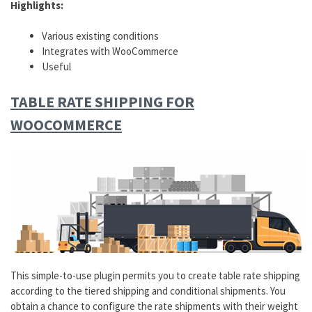
Highlights:
Various existing conditions
Integrates with WooCommerce
Useful
TABLE RATE SHIPPING FOR
WOOCOMMERCE
This simple-to-use plugin permits you to create table rate shipping
according to the tiered shipping and conditional shipments. You
obtain a chance to configure the rate shipments with their weight