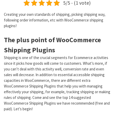
5/5 - (1 vote)
Creating your own standards of shipping, picking shipping way,
following order information, etc with WooCommerce shipping
plugins!
The plus point of WooCommerce
Shipping Plugins
Shipping is one of the crucial segments for Ecommerce activities
since it picks how goods will come to customers. What’s more, if
you can’t deal with this activity well, conversion rate and even
sales will decrease. In addition to essential accessible shipping
capacities in WooCommerce, there are different extra
WooCommerce Shipping Plugins that help you with managing
effectively your shipping, for example, tracking shipping or making
rules of shipping. Come and see the top 14 suggested
WooCommerce Shipping Plugins we have recommended (free and
paid). Let’s begin!