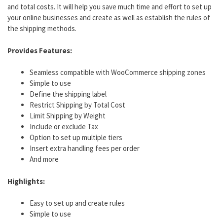
and total costs. It will help you save much time and effort to set up
your online businesses and create as well as establish the rules of
the shipping methods.
Provides Features:
Seamless compatible with WooCommerce shipping zones
Simple to use
Define the shipping label
Restrict Shipping by Total Cost
Limit Shipping by Weight
Include or exclude Tax
Option to set up multiple tiers
Insert extra handling fees per order
And more
Highlights:
Easy to set up and create rules
Simple to use