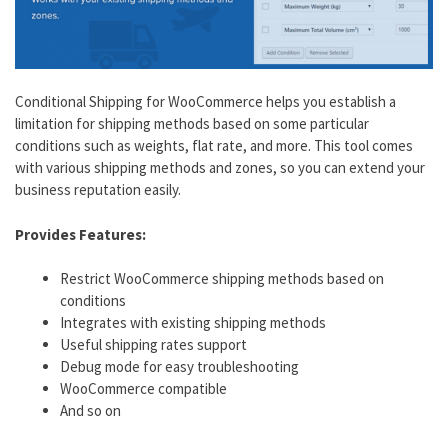
Conditional Shipping for WooCommerce helps you establish a
limitation for shipping methods based on some particular
conditions such as weights, flat rate, and more. This tool comes
with various shipping methods and zones, so you can extend your
business reputation easily.
Provides Features:
Restrict WooCommerce shipping methods based on
conditions
Integrates with existing shipping methods
Useful shipping rates support
Debug mode for easy troubleshooting
WooCommerce compatible
And so on