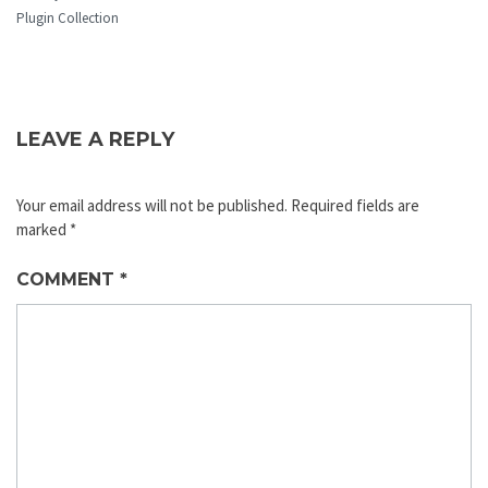
Plugin Collection
LEAVE A REPLY
Your email address will not be published.
Required fields are
marked
*
COMMENT
*