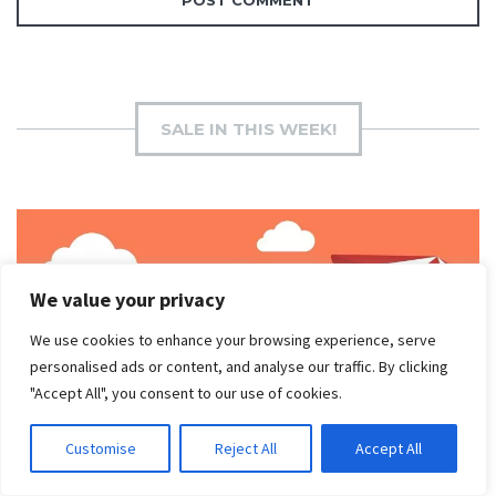
SALE IN THIS WEEK!
We value your privacy
We use cookies to enhance your browsing experience, serve
personalised ads or content, and analyse our traffic. By clicking
"Accept All", you consent to our use of cookies.
Customise
Reject All
Accept All