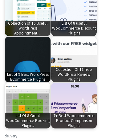
Collection of 16 Useful
List Of 8 useful
WordPress
WooCommerce Discount
Appointment…
Plugins
Collection Of 11 free
List of 9 Best WordPress
WordPress Review
ECommerce Plugins
Plugins
List Of 8 Great
7+ Best Woocommerce
WooCommerce Booking
Product Comparison
Plugins
Plugins
delivery