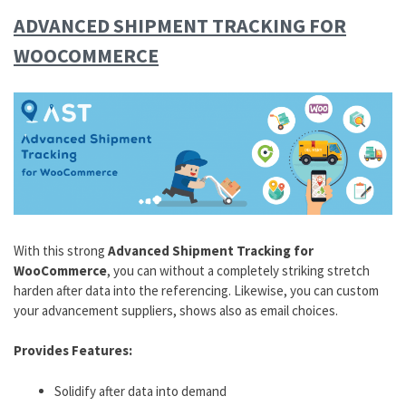
ADVANCED SHIPMENT TRACKING FOR
WOOCOMMERCE
With this strong
Advanced Shipment Tracking for
WooCommerce
, you can without a completely striking stretch
harden after data into the referencing. Likewise, you can custom
your advancement suppliers, shows also as email choices.
Provides Features:
Solidify after data into demand