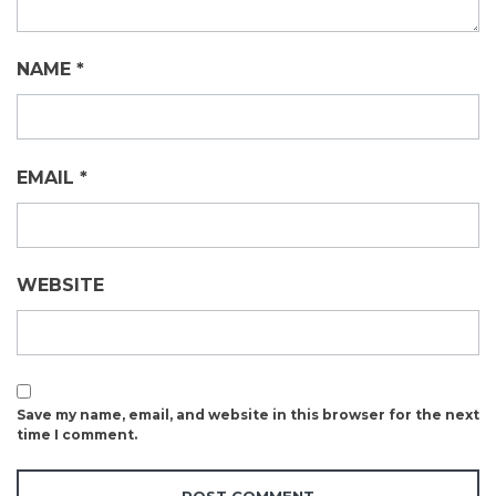
NAME
*
EMAIL
*
WEBSITE
Save my name, email, and website in this browser for the next
time I comment.