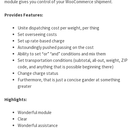
module gives you control of your WooCommerce shipment.
Provides Features:
Unite dispatching cost per weight, per thing
Set overseeing costs
Set up rate-based charge
Astoundingly pushed passing on the cost
Ability to set “or” “and” conditions and mix them
Set transportation conditions (subtotal, all-out, weight, ZIP
code, and anything that is possible beginning there)
Change charge status
Furthermore, that is just a concise gander at something
greater
Highlights:
Wonderful module
Clear
Wonderful assistance