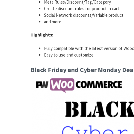
Meta Rules/Discount/Tag/Category
Create discount rules for product in cart
Social Network discounts/Variable product
and more.
Highlights:
Fully compatible with the latest version of Wo
Easy to use and customize.
Black Friday and Cyber Monday De