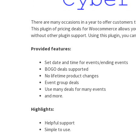
There are many occasions in a year to offer customers t
This plugin of pricing deals for Woocommerce allows y
without other plugin support. Using this plugin, you ca
Provided features:
Set date and time for events/ending events
BOGO deals supported
No lifetime product changes
Event group deals
Use many deals for many events
and more.
Highlights:
Helpful support
Simple to use.