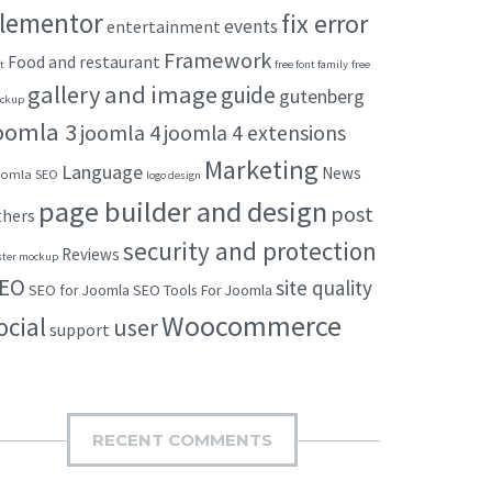
lementor
fix error
events
entertainment
Framework
Food and restaurant
t
free font family
free
gallery and image
guide
gutenberg
ckup
oomla 3
joomla 4
joomla 4 extensions
Marketing
Language
News
omla SEO
logo design
page builder and design
post
thers
security and protection
Reviews
ster mockup
EO
site quality
SEO for Joomla
SEO Tools For Joomla
Woocommerce
ocial
user
support
RECENT COMMENTS