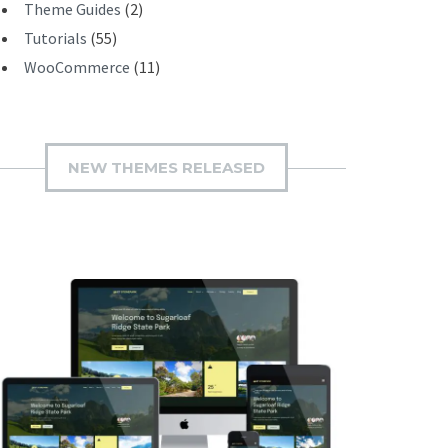
Theme Guides
(2)
Tutorials
(55)
WooCommerce
(11)
NEW THEMES RELEASED