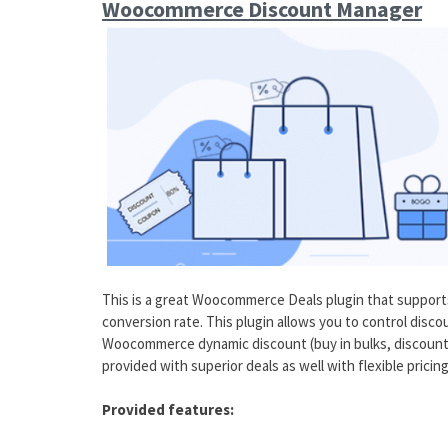
Woocommerce Discount Manager
This is a great Woocommerce Deals plugin that support
conversion rate. This plugin allows you to control disco
Woocommerce dynamic discount (buy in bulks, discount 
provided with superior deals as well with flexible prici
Provided features: