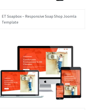
ET Soapbox – Responsive Soap Shop Joomla
Template