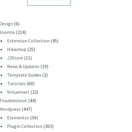
T
Design
(6)
Joomla
(214)
Extension Collection
(45)
Hikashop
(25)
J2Store
(11)
News & Updates
(19)
Template Guides
(2)
Tutorials
(60)
Virtuemart
(22)
Troubleshoot
(44)
Wordpress
(447)
Elementor
(56)
Plugin Collection
(303)