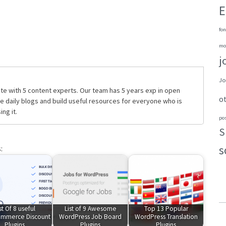
E
fon
mo
j
Jo
te with 5 content experts. Our team has 5 years exp in open
o
daily blogs and build useful resources for everyone who is
ng it.
po
S
s
:
st Of 8 useful
List of 9 Awesome
Top 13 Popular
mmerce Discount
WordPress Job Board
WordPress Translation
Plugins
Plugins
Plugins