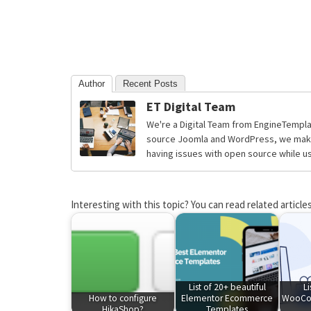
Author
Recent Posts
ET Digital Team
We're a Digital Team from EngineTempla
source Joomla and WordPress, we make 
having issues with open source while usi
Interesting with this topic? You can read related articles
List of 20+ beautiful
Li
How to configure
Elementor Ecommerce
WooCo
HikaShop?
Templates