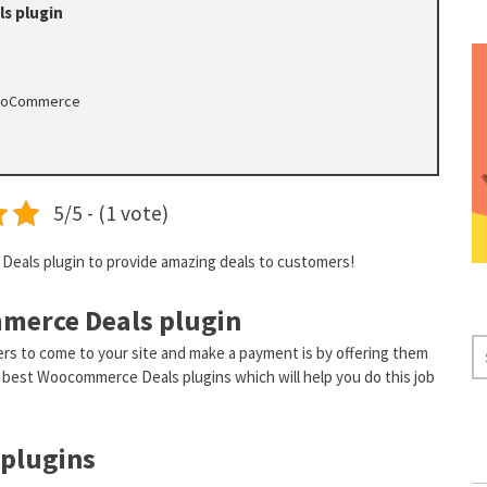
s plugin
 WooCommerce
5/5 - (1 vote)
eals plugin to provide amazing deals to customers!
merce Deals plugin
S
rs to come to your site and make a payment is by offering them
E
the best Woocommerce Deals plugins which will help you do this job
A
R
plugins
C
H