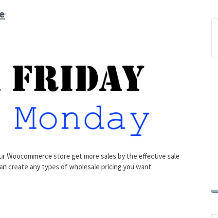
e
r Woocommerce store get more sales by the effective sale
can create any types of wholesale pricing you want.