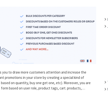
F
O
R
:
s you to draw more customers attention and increase the
unt promotions in your store by creating a special kind of
based on quantity, buy one get one, etc). Moreover, you are
ng form based on user role, product tags, cart. products,…