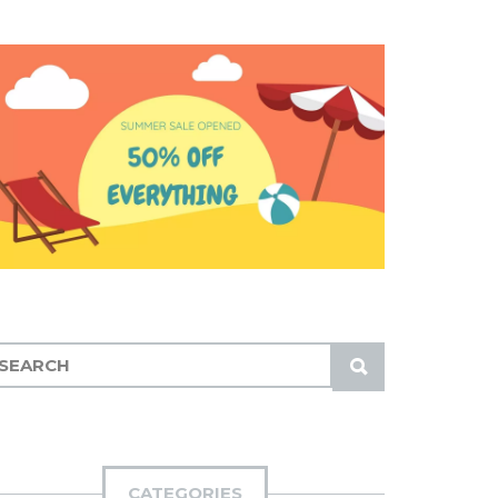
S
U
B
M
I
CATEGORIES