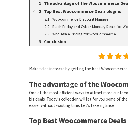
The advantage of the Woocommerce Deal
Top Best Woocommerce Deals plugins
Woocommerce Discount Manager
Black Friday and Cyber Monday Deals for
Wholesale Pricing for WooCommerce
Conclusion
Make sales increase by getting the best Woocommerce D
The advantage of the Woocom
One of the most efficient ways to attract more custome
big deals. Today’s collection will list for you some of 
easier without wasting time. Let’s take a glance!
Top Best Woocommerce Deals 