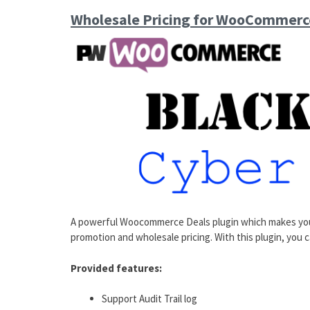
Wholesale Pricing for WooCommerc
A powerful Woocommerce Deals plugin which makes you
promotion and wholesale pricing. With this plugin, you 
Provided features:
Support Audit Trail log