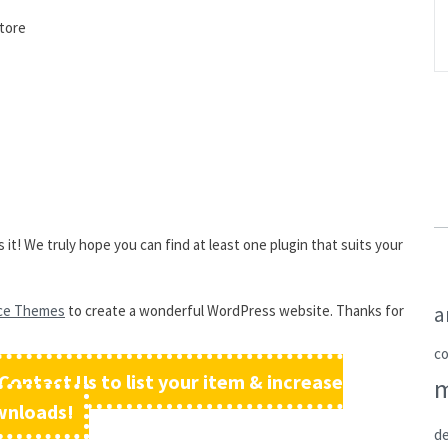
store
it! We truly hope you can find at least one plugin that suits your
a
ce Themes
to create a wonderful WordPress website. Thanks for
c
Contact Us to list your item & increase
wnloads!
de