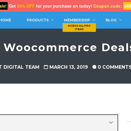
le!
Get
50% OFF
for your purchase on today!
Coupon code:
SU
CH
HOME
PRODUCTS
MEMBERSHIP
BLOG
t Woocommerce Deals
T DIGITAL TEAM
MARCH 13, 2019
0 COMMENT