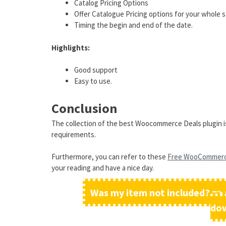
Catalog Pricing Options
Offer Catalogue Pricing options for your whole 
Timing the begin and end of the date.
Highlights:
Good support
Easy to use.
Conclusion
The collection of the best Woocommerce Deals plugin is 
requirements.
Furthermore, you can refer to these
Free WooCommer
your reading and have a nice day.
Was my item not included? => 
do