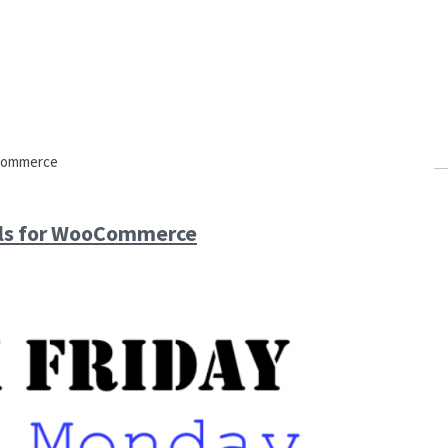
ocommerce
als for WooCommerce