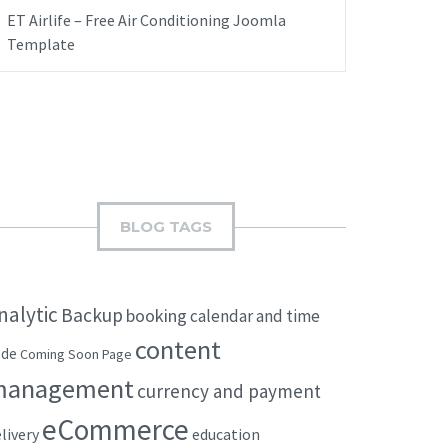
ET Airlife – Free Air Conditioning Joomla
Template
BLOG TAGS
nalytic
Backup
booking
calendar and time
content
ode
Coming Soon Page
management
currency and payment
eCommerce
livery
education