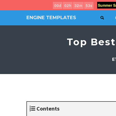
Summer Sa
0
0
d
0
2
h
3
2
m
5
2
s
ENGINE TEMPLATES
SEAR
Free
Joomla
templates,
Top Bes
Free
Wordpress
themes
E
Contents