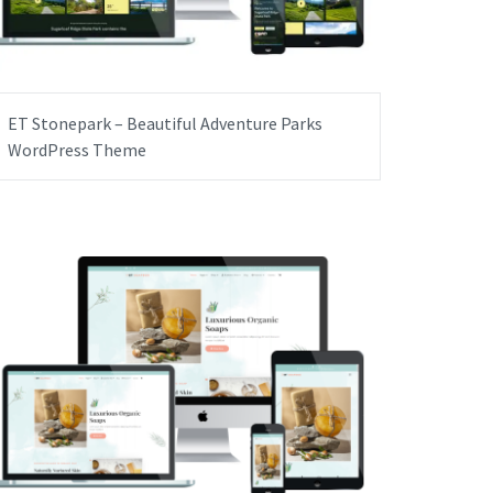
ET Stonepark – Beautiful Adventure Parks
WordPress Theme