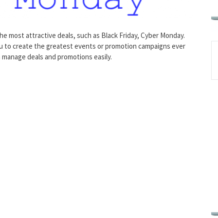
he most attractive deals, such as Black Friday, Cyber Monday.
ou to create the greatest events or promotion campaigns ever
n manage deals and promotions easily.