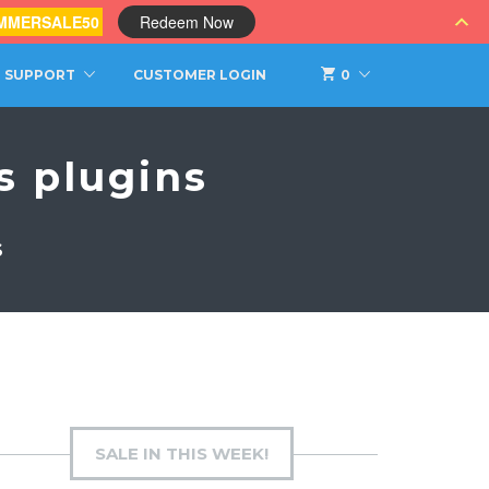
MMERSALE50
Redeem Now
SUPPORT
CUSTOMER LOGIN
0
 plugins
S
SALE IN THIS WEEK!