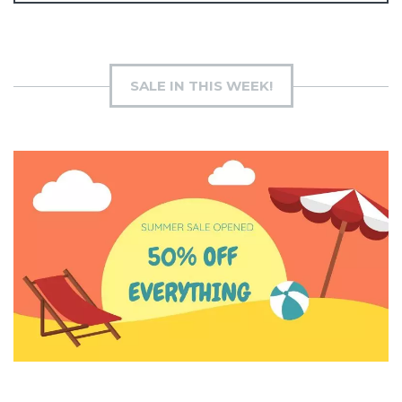
SALE IN THIS WEEK!