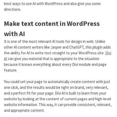
best ways to use AI with WordPress and also give you some
directions.
Make text content in WordPress
with AI
It is one of the most relevant AI tools for design in web. Unlike
other AI content writers like Jasper and ChatGPT, this plugin adds
the ability for AI to write text straight to your WordPress site.
Divi
AI
can give you material that is appropriate to the situation
because it knows everything about every Divi module and page
feature.
You could set your page to automatically create content with just
one click, and the results would be right on brand, very relevant,
and a perfect fit for your page. Divi AI is built to learn from your
website by looking at the content of current pages and high-level
website information. This way, it can provide consistent, relevant,
and appropriate content.