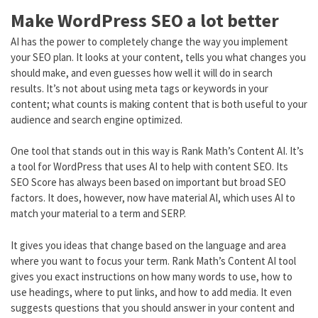
Make WordPress SEO a lot better
AI has the power to completely change the way you implement
your SEO plan. It looks at your content, tells you what changes you
should make, and even guesses how well it will do in search
results. It’s not about using meta tags or keywords in your
content; what counts is making content that is both useful to your
audience and search engine optimized.
One tool that stands out in this way is Rank Math’s Content AI. It’s
a tool for WordPress that uses AI to help with content SEO. Its
SEO Score has always been based on important but broad SEO
factors. It does, however, now have material AI, which uses AI to
match your material to a term and SERP.
It gives you ideas that change based on the language and area
where you want to focus your term. Rank Math’s Content AI tool
gives you exact instructions on how many words to use, how to
use headings, where to put links, and how to add media. It even
suggests questions that you should answer in your content and