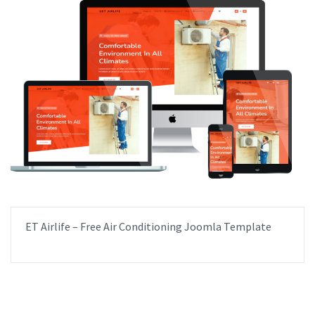
ET Airlife – Free Air Conditioning Joomla Template