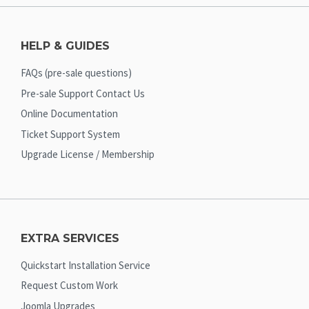
HELP & GUIDES
FAQs (pre-sale questions)
Pre-sale Support Contact Us
Online Documentation
Ticket Support System
Upgrade License / Membership
EXTRA SERVICES
Quickstart Installation Service
Request Custom Work
Joomla Upgrades