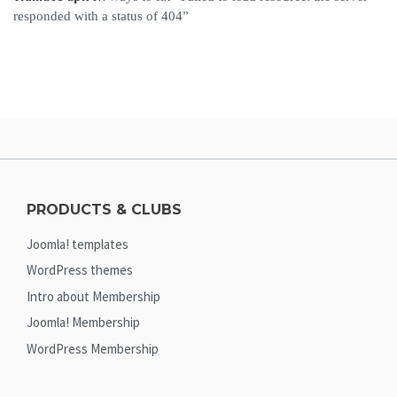
responded with a status of 404”
PRODUCTS & CLUBS
Joomla! templates
WordPress themes
Intro about Membership
Joomla! Membership
WordPress Membership