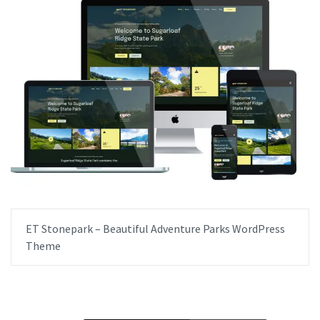
ET Stonepark – Beautiful Adventure Parks WordPress
Theme