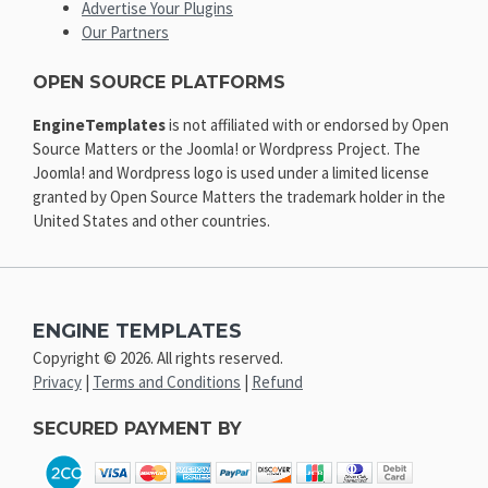
Advertise Your Plugins
Our Partners
OPEN SOURCE PLATFORMS
EngineTemplates
is not affiliated with or endorsed by Open
Source Matters or the Joomla! or Wordpress Project. The
Joomla! and Wordpress logo is used under a limited license
granted by Open Source Matters the trademark holder in the
United States and other countries.
ENGINE TEMPLATES
Copyright © 2026. All rights reserved.
Privacy
|
Terms and Conditions
|
Refund
SECURED PAYMENT BY