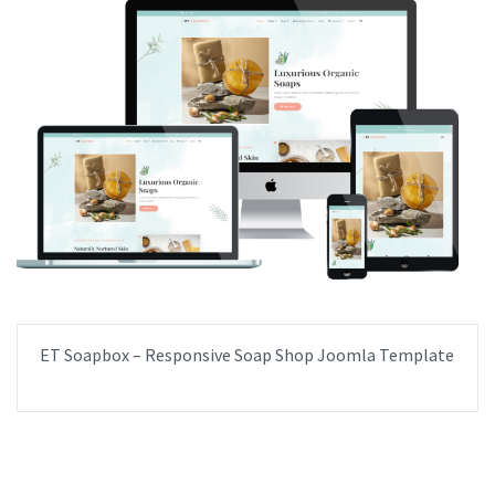
ET Soapbox – Responsive Soap Shop Joomla Template