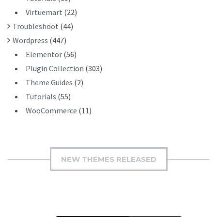
Virtuemart
(22)
Troubleshoot
(44)
Wordpress
(447)
Elementor
(56)
Plugin Collection
(303)
Theme Guides
(2)
Tutorials
(55)
WooCommerce
(11)
NEW THEMES RELEASED