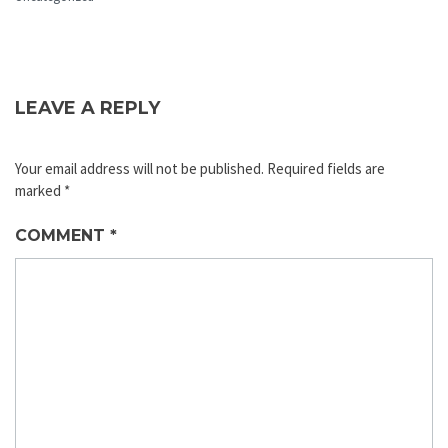
LEAVE A REPLY
Your email address will not be published.
Required fields are
marked
*
COMMENT
*