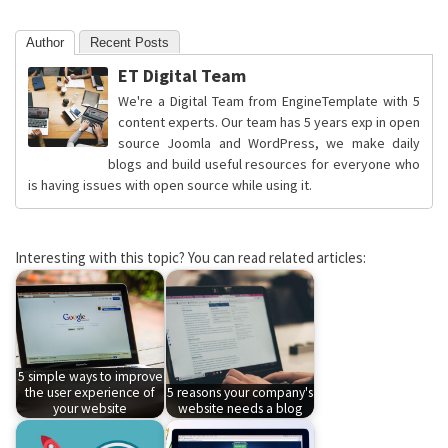
Author
Recent Posts
ET Digital Team
We're a Digital Team from EngineTemplate with 5
content experts. Our team has 5 years exp in open
source Joomla and WordPress, we make daily
blogs and build useful resources for everyone who
is having issues with open source while using it.
Interesting with this topic? You can read related articles:
5 simple ways to improve
the user experience of
5 reasons your company's
your website
website needs a blog