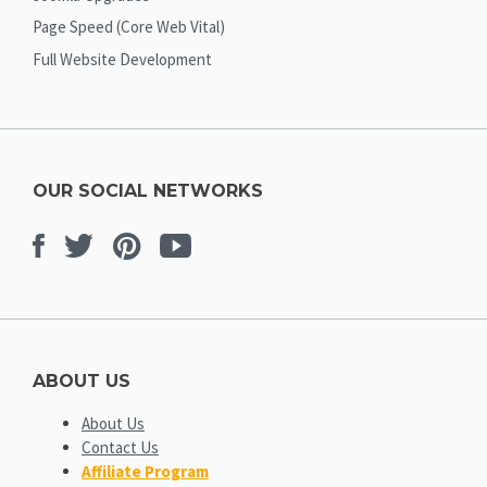
Page Speed (Core Web Vital)
Full Website Development
OUR SOCIAL NETWORKS
Facebook
Twitter
Pinterest
Youtube
ABOUT US
About Us
Contact Us
Affiliate Program