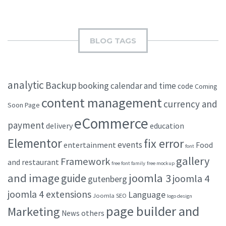
BLOG TAGS
analytic
Backup
booking
calendar and time
code
Coming
content management
currency and
Soon Page
eCommerce
payment
delivery
education
Elementor
fix error
events
entertainment
Food
font
gallery
Framework
and restaurant
free font family
free mockup
and image
joomla 3
guide
joomla 4
gutenberg
joomla 4 extensions
Language
Joomla SEO
logo design
page builder and
Marketing
others
News