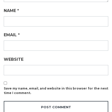
NAME
*
EMAIL
*
WEBSITE
Save my name, email, and website in this browser for the next
time I comment.