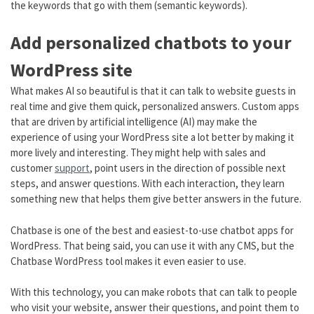
the keywords that go with them (semantic keywords).
Add personalized chatbots to your
WordPress site
What makes AI so beautiful is that it can talk to website guests in
real time and give them quick, personalized answers. Custom apps
that are driven by artificial intelligence (AI) may make the
experience of using your WordPress site a lot better by making it
more lively and interesting. They might help with sales and
customer
support
, point users in the direction of possible next
steps, and answer questions. With each interaction, they learn
something new that helps them give better answers in the future.
Chatbase is one of the best and easiest-to-use chatbot apps for
WordPress. That being said, you can use it with any CMS, but the
Chatbase WordPress tool makes it even easier to use.
With this technology, you can make robots that can talk to people
who visit your website, answer their questions, and point them to