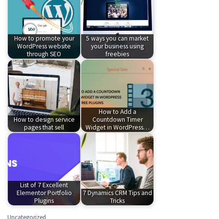
How to promote your
5 ways you can market
WordPress website
your business using
through SEO
freebies
How to Add a
How to design service
Countdown Timer
pages that sell
Widget in WordPress…
List of 7 Excellent
Elementor Portfolio
7 Dynamics CRM Tips and
Plugins
Tricks
Uncategorized