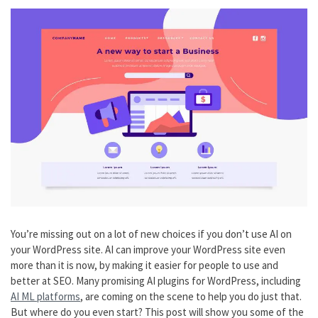
You’re missing out on a lot of new choices if you don’t use AI on
your WordPress site. AI can improve your WordPress site even
more than it is now, by making it easier for people to use and
better at SEO. Many promising AI plugins for WordPress, including
AI ML platforms
, are coming on the scene to help you do just that.
But where do you even start? This post will show you some of the