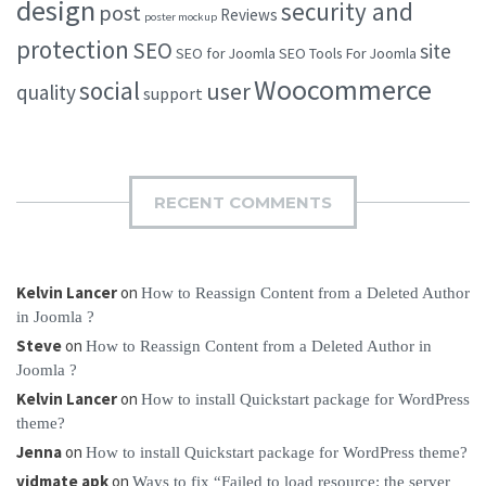
design
security and
post
Reviews
poster mockup
protection
SEO
site
SEO for Joomla
SEO Tools For Joomla
Woocommerce
social
user
quality
support
RECENT COMMENTS
Kelvin Lancer
on
How to Reassign Content from a Deleted Author
in Joomla ?
Steve
on
How to Reassign Content from a Deleted Author in
Joomla ?
Kelvin Lancer
on
How to install Quickstart package for WordPress
theme?
Jenna
on
How to install Quickstart package for WordPress theme?
vidmate apk
on
Ways to fix “Failed to load resource: the server