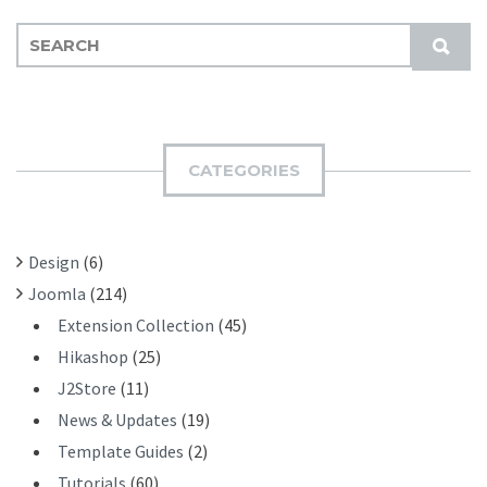
S
S
E
U
A
B
R
M
C
I
H
CATEGORIES
T
F
O
R
Design
(6)
:
Joomla
(214)
Extension Collection
(45)
Hikashop
(25)
J2Store
(11)
News & Updates
(19)
Template Guides
(2)
Tutorials
(60)