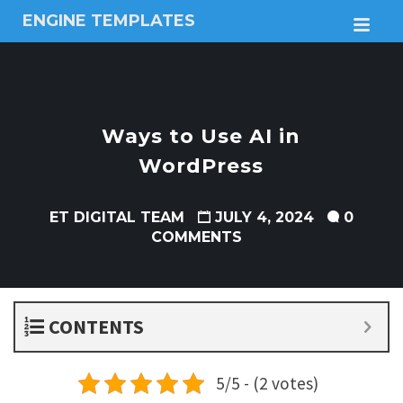
ENGINE TEMPLATES
M
Free
Joomla
templates,
Free
Wordpress
Ways to Use AI in
themes
WordPress
ET DIGITAL TEAM
JULY 4, 2024
0
COMMENTS
CONTENTS
5/5 - (2 votes)