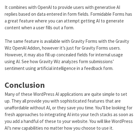
It combines with OpenAI to provide users with generative AI
replies based on data entered in form fields. Formidable Forms has
a great feature where you can attempt getting AI to generate
content when a user fills out a form.
The same feature is available with Gravity Forms with the Gravity
Wiz OpenAI Addon, however it’s just for Gravity Forms users.
However, it may also fill up concealed fields for internal usage
using AI. See how Gravity Wiz analyzes form submissions’
sentiment using artificial intelligence in a feedback form.
Conclusion
Many of these WordPress AI applications are quite simple to set
up. They all provide you with sophisticated features that are
unaffordable without AI, or they save you time. You’ll be looking for
fresh approaches to integrating AI into your tech stacks as soon as
you add a handful of these to your website. You will like WordPress
AI’s new capabilities no matter how you choose to use it.