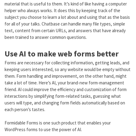
material that is useful to them. It’s kind of like having a computer
helper who always works. It does this by keeping track of the
subject you choose to learn a lot about and using that as the basis
for all of your talks. Chatbase can handle many file types, simple
text, content from certain URLs, and answers that have already
been trained to answer common questions.
Use AI to make web forms better
Forms are necessary for collecting information, getting leads, and
keeping users interested, so any website would be empty without
them. Form handling and improvement, on the other hand, might
take a lot of time. Here’s AI, your brand-new form-management
friend. AI could improve the efficiency and customization of form
interactions by simplifying form-related tasks, guessing what
users will type, and changing form fields automatically based on
each person’s tastes.
Formidable Forms is one such product that enables your
WordPress forms to use the power of AI.