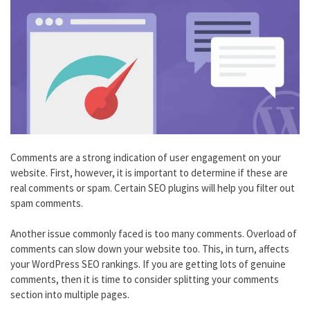
Comments are a strong indication of user engagement on your
website. First, however, it is important to determine if these are
real comments or spam. Certain SEO plugins will help you filter out
spam comments.
Another issue commonly faced is too many comments. Overload of
comments can slow down your website too. This, in turn, affects
your WordPress SEO rankings. If you are getting lots of genuine
comments, then it is time to consider splitting your comments
section into multiple pages.