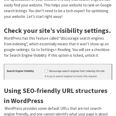
easily find your website. This helps your website to rank on Google
search listings. You don’t need to be a tech expert for optimising
your website. Let’s start right away!
Check your site’s visibility settings.
WordPress has this feature called “discourage search engines
from indexing”, which essentially means that it won’t show up on
google rankings. Go to Settings> Reading. You will see a checkbox
for Search Engine Visibility. If this option is ticked, untick it.
Using SEO-friendly URL structures
in WordPress
WordPress provides some default URLs that are not search-
engine friendly, and one cannot identify what your page is about