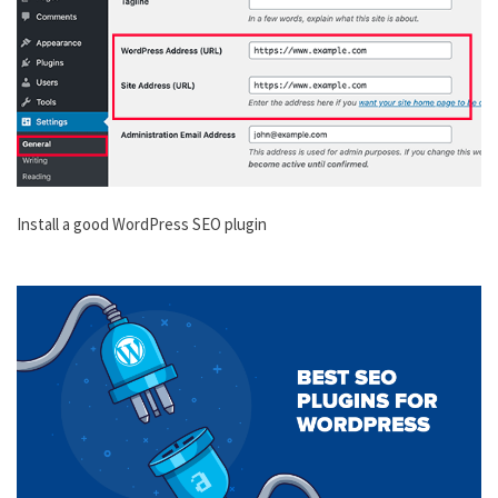
Install a good WordPress SEO plugin