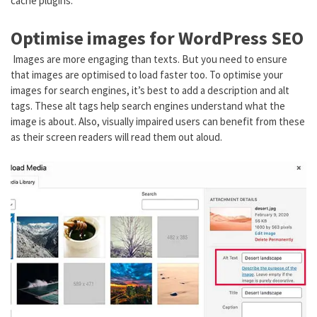
cache plugins.
Optimise images for WordPress SEO
Images are more engaging than texts. But you need to ensure
that images are optimised to load faster too. To optimise your
images for search engines, it’s best to add a description and alt
tags. These alt tags help search engines understand what the
image is about. Also, visually impaired users can benefit from these
as their screen readers will read them out aloud.