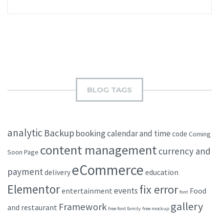
BLOG TAGS
analytic
Backup
booking
calendar and time
code
Coming
content management
currency and
Soon Page
eCommerce
payment
delivery
education
Elementor
fix error
events
entertainment
Food
font
gallery
Framework
and restaurant
free font family
free mockup