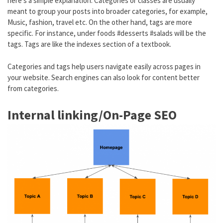
here’s a simple explanation. Categories or classes are usually
meant to group your posts into broader categories, for example,
Music, fashion, travel etc. On the other hand, tags are more
specific. For instance, under foods #desserts #salads will be the
tags. Tags are like the indexes section of a textbook.
Categories and tags help users navigate easily across pages in
your website. Search engines can also look for content better
from categories.
Internal linking/On-Page SEO