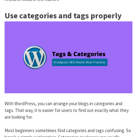
Use categories and tags properly
With WordPress, you can arrange your blogs in categories and
tags. That way, it is easier for users to find out exactly what they
are looking for.
Most beginners sometimes find categories and tags confusing. So