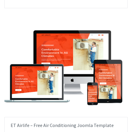
ET Airlife – Free Air Conditioning Joomla Template