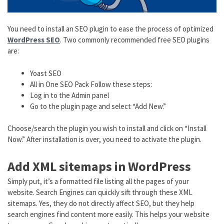
You need to install an SEO plugin to ease the process of optimized
WordPress SEO
. Two commonly recommended free SEO plugins
are:
Yoast SEO
All in One SEO Pack Follow these steps:
Log in to the Admin panel
Go to the plugin page and select “Add New.”
Choose/search the plugin you wish to install and click on “Install
Now.” After installation is over, you need to activate the plugin.
Add XML sitemaps in WordPress
Simply put, it’s a formatted file listing all the pages of your
website. Search Engines can quickly sift through these XML
sitemaps. Yes, they do not directly affect SEO, but they help
search engines find content more easily. This helps your website