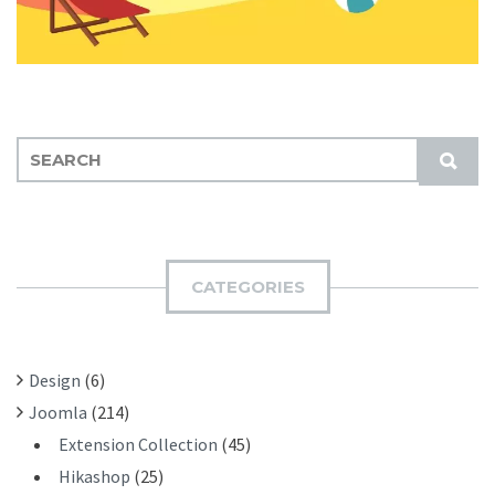
S
S
E
U
A
B
R
M
C
I
H
CATEGORIES
T
F
O
R
Design
(6)
:
Joomla
(214)
Extension Collection
(45)
Hikashop
(25)