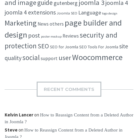
and image
joomla 3
guide
joomla 4
gutenberg
joomla 4 extensions
Language
Joomla SEO
logo design
page builder and
Marketing
others
News
design
security and
post
Reviews
poster mockup
protection
SEO
site
SEO for Joomla
SEO Tools For Joomla
Woocommerce
social
user
quality
support
RECENT COMMENTS
Kelvin Lancer
on
How to Reassign Content from a Deleted Author
in Joomla ?
Steve
on
How to Reassign Content from a Deleted Author in
Joomla ?