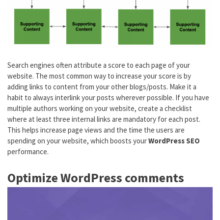
Search engines often attribute a score to each page of your
website. The most common way to increase your score is by
adding links to content from your other blogs/posts. Make it a
habit to always interlink your posts wherever possible. If you have
multiple authors working on your website, create a checklist
where at least three internal links are mandatory for each post.
This helps increase page views and the time the users are
spending on your website, which boosts your
WordPress SEO
performance.
Optimize WordPress comments