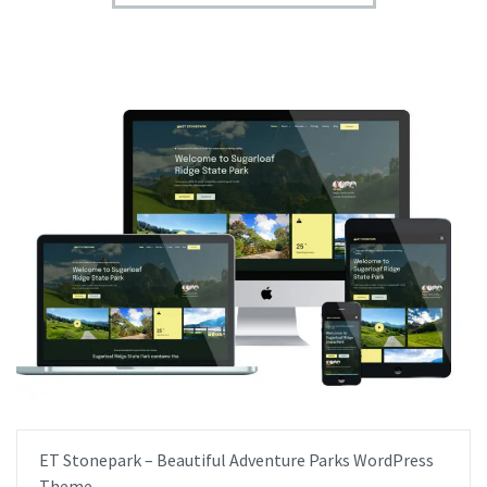
ET Stonepark – Beautiful Adventure Parks WordPress
Theme