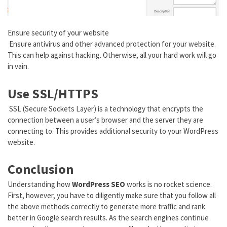
Ensure security of your website
Ensure antivirus and other advanced protection for your website.
This can help against hacking. Otherwise, all your hard work will go
in vain.
Use SSL/HTTPS
SSL (Secure Sockets Layer) is a technology that encrypts the
connection between a user’s browser and the server they are
connecting to. This provides additional security to your WordPress
website.
Conclusion
Understanding how
WordPress SEO
works is no rocket science.
First, however, you have to diligently make sure that you follow all
the above methods correctly to generate more traffic and rank
better in Google search results. As the search engines continue