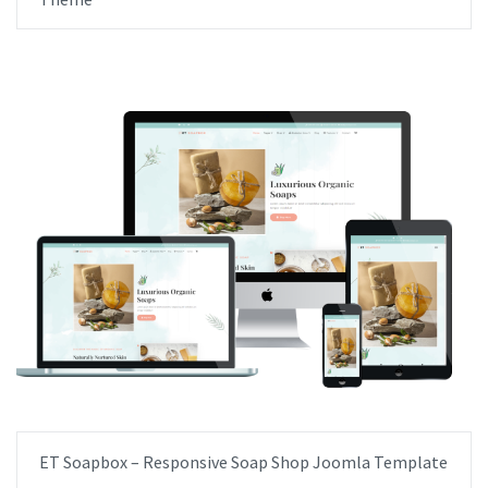
ET Soapbox – Responsive Soap Shop Joomla Template