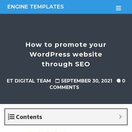
ENGINE TEMPLATES
M
Free
Joomla
templates,
Free
Wordpress
How to promote your
themes
WordPress website
through SEO
ET DIGITAL TEAM
SEPTEMBER 30, 2021
0
COMMENTS
Contents