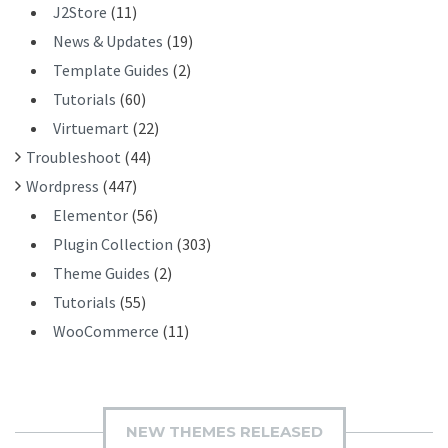
J2Store
(11)
News & Updates
(19)
Template Guides
(2)
Tutorials
(60)
Virtuemart
(22)
Troubleshoot
(44)
Wordpress
(447)
Elementor
(56)
Plugin Collection
(303)
Theme Guides
(2)
Tutorials
(55)
WooCommerce
(11)
NEW THEMES RELEASED