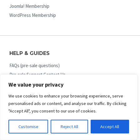
Joomla! Membership
WordPress Membership
HELP & GUIDES
FAQs (pre-sale questions)
Pre-sale Support Contact Us
Online Documentation
We value your privacy
Ticket Support System
We use cookies to enhance your browsing experience, serve
Upgrade License / Membership
personalised ads or content, and analyse our traffic. By clicking
"Accept All", you consent to our use of cookies.
Customise
Reject All
Accept All