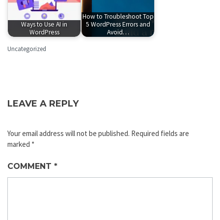
How to Troubleshoot Top
Ways to Use AI in
5 WordPress Errors and
WordPress
Avoid…
Uncategorized
LEAVE A REPLY
Your email address will not be published.
Required fields are
marked
*
COMMENT
*