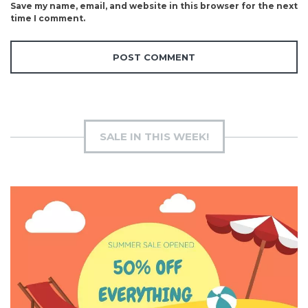
Save my name, email, and website in this browser for the next
time I comment.
SALE IN THIS WEEK!