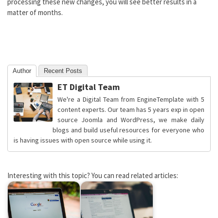
processing these new changes, you will see better results in a
matter of months.
Author
Recent Posts
ET Digital Team
We're a Digital Team from EngineTemplate with 5
content experts. Our team has 5 years exp in open
source Joomla and WordPress, we make daily
blogs and build useful resources for everyone who
is having issues with open source while using it.
Interesting with this topic? You can read related articles: