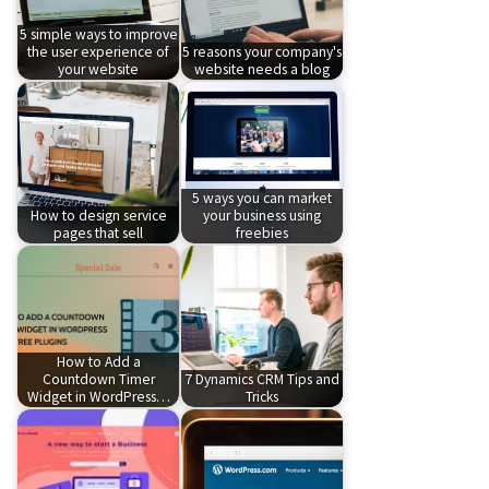
5 simple ways to improve
the user experience of
5 reasons your company's
your website
website needs a blog
5 ways you can market
How to design service
your business using
pages that sell
freebies
How to Add a
Countdown Timer
7 Dynamics CRM Tips and
Widget in WordPress…
Tricks