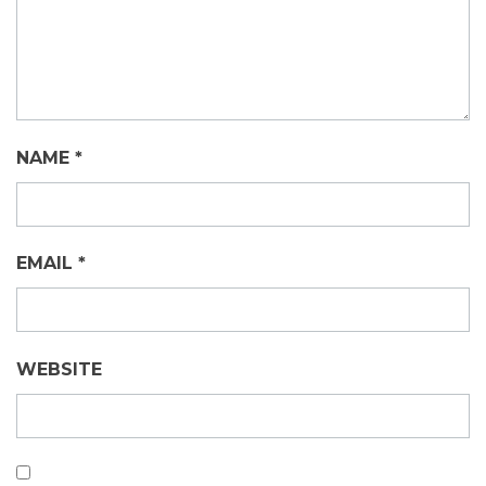
NAME
*
EMAIL
*
WEBSITE