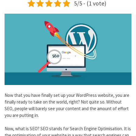
5/5 - (1 vote)
Now that you have finally set up your WordPress website, you are
finally ready to take on the world, right? Not quite so. Without
SEO, people will barely see your content and the amount of effort
you are putting in.
Now, what is SEO? SEO stands for Search Engine Optimisation. It is
the optimisation of your website in a way that search engines can