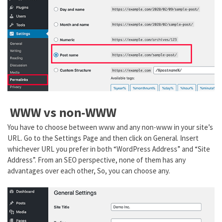
WWW vs non-WWW
You have to choose between www and any non-www in your site’s
URL. Go to the Settings Page and then click on General. Insert
whichever URL you prefer in both “WordPress Address” and “Site
Address”. From an SEO perspective, none of them has any
advantages over each other, So, you can choose any.