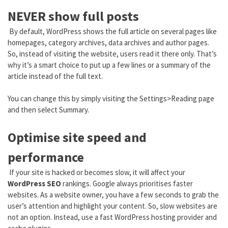
NEVER show full posts
By default, WordPress shows the full article on several pages like
homepages, category archives, data archives and author pages.
So, instead of visiting the website, users read it there only. That’s
why it’s a smart choice to put up a few lines or a summary of the
article instead of the full text.
You can change this by simply visiting the Settings>Reading page
and then select Summary.
Optimise site speed and
performance
If your site is hacked or becomes slow, it will affect your
WordPress SEO
rankings. Google always prioritises faster
websites. As a website owner, you have a few seconds to grab the
user’s attention and highlight your content. So, slow websites are
not an option. Instead, use a fast WordPress hosting provider and