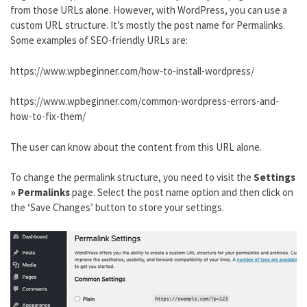
from those URLs alone. However, with WordPress, you can use a
custom URL structure. It’s mostly the post name for Permalinks.
Some examples of SEO-friendly URLs are:
https://www.wpbeginner.com/how-to-install-wordpress/
https://www.wpbeginner.com/common-wordpress-errors-and-
how-to-fix-them/
The user can know about the content from this URL alone.
To change the permalink structure, you need to visit the
Settings
» Permalinks
page. Select the post name option and then click on
the ‘Save Changes’ button to store your settings.