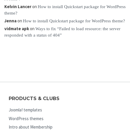
Kelvin Lancer
on
How to install Quickstart package for WordPress
theme?
Jenna
on
How to install Quickstart package for WordPress theme?
vidmate apk
on
Ways to fix “Failed to load resource: the server
responded with a status of 404”
PRODUCTS & CLUBS
Joomla! templates
WordPress themes
Intro about Membership