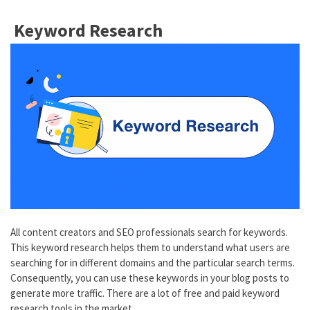
Keyword Research
All content creators and SEO professionals search for keywords.
This keyword research helps them to understand what users are
searching for in different domains and the particular search terms.
Consequently, you can use these keywords in your blog posts to
generate more traffic. There are a lot of free and paid keyword
research tools in the market.