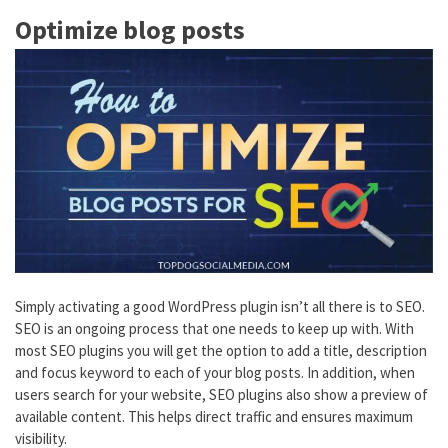
Optimize blog posts
Simply activating a good WordPress plugin isn’t all there is to SEO.
SEO is an ongoing process that one needs to keep up with. With
most SEO plugins you will get the option to add a title, description
and focus keyword to each of your blog posts. In addition, when
users search for your website, SEO plugins also show a preview of
available content. This helps direct traffic and ensures maximum
visibility.