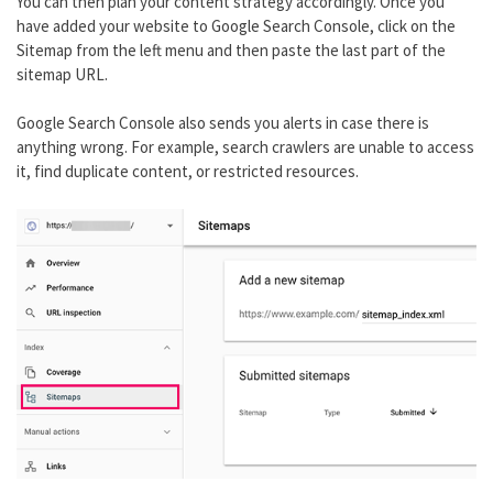
You can then plan your content strategy accordingly. Once you
have added your website to Google Search Console, click on the
Sitemap from the left menu and then paste the last part of the
sitemap URL.
Google Search Console also sends you alerts in case there is
anything wrong. For example, search crawlers are unable to access
it, find duplicate content, or restricted resources.