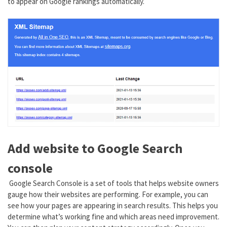
to appear on Google rankings automatically.
Add website to Google Search
console
Google Search Console is a set of tools that helps website owners
gauge how their websites are performing. For example, you can
see how your pages are appearing in search results. This helps you
determine what’s working fine and which areas need improvement.