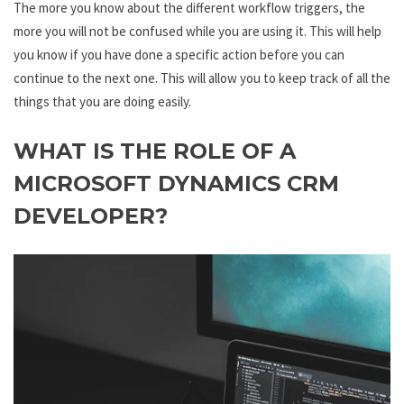
The more you know about the different workflow triggers, the
more you will not be confused while you are using it. This will help
you know if you have done a specific action before you can
continue to the next one. This will allow you to keep track of all the
things that you are doing easily.
WHAT IS THE ROLE OF A
MICROSOFT DYNAMICS CRM
DEVELOPER?