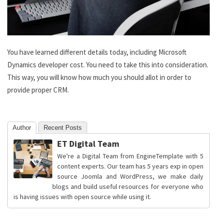
You have learned different details today, including Microsoft
Dynamics developer cost. You need to take this into consideration.
This way, you will know how much you should allot in order to
provide proper CRM.
Author
Recent Posts
ET Digital Team
We're a Digital Team from EngineTemplate with 5
content experts. Our team has 5 years exp in open
source Joomla and WordPress, we make daily
blogs and build useful resources for everyone who
is having issues with open source while using it.