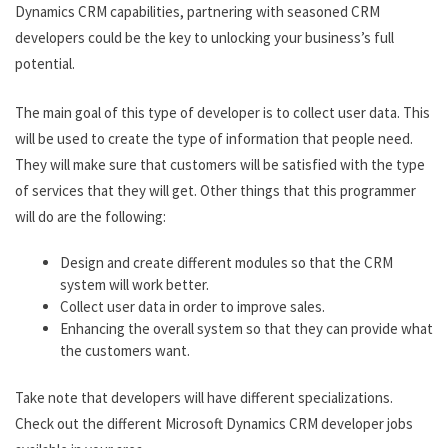
Dynamics CRM capabilities, partnering with seasoned CRM
developers could be the key to unlocking your business’s full
potential.
The main goal of this type of developer is to collect user data. This
will be used to create the type of information that people need.
They will make sure that customers will be satisfied with the type
of services that they will get. Other things that this programmer
will do are the following:
Design and create different modules so that the CRM
system will work better.
Collect user data in order to improve sales.
Enhancing the overall system so that they can provide what
the customers want.
Take note that developers will have different specializations.
Check out the different Microsoft Dynamics CRM developer jobs