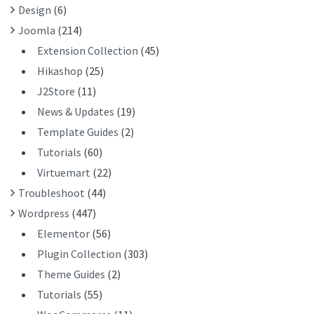
Design
(6)
:
Joomla
(214)
Extension Collection
(45)
Hikashop
(25)
J2Store
(11)
News & Updates
(19)
Template Guides
(2)
Tutorials
(60)
Virtuemart
(22)
Troubleshoot
(44)
Wordpress
(447)
Elementor
(56)
Plugin Collection
(303)
Theme Guides
(2)
Tutorials
(55)