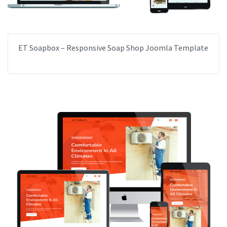
ET Soapbox – Responsive Soap Shop Joomla Template