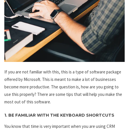
If you are not familiar with this, this is a type of software package
offered by Microsoft. This is meant to make a lot of businesses
become more productive. The question is, how are you going to
use this properly? There are some tips that will help you make the
most out of this software.
1. BE FAMILIAR WITH THE KEYBOARD SHORTCUTS
You know that time is very important when you are using CRM