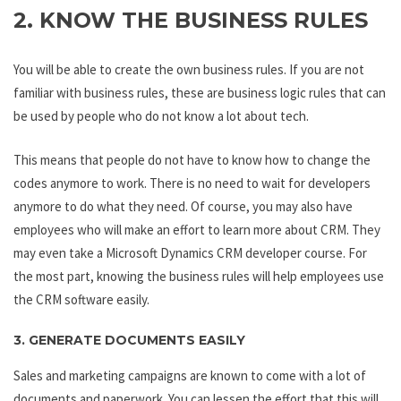
2. KNOW THE BUSINESS RULES
You will be able to create the own business rules. If you are not
familiar with business rules, these are business logic rules that can
be used by people who do not know a lot about tech.
This means that people do not have to know how to change the
codes anymore to work. There is no need to wait for developers
anymore to do what they need. Of course, you may also have
employees who will make an effort to learn more about CRM. They
may even take a Microsoft Dynamics CRM developer course. For
the most part, knowing the business rules will help employees use
the CRM software easily.
3. GENERATE DOCUMENTS EASILY
Sales and marketing campaigns are known to come with a lot of
documents and paperwork. You can lessen the effort that this will