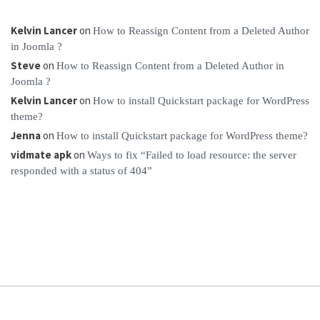
Kelvin Lancer
on
How to Reassign Content from a Deleted Author
in Joomla ?
Steve
on
How to Reassign Content from a Deleted Author in
Joomla ?
Kelvin Lancer
on
How to install Quickstart package for WordPress
theme?
Jenna
on
How to install Quickstart package for WordPress theme?
vidmate apk
on
Ways to fix “Failed to load resource: the server
responded with a status of 404”