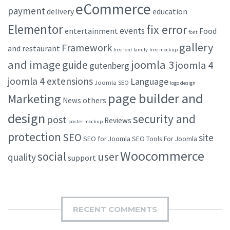
eCommerce
payment
delivery
education
Elementor
fix error
events
entertainment
Food
font
gallery
Framework
and restaurant
free font family
free mockup
and image
joomla 3
guide
joomla 4
gutenberg
joomla 4 extensions
Language
Joomla SEO
logo design
page builder and
Marketing
others
News
design
security and
post
Reviews
poster mockup
protection
SEO
site
SEO for Joomla
SEO Tools For Joomla
Woocommerce
social
user
quality
support
RECENT COMMENTS