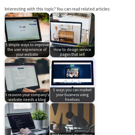
Interesting with this topic? You can read related articles:
5 simple ways to improve
the user experience of
How to design service
your website
pages that sell
5 ways you can market
5 reasons your company's
your business using
website needs a blog
freebies