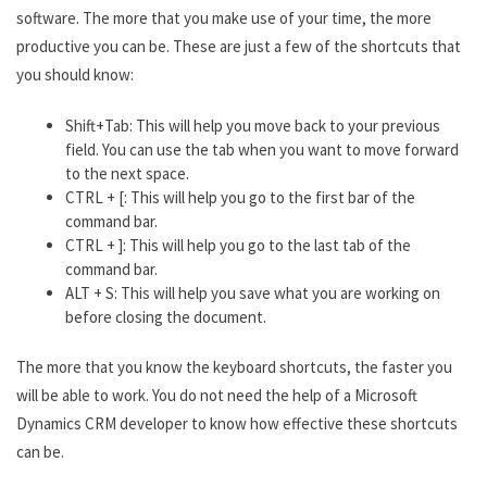
software. The more that you make use of your time, the more
productive you can be. These are just a few of the shortcuts that
you should know:
Shift+Tab: This will help you move back to your previous
field. You can use the tab when you want to move forward
to the next space.
CTRL + [: This will help you go to the first bar of the
command bar.
CTRL + ]: This will help you go to the last tab of the
command bar.
ALT + S: This will help you save what you are working on
before closing the document.
The more that you know the keyboard shortcuts, the faster you
will be able to work. You do not need the help of a Microsoft
Dynamics CRM developer to know how effective these shortcuts
can be.