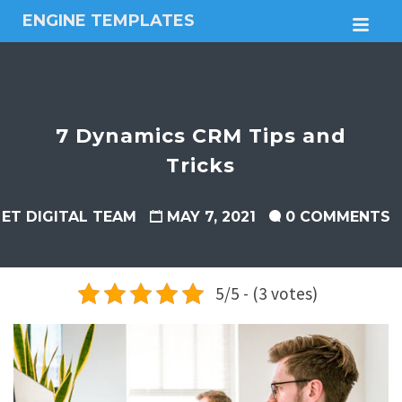
ENGINE TEMPLATES
M
Free
Joomla
templates,
Free
Wordpress
7 Dynamics CRM Tips and
themes
Tricks
ET DIGITAL TEAM
MAY 7, 2021
0 COMMENTS
5/5 - (3 votes)