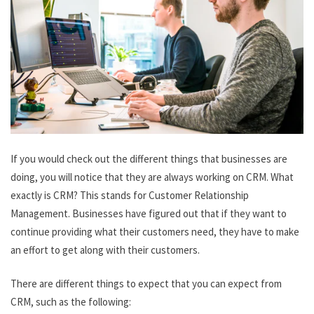
If you would check out the different things that businesses are
doing, you will notice that they are always working on CRM. What
exactly is CRM? This stands for Customer Relationship
Management. Businesses have figured out that if they want to
continue providing what their customers need, they have to make
an effort to get along with their customers.
There are different things to expect that you can expect from
CRM, such as the following: