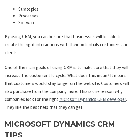
Strategies
Processes
Software
By using CRM, you can be sure that businesses will be able to
create the right interactions with their potentials customers and
clients.
One of the main goals of using CRM is to make sure that they will
increase the customer life cycle. What does this mean? It means
that customers would stay longer on the website. Customers will
also purchase from the company more. This is one reason why
companies look for the right
Microsoft Dynamics CRM developer
.
They like the best help that they can get.
MICROSOFT DYNAMICS CRM
TIPS