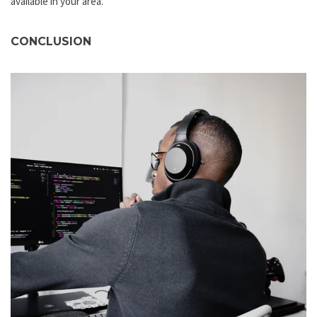
available in your area.
CONCLUSION