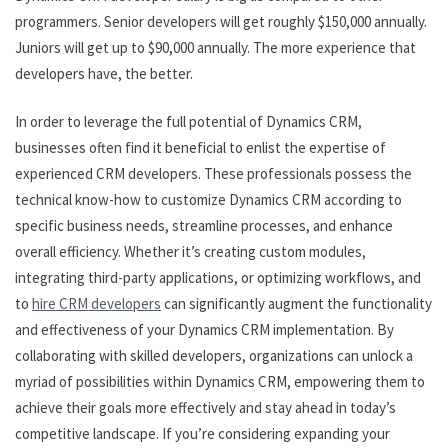
programmers. Senior developers will get roughly $150,000 annually.
Juniors will get up to $90,000 annually. The more experience that
developers have, the better.
In order to leverage the full potential of Dynamics CRM,
businesses often find it beneficial to enlist the expertise of
experienced CRM developers. These professionals possess the
technical know-how to customize Dynamics CRM according to
specific business needs, streamline processes, and enhance
overall efficiency. Whether it’s creating custom modules,
integrating third-party applications, or optimizing workflows, and
to
hire CRM developers
can significantly augment the functionality
and effectiveness of your Dynamics CRM implementation. By
collaborating with skilled developers, organizations can unlock a
myriad of possibilities within Dynamics CRM, empowering them to
achieve their goals more effectively and stay ahead in today’s
competitive landscape. If you’re considering expanding your