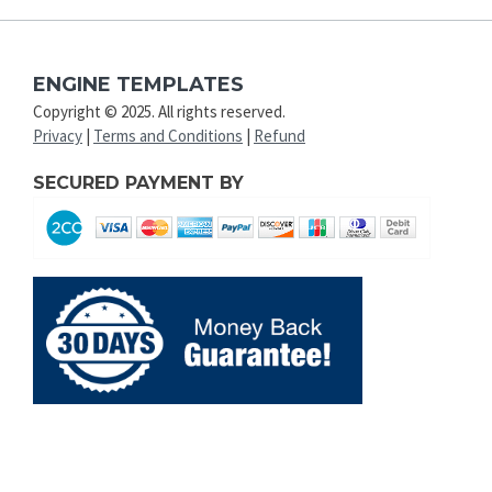
ENGINE TEMPLATES
Copyright © 2025. All rights reserved.
Privacy
|
Terms and Conditions
|
Refund
SECURED PAYMENT BY