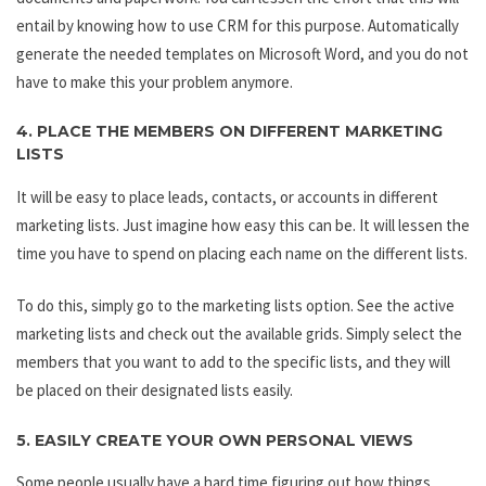
entail by knowing how to use CRM for this purpose. Automatically
generate the needed templates on Microsoft Word, and you do not
have to make this your problem anymore.
4. PLACE THE MEMBERS ON DIFFERENT MARKETING
LISTS
It will be easy to place leads, contacts, or accounts in different
marketing lists. Just imagine how easy this can be. It will lessen the
time you have to spend on placing each name on the different lists.
To do this, simply go to the marketing lists option. See the active
marketing lists and check out the available grids. Simply select the
members that you want to add to the specific lists, and they will
be placed on their designated lists easily.
5. EASILY CREATE YOUR OWN PERSONAL VIEWS
Some people usually have a hard time figuring out how things