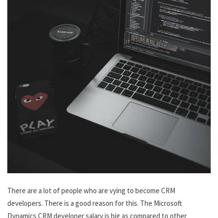
There are a lot of people who are vying to become CRM
developers. There is a good reason for this. The Microsoft
Dynamics CRM developer salary is big as compared to other