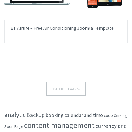
ET Airlife – Free Air Conditioning Joomla Template
BLOG TAGS
analytic
Backup
booking
calendar and time
code
Coming
content management
currency and
Soon Page