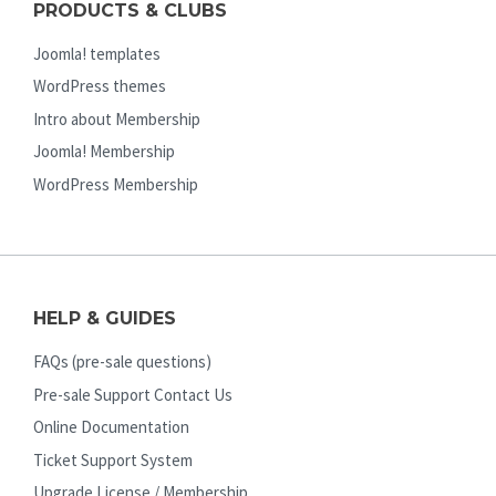
PRODUCTS & CLUBS
Joomla! templates
WordPress themes
Intro about Membership
Joomla! Membership
WordPress Membership
HELP & GUIDES
FAQs (pre-sale questions)
Pre-sale Support Contact Us
Online Documentation
Ticket Support System
Upgrade License / Membership