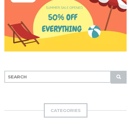
S
S
E
U
A
B
R
M
C
I
H
CATEGORIES
T
F
O
R