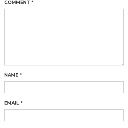
COMMENT
*
NAME
*
EMAIL
*