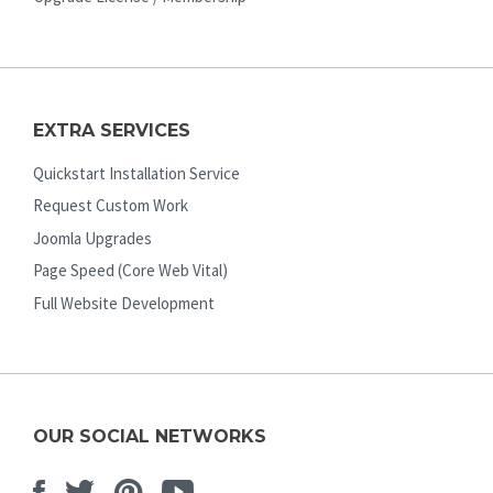
EXTRA SERVICES
Quickstart Installation Service
Request Custom Work
Joomla Upgrades
Page Speed (Core Web Vital)
Full Website Development
OUR SOCIAL NETWORKS
Facebook
Twitter
Pinterest
Youtube