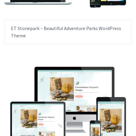
ET Stonepark – Beautiful Adventure Parks WordPress
Theme