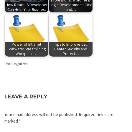
Professional WordPress
How React JS Developer
Login Development: Cost
Can Help Your Business
and…
Power of Intranet
Tips to Improve Call
Software: Streamlining
Center Security and
Workplace…
Protect…
Uncategorized
LEAVE A REPLY
Your email address will not be published.
Required fields are
marked
*