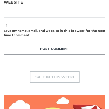
WEBSITE
Save my name, email, and website in this browser for the next
time I comment.
SALE IN THIS WEEK!