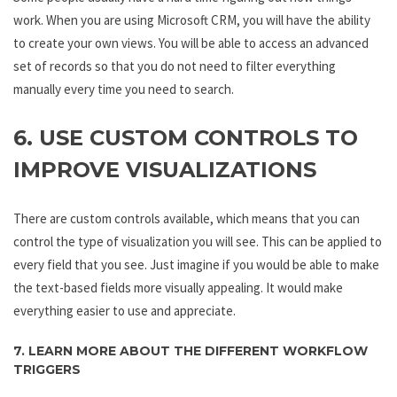
work. When you are using Microsoft CRM, you will have the ability
to create your own views. You will be able to access an advanced
set of records so that you do not need to filter everything
manually every time you need to search.
6. USE CUSTOM CONTROLS TO
IMPROVE VISUALIZATIONS
There are custom controls available, which means that you can
control the type of visualization you will see. This can be applied to
every field that you see. Just imagine if you would be able to make
the text-based fields more visually appealing. It would make
everything easier to use and appreciate.
7. LEARN MORE ABOUT THE DIFFERENT WORKFLOW
TRIGGERS