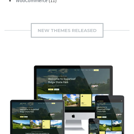
WooCommerce
(11)
NEW THEMES RELEASED