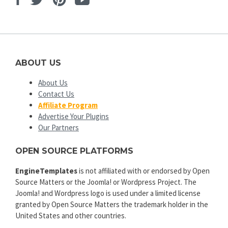
ABOUT US
About Us
Contact Us
Affiliate Program
Advertise Your Plugins
Our Partners
OPEN SOURCE PLATFORMS
EngineTemplates
is not affiliated with or endorsed by Open
Source Matters or the Joomla! or Wordpress Project. The
Joomla! and Wordpress logo is used under a limited license
granted by Open Source Matters the trademark holder in the
United States and other countries.