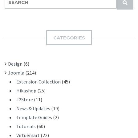
S
E
U
A
B
R
M
C
I
H
CATEGORIES
T
F
O
R
Design
(6)
:
Joomla
(214)
Extension Collection
(45)
Hikashop
(25)
J2Store
(11)
News & Updates
(19)
Template Guides
(2)
Tutorials
(60)
Virtuemart
(22)