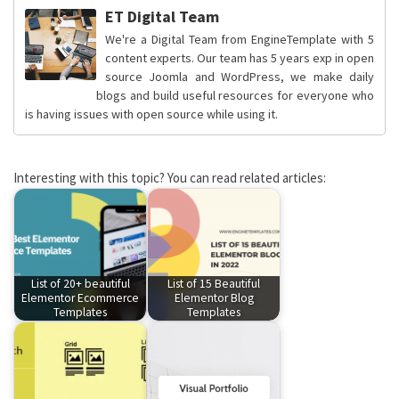
ET Digital Team
We're a Digital Team from EngineTemplate with 5
content experts. Our team has 5 years exp in open
source Joomla and WordPress, we make daily
blogs and build useful resources for everyone who
is having issues with open source while using it.
Interesting with this topic? You can read related articles:
List of 20+ beautiful
List of 15 Beautiful
Elementor Ecommerce
Elementor Blog
Templates
Templates