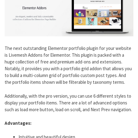
The next outstanding Elementor portfolio plugin for your website
is Livemesh Addons for Elementor. This plugin is packed with a
huge collection of free and premium add-ons and extensions.
Notably, it provides you with a portfolio grid addon that allows you
to build a multi-column grid of portfolio custom post types. And
the portfolio items shown will be filterable by taxonomy terms.
Additionally, with the pro version, you can use 6 different styles to
display your portfolio items. There are a lot of advanced options
such as load more button, load on scroll, and Next Prev navigation.
Advantages:
Intuitive and beautiful design