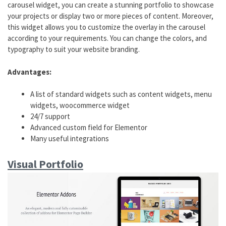
carousel widget, you can create a stunning portfolio to showcase
your projects or display two or more pieces of content. Moreover,
this widget allows you to customize the overlay in the carousel
according to your requirements. You can change the colors, and
typography to suit your website branding.
Advantages:
A list of standard widgets such as content widgets, menu
widgets, woocommerce widget
24/7 support
Advanced custom field for Elementor
Many useful integrations
Visual Portfolio