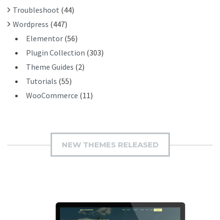
Troubleshoot
(44)
Wordpress
(447)
Elementor
(56)
Plugin Collection
(303)
Theme Guides
(2)
Tutorials
(55)
WooCommerce
(11)
NEW THEMES RELEASED