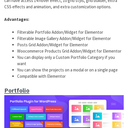
can have access 14 hover effect, 10 grid styls, grid builder, extra
CSS effects and animation, and extra customization options.
Advantages:
Filterable Portfolio Addon/Widget for Elementor
Filterable Image Gallery Addon/Widget for Elementor
Posts Grid Addon/Widget for Elementor
Woocommerce Products Grid Addon/Widget for Elementor
You can display only a Custom Portfolio Category if you
want
You can show the projects on a modal or on a single page
Compatible with Elementor
Portfolio