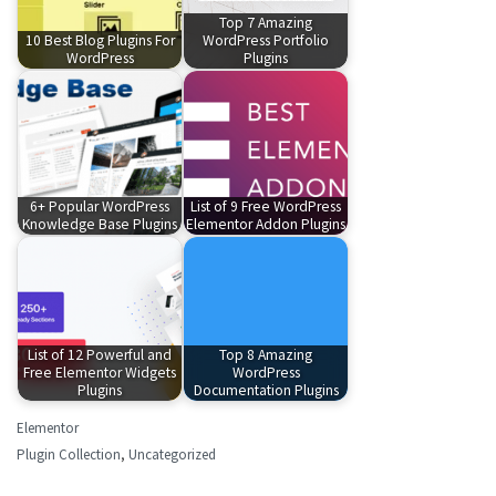
Top 7 Amazing
10 Best Blog Plugins For
WordPress Portfolio
WordPress
Plugins
6+ Popular WordPress
List of 9 Free WordPress
Knowledge Base Plugins
Elementor Addon Plugins
List of 12 Powerful and
Top 8 Amazing
Free Elementor Widgets
WordPress
Plugins
Documentation Plugins
Elementor
Plugin Collection
,
Uncategorized