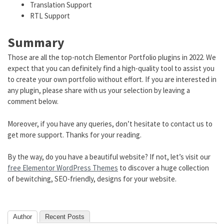
Translation Support
RTL Support
Summary
Those are all the top-notch Elementor Portfolio plugins in 2022. We
expect that you can definitely find a high-quality tool to assist you
to create your own portfolio without effort. If you are interested in
any plugin, please share with us your selection by leaving a
comment below.
Moreover, if you have any queries, don’t hesitate to contact us to
get more support. Thanks for your reading.
By the way, do you have a beautiful website? If not, let’s visit our
free Elementor WordPress Themes
to discover a huge collection
of bewitching, SEO-friendly, designs for your website.
Author
Recent Posts