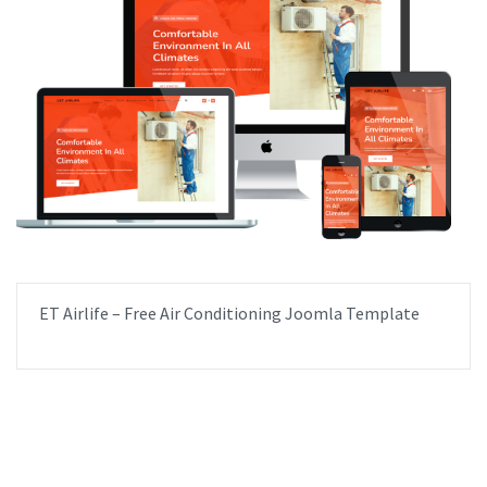
ET Airlife – Free Air Conditioning Joomla Template