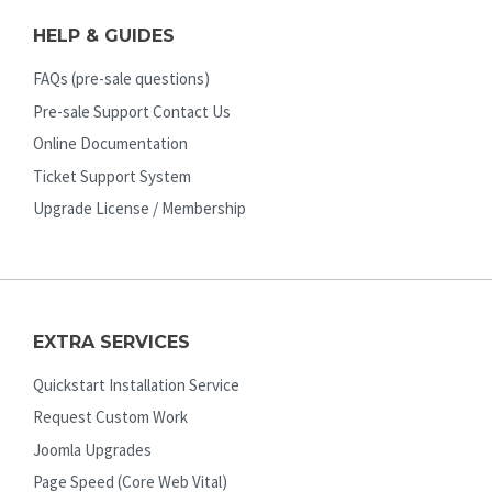
HELP & GUIDES
FAQs (pre-sale questions)
Pre-sale Support Contact Us
Online Documentation
Ticket Support System
Upgrade License / Membership
EXTRA SERVICES
Quickstart Installation Service
Request Custom Work
Joomla Upgrades
Page Speed (Core Web Vital)