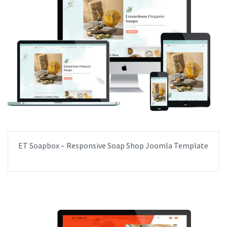
ET Soapbox – Responsive Soap Shop Joomla Template