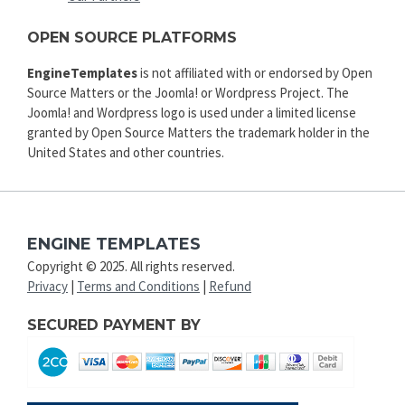
OPEN SOURCE PLATFORMS
EngineTemplates
is not affiliated with or endorsed by Open
Source Matters or the Joomla! or Wordpress Project. The
Joomla! and Wordpress logo is used under a limited license
granted by Open Source Matters the trademark holder in the
United States and other countries.
ENGINE TEMPLATES
Copyright © 2025. All rights reserved.
Privacy
|
Terms and Conditions
|
Refund
SECURED PAYMENT BY