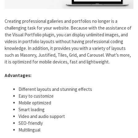
Creating professional galleries and portfolios no longer is a
challenging task for your website. Because with the assistance of
the Visual Portfolio plugin, you can display unlimited images, and
videos in portfolio layouts without having professional coding
knowledge. In addition, it provides you with a variety of layouts
such as Masonry, Justified, Tiles, Grid, and Carousel. What’s more,
it is optimized for mobile devices, fast and lightweight.
Advantages:
Different layouts and stunning effects
Easy to customize
Mobile optimized
Smart loading
Video and audio support
SEO-friendly
Multilingual