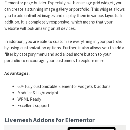
Elementor page builder. Especially, with an image grid widget, you
can create a stunning image gallery or portfolio. This widget allows
you to add unlimited images and display them in various layouts. In
addition, it is completely responsive, which means that your
website will look amazing on all devices.
In addition, you are able to customize everything in your portfolio
by using customization options. Further, it also allows you to add a
filter by category menu and add a load more button to your
portfolio to encourage your customers to explore more.
Advantages:
60+ fully customizable Elementor widgets & addons
Modular & Lightweight
WPML Ready
Excellent support
Livemesh Addons for Elementor