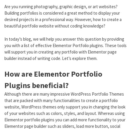
Are you running photography, graphic design, or art websites?
Building portfolios is considered a great method to display your
desired projects in a professional way. However, how to create a
beautiful portfolio website without coding knowledge?
In today’s blog, we will help you answer this question by providing
you with a list of effective Elementor Portfolio plugins. These tools
will support you in creating any portfolio with Elementor page
builder instead of writing code. Let’s explore them.
How are Elementor Portfolio
Plugins beneficial?
Although there are many impressive WordPress Portfolio Themes
that are packed with many functionalities to create a portfolio
website, WordPress themes only support you in changing the look
of your websites such as colors, styles, and layout. Whereas using
Elementor portfolio plugins you can add more functionality to your
Elementor page builder such as sliders, load more button, social