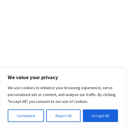
We value your privacy
We use cookies to enhance your browsing experience, serve
personalised ads or content, and analyse our traffic. By clicking
"Accept All", you consent to our use of cookies.
Customise
Reject All
Accept All