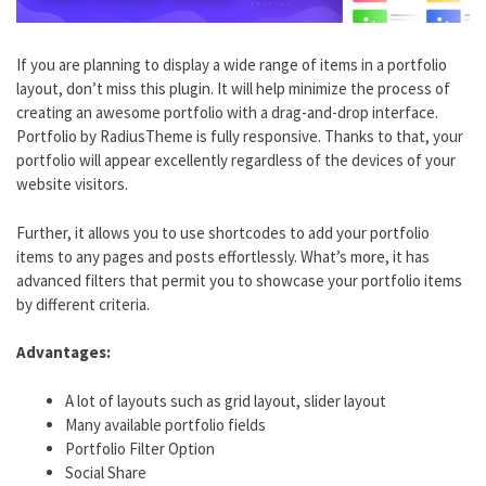
If you are planning to display a wide range of items in a portfolio
layout, don’t miss this plugin. It will help minimize the process of
creating an awesome portfolio with a drag-and-drop interface.
Portfolio by RadiusTheme is fully responsive. Thanks to that, your
portfolio will appear excellently regardless of the devices of your
website visitors.
Further, it allows you to use shortcodes to add your portfolio
items to any pages and posts effortlessly. What’s more, it has
advanced filters that permit you to showcase your portfolio items
by different criteria.
Advantages:
A lot of layouts such as grid layout, slider layout
Many available portfolio fields
Portfolio Filter Option
Social Share