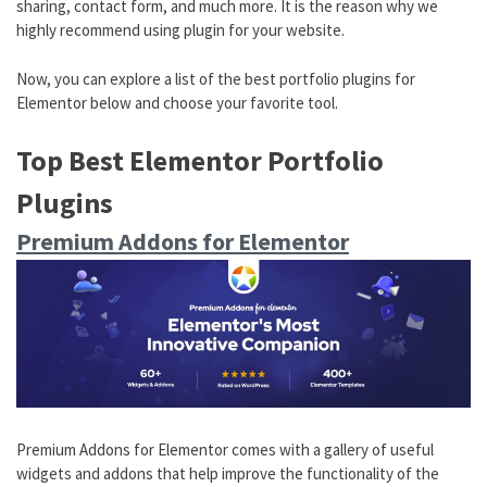
sharing, contact form, and much more. It is the reason why we
highly recommend using plugin for your website.
Now, you can explore a list of the best portfolio plugins for
Elementor below and choose your favorite tool.
Top Best Elementor Portfolio
Plugins
Premium Addons for Elementor
Premium Addons for Elementor comes with a gallery of useful
widgets and addons that help improve the functionality of the