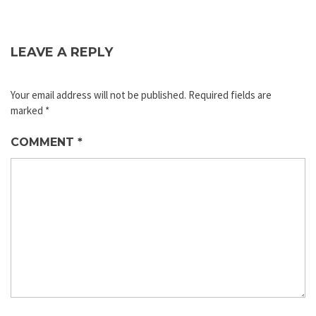
LEAVE A REPLY
Your email address will not be published.
Required fields are
marked
*
COMMENT
*