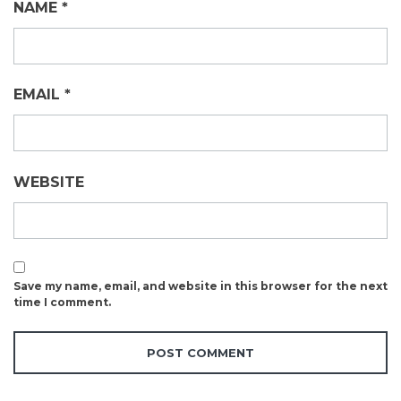
NAME
*
EMAIL
*
WEBSITE
Save my name, email, and website in this browser for the next
time I comment.