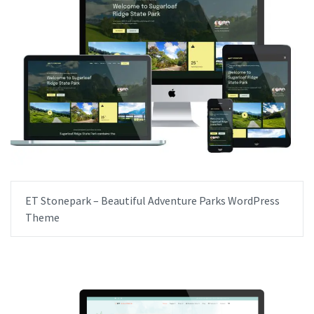
ET Stonepark – Beautiful Adventure Parks WordPress
Theme