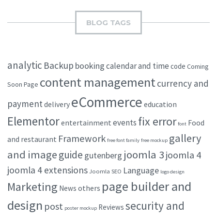
BLOG TAGS
analytic
Backup
booking
calendar and time
code
Coming
content management
currency and
Soon Page
eCommerce
payment
delivery
education
Elementor
fix error
events
entertainment
Food
font
gallery
Framework
and restaurant
free font family
free mockup
and image
joomla 3
guide
joomla 4
gutenberg
joomla 4 extensions
Language
Joomla SEO
logo design
page builder and
Marketing
others
News
design
security and
post
Reviews
poster mockup