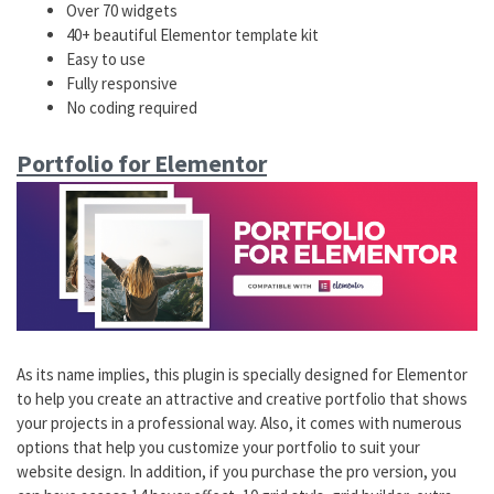
Over 70 widgets
40+ beautiful Elementor template kit
Easy to use
Fully responsive
No coding required
Portfolio for Elementor
As its name implies, this plugin is specially designed for Elementor
to help you create an attractive and creative portfolio that shows
your projects in a professional way. Also, it comes with numerous
options that help you customize your portfolio to suit your
website design. In addition, if you purchase the pro version, you