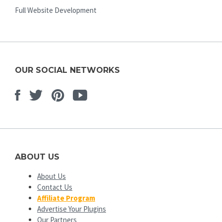
Full Website Development
OUR SOCIAL NETWORKS
Facebook
Twitter
Pinterest
Youtube
ABOUT US
About Us
Contact Us
Affiliate Program
Advertise Your Plugins
Our Partners