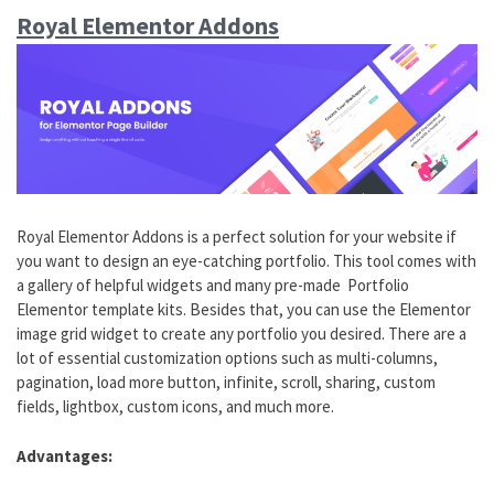
Royal Elementor Addons
Royal Elementor Addons is a perfect solution for your website if
you want to design an eye-catching portfolio. This tool comes with
a gallery of helpful widgets and many pre-made Portfolio
Elementor template kits. Besides that, you can use the Elementor
image grid widget to create any portfolio you desired. There are a
lot of essential customization options such as multi-columns,
pagination, load more button, infinite, scroll, sharing, custom
fields, lightbox, custom icons, and much more.
Advantages: