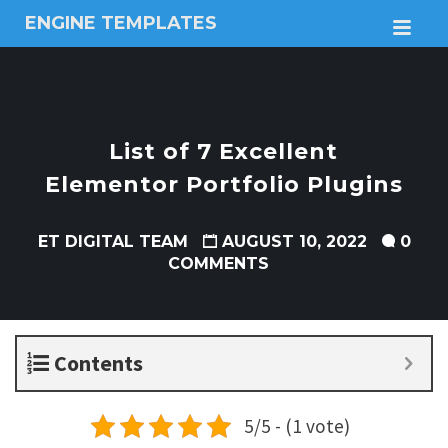
ENGINE TEMPLATES
M
Free
Joomla
templates,
Free
Wordpress
List of 7 Excellent
themes
Elementor Portfolio Plugins
ET DIGITAL TEAM
AUGUST 10, 2022
0
COMMENTS
Contents
5/5 - (1 vote)