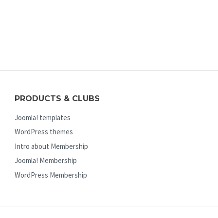
PRODUCTS & CLUBS
Joomla! templates
WordPress themes
Intro about Membership
Joomla! Membership
WordPress Membership