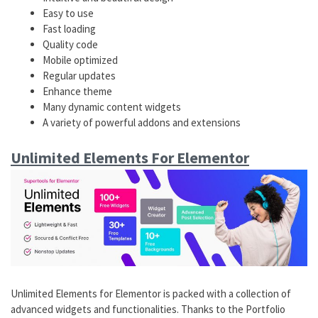
Easy to use
Fast loading
Quality code
Mobile optimized
Regular updates
Enhance theme
Many dynamic content widgets
A variety of powerful addons and extensions
Unlimited Elements For Elementor
Unlimited Elements for Elementor is packed with a collection of
advanced widgets and functionalities. Thanks to the Portfolio