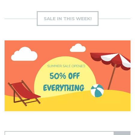
SALE IN THIS WEEK!
S