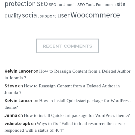
protection
SEO
site
SEO for Joomla
SEO Tools For Joomla
Woocommerce
social
user
quality
support
RECENT COMMENTS
Kelvin Lancer
on
How to Reassign Content from a Deleted Author
in Joomla ?
Steve
on
How to Reassign Content from a Deleted Author in
Joomla ?
Kelvin Lancer
on
How to install Quickstart package for WordPress
theme?
Jenna
on
How to install Quickstart package for WordPress theme?
vidmate apk
on
Ways to fix “Failed to load resource: the server
responded with a status of 404”