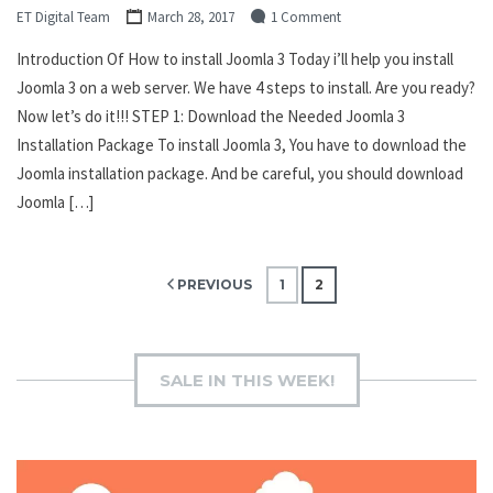
ET Digital Team
March 28, 2017
1 Comment
Introduction Of How to install Joomla 3 Today i’ll help you install
Joomla 3 on a web server. We have 4 steps to install. Are you ready?
Now let’s do it!!! STEP 1: Download the Needed Joomla 3
Installation Package To install Joomla 3, You have to download the
Joomla installation package. And be careful, you should download
Joomla […]
Posts
PREVIOUS
1
2
pagination
SALE IN THIS WEEK!