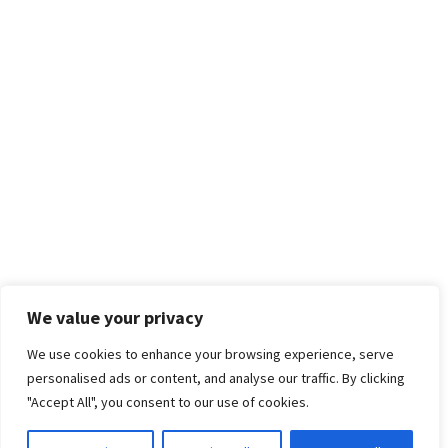
We value your privacy
We use cookies to enhance your browsing experience, serve
personalised ads or content, and analyse our traffic. By clicking
"Accept All", you consent to our use of cookies.