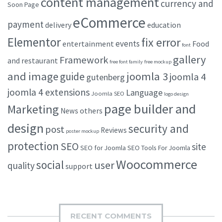
content management
currency and
Soon Page
eCommerce
payment
delivery
education
Elementor
fix error
events
entertainment
Food
font
gallery
Framework
and restaurant
free font family
free mockup
and image
joomla 3
guide
joomla 4
gutenberg
joomla 4 extensions
Language
Joomla SEO
logo design
page builder and
Marketing
others
News
design
security and
post
Reviews
poster mockup
protection
SEO
site
SEO for Joomla
SEO Tools For Joomla
Woocommerce
social
user
quality
support
RECENT COMMENTS