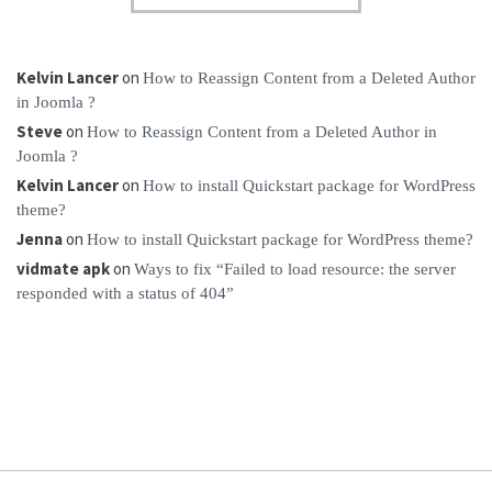
Kelvin Lancer
on
How to Reassign Content from a Deleted Author
in Joomla ?
Steve
on
How to Reassign Content from a Deleted Author in
Joomla ?
Kelvin Lancer
on
How to install Quickstart package for WordPress
theme?
Jenna
on
How to install Quickstart package for WordPress theme?
vidmate apk
on
Ways to fix “Failed to load resource: the server
responded with a status of 404”