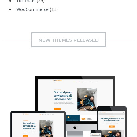
Tutorials
(55)
WooCommerce
(11)
NEW THEMES RELEASED