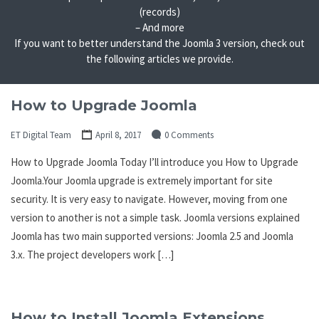
(records)
– And more
If you want to better understand the Joomla 3 version, check out
the following articles we provide.
How to Upgrade Joomla
ET Digital Team
April 8, 2017
0 Comments
How to Upgrade Joomla Today I’ll introduce you How to Upgrade
Joomla.Your Joomla upgrade is extremely important for site
security. It is very easy to navigate. However, moving from one
version to another is not a simple task. Joomla versions explained
Joomla has two main supported versions: Joomla 2.5 and Joomla
3.x. The project developers work […]
How to Install Joomla Extensions