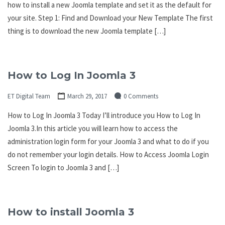
how to install a new Joomla template and set it as the default for
your site. Step 1: Find and Download your New Template The first
thing is to download the new Joomla template […]
How to Log In Joomla 3
ET Digital Team
March 29, 2017
0 Comments
How to Log In Joomla 3 Today I’ll introduce you How to Log In
Joomla 3.In this article you will learn how to access the
administration login form for your Joomla 3 and what to do if you
do not remember your login details. How to Access Joomla Login
Screen To login to Joomla 3 and […]
How to install Joomla 3