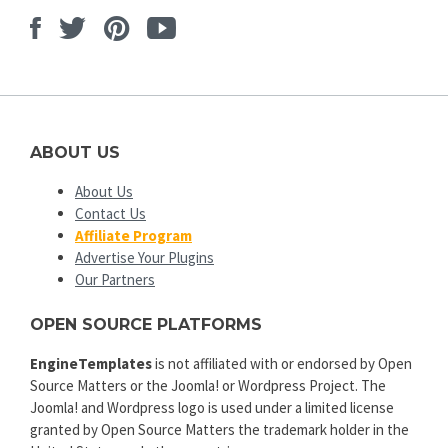
Facebook
Twitter
Pinterest
Youtube
ABOUT US
About Us
Contact Us
Affiliate Program
Advertise Your Plugins
Our Partners
OPEN SOURCE PLATFORMS
EngineTemplates
is not affiliated with or endorsed by Open
Source Matters or the Joomla! or Wordpress Project. The
Joomla! and Wordpress logo is used under a limited license
granted by Open Source Matters the trademark holder in the