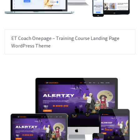
ET Coach Onepage – Training Course Landing Page
WordPress Theme