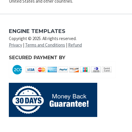
United States and other countries.
ENGINE TEMPLATES
Copyright © 2025. All rights reserved.
Privacy
|
Terms and Conditions
|
Refund
SECURED PAYMENT BY