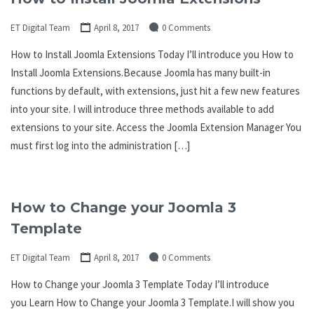
ET Digital Team
April 8, 2017
0 Comments
How to Install Joomla Extensions Today I’ll introduce you How to
Install Joomla Extensions.Because Joomla has many built-in
functions by default, with extensions, just hit a few new features
into your site. I will introduce three methods available to add
extensions to your site. Access the Joomla Extension Manager You
must first log into the administration […]
How to Change your Joomla 3
Template
ET Digital Team
April 8, 2017
0 Comments
How to Change your Joomla 3 Template Today I’ll introduce
you Learn How to Change your Joomla 3 Template.I will show you