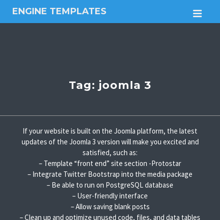
ENGINE TEMPLATES
M
Free
Joomla
templates,
Free
Wordpress
themes
Tag:
joomla 3
If your website is built on the Joomla platform, the latest
updates of the Joomla 3 version will make you excited and
satisfied, such as:
– Template “front end” site section -Protostar
– Integrate Twitter Bootstrap into the media package
– Be able to run on PostgreSQL database
– User-friendly interface
– Allow saving blank posts
– Clean up and optimize unused code, files, and data tables