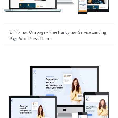
ET Fixman Onepage – Free Handyman Service Landing
Page WordPress Theme