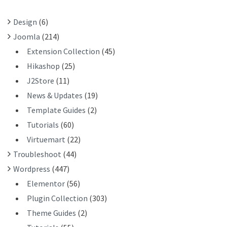
O
R
Design
(6)
:
Joomla
(214)
Extension Collection
(45)
Hikashop
(25)
J2Store
(11)
News & Updates
(19)
Template Guides
(2)
Tutorials
(60)
Virtuemart
(22)
Troubleshoot
(44)
Wordpress
(447)
Elementor
(56)
Plugin Collection
(303)
Theme Guides
(2)