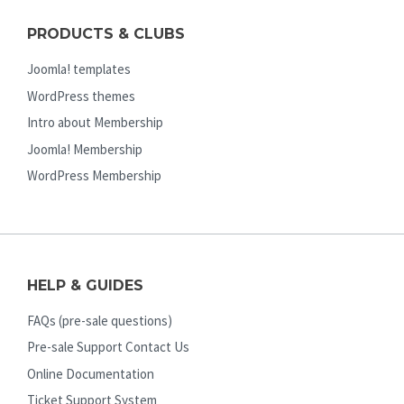
PRODUCTS & CLUBS
Joomla! templates
WordPress themes
Intro about Membership
Joomla! Membership
WordPress Membership
HELP & GUIDES
FAQs (pre-sale questions)
Pre-sale Support Contact Us
Online Documentation
Ticket Support System