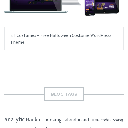
ET Costumes – Free Halloween Costume WordPress
Theme
BLOG TAGS
analytic
Backup
booking
calendar and time
code
Coming