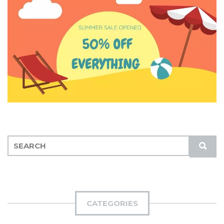
S
S
E
U
A
B
R
M
C
I
H
CATEGORIES
T
F