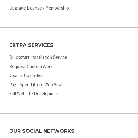
Upgrade License / Membership
EXTRA SERVICES
Quickstart Installation Service
Request Custom Work
Joomla Upgrades
Page Speed (Core Web Vital)
Full Website Development
OUR SOCIAL NETWORKS