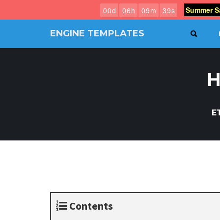
Summer Sa
0
0
d
0
6
h
0
9
m
3
8
s
ENGINE TEMPLATES
SEAR
Free
Joomla
templates,
H
Free
Wordpress
themes
E
Contents