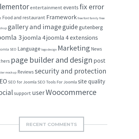
lementor
fix error
events
entertainment
Framework
Food and restaurant
t
free font family
free
gallery and image
guide
gutenberg
ckup
oomla 3
joomla 4
joomla 4 extensions
Marketing
Language
News
omla SEO
logo design
page builder and design
post
thers
security and protection
Reviews
ster mockup
EO
site quality
SEO for Joomla
SEO Tools For Joomla
Woocommerce
ocial
user
support
RECENT COMMENTS