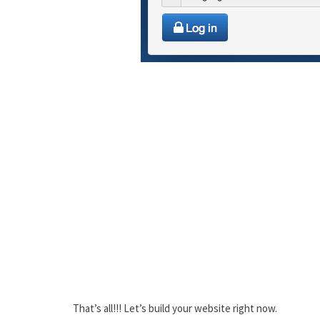
That’s all!!! Let’s build your website right now.