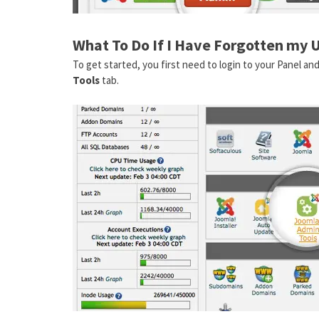
What To Do If I Have Forgotten my 
To get started, you first need to login to your Panel an
Tools
tab.