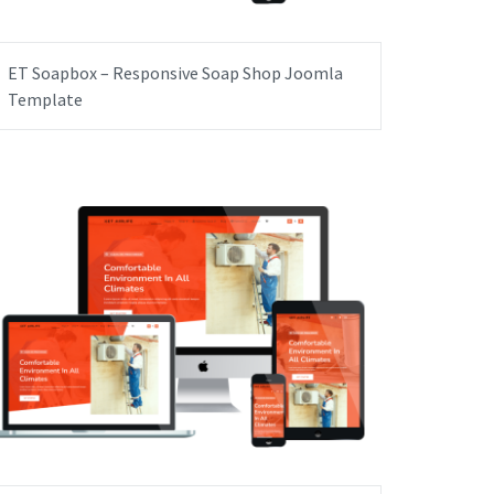
ET Soapbox – Responsive Soap Shop Joomla
Template