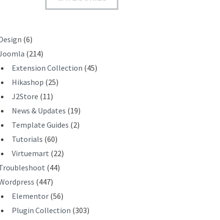
T
Design
(6)
Joomla
(214)
Extension Collection
(45)
Hikashop
(25)
J2Store
(11)
News & Updates
(19)
Template Guides
(2)
Tutorials
(60)
Virtuemart
(22)
Troubleshoot
(44)
Wordpress
(447)
Elementor
(56)
Plugin Collection
(303)