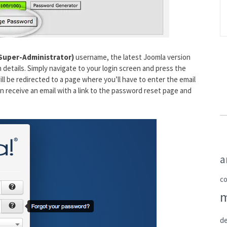
Super-Administrator)
username, the latest Joomla version
 details. Simply navigate to your login screen and press the
ll be redirected to a page where you’ll have to enter the email
en receive an email with a link to the password reset page and
a
c
de