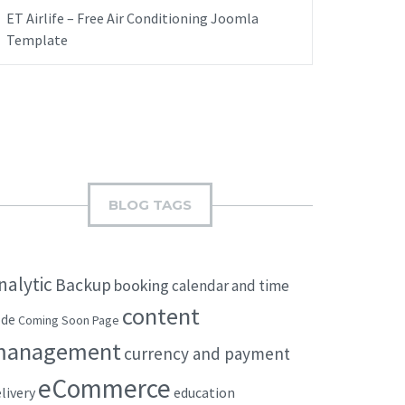
ET Airlife – Free Air Conditioning Joomla
Template
BLOG TAGS
nalytic
Backup
booking
calendar and time
content
ode
Coming Soon Page
management
currency and payment
eCommerce
livery
education