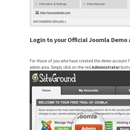
Login to your Official Joomla Demo
For those of you who have created the demo account fo
admin area. Simply click on the red
Administrator
butto