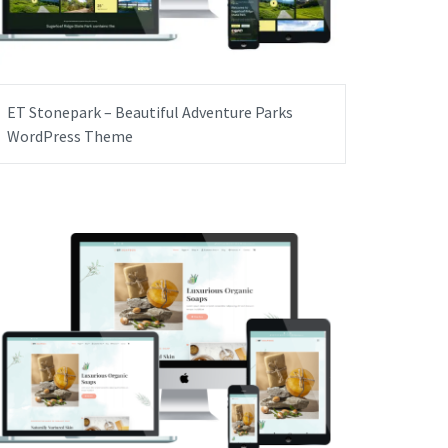
ET Stonepark – Beautiful Adventure Parks
WordPress Theme