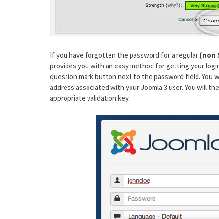
If you have forgotten the password for a regular
(non 
provides you with an easy method for getting your login
question mark button next to the password field. You wi
address associated with your Joomla 3 user. You will th
appropriate validation key.