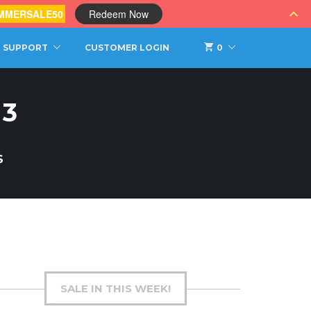
MMERSALE50
Redeem Now
SUPPORT
CUSTOMER LOGIN
0
 3
S
SALE IN THIS WEEK!