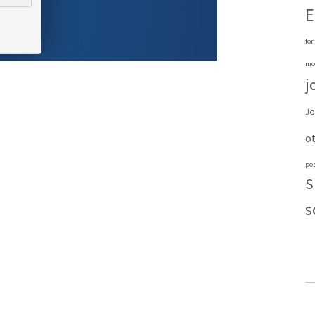
E
fon
mo
j
Jo
o
po
S
s