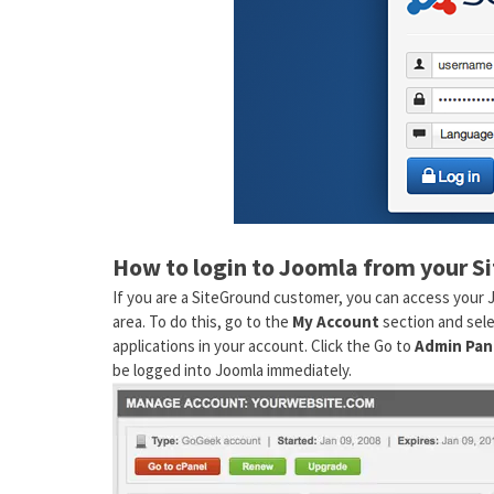
How to login to Joomla from your S
If you are a SiteGround customer, you can access your 
area. To do this, go to the
My Account
section and sel
applications in your account. Click the Go to
Admin Pan
be logged into Joomla immediately.