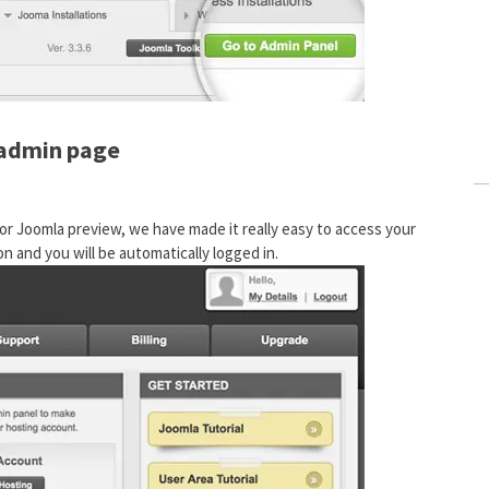
 admin page
r Joomla preview, we have made it really easy to access your
n and you will be automatically logged in.