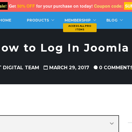
le!
Get
50% OFF
for your purchase on today!
Coupon code:
SU
CH
HOME
PRODUCTS
MEMBERSHIP
BLOG
ow to Log In Joomla
T DIGITAL TEAM
MARCH 29, 2017
0 COMMENT