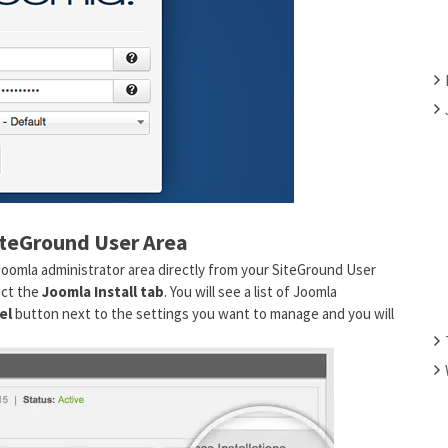
F
O
R
:
iteGround User Area
Joomla administrator area directly from your SiteGround User
ect the
Joomla Install tab
. You will see a list of Joomla
el
button next to the settings you want to manage and you will