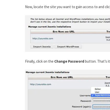
Now, locate the site you want to gain access to and cli
Finally, click on the
Change Password
button. That’s i