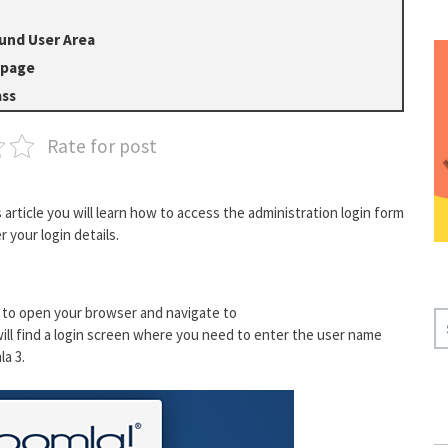
und User Area
 page
ass
Rate for post
is article you will learn how to access the administration login form
 your login details.
 to open your browser and navigate to
S
ill find a login screen where you need to enter the user name
E
a 3.
A
R
C
H