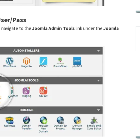
User/Pass
d navigate to the
Joomla Admin Tools
link under the
Joomla