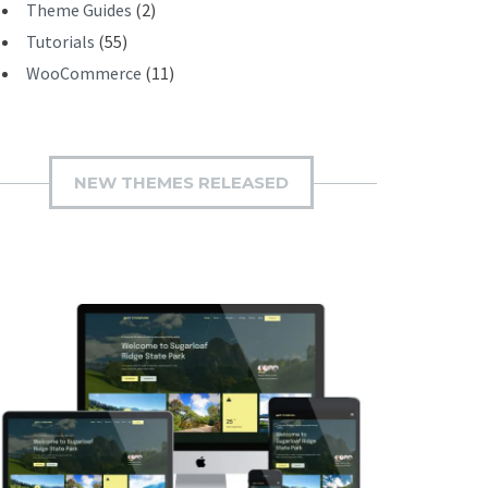
Theme Guides
(2)
Tutorials
(55)
WooCommerce
(11)
NEW THEMES RELEASED