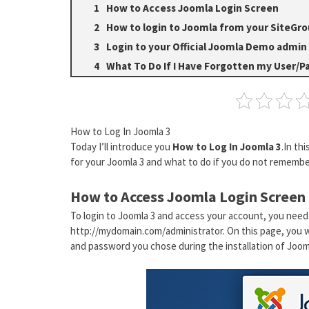
How to Access Joomla Login Screen
How to login to Joomla from your SiteGro
Login to your Official Joomla Demo admin
What To Do If I Have Forgotten my User/P
How to Log In Joomla 3
Today I’ll introduce you
How to Log In Joomla 3
.In th
for your Joomla 3 and what to do if you do not remember
How to Access Joomla Login Screen
To login to Joomla 3 and access your account, you need
http://mydomain.com/administrator. On this page, you w
and password you chose during the installation of Jooml