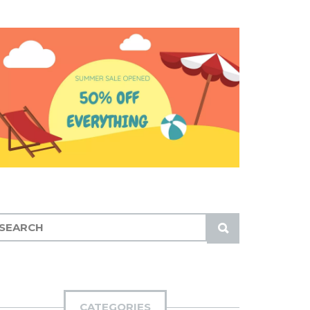
S
U
B
M
I
CATEGORIES