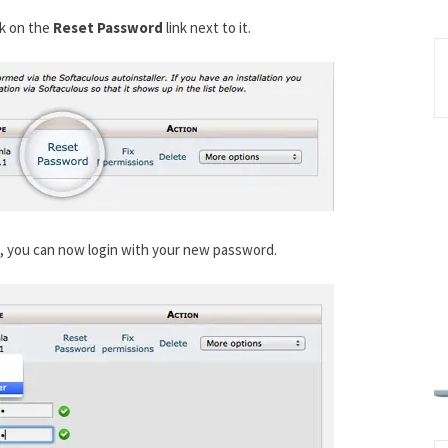
ck on the
Reset Password
link next to it.
t, you can now login with your new password.