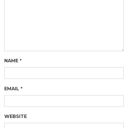
NAME
*
EMAIL
*
WEBSITE