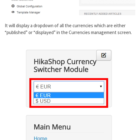
It will display a dropdown of all the currencies which are either
“published” or “displayed” in the Currencies management screen.