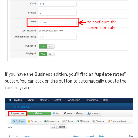
If you have the Business edition, you’ll find an “
update rates
”
button. You can click on this button to automatically update the
currency rates.