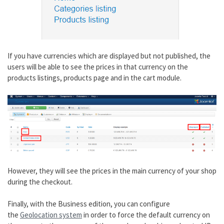
If you have currencies which are displayed but not published, the
users will be able to see the prices in that currency on the
products listings, products page and in the cart module.
However, they will see the prices in the main currency of your shop
during the checkout.
Finally, with the Business edition, you can configure
the
Geolocation system
in order to force the default currency on