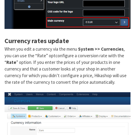
Currency rates update
When you edit a currency via the menu
System >> Currencies
,
you can use the “Rate” optconfigure a conversion rate with the
“
Rate
” option. If you enter the prices of your products in one
currency and that a customer looks at your shop in another
currency for which you didn’t configure a price, Hikashop will use
the rate of the currency to convert the price automatically.