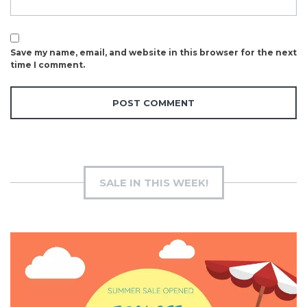
Save my name, email, and website in this browser for the next
time I comment.
SALE IN THIS WEEK!