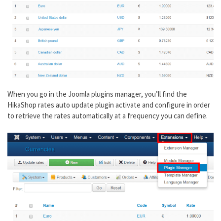
When you go in the Joomla plugins manager, you’ll find the
HikaShop rates auto update plugin activate and configure in order
to retrieve the rates automatically at a frequency you can define.