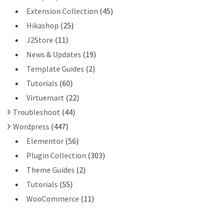
Extension Collection
(45)
Hikashop
(25)
J2Store
(11)
News & Updates
(19)
Template Guides
(2)
Tutorials
(60)
Virtuemart
(22)
Troubleshoot
(44)
Wordpress
(447)
Elementor
(56)
Plugin Collection
(303)
Theme Guides
(2)
Tutorials
(55)
WooCommerce
(11)