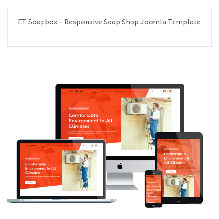
ET Soapbox – Responsive Soap Shop Joomla Template