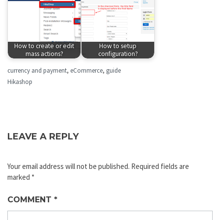
How to create or edit
How to setup
mass actions?
configuration?
currency and payment
,
eCommerce
,
guide
Hikashop
LEAVE A REPLY
Your email address will not be published.
Required fields are
marked
*
COMMENT
*