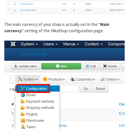
The main currency of your shop is actually set in the “
Main
currency
” setting of the HikaShop configuration page.