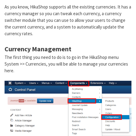
As you know, HikaShop supports all the existing currencies. It has a
currency manager so you can tweak each currency, a currency
switcher module that you can use to allow your users to change
the current currency, and a system to automatically update the
currency rates.
Currency Management
The first thing you need to do is to go in the HikaShop menu
System >> Currencies, you will be able to manage your currencies
here.