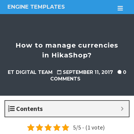
ENGINE TEMPLATES
M
Free
Joomla
templates,
Free
Wordpress
How to manage currencies
themes
in HikaShop?
ET DIGITAL TEAM
SEPTEMBER 11, 2017
0
COMMENTS
Contents
5/5 - (1 vote)