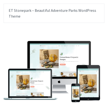
ET Stonepark – Beautiful Adventure Parks WordPress
Theme