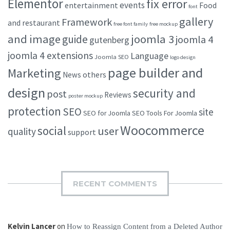
Elementor
fix error
events
entertainment
Food
font
gallery
Framework
and restaurant
free font family
free mockup
and image
joomla 3
guide
joomla 4
gutenberg
joomla 4 extensions
Language
Joomla SEO
logo design
page builder and
Marketing
others
News
design
security and
post
Reviews
poster mockup
protection
SEO
site
SEO for Joomla
SEO Tools For Joomla
Woocommerce
social
user
quality
support
RECENT COMMENTS
Kelvin Lancer
on
How to Reassign Content from a Deleted Author