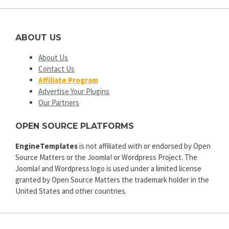
ABOUT US
About Us
Contact Us
Affiliate Program
Advertise Your Plugins
Our Partners
OPEN SOURCE PLATFORMS
EngineTemplates
is not affiliated with or endorsed by Open
Source Matters or the Joomla! or Wordpress Project. The
Joomla! and Wordpress logo is used under a limited license
granted by Open Source Matters the trademark holder in the
United States and other countries.