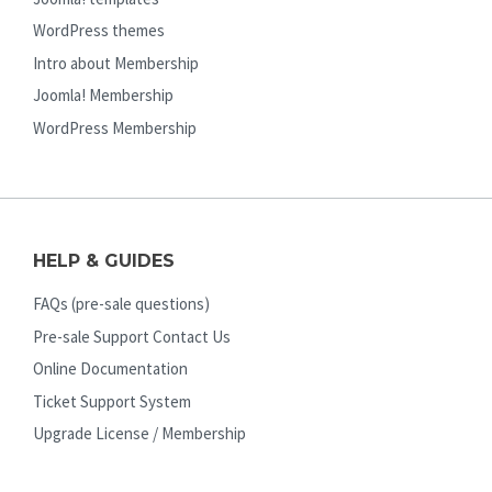
WordPress themes
Intro about Membership
Joomla! Membership
WordPress Membership
HELP & GUIDES
FAQs (pre-sale questions)
Pre-sale Support Contact Us
Online Documentation
Ticket Support System
Upgrade License / Membership