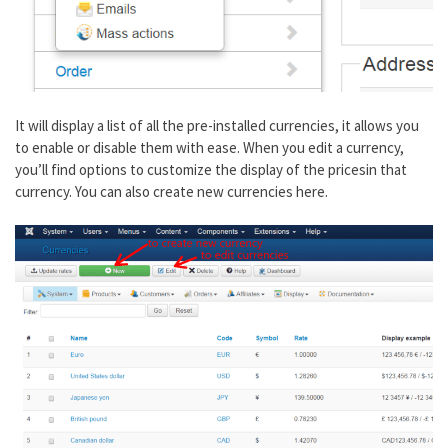
It will display a list of all the pre-installed currencies, it allows you
to enable or disable them with ease. When you edit a currency,
you’ll find options to customize the display of the pricesin that
currency. You can also create new currencies here.