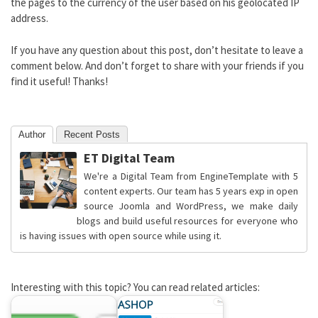
the pages to the currency of the user based on his geolocated IP
address.
If you have any question about this post, don’t hesitate to leave a
comment below. And don’t forget to share with your friends if you
find it useful! Thanks!
Author
Recent Posts
ET Digital Team
We're a Digital Team from EngineTemplate with 5
content experts. Our team has 5 years exp in open
source Joomla and WordPress, we make daily
blogs and build useful resources for everyone who
is having issues with open source while using it.
Interesting with this topic? You can read related articles: