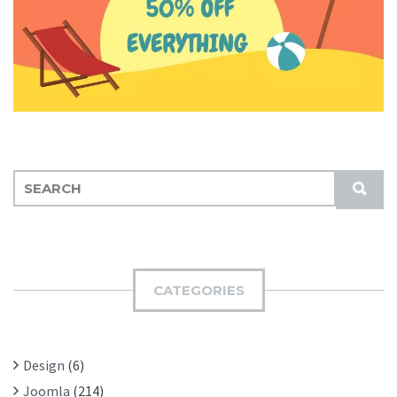
S
S
E
U
A
B
R
M
C
I
H
CATEGORIES
T
F
O
R
Design
(6)
:
Joomla
(214)