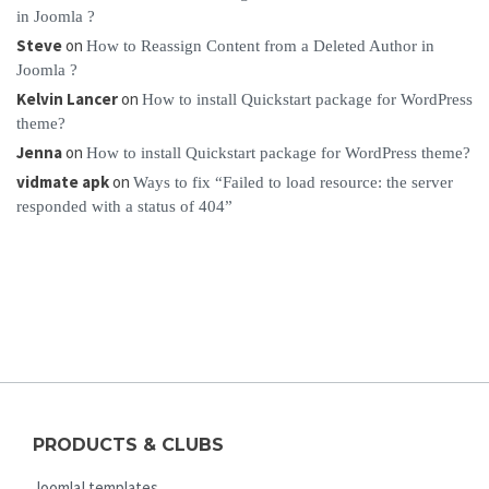
in Joomla ?
Steve
on
How to Reassign Content from a Deleted Author in
Joomla ?
Kelvin Lancer
on
How to install Quickstart package for WordPress
theme?
Jenna
on
How to install Quickstart package for WordPress theme?
vidmate apk
on
Ways to fix “Failed to load resource: the server
responded with a status of 404”
PRODUCTS & CLUBS
Joomla! templates