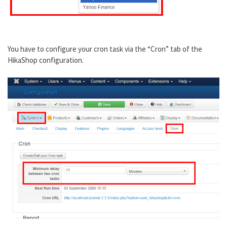
You have to configure your cron task via the “Cron” tab of the
HikaShop configuration.