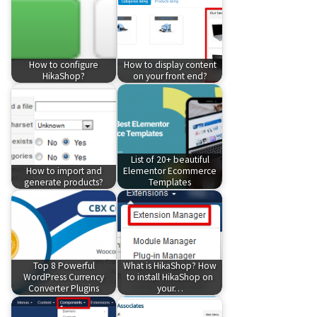
How to configure
How to display content
HikaShop?
on your front end?
List of 20+ beautiful
How to import and
Elementor Ecommerce
generate products?
Templates
Top 8 Powerful
What is HikaShop? How
WordPress Currency
to install HikaShop on
Converter Plugins
your…