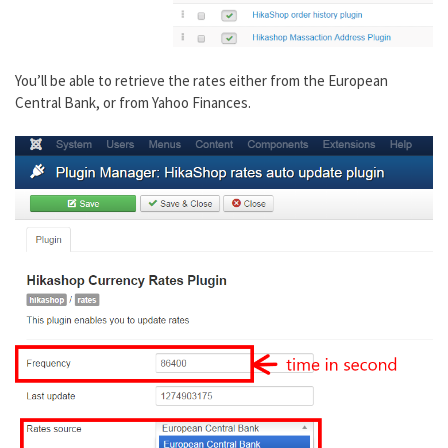
You’ll be able to retrieve the rates either from the European
Central Bank, or from Yahoo Finances.