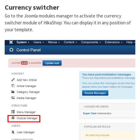
Currency switcher
Go to the Joomla modules manager to activate the currency
switcher module of HikaShop. You can display it in any position of
your template.