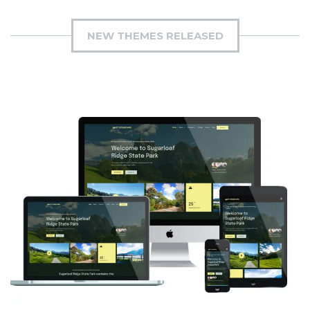
NEW THEMES RELEASED