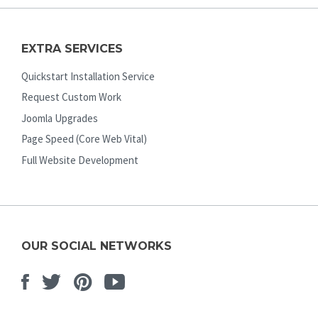
EXTRA SERVICES
Quickstart Installation Service
Request Custom Work
Joomla Upgrades
Page Speed (Core Web Vital)
Full Website Development
OUR SOCIAL NETWORKS
Facebook
Twitter
Pinterest
Youtube