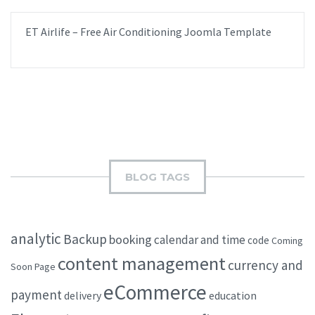
ET Airlife – Free Air Conditioning Joomla Template
BLOG TAGS
analytic
Backup
booking
calendar and time
code
Coming
content management
currency and
Soon Page
eCommerce
payment
delivery
education