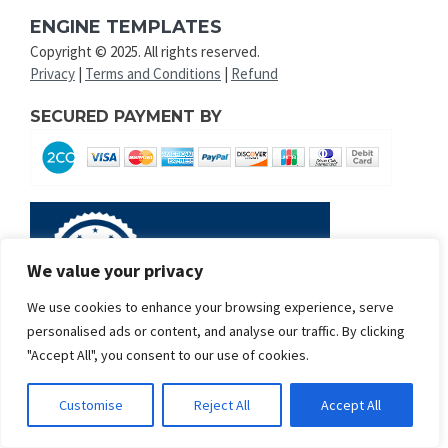
ENGINE TEMPLATES
Copyright © 2025. All rights reserved.
Privacy
|
Terms and Conditions
|
Refund
SECURED PAYMENT BY
We value your privacy
We use cookies to enhance your browsing experience, serve
personalised ads or content, and analyse our traffic. By clicking
"Accept All", you consent to our use of cookies.
Customise
Reject All
Accept All