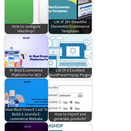
List of 20+ beautiful
How to configure
Elementor Ecommerce
HikaShop?
Templates
6+ Best Ecommerce
List Of 8 Excellent
Platforms For SEO
WordPress Popup Plugins
How Much Does It Cost To
Build A Joomla E-
How to import and
commerce Website
generate products?