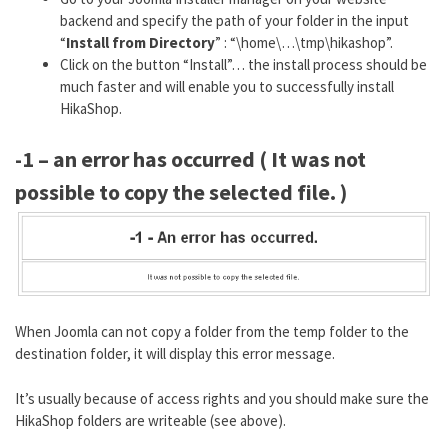
backend and specify the path of your folder in the input
“
Install from Directory
” : “\home\…\tmp\hikashop”.
Click on the button “Install”… the install process should be
much faster and will enable you to successfully install
HikaShop.
-1 – an error has occurred ( It was not
possible to copy the selected file. )
When Joomla can not copy a folder from the temp folder to the
destination folder, it will display this error message.
It’s usually because of access rights and you should make sure the
HikaShop folders are writeable (see above).