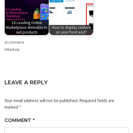
10 Leading Online
Marketplace Websites to
How to display content
sell products
on your front end?
eCommerce
Hikashop
LEAVE A REPLY
Your email address will not be published.
Required fields are
marked
*
COMMENT
*