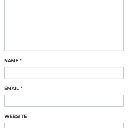
NAME
*
EMAIL
*
WEBSITE