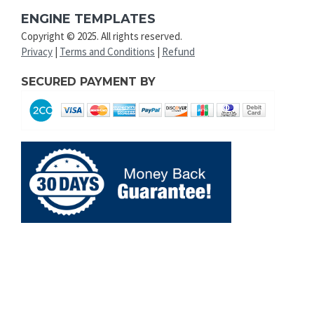
ENGINE TEMPLATES
Copyright © 2025. All rights reserved.
Privacy
|
Terms and Conditions
|
Refund
SECURED PAYMENT BY