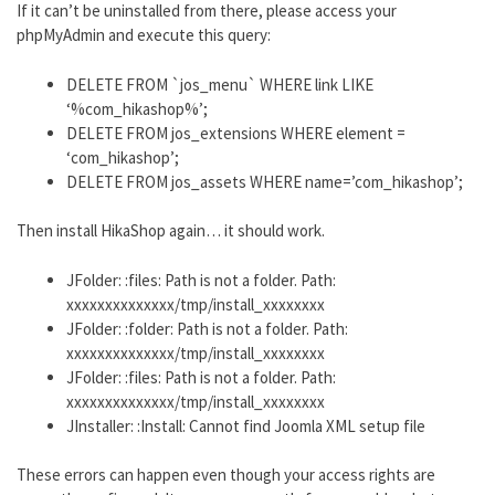
If it can’t be uninstalled from there, please access your
phpMyAdmin and execute this query:
DELETE FROM `jos_menu` WHERE link LIKE
‘%com_hikashop%’;
DELETE FROM jos_extensions WHERE element =
‘com_hikashop’;
DELETE FROM jos_assets WHERE name=’com_hikashop’;
Then install HikaShop again… it should work.
JFolder: :files: Path is not a folder. Path:
xxxxxxxxxxxxxx/tmp/install_xxxxxxxx
JFolder: :folder: Path is not a folder. Path:
xxxxxxxxxxxxxx/tmp/install_xxxxxxxx
JFolder: :files: Path is not a folder. Path:
xxxxxxxxxxxxxx/tmp/install_xxxxxxxx
JInstaller: :Install: Cannot find Joomla XML setup file
These errors can happen even though your access rights are