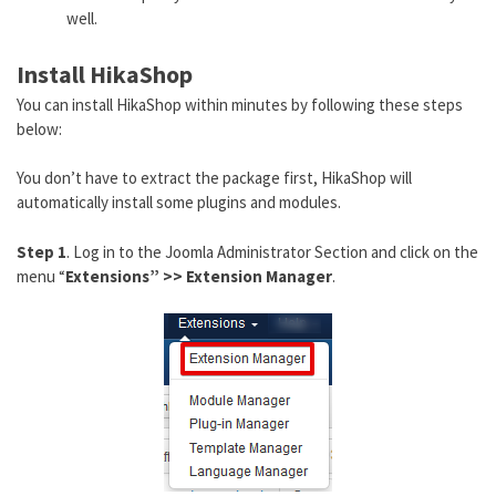
well.
Install HikaShop
You can install HikaShop within minutes by following these steps
below:
You don’t have to extract the package first, HikaShop will
automatically install some plugins and modules.
Step 1
. Log in to the Joomla Administrator Section and click on the
menu “
Extensions” >> Extension Manager
.