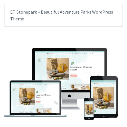
ET Stonepark – Beautiful Adventure Parks WordPress
Theme