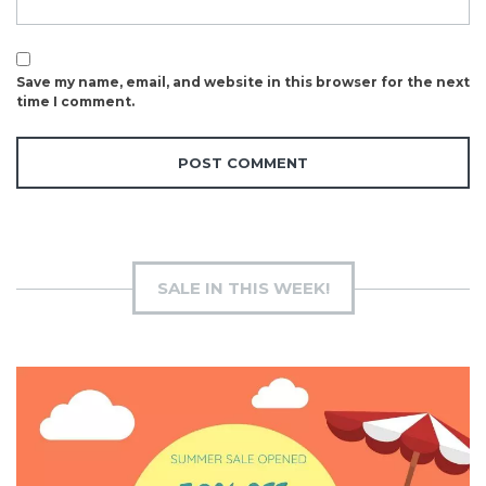
Save my name, email, and website in this browser for the next
time I comment.
SALE IN THIS WEEK!