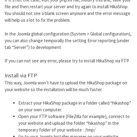
file and then restart your server and try again to install HikaShop.
You should not see a blank screen anymore and the error message
will help us a lot to fix the problem.
In the Joomla global configuration (System > Global configuration),
you can also change temporally the setting Error reporting (under
tab “Server”) to development
If you can not see any error, please try to install HikaShop via FTP.
Install via FTP
This way, Joomla won’t have to upload the HikaShop package on
your website so the installation will be much faster.
Extract your HikaShop package in a folder called “hikashop”
on your own computer.
Open your FTP software (FileZilla for example), connect to
your website and upload the folder “hikashop” in the
temporary folder of your website : /tmp/
Go to your Joomla Installer manager on your website