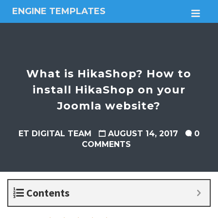
ENGINE TEMPLATES
M
Free
Joomla
templates,
Free
Wordpress
What is HikaShop? How to
themes
install HikaShop on your
Joomla website?
ET DIGITAL TEAM
AUGUST 14, 2017
0
COMMENTS
Contents