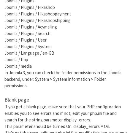
Joomla / Plugins
Joomla / Plugins / Hikashop
Joomla / Plugins / Hikashoppayment
Joomla / Plugins / Hikashopshipping
Joomla / Plugins / Acymailing
Joomla / Plugins / Search
Joomla / Plugins / User
Joomla / Plugins / System
Joomla / Language / en-GB
Joomla / tmp
Joomla / media
In Joomla 3, you can check the folder permissions in the Joomla
backend, under: System > System Information > Folder
permissions
Blank page
If you get a blank page, make sure that your PHP configuration
enables you to see errors and if not, edit your php.ini file and
search for the string parameter display_errors.
This parameter should be turned On: display_errors = On.
If it’s not the case, edit your php.ini file, modify this line, save your