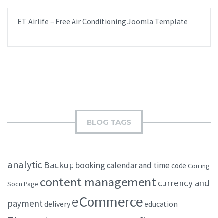
ET Airlife – Free Air Conditioning Joomla Template
BLOG TAGS
analytic
Backup
booking
calendar and time
code
Coming
content management
currency and
Soon Page
eCommerce
payment
delivery
education