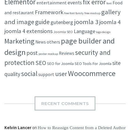
Elementor
fix error
events
entertainment
Food
font
gallery
Framework
and restaurant
free font family
free mockup
and image
joomla 3
guide
joomla 4
gutenberg
joomla 4 extensions
Language
Joomla SEO
logo design
page builder and
Marketing
others
News
design
security and
post
Reviews
poster mockup
protection
SEO
site
SEO for Joomla
SEO Tools For Joomla
Woocommerce
social
user
quality
support
RECENT COMMENTS
Kelvin Lancer
on
How to Reassign Content from a Deleted Author