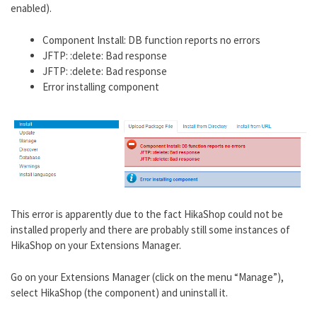
enabled).
Component Install: DB function reports no errors
JFTP: :delete: Bad response
JFTP: :delete: Bad response
Error installing component
This error is apparently due to the fact HikaShop could not be
installed properly and there are probably still some instances of
HikaShop on your Extensions Manager.
Go on your Extensions Manager (click on the menu “Manage”),
select HikaShop (the component) and uninstall it.