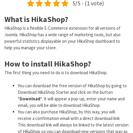
5/5 - (1 vote)
What is HikaShop?
HikaShop is a flexible E-Commerce extension for all versions of
Joomla. HikaShop has a wide range of marketing tools, but also
powerful statistics displayable on your HikaShop dashboard to
help you manage your store.
How to install HikaShop?
The first thing you need to do is to download HikaShop.
You can download the free version of HikaShop by going to
Download HikaShop Starter and click on the button
“
Download
“. It will appear a pop-up, enter your name and
email, you will be able to download HikaShop.
You can also purchase HikaShop, by this way, you will
receive a confirmation email with a direct download link.
This download link will always be linked to the latest version
of HikaShop so you can download new versions that way as