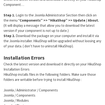
Component…
Step 1.
Login to the Joomla Administrator Section then click on
the menu “
Components” >> “HikaShop” >> Update / About.
(It will display a message that allow you to download the latest
version if your component is not up to date.)
Step 2.
Download the package on your computer and install it via
the Joomla installer. HikaShop will be upgraded without loosing any
of your data. ( don’t have to uninstall HikaShop).
Installation Errors
Check the latest version and download it directly on your HikaShop
Installation Errors
HikaShop installs files in the following folders. Make sure those
folders are writable before trying to install HikaShop :
Joomla / Administrator / Components
Joomla / Components
Joomla / Modules