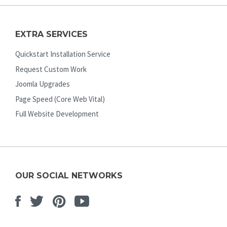
EXTRA SERVICES
Quickstart Installation Service
Request Custom Work
Joomla Upgrades
Page Speed (Core Web Vital)
Full Website Development
OUR SOCIAL NETWORKS
Facebook
Twitter
Pinterest
Youtube