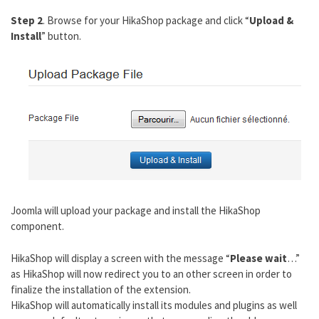
Step 2
. Browse for your HikaShop package and click “
Upload &
Install
” button.
Joomla will upload your package and install the HikaShop
component.
HikaShop will display a screen with the message “
Please wait
…”
as HikaShop will now redirect you to an other screen in order to
finalize the installation of the extension.
HikaShop will automatically install its modules and plugins as well