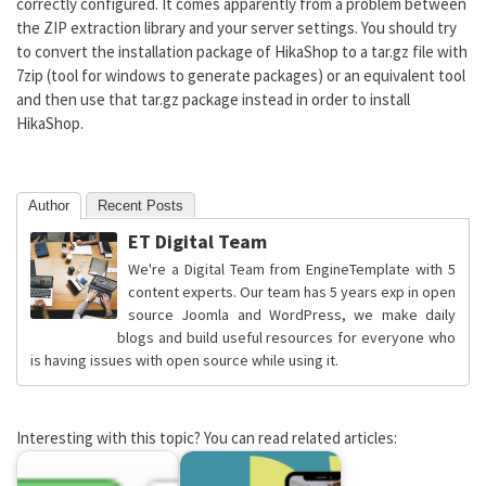
correctly configured. It comes apparently from a problem between
the ZIP extraction library and your server settings. You should try
to convert the installation package of HikaShop to a tar.gz file with
7zip (tool for windows to generate packages) or an equivalent tool
and then use that tar.gz package instead in order to install
HikaShop.
Author
Recent Posts
ET Digital Team
We're a Digital Team from EngineTemplate with 5
content experts. Our team has 5 years exp in open
source Joomla and WordPress, we make daily
blogs and build useful resources for everyone who
is having issues with open source while using it.
Interesting with this topic? You can read related articles: