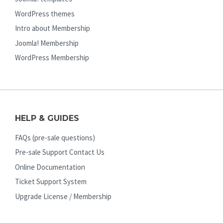
WordPress themes
Intro about Membership
Joomla! Membership
WordPress Membership
HELP & GUIDES
FAQs (pre-sale questions)
Pre-sale Support Contact Us
Online Documentation
Ticket Support System
Upgrade License / Membership