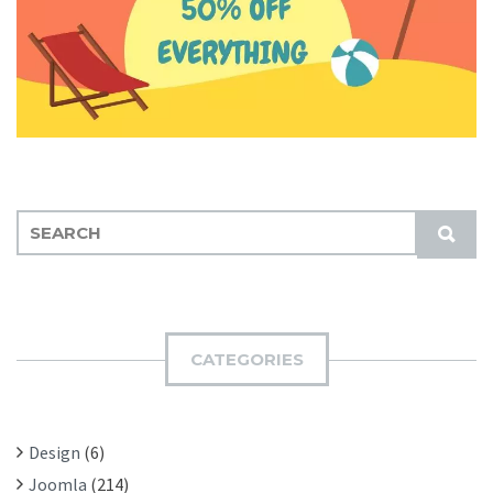
S
S
E
U
A
B
R
M
C
I
H
CATEGORIES
T
F
O
R
Design
(6)
:
Joomla
(214)