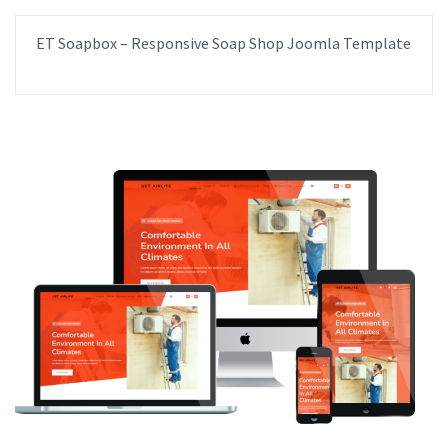
ET Soapbox – Responsive Soap Shop Joomla Template