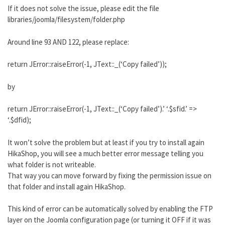
If it does not solve the issue, please edit the file
libraries/joomla/filesystem/folder.php
Around line 93 AND 122, please replace:
return JError::raiseError(-1, JText::_(‘Copy failed’));
by
return JError::raiseError(-1, JText::_(‘Copy failed’).’ ‘.$sfid.’ =>
‘.$dfid);
It won’t solve the problem but at least if you try to install again
HikaShop, you will see a much better error message telling you
what folder is not writeable.
That way you can move forward by fixing the permission issue on
that folder and install again HikaShop.
This kind of error can be automatically solved by enabling the FTP
layer on the Joomla configuration page (or turning it OFF if it was