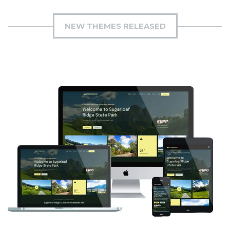
NEW THEMES RELEASED