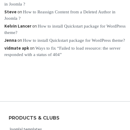
in Joomla ?
Steve
on
How to Reassign Content from a Deleted Author in
Joomla ?
Kelvin Lancer
on
How to install Quickstart package for WordPress
theme?
Jenna
on
How to install Quickstart package for WordPress theme?
vidmate apk
on
Ways to fix “Failed to load resource: the server
responded with a status of 404”
PRODUCTS & CLUBS
Joomla! templates