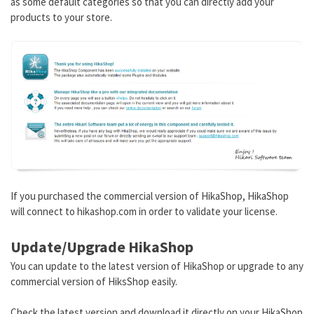
as some default categories so that you can directly add your
products to your store.
If you purchased the commercial version of HikaShop, HikaShop
will connect to hikashop.com in order to validate your license.
Update/Upgrade HikaShop
You can update to the latest version of HikaShop or upgrade to any
commercial version of HiksShop easily.
Check the latest version and download it directly on your HikaShop