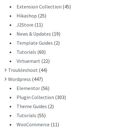
Extension Collection
(45)
Hikashop
(25)
J2Store
(11)
News & Updates
(19)
Template Guides
(2)
Tutorials
(60)
Virtuemart
(22)
Troubleshoot
(44)
Wordpress
(447)
Elementor
(56)
Plugin Collection
(303)
Theme Guides
(2)
Tutorials
(55)
WooCommerce
(11)