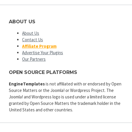
ABOUT US
About Us
Contact Us
Affiliate Program
Advertise Your Plugins
Our Partners
OPEN SOURCE PLATFORMS
EngineTemplates
is not affiliated with or endorsed by Open
Source Matters or the Joomla! or Wordpress Project. The
Joomla! and Wordpress logo is used under a limited license
granted by Open Source Matters the trademark holder in the
United States and other countries.