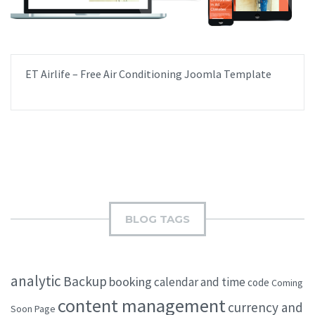
ET Airlife – Free Air Conditioning Joomla Template
BLOG TAGS
analytic
Backup
booking
calendar and time
code
Coming
content management
currency and
Soon Page