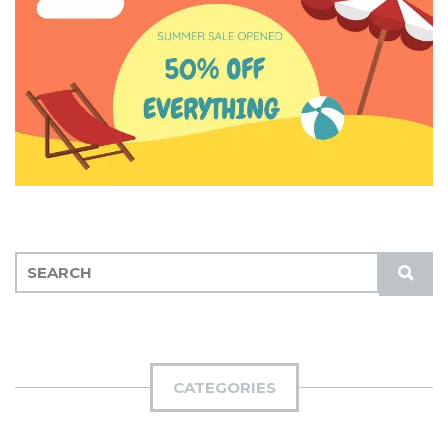
S
S
E
U
A
B
R
M
C
I
H
CATEGORIES
T
F
O