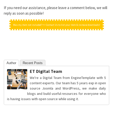
If you need our assistance, please leave a comment below, we will
reply as soon as possible!
Was my item not included? => Contact Us to list your item & increase downloads!
Author
Recent Posts
ET Digital Team
We're a Digital Team from EngineTemplate with 5
content experts. Our team has 5 years exp in open
source Joomla and WordPress, we make daily
blogs and build useful resources for everyone who
is having issues with open source while using it.