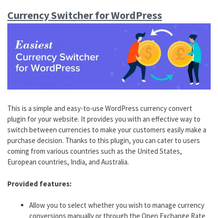
Currency Switcher for WordPress
This is a simple and easy-to-use WordPress currency convert
plugin for your website. It provides you with an effective way to
switch between currencies to make your customers easily make a
purchase decision. Thanks to this plugin, you can cater to users
coming from various countries such as the United States,
European countries, India, and Australia.
Provided features:
Allow you to select whether you wish to manage currency
conversions manually or through the Open Exchange Rate