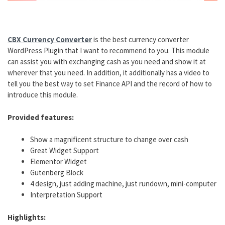
CBX Currency Converter
is the best currency converter
WordPress Plugin that I want to recommend to you. This module
can assist you with exchanging cash as you need and show it at
wherever that you need. In addition, it additionally has a video to
tell you the best way to set Finance API and the record of how to
introduce this module.
Provided features:
Show a magnificent structure to change over cash
Great Widget Support
Elementor Widget
Gutenberg Block
4 design, just adding machine, just rundown, mini-computer
Interpretation Support
Highlights: