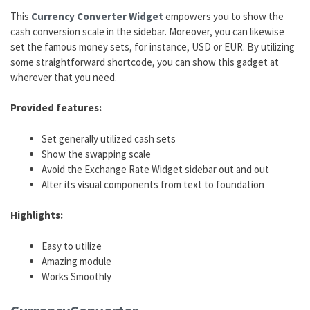
This
Currency Converter Widget
empowers you to show the
cash conversion scale in the sidebar. Moreover, you can likewise
set the famous money sets, for instance, USD or EUR. By utilizing
some straightforward shortcode, you can show this gadget at
wherever that you need.
Provided features:
Set generally utilized cash sets
Show the swapping scale
Avoid the Exchange Rate Widget sidebar out and out
Alter its visual components from text to foundation
Highlights:
Easy to utilize
Amazing module
Works Smoothly