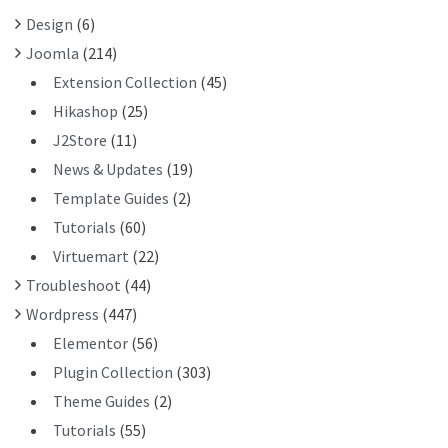
R
Design
(6)
:
Joomla
(214)
Extension Collection
(45)
Hikashop
(25)
J2Store
(11)
News & Updates
(19)
Template Guides
(2)
Tutorials
(60)
Virtuemart
(22)
Troubleshoot
(44)
Wordpress
(447)
Elementor
(56)
Plugin Collection
(303)
Theme Guides
(2)
Tutorials
(55)