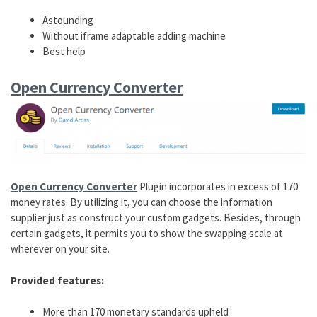
Astounding
Without iframe adaptable adding machine
Best help
Open Currency Converter
Open Currency Converter
Plugin incorporates in excess of 170
money rates. By utilizing it, you can choose the information
supplier just as construct your custom gadgets. Besides, through
certain gadgets, it permits you to show the swapping scale at
wherever on your site.
Provided features:
More than 170 monetary standards upheld