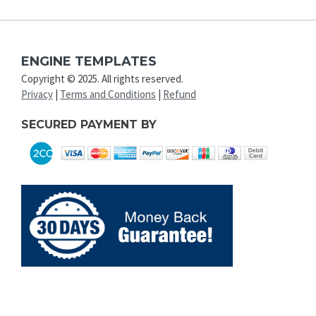
ENGINE TEMPLATES
Copyright © 2025. All rights reserved.
Privacy
|
Terms and Conditions
|
Refund
SECURED PAYMENT BY