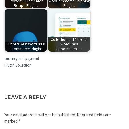
Powerful Elementor
WooCommerce Shipping
Recipe Plugins
Plugins
Collection of 16 Useful
List of 9 Best WordPress
WordPress
ECommerce Plugins
Appointment…
currency and payment
Plugin Collection
LEAVE A REPLY
Your email address will not be published.
Required fields are
marked
*