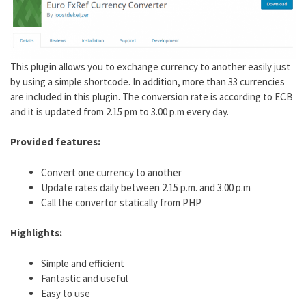
This plugin allows you to exchange currency to another easily just
by using a simple shortcode. In addition, more than 33 currencies
are included in this plugin. The conversion rate is according to ECB
and it is updated from 2.15 pm to 3.00 p.m every day.
Provided features:
Convert one currency to another
Update rates daily between 2.15 p.m. and 3.00 p.m
Call the convertor statically from PHP
Highlights:
Simple and efficient
Fantastic and useful
Easy to use