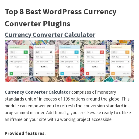
Top 8 Best WordPress Currency
Converter Plugins
Currency Converter Calculator
Currency Converter Calculator
comprises of monetary
standards unit of in excess of 195 nations around the globe. This
module can empower you to refresh the conversion standard in a
programmed manner. Additionally, you are likewise ready to utilize
an iframe on your site with a working project accessible.
Provided features: