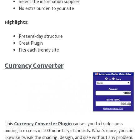
Select the information supplier
No extra burden to your site
Highlights:
Present-day structure
Great Plugin
Fits each trendy site
Currency Converter
This
Currency Converter Plugin
causes you to trade sums
among in excess of 200 monetary standards. What’s more, you can
likewise tweak the shading, design, and size without any problem.