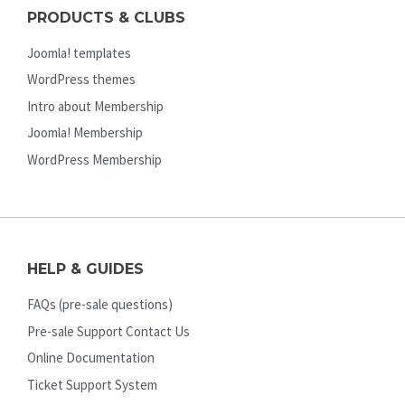
PRODUCTS & CLUBS
Joomla! templates
WordPress themes
Intro about Membership
Joomla! Membership
WordPress Membership
HELP & GUIDES
FAQs (pre-sale questions)
Pre-sale Support Contact Us
Online Documentation
Ticket Support System