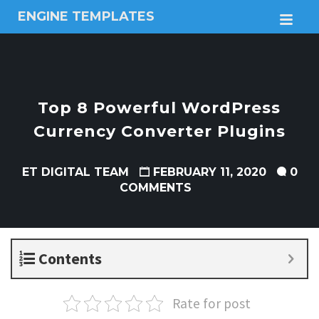
ENGINE TEMPLATES
M
Free
Joomla
templates,
Free
Wordpress
Top 8 Powerful WordPress
themes
Currency Converter Plugins
ET DIGITAL TEAM
FEBRUARY 11, 2020
0
COMMENTS
Contents
Rate for post