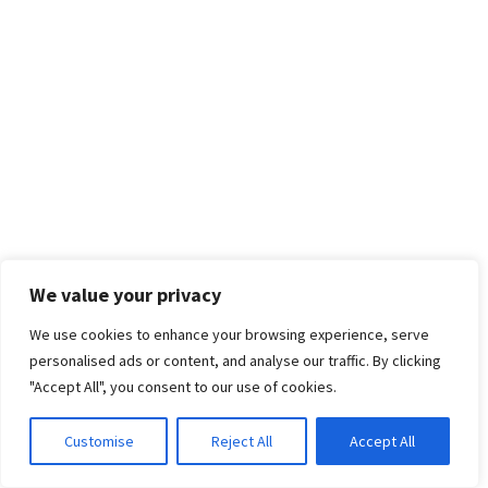
We value your privacy
We use cookies to enhance your browsing experience, serve
personalised ads or content, and analyse our traffic. By clicking
"Accept All", you consent to our use of cookies.
Customise
Reject All
Accept All