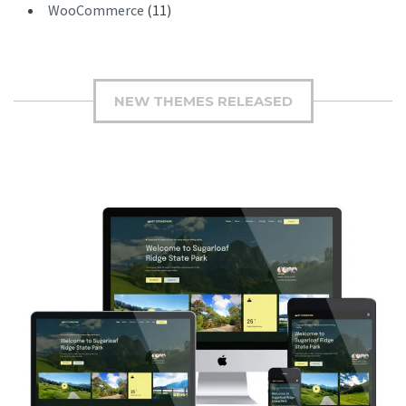
WooCommerce
(11)
NEW THEMES RELEASED