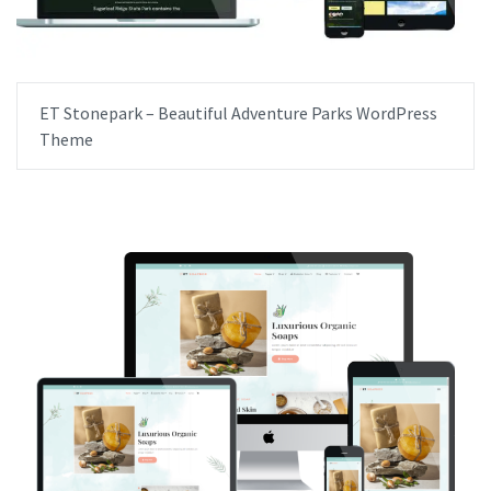
ET Stonepark – Beautiful Adventure Parks WordPress
Theme