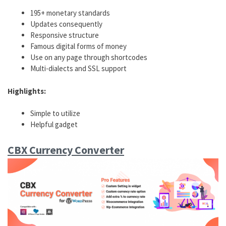
195+ monetary standards
Updates consequently
Responsive structure
Famous digital forms of money
Use on any page through shortcodes
Multi-dialects and SSL support
Highlights:
Simple to utilize
Helpful gadget
CBX Currency Converter