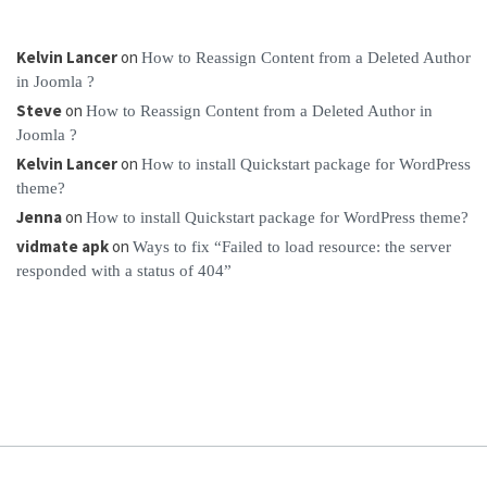
Kelvin Lancer
on
How to Reassign Content from a Deleted Author
in Joomla ?
Steve
on
How to Reassign Content from a Deleted Author in
Joomla ?
Kelvin Lancer
on
How to install Quickstart package for WordPress
theme?
Jenna
on
How to install Quickstart package for WordPress theme?
vidmate apk
on
Ways to fix “Failed to load resource: the server
responded with a status of 404”