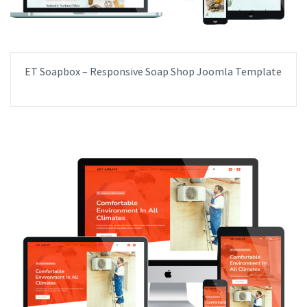
ET Soapbox – Responsive Soap Shop Joomla Template