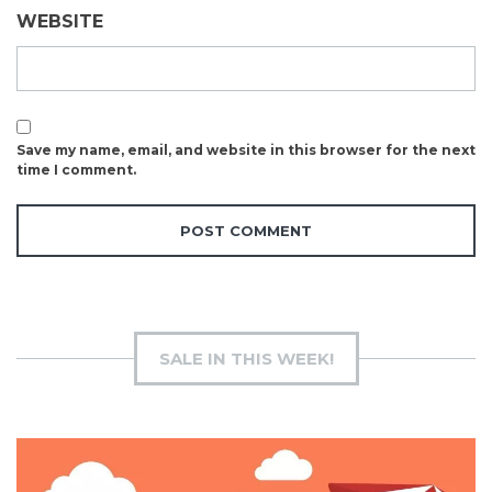
WEBSITE
Save my name, email, and website in this browser for the next
time I comment.
SALE IN THIS WEEK!