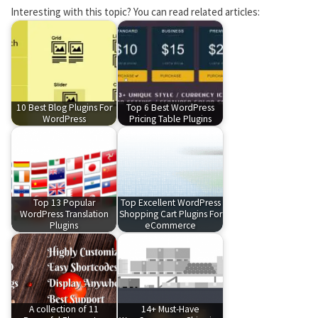
Interesting with this topic? You can read related articles:
10 Best Blog Plugins For
Top 6 Best WordPress
WordPress
Pricing Table Plugins
Top 13 Popular
Top Excellent WordPress
WordPress Translation
Shopping Cart Plugins For
Plugins
eCommerce
A collection of 11
14+ Must-Have