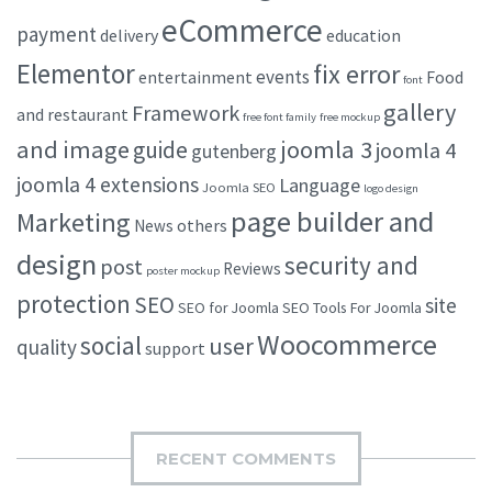
eCommerce
payment
delivery
education
Elementor
fix error
events
entertainment
Food
font
gallery
Framework
and restaurant
free font family
free mockup
and image
joomla 3
guide
joomla 4
gutenberg
joomla 4 extensions
Language
Joomla SEO
logo design
page builder and
Marketing
others
News
design
security and
post
Reviews
poster mockup
protection
SEO
site
SEO for Joomla
SEO Tools For Joomla
Woocommerce
social
user
quality
support
RECENT COMMENTS