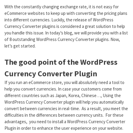
With the constantly changing exchange rate, it is not easy for
eCommerce websites to keep up with converting the pricing plans
into different currencies. Luckily, the release of WordPress
Currency Converter plugins is considered a great solution to help
you handle this issue. In today’s blog, we will provide you with a list
of 8 outstanding WordPress Currency Converter plugins. Now,
let’s get started.
The good point of the WordPress
Currency Converter Plugin
If you run an eCommerce store, you will absolutely need a tool to
help you convert currencies. In case your customers come from
different countries such as Japan, Korea, Chinese…, Using the
WordPress Currency Converter plugin will help you automatically
convert between currencies in real-time. As a result, you meet the
difficulties in the differences between currency units. For these
advantages, you need to install a WordPress Currency Converter
Plugin in order to enhance the user experience on your website.