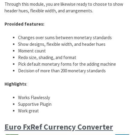
Through this module, you are likewise ready to choose to show
header hues, flexible width, and arrangements.
Provided features:
Changes over sums between monetary standards
Show designs, flexible width, and header hues
Moment count
Redo size, shading, and format
Pick default monetary forms for the adding machine
Decision of more than 200 monetary standards
Highlights
:
Works Flawlessly
Supportive Plugin
Work great
Euro FxRef Currency Converter