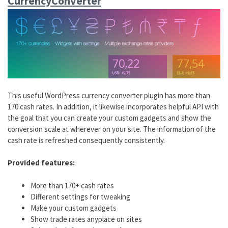
CurrencyConverter
This useful WordPress currency converter plugin has more than
170 cash rates. In addition, it likewise incorporates helpful API with
the goal that you can create your custom gadgets and show the
conversion scale at wherever on your site. The information of the
cash rate is refreshed consequently consistently.
Provided features:
More than 170+ cash rates
Different settings for tweaking
Make your custom gadgets
Show trade rates anyplace on sites