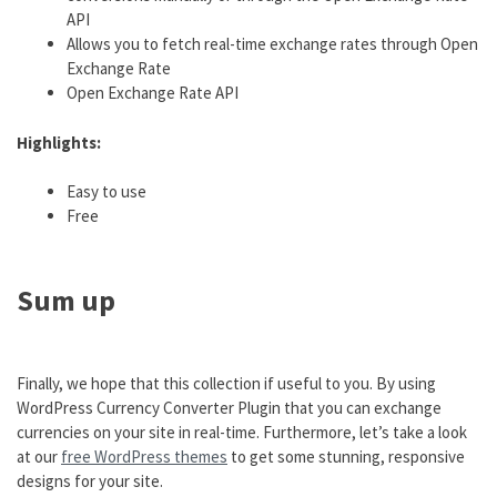
API
Allows you to fetch real-time exchange rates through Open
Exchange Rate
Open Exchange Rate API
Highlights:
Easy to use
Free
Sum up
Finally, we hope that this collection if useful to you. By using
WordPress Currency Converter Plugin that you can exchange
currencies on your site in real-time. Furthermore, let’s take a look
at our
free WordPress themes
to get some stunning, responsive
designs for your site.