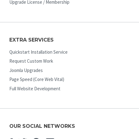
Upgrade License / Membership
EXTRA SERVICES
Quickstart Installation Service
Request Custom Work
Joomla Upgrades
Page Speed (Core Web Vital)
Full Website Development
OUR SOCIAL NETWORKS