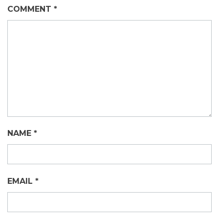
COMMENT
*
NAME
*
EMAIL
*