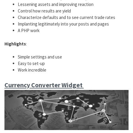
Lessening assets and improving reaction
Control how results are yield
Characterize defaults and to see current trade rates
Implanting legitimately into your posts and pages
A PHP work
Highlights
:
Simple settings and use
Easy to set-up
Work incredible
Currency Converter Widget