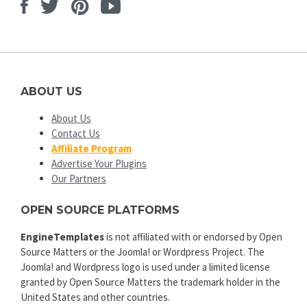
Facebook
Twitter
Pinterest
Youtube
ABOUT US
About Us
Contact Us
Affiliate Program
Advertise Your Plugins
Our Partners
OPEN SOURCE PLATFORMS
EngineTemplates
is not affiliated with or endorsed by Open
Source Matters or the Joomla! or Wordpress Project. The
Joomla! and Wordpress logo is used under a limited license
granted by Open Source Matters the trademark holder in the
United States and other countries.