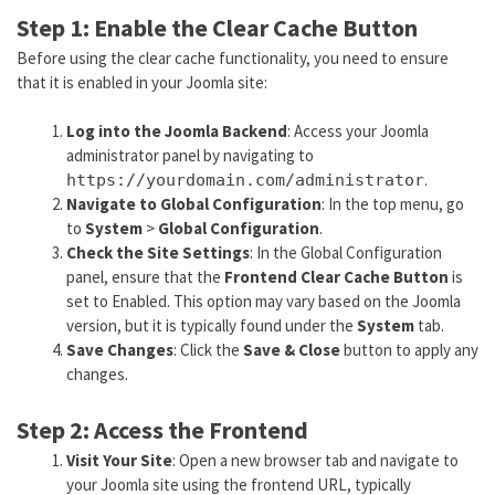
Step 1: Enable the Clear Cache Button
Before using the clear cache functionality, you need to ensure
that it is enabled in your Joomla site:
Log into the Joomla Backend
: Access your Joomla
administrator panel by navigating to
.
https://yourdomain.com/administrator
Navigate to Global Configuration
: In the top menu, go
to
System
>
Global Configuration
.
Check the Site Settings
: In the Global Configuration
panel, ensure that the
Frontend Clear Cache Button
is
set to Enabled. This option may vary based on the Joomla
version, but it is typically found under the
System
tab.
Save Changes
: Click the
Save & Close
button to apply any
changes.
Step 2: Access the Frontend
Visit Your Site
: Open a new browser tab and navigate to
your Joomla site using the frontend URL, typically