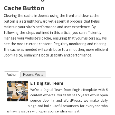
Cache Button
Clearing the cache in Joomla using the frontend clear cache
button is a straightforward yet essential process that helps
maintain your site’s performance and user experience. By
following the steps outlined in this article, you can efficiently
manage your website’s cache, ensuring that your visitors always
see the most current content. Regularly monitoring and clearing
the cache as needed will contribute to a smoother, more efficient
Joomla site, enhancing both usability and performance.
Author
Recent Posts
ET Digital Team
We're a Digital Team from EngineTemplate with 5
content experts. Our team has 5 years exp in open
source Joomla and WordPress, we make daily
blogs and build useful resources for everyone who
is having issues with open source while using it.