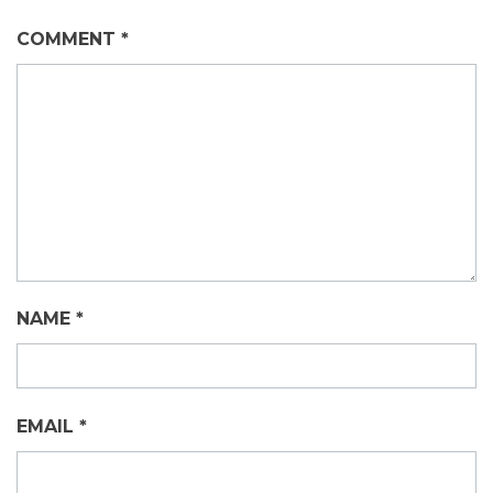
COMMENT
*
NAME
*
EMAIL
*