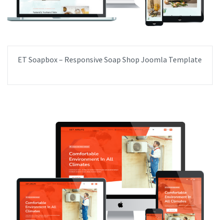
ET Soapbox – Responsive Soap Shop Joomla Template