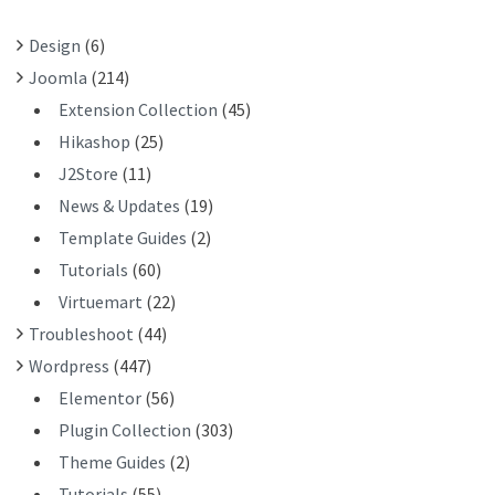
R
Design
(6)
:
Joomla
(214)
Extension Collection
(45)
Hikashop
(25)
J2Store
(11)
News & Updates
(19)
Template Guides
(2)
Tutorials
(60)
Virtuemart
(22)
Troubleshoot
(44)
Wordpress
(447)
Elementor
(56)
Plugin Collection
(303)
Theme Guides
(2)
Tutorials
(55)