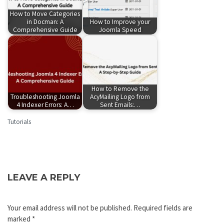
How to Move Categories
in Docman: A
How to Improve your
Comprehensive Guide
Joomla Speed
How to Remove the
Troubleshooting Joomla
AcyMailing Logo from
4 Indexer Errors: A…
Sent Emails:…
Tutorials
LEAVE A REPLY
Your email address will not be published.
Required fields are
marked
*