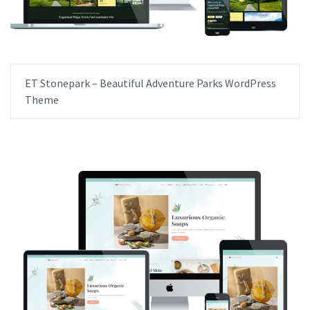
ET Stonepark – Beautiful Adventure Parks WordPress
Theme