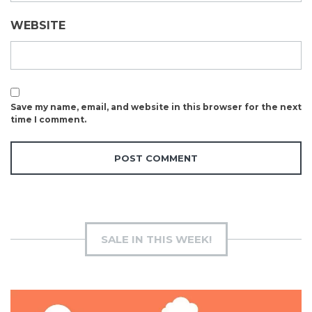
WEBSITE
Save my name, email, and website in this browser for the next
time I comment.
SALE IN THIS WEEK!