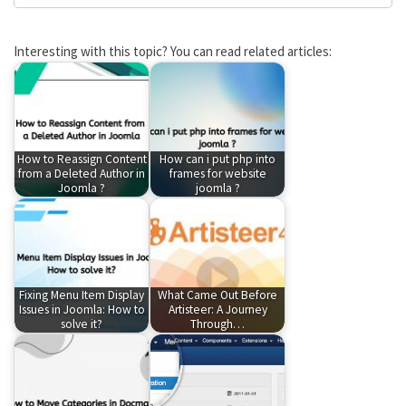
Interesting with this topic? You can read related articles:
How to Reassign Content
How can i put php into
from a Deleted Author in
frames for website
Joomla ?
joomla ?
Fixing Menu Item Display
What Came Out Before
Issues in Joomla: How to
Artisteer: A Journey
solve it?
Through…