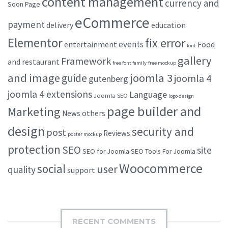
content management
currency and
Soon Page
eCommerce
payment
delivery
education
Elementor
fix error
events
entertainment
Food
font
gallery
Framework
and restaurant
free font family
free mockup
and image
joomla 3
guide
joomla 4
gutenberg
joomla 4 extensions
Language
Joomla SEO
logo design
page builder and
Marketing
others
News
design
security and
post
Reviews
poster mockup
protection
SEO
site
SEO for Joomla
SEO Tools For Joomla
Woocommerce
social
user
quality
support
RECENT COMMENTS