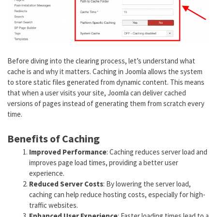
Before diving into the clearing process, let’s understand what
cache is and why it matters. Caching in Joomla allows the system
to store static files generated from dynamic content. This means
that when a user visits your site, Joomla can deliver cached
versions of pages instead of generating them from scratch every
time.
Benefits of Caching
Improved Performance
: Caching reduces server load and
improves page load times, providing a better user
experience.
Reduced Server Costs
: By lowering the server load,
caching can help reduce hosting costs, especially for high-
traffic websites.
Enhanced User Experience
: Faster loading times lead to a