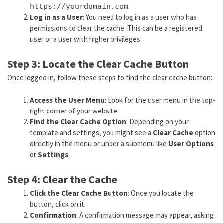
.
https://yourdomain.com
Log in as a User
: You need to log in as a user who has
permissions to clear the cache. This can be a registered
user or a user with higher privileges.
Step 3: Locate the Clear Cache Button
Once logged in, follow these steps to find the clear cache button:
Access the User Menu
: Look for the user menu in the top-
right corner of your website.
Find the Clear Cache Option
: Depending on your
template and settings, you might see a
Clear Cache
option
directly in the menu or under a submenu like
User Options
or
Settings
.
Step 4: Clear the Cache
Click the Clear Cache Button
: Once you locate the
button, click on it.
Confirmation
: A confirmation message may appear, asking