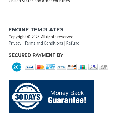
United States and other countries.
ENGINE TEMPLATES
Copyright © 2025. All rights reserved.
Privacy
|
Terms and Conditions
|
Refund
SECURED PAYMENT BY