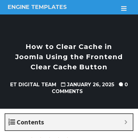
ENGINE TEMPLATES
M
Free
Joomla
templates,
Free
Wordpress
How to Clear Cache in
themes
Joomla Using the Frontend
Clear Cache Button
ET DIGITAL TEAM
JANUARY 26, 2025
0
COMMENTS
Contents