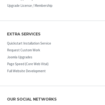
Upgrade License / Membership
EXTRA SERVICES
Quickstart Installation Service
Request Custom Work
Joomla Upgrades
Page Speed (Core Web Vital)
Full Website Development
OUR SOCIAL NETWORKS