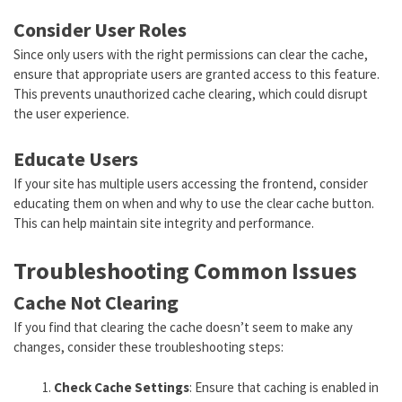
Consider User Roles
Since only users with the right permissions can clear the cache,
ensure that appropriate users are granted access to this feature.
This prevents unauthorized cache clearing, which could disrupt
the user experience.
Educate Users
If your site has multiple users accessing the frontend, consider
educating them on when and why to use the clear cache button.
This can help maintain site integrity and performance.
Troubleshooting Common Issues
Cache Not Clearing
If you find that clearing the cache doesn’t seem to make any
changes, consider these troubleshooting steps:
Check Cache Settings
: Ensure that caching is enabled in