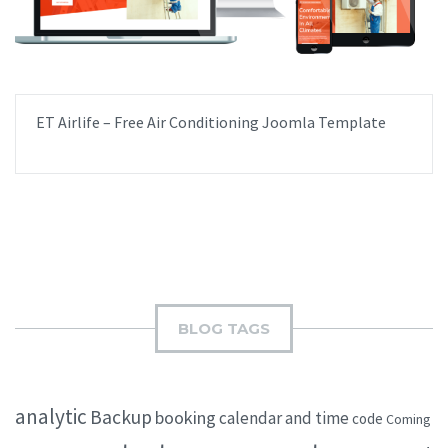
ET Airlife – Free Air Conditioning Joomla Template
BLOG TAGS
analytic
Backup
booking
calendar and time
code
Coming