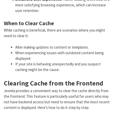
more satisfying browsing experience, which can increase
user retention.
When to Clear Cache
While caching is beneficial, there are scenarios where you might
need to clear it:
After making updates to content or templates.
When experiencing issues with outdated content being
displayed.
If your site is behaving unexpectedly and you suspect
caching might be the cause.
Clearing Cache from the Frontend
Joomla provides a convenient way to clear the cache directly from
the frontend. This feature is particularly useful for users who may
not have backend access but need to ensure that the most recent
content is displayed. Here’s how to do it step by step.