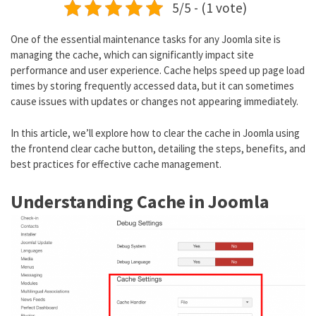
5/5 - (1 vote)
One of the essential maintenance tasks for any Joomla site is
managing the cache, which can significantly impact site
performance and user experience. Cache helps speed up page load
times by storing frequently accessed data, but it can sometimes
cause issues with updates or changes not appearing immediately.
In this article, we’ll explore how to clear the cache in Joomla using
the frontend clear cache button, detailing the steps, benefits, and
best practices for effective cache management.
Understanding Cache in Joomla