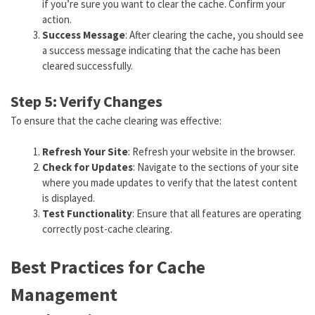
if you’re sure you want to clear the cache. Confirm your
action.
Success Message
: After clearing the cache, you should see
a success message indicating that the cache has been
cleared successfully.
Step 5: Verify Changes
To ensure that the cache clearing was effective:
Refresh Your Site
: Refresh your website in the browser.
Check for Updates
: Navigate to the sections of your site
where you made updates to verify that the latest content
is displayed.
Test Functionality
: Ensure that all features are operating
correctly post-cache clearing.
Best Practices for Cache
Management