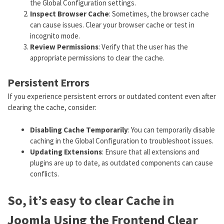
the Global Configuration settings.
Inspect Browser Cache
: Sometimes, the browser cache
can cause issues. Clear your browser cache or test in
incognito mode.
Review Permissions
: Verify that the user has the
appropriate permissions to clear the cache.
Persistent Errors
If you experience persistent errors or outdated content even after
clearing the cache, consider:
Disabling Cache Temporarily
: You can temporarily disable
caching in the Global Configuration to troubleshoot issues.
Updating Extensions
: Ensure that all extensions and
plugins are up to date, as outdated components can cause
conflicts.
So, it’s easy to clear Cache in
Joomla Using the Frontend Clear