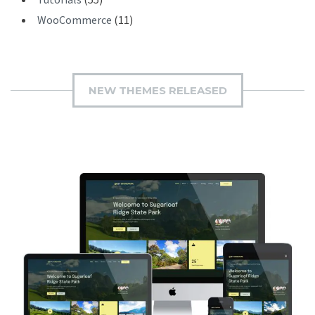
WooCommerce
(11)
NEW THEMES RELEASED