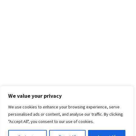
We value your privacy
We use cookies to enhance your browsing experience, serve
personalised ads or content, and analyse our traffic. By clicking
"Accept All", you consent to our use of cookies.