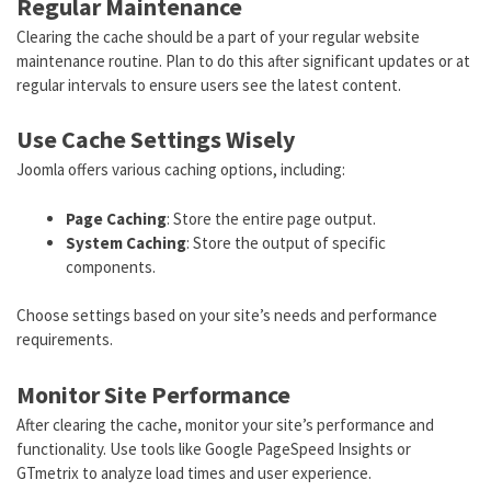
Regular Maintenance
Clearing the cache should be a part of your regular website
maintenance routine. Plan to do this after significant updates or at
regular intervals to ensure users see the latest content.
Use Cache Settings Wisely
Joomla offers various caching options, including:
Page Caching
: Store the entire page output.
System Caching
: Store the output of specific
components.
Choose settings based on your site’s needs and performance
requirements.
Monitor Site Performance
After clearing the cache, monitor your site’s performance and
functionality. Use tools like Google PageSpeed Insights or
GTmetrix to analyze load times and user experience.