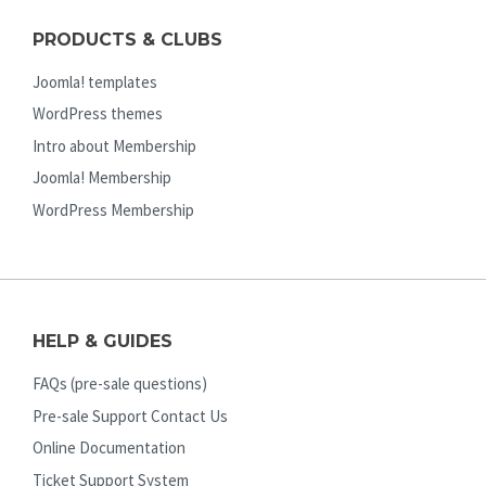
PRODUCTS & CLUBS
Joomla! templates
WordPress themes
Intro about Membership
Joomla! Membership
WordPress Membership
HELP & GUIDES
FAQs (pre-sale questions)
Pre-sale Support Contact Us
Online Documentation
Ticket Support System