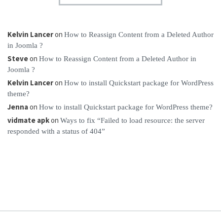
Kelvin Lancer
on
How to Reassign Content from a Deleted Author
in Joomla ?
Steve
on
How to Reassign Content from a Deleted Author in
Joomla ?
Kelvin Lancer
on
How to install Quickstart package for WordPress
theme?
Jenna
on
How to install Quickstart package for WordPress theme?
vidmate apk
on
Ways to fix “Failed to load resource: the server
responded with a status of 404”