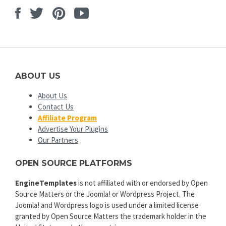
Facebook
Twitter
Pinterest
Youtube
ABOUT US
About Us
Contact Us
Affiliate Program
Advertise Your Plugins
Our Partners
OPEN SOURCE PLATFORMS
EngineTemplates
is not affiliated with or endorsed by Open
Source Matters or the Joomla! or Wordpress Project. The
Joomla! and Wordpress logo is used under a limited license
granted by Open Source Matters the trademark holder in the