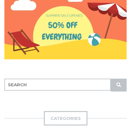
S
S
E
U
A
B
R
M
C
I
H
CATEGORIES
T
F
O