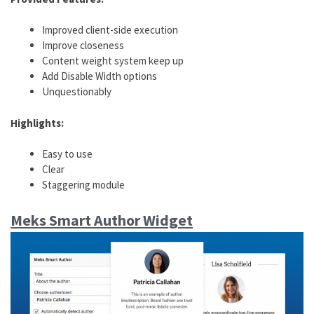
Improved client-side execution
Improve closeness
Content weight system keep up
Add Disable Width options
Unquestionably
Highlights:
Easy to use
Clear
Staggering module
Meks Smart Author Widget