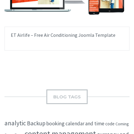
ET Airlife – Free Air Conditioning Joomla Template
BLOG TAGS
analytic
Backup
booking
calendar and time
code
Coming
content management