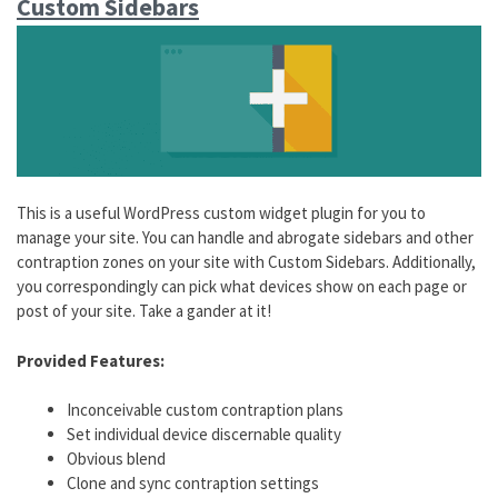
Custom Sidebars
This is a useful WordPress custom widget plugin for you to
manage your site. You can handle and abrogate sidebars and other
contraption zones on your site with Custom Sidebars. Additionally,
you correspondingly can pick what devices show on each page or
post of your site. Take a gander at it!
Provided Features:
Inconceivable custom contraption plans
Set individual device discernable quality
Obvious blend
Clone and sync contraption settings