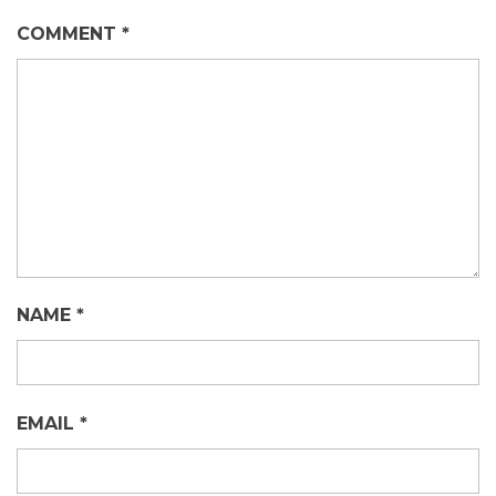
COMMENT
*
NAME
*
EMAIL
*