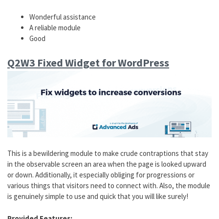
Wonderful assistance
A reliable module
Good
Q2W3 Fixed Widget for WordPress
This is a bewildering module to make crude contraptions that stay
in the observable screen an area when the page is looked upward
or down. Additionally, it especially obliging for progressions or
various things that visitors need to connect with. Also, the module
is genuinely simple to use and quick that you will like surely!
Provided Features: