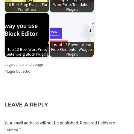
10 Best Blog Plugins For
WordPress Translation
WordPress
Plugins
List of 12 Powerful and
Top 13 Best WordPress
Free Elementor Widgets
Gutenberg Block Plugins
Plugins
page builder and design
Plugin Collection
LEAVE A REPLY
Your email address will not be published.
Required fields are
marked
*