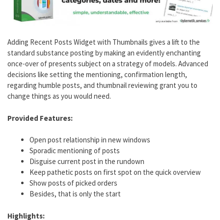
Adding Recent Posts Widget with Thumbnails gives a lift to the
standard substance posting by making an evidently enchanting
once-over of presents subject on a strategy of models. Advanced
decisions like setting the mentioning, confirmation length,
regarding humble posts, and thumbnail reviewing grant you to
change things as you would need.
Provided Features:
Open post relationship in new windows
Sporadic mentioning of posts
Disguise current post in the rundown
Keep pathetic posts on first spot on the quick overview
Show posts of picked orders
Besides, that is only the start
Highlights: