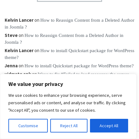
Kelvin Lancer
on
How to Reassign Content from a Deleted Author
in Joomla ?
Steve
on
How to Reassign Content from a Deleted Author in
Joomla ?
Kelvin Lancer
on
How to install Quickstart package for WordPress
theme?
Jenna
on
How to install Quickstart package for WordPress theme?
vidmate apk
on
Ways to fix “Failed to load resource: the server
responded with a status of 404”
We value your privacy
We use cookies to enhance your browsing experience, serve
personalised ads or content, and analyse our traffic. By clicking
"Accept All", you consent to our use of cookies.
Customise
Reject All
Accept All