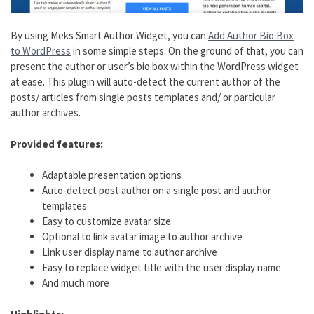
By using Meks Smart Author Widget, you can
Add Author Bio Box
to WordPress
in some simple steps. On the ground of that, you can
present the author or user’s bio box within the WordPress widget
at ease. This plugin will auto-detect the current author of the
posts/ articles from single posts templates and/ or particular
author archives.
Provided features:
Adaptable presentation options
Auto-detect post author on a single post and author
templates
Easy to customize avatar size
Optional to link avatar image to author archive
Link user display name to author archive
Easy to replace widget title with the user display name
And much more