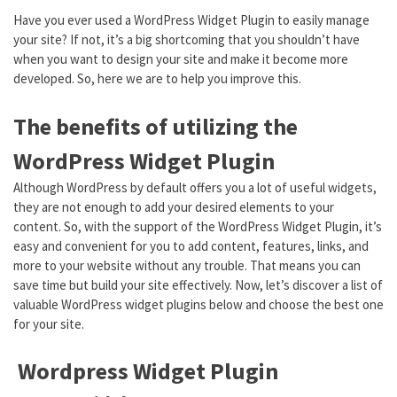
Have you ever used a WordPress Widget Plugin to easily manage
your site? If not, it’s a big shortcoming that you shouldn’t have
when you want to design your site and make it become more
developed. So, here we are to help you improve this.
The benefits of utilizing the
WordPress Widget Plugin
Although WordPress by default offers you a lot of useful widgets,
they are not enough to add your desired elements to your
content. So, with the support of the WordPress Widget Plugin, it’s
easy and convenient for you to add content, features, links, and
more to your website without any trouble. That means you can
save time but build your site effectively. Now, let’s discover a list of
valuable WordPress widget plugins below and choose the best one
for your site.
Wordpress Widget Plugin