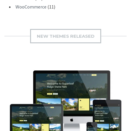
WooCommerce
(11)
NEW THEMES RELEASED