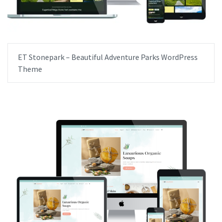
ET Stonepark – Beautiful Adventure Parks WordPress
Theme