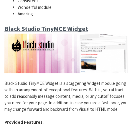
Consistent
Wonderful module
Amazing
Black Studio TinyMCE Widget
Black Studio TinyMCE Widget is a staggering Widget module going
with an arrangement of exceptional features. With it, you attract
to add reasonably message content, media, or any cutoff focuses
you need for your page. In addition, in case you are a fashioner, you
may change forward and backward from Visual to HTML mode.
Provided Features: