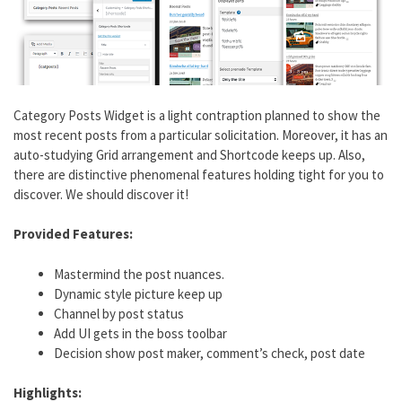
Category Posts Widget is a light contraption planned to show the
most recent posts from a particular solicitation. Moreover, it has an
auto-studying Grid arrangement and Shortcode keeps up. Also,
there are distinctive phenomenal features holding tight for you to
discover. We should discover it!
Provided Features:
Mastermind the post nuances.
Dynamic style picture keep up
Channel by post status
Add UI gets in the boss toolbar
Decision show post maker, comment’s check, post date
Highlights: