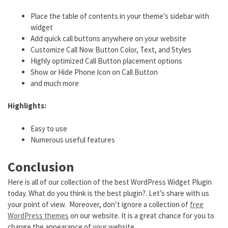
Place the table of contents in your theme’s sidebar with
widget
Add quick call buttons anywhere on your website
Customize Call Now Button Color, Text, and Styles
Highly optimized Call Button placement options
Show or Hide Phone Icon on Call Button
and much more
Highlights:
Easy to use
Numerous useful features
Conclusion
Here is all of our collection of the best WordPress Widget Plugin
today. What do you think is the best plugin?. Let’s share with us
your point of view. Moreover, don’t ignore a collection of
free
WordPress themes
on our website. It is a great chance for you to
change the appearance of your website.