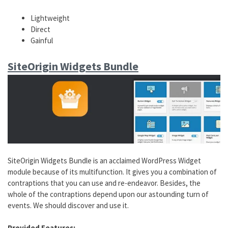
Lightweight
Direct
Gainful
SiteOrigin Widgets Bundle
SiteOrigin Widgets Bundle is an acclaimed WordPress Widget
module because of its multifunction. It gives you a combination of
contraptions that you can use and re-endeavor. Besides, the
whole of the contraptions depend upon our astounding turn of
events. We should discover and use it.
Provided Features: