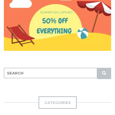
S
S
E
U
A
B
R
M
C
I
H
CATEGORIES
T
F
O