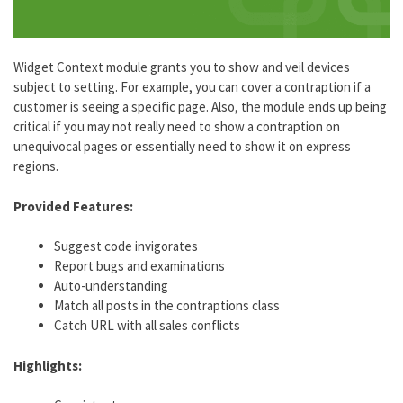
Widget Context module grants you to show and veil devices
subject to setting. For example, you can cover a contraption if a
customer is seeing a specific page. Also, the module ends up being
critical if you may not really need to show a contraption on
unequivocal pages or essentially need to show it on express
regions.
Provided Features:
Suggest code invigorates
Report bugs and examinations
Auto-understanding
Match all posts in the contraptions class
Catch URL with all sales conflicts
Highlights: