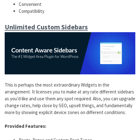
Convenient
Compatibility
Unlimited Custom Sidebars
This is perhaps the most extraordinary Widgets in the
arrangement. It licenses you to make at any rate different sidebars
as you’d like and use them any spot required. Also, you can upgrade
change rates, help close by SEO, upsell things, and fundamentally
more by showing explicit device zones on different conditions.
Provided Features: