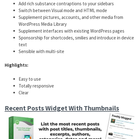
Add rich substance contraptions to your sidebars
Switch between Visual mode and HTML mode
Supplement pictures, accounts, and other media from
WordPress Media Library
Supplement interfaces with existing WordPress pages
Sponsorship for shortcodes, smilies and introduce in device
text
Sensible with multi-site
Highlights:
Easy to use
Totally responsive
Clear
Recent Posts Widget With Thumbnails