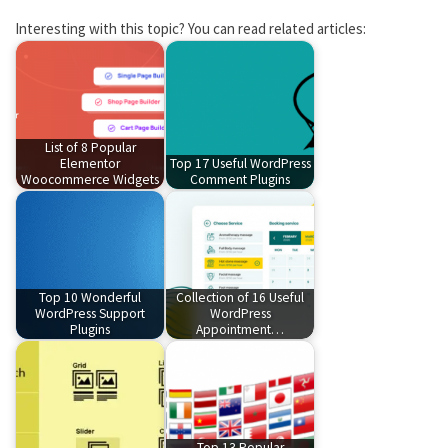
Interesting with this topic? You can read related articles:
List of 8 Popular
Elementor
Top 17 Useful WordPress
Woocommerce Widgets
Comment Plugins
Top 10 Wonderful
Collection of 16 Useful
WordPress Support
WordPress
Plugins
Appointment…
Top 13 Popular