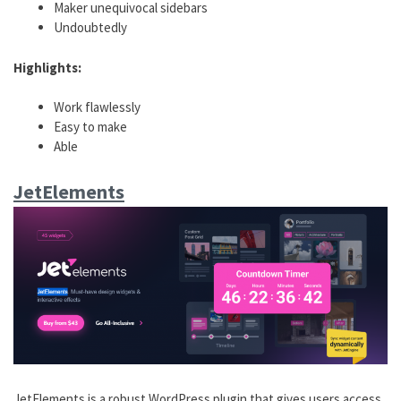
Maker unequivocal sidebars
Undoubtedly
Highlights:
Work flawlessly
Easy to make
Able
JetElements
JetElements is a robust WordPress plugin that gives users access