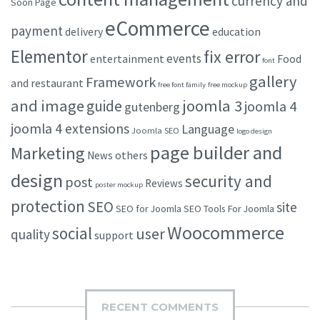
currency and
Soon Page
eCommerce
payment
delivery
education
Elementor
fix error
events
entertainment
Food
font
gallery
Framework
and restaurant
free font family
free mockup
and image
joomla 3
guide
joomla 4
gutenberg
joomla 4 extensions
Language
Joomla SEO
logo design
page builder and
Marketing
others
News
design
security and
post
Reviews
poster mockup
protection
SEO
site
SEO for Joomla
SEO Tools For Joomla
Woocommerce
social
user
quality
support
RECENT COMMENTS