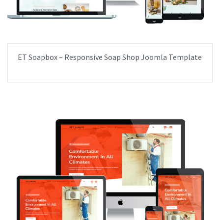
ET Soapbox – Responsive Soap Shop Joomla Template