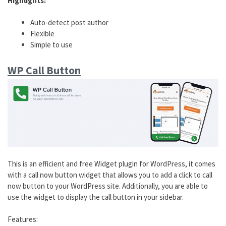
Highlights:
Auto-detect post author
Flexible
Simple to use
WP Call Button
This is an efficient and free Widget plugin for WordPress, it comes
with a call now button widget that allows you to add a click to call
now button to your WordPress site. Additionally, you are able to
use the widget to display the call button in your sidebar.
Features: