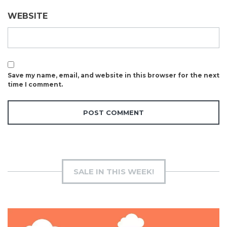
WEBSITE
Save my name, email, and website in this browser for the next
time I comment.
SALE IN THIS WEEK!