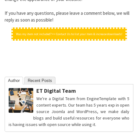
If you have any questions, please leave a comment below, we will
reply as soon as possible!
Was my item not included? => Contact Us to list your item & increase downloads!
Author
Recent Posts
ET Digital Team
We're a Digital Team from EngineTemplate with 5
content experts. Our team has 5 years exp in open
source Joomla and WordPress, we make daily
blogs and build useful resources for everyone who
is having issues with open source while using it.