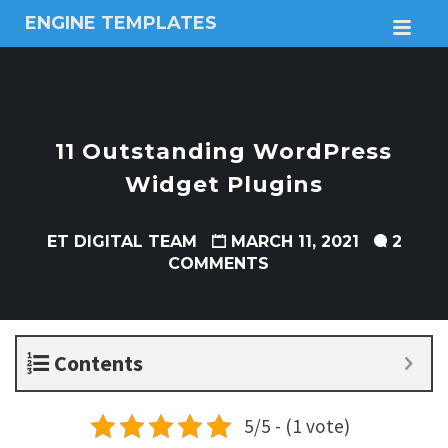
ENGINE TEMPLATES
M
Free
Joomla
templates,
Free
Wordpress
11 Outstanding WordPress
themes
Widget Plugins
ET DIGITAL TEAM
MARCH 11, 2021
2
COMMENTS
Contents
5/5 - (1 vote)