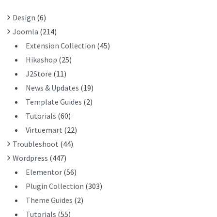
R
Design
(6)
:
Joomla
(214)
Extension Collection
(45)
Hikashop
(25)
J2Store
(11)
News & Updates
(19)
Template Guides
(2)
Tutorials
(60)
Virtuemart
(22)
Troubleshoot
(44)
Wordpress
(447)
Elementor
(56)
Plugin Collection
(303)
Theme Guides
(2)
Tutorials
(55)