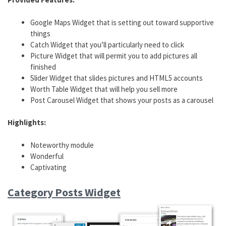
Google Maps Widget that is setting out toward supportive
things
Catch Widget that you’ll particularly need to click
Picture Widget that will permit you to add pictures all
finished
Slider Widget that slides pictures and HTML5 accounts
Worth Table Widget that will help you sell more
Post Carousel Widget that shows your posts as a carousel
Highlights:
Noteworthy module
Wonderful
Captivating
Category Posts Widget