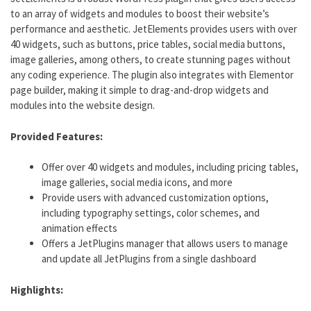
to an array of widgets and modules to boost their website’s
performance and aesthetic. JetElements provides users with over
40 widgets, such as buttons, price tables, social media buttons,
image galleries, among others, to create stunning pages without
any coding experience. The plugin also integrates with Elementor
page builder, making it simple to drag-and-drop widgets and
modules into the website design.
Provided Features:
Offer over 40 widgets and modules, including pricing tables,
image galleries, social media icons, and more
Provide users with advanced customization options,
including typography settings, color schemes, and
animation effects
Offers a JetPlugins manager that allows users to manage
and update all JetPlugins from a single dashboard
Highlights: