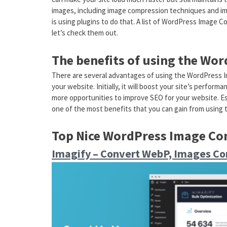
images, including image compression techniques and i
is using plugins to do that. A list of WordPress Image C
let’s check them out.
The benefits of using the Wo
There are several advantages of using the WordPress 
your website. Initially, it will boost your site’s perfor
more opportunities to improve SEO for your website. Es
one of the most benefits that you can gain from using 
Top Nice WordPress Image Co
Imagify – Convert WebP, Images Co