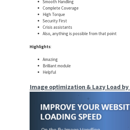
Smooth Handling
Complete Coverage
High Torque
Security First
Crisis assistants
Also, anything is possible from that point
Highlights
:
Amazing
Brilliant module
Helpful
Image optimization & Lazy Load by