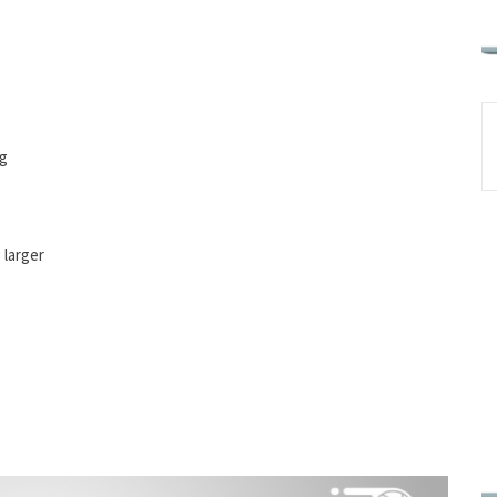
ng
 larger