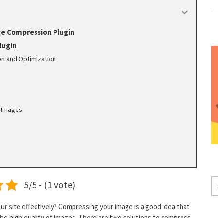
ge Compression Plugin
lugin
n and Optimization
e
 Images
S
5/5 - (1 vote)
E
A
our site effectively? Compressing your image is a good idea that
R
 the high quality of images. There are two solutions to compress