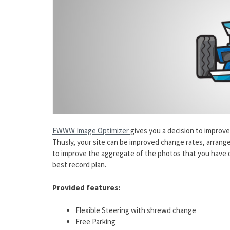
EWWW Image Optimizer
gives you a decision to improv
Thusly, your site can be improved change rates, arrange
to improve the aggregate of the photos that you have q
best record plan.
Provided features:
Flexible Steering with shrewd change
Free Parking