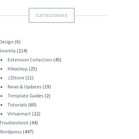
M
I
CATEGORIES
T
Design
(6)
Joomla
(214)
Extension Collection
(45)
Hikashop
(25)
J2Store
(11)
News & Updates
(19)
Template Guides
(2)
Tutorials
(60)
Virtuemart
(22)
Troubleshoot
(44)
Wordpress
(447)