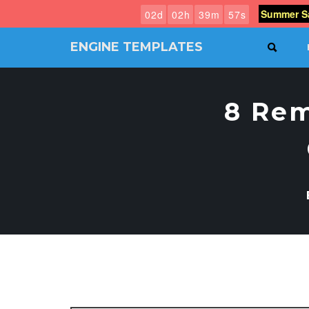
Summer Sa
0
2
d
0
2
h
3
9
m
5
6
s
ENGINE TEMPLATES
SEAR
Free
Joomla
templates,
8 Re
Free
Wordpress
themes