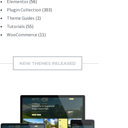
Elementor
(56)
Plugin Collection
(303)
Theme Guides
(2)
Tutorials
(55)
WooCommerce
(11)
NEW THEMES RELEASED