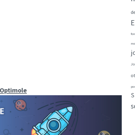
de
E
fon
mo
j
Jo
o
po
 Optimole
S
s