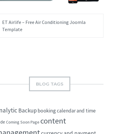
ET Airlife – Free Air Conditioning Joomla
Template
BLOG TAGS
nalytic
Backup
booking
calendar and time
content
ode
Coming Soon Page
management
currency and payment