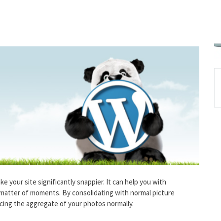
ke your site significantly snappier. It can help you with
a matter of moments. By consolidating with normal picture
cing the aggregate of your photos normally.