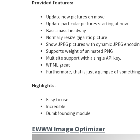
Provided features:
Update new pictures on move
Update particular pictures starting at now
Basic mass headway
Normally resize gigantic picture
Show JPEG pictures with dynamic JPEG encodi
Supports weight of animated PNG
Multisite support with a single API key.
WPML great
Furthermore, that is just a glimpse of something
Highlights:
Easy to use
Incredible
Dumbfounding module
EWWW Image Optimizer