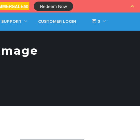
MMERSALE50
Redeem Now
SUPPORT
CUSTOMER LOGIN
0
Image
s