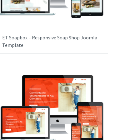
ET Soapbox – Responsive Soap Shop Joomla
Template