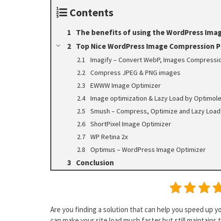
Contents
The benefits of using the WordPress Ima
Top Nice WordPress Image Compression P
Imagify – Convert WebP, Images Compressio
Compress JPEG & PNG images
EWWW Image Optimizer
Image optimization & Lazy Load by Optimol
Smush – Compress, Optimize and Lazy Load
ShortPixel Image Optimizer
WP Retina 2x
Optimus – WordPress Image Optimizer
Conclusion
Are you finding a solution that can help you speed up y
can make your site load much faster but still maintains