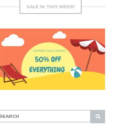
SALE IN THIS WEEK!
S
U
B