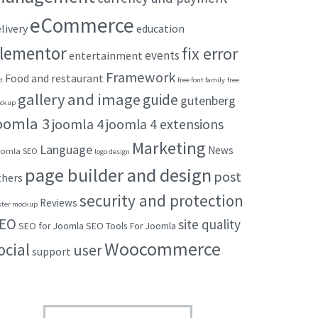
eCommerce
livery
education
lementor
fix error
events
entertainment
Framework
Food and restaurant
t
free font family
free
gallery and image
guide
gutenberg
ckup
oomla 3
joomla 4
joomla 4 extensions
Marketing
Language
News
omla SEO
logo design
page builder and design
post
thers
security and protection
Reviews
ster mockup
EO
site quality
SEO for Joomla
SEO Tools For Joomla
Woocommerce
ocial
user
support