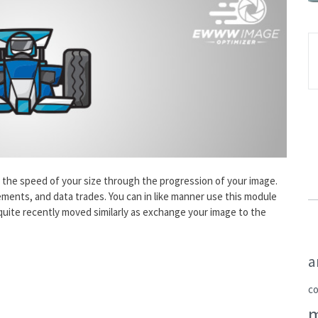
e the speed of your size through the progression of your image.
ments, and data trades. You can in like manner use this module
uite recently moved similarly as exchange your image to the
a
c