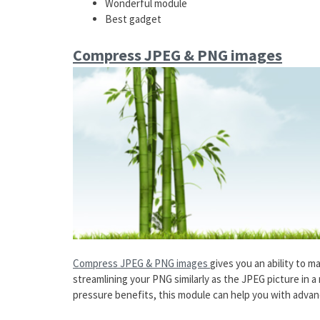
Wonderful module
Best gadget
Compress JPEG & PNG images
Compress JPEG & PNG images
gives you an ability to ma
streamlining your PNG similarly as the JPEG picture in 
pressure benefits, this module can help you with advan