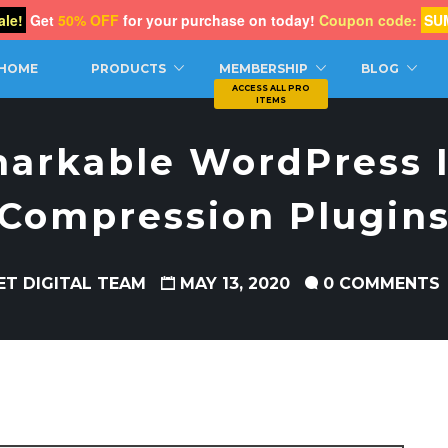
le!
Get
50% OFF
for your purchase on today!
Coupon code:
SU
CH
HOME
PRODUCTS
MEMBERSHIP
BLOG
markable WordPress 
Compression Plugin
ET DIGITAL TEAM
MAY 13, 2020
0 COMMENTS