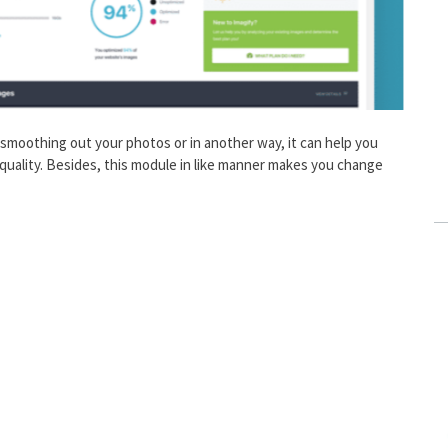
smoothing out your photos or in another way, it can help you
quality. Besides, this module in like manner makes you change