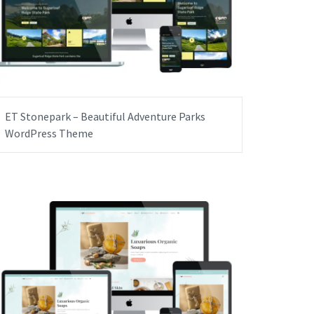
ET Stonepark – Beautiful Adventure Parks
WordPress Theme