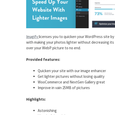
Imagify
licenses you to quicken your WordPress site by 
with making your photos lighter without decreasing its 
over your WebP picture to no end.
Provided features:
Quicken your site with our image enhancer
Get lighter pictures without losing quality
WooCommerce and NextGen Gallery great
Improve in vain 25MB of pictures
Highlights:
Astonishing