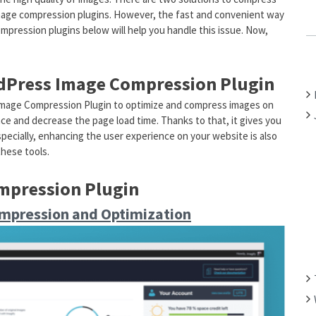
mage compression plugins. However, the fast and convenient way
C
ompression plugins below will help you handle this issue. Now,
H
F
O
rdPress Image Compression Plugin
R
:
Image Compression Plugin to optimize and compress images on
mance and decrease the page load time. Thanks to that, it gives you
pecially, enhancing the user experience on your website is also
these tools.
mpression Plugin
mpression and Optimization