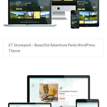
ET Stonepark – Beautiful Adventure Parks WordPress
Theme