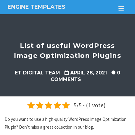
ENGINE TEMPLATES
M
Free
Joomla
templates,
Free
Wordpress
List of useful WordPress
themes
Image Optimization Plugins
ET DIGITAL TEAM
APRIL 28, 2021
0
COMMENTS
5/5 - (1 vote)
Do you want to use a high-quality WordPress Image Optimization
Plugin? Don’t miss a great collection in our blog.