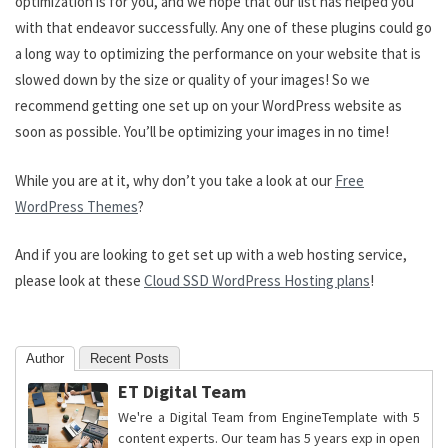
optimization is for you, and we hope that our list has helped you
with that endeavor successfully. Any one of these plugins could go
a long way to optimizing the performance on your website that is
slowed down by the size or quality of your images! So we
recommend getting one set up on your WordPress website as
soon as possible. You’ll be optimizing your images in no time!
While you are at it, why don’t you take a look at our
Free
WordPress Themes
?
And if you are looking to get set up with a web hosting service,
please look at these
Cloud SSD WordPress Hosting plans
!
Author
Recent Posts
ET Digital Team
We're a Digital Team from EngineTemplate with 5
content experts. Our team has 5 years exp in open