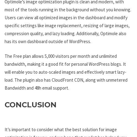
Optimole’s image optimization plugin is clean and modern, with
most of the tools running in the background without you knowing.
Users can view all optimized images in the dashboard and modify
specific settings like image replacement, resizing of large images,
compression quality, and lazy loading. Additionally, Optimole also
has its own dashboard outside of WordPress.
The Free plan allows 5,000 visitors per month and unlimited
bandwidth, making it a good fit for personal WordPress blogs. It
will enable you to auto-scaled images and effectively smart lazy-
load. The plugin also has CloudFront CDN, along with unmetered
Bandwidth and 48h email support.
CONCLUSION
It’s important to consider what the best solution for image