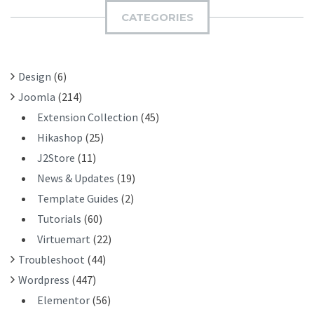
I
H
CATEGORIES
T
F
O
R
Design
(6)
:
Joomla
(214)
Extension Collection
(45)
Hikashop
(25)
J2Store
(11)
News & Updates
(19)
Template Guides
(2)
Tutorials
(60)
Virtuemart
(22)
Troubleshoot
(44)
Wordpress
(447)
Elementor
(56)