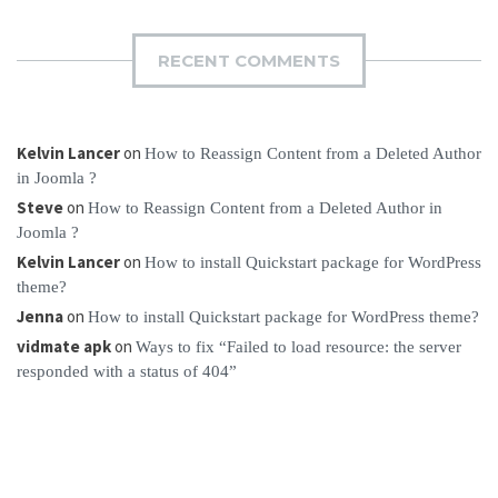
RECENT COMMENTS
Kelvin Lancer
on
How to Reassign Content from a Deleted Author
in Joomla ?
Steve
on
How to Reassign Content from a Deleted Author in
Joomla ?
Kelvin Lancer
on
How to install Quickstart package for WordPress
theme?
Jenna
on
How to install Quickstart package for WordPress theme?
vidmate apk
on
Ways to fix “Failed to load resource: the server
responded with a status of 404”