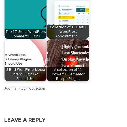
Collection of 16 Useful
Top 17 Useful WordPress
WordPress
Comment Plugins
Appointment…
8 Best WordPress Media
A collection of 11
Library Plugins You
Powerful Elementor
Should Use
Recipe Plugins
Joomla
,
Plugin Collection
LEAVE A REPLY