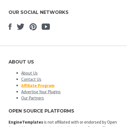
OUR SOCIAL NETWORKS
Facebook
Twitter
Pinterest
Youtube
ABOUT US
About Us
Contact Us
Affiliate Program
Advertise Your Plugins
Our Partners
OPEN SOURCE PLATFORMS
EngineTemplates
is not affiliated with or endorsed by Open