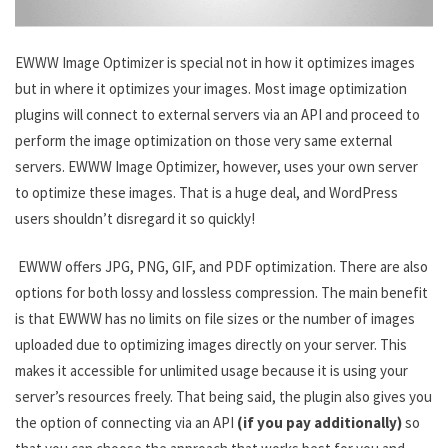
EWWW Image Optimizer is special not in how it optimizes images
but in where it optimizes your images. Most image optimization
plugins will connect to external servers via an API and proceed to
perform the image optimization on those very same external
servers. EWWW Image Optimizer, however, uses your own server
to optimize these images. That is a huge deal, and WordPress
users shouldn’t disregard it so quickly!
EWWW offers JPG, PNG, GIF, and PDF optimization. There are also
options for both lossy and lossless compression. The main benefit
is that EWWW has no limits on file sizes or the number of images
uploaded due to optimizing images directly on your server. This
makes it accessible for unlimited usage because it is using your
server’s resources freely. That being said, the plugin also gives you
the option of connecting via an API
(if you pay additionally)
so