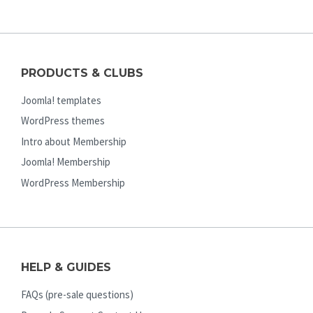
PRODUCTS & CLUBS
Joomla! templates
WordPress themes
Intro about Membership
Joomla! Membership
WordPress Membership
HELP & GUIDES
FAQs (pre-sale questions)