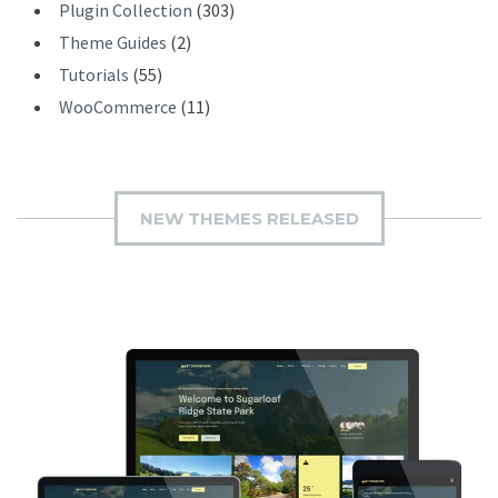
Plugin Collection
(303)
Theme Guides
(2)
Tutorials
(55)
WooCommerce
(11)
NEW THEMES RELEASED