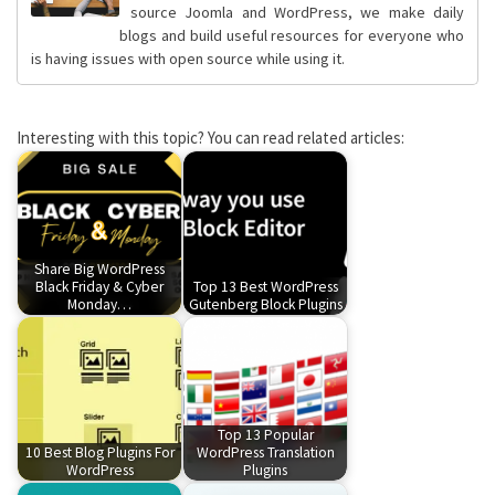
source Joomla and WordPress, we make daily
blogs and build useful resources for everyone who
is having issues with open source while using it.
Interesting with this topic? You can read related articles:
Share Big WordPress
Black Friday & Cyber
Top 13 Best WordPress
Monday…
Gutenberg Block Plugins
Top 13 Popular
10 Best Blog Plugins For
WordPress Translation
WordPress
Plugins