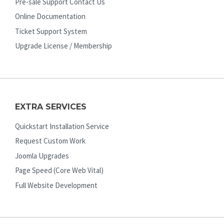
Pre-sale Support Contact Us
Online Documentation
Ticket Support System
Upgrade License / Membership
EXTRA SERVICES
Quickstart Installation Service
Request Custom Work
Joomla Upgrades
Page Speed (Core Web Vital)
Full Website Development