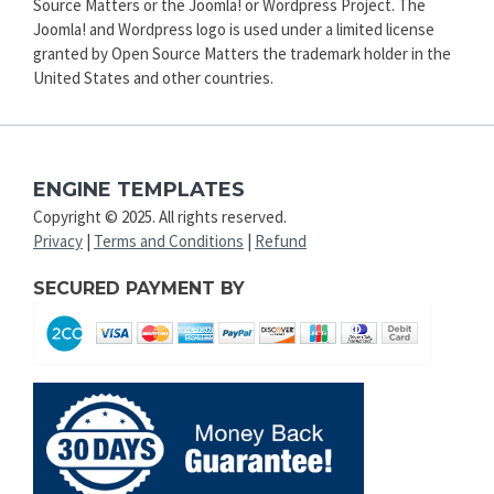
Source Matters or the Joomla! or Wordpress Project. The
Joomla! and Wordpress logo is used under a limited license
granted by Open Source Matters the trademark holder in the
United States and other countries.
ENGINE TEMPLATES
Copyright © 2025. All rights reserved.
Privacy
|
Terms and Conditions
|
Refund
SECURED PAYMENT BY