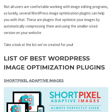
Not all users are comfortable working with image editing programs,
so luckily, several WordPress image optimization plugins can help
you with that. These are plugins that optimize your images by
automatically compressing them and using the smaller-sized
version on your website.
Take a look at the list we’ve created for you
!
LIST OF BEST WORDPRESS
IMAGE OPTIMIZATION PLUGINS
SHORTPIXEL ADAPTIVE IMAGES