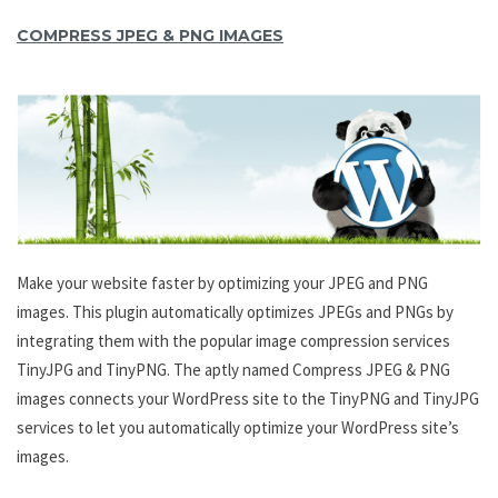
COMPRESS JPEG & PNG IMAGES
Make your website faster by optimizing your JPEG and PNG
images. This plugin automatically optimizes JPEGs and PNGs by
integrating them with the popular image compression services
TinyJPG and TinyPNG. The aptly named Compress JPEG & PNG
images connects your WordPress site to the TinyPNG and TinyJPG
services to let you automatically optimize your WordPress site’s
images.