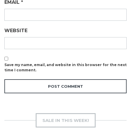
EMAIL
*
WEBSITE
Save my name, email, and website in this browser for the next
time I comment.
SALE IN THIS WEEK!