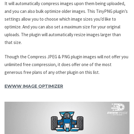
It will automatically compress images upon them being uploaded,
and you can also bulk optimize older images. This TinyPNG plugin’s
settings allow you to choose which image sizes you’d like to
optimize. And you can also set a maximum size for your original
uploads. The plugin will automatically resize images larger than
that size.
Though the Compress JPEG & PNG plugin images will not offer you
unlimited free compression, it does offer one of the most
generous free plans of any other plugin on this list.
EWWW IMAGE OPTIMIZER