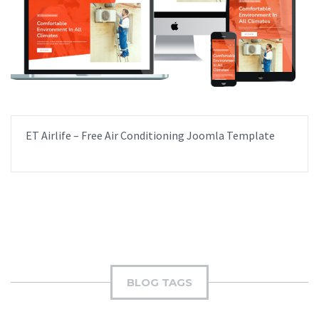
ET Airlife – Free Air Conditioning Joomla Template
BLOG TAGS