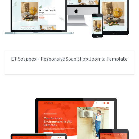
ET Soapbox – Responsive Soap Shop Joomla Template