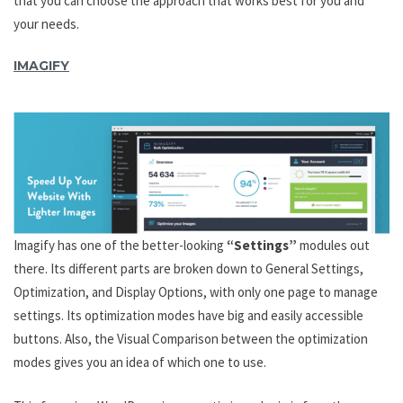
that you can choose the approach that works best for you and
your needs.
IMAGIFY
Imagify has one of the better-looking
“Settings”
modules out
there. Its different parts are broken down to General Settings,
Optimization, and Display Options, with only one page to manage
settings. Its optimization modes have big and easily accessible
buttons. Also, the Visual Comparison between the optimization
modes gives you an idea of which one to use.