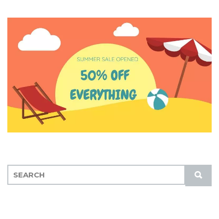
S
S
E
U
A
B
R
M
C