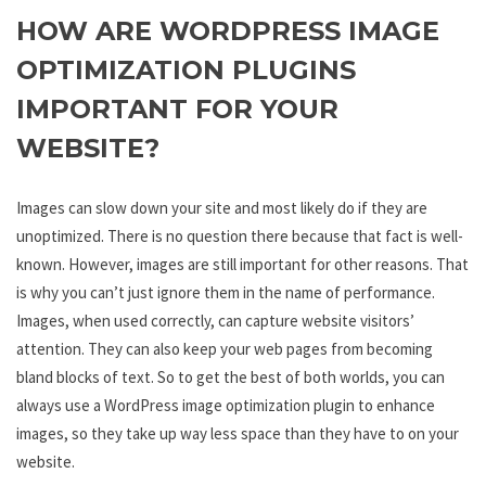
HOW ARE WORDPRESS IMAGE
OPTIMIZATION PLUGINS
IMPORTANT FOR YOUR
WEBSITE?
Images can slow down your site and most likely do if they are
unoptimized. There is no question there because that fact is well-
known. However, images are still important for other reasons. That
is why you can’t just ignore them in the name of performance.
Images, when used correctly, can capture website visitors’
attention. They can also keep your web pages from becoming
bland blocks of text. So to get the best of both worlds, you can
always use a WordPress image optimization plugin to enhance
images, so they take up way less space than they have to on your
website.