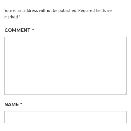
Your email address will not be published.
Required fields are
marked
*
COMMENT
*
NAME
*