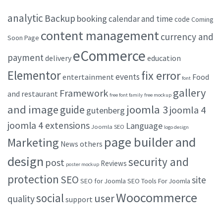
analytic
Backup
booking
calendar and time
code
Coming
content management
currency and
Soon Page
eCommerce
payment
delivery
education
Elementor
fix error
events
entertainment
Food
font
gallery
Framework
and restaurant
free font family
free mockup
and image
joomla 3
guide
joomla 4
gutenberg
joomla 4 extensions
Language
Joomla SEO
logo design
page builder and
Marketing
others
News
design
security and
post
Reviews
poster mockup
protection
SEO
site
SEO for Joomla
SEO Tools For Joomla
Woocommerce
social
user
quality
support