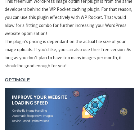
This freemium WordPress image optimizer plugin is from the same
developers behind the WP Rocket caching plugin. For that reason,
you can use this plugin effectively with WP Rocket. That would
allow for a fitting combo for further increasing your WordPress
website optimization!
The plugin’s pricing is dependant on the actual file size of your
image uploads. If you’d like, you can also use their free version. As
long as you don’t plan to have too many images per month, it
should be good enough for you!
OPTIMOLE