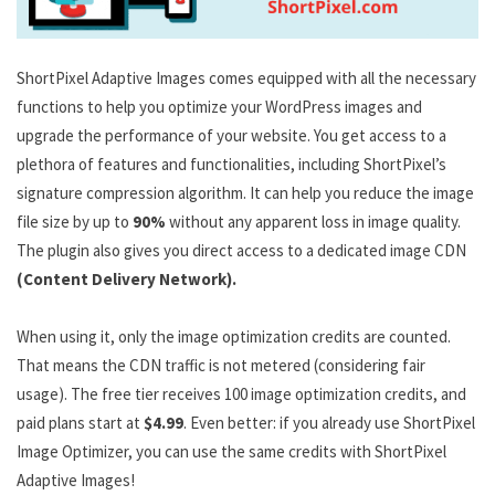
ShortPixel Adaptive Images comes equipped with all the necessary
functions to help you optimize your WordPress images and
upgrade the performance of your website. You get access to a
plethora of features and functionalities, including ShortPixel’s
signature compression algorithm. It can help you reduce the image
file size by up to
90%
without any apparent loss in image quality.
The plugin also gives you direct access to a dedicated image CDN
(Content Delivery Network).
When using it, only the image optimization credits are counted.
That means the CDN traffic is not metered (considering fair
usage). The free tier receives 100 image optimization credits, and
paid plans start at
$4.99
. Even better: if you already use ShortPixel
Image Optimizer, you can use the same credits with ShortPixel
Adaptive Images!