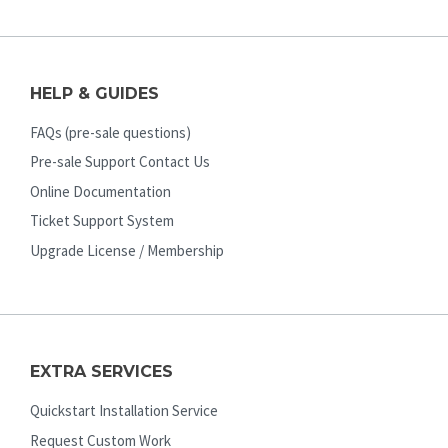
HELP & GUIDES
FAQs (pre-sale questions)
Pre-sale Support Contact Us
Online Documentation
Ticket Support System
Upgrade License / Membership
EXTRA SERVICES
Quickstart Installation Service
Request Custom Work