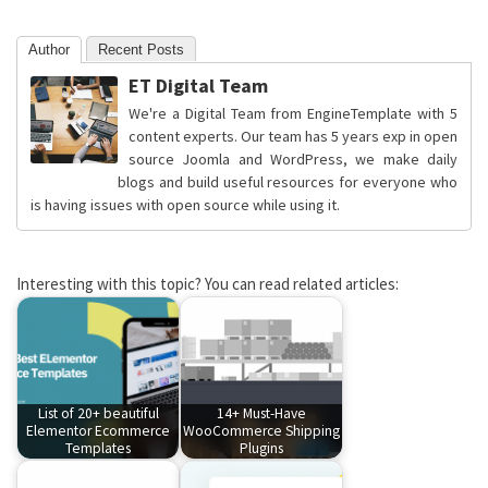
Author
Recent Posts
ET Digital Team
We're a Digital Team from EngineTemplate with 5
content experts. Our team has 5 years exp in open
source Joomla and WordPress, we make daily
blogs and build useful resources for everyone who
is having issues with open source while using it.
Interesting with this topic? You can read related articles:
List of 20+ beautiful
14+ Must-Have
Elementor Ecommerce
WooCommerce Shipping
Templates
Plugins