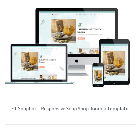
ET Soapbox – Responsive Soap Shop Joomla Template