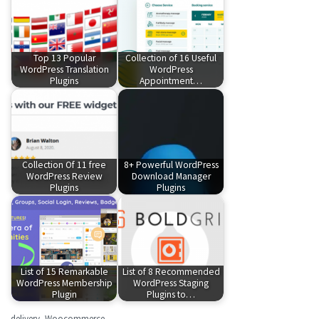
Top 13 Popular
Collection of 16 Useful
WordPress Translation
WordPress
Plugins
Appointment…
Collection Of 11 free
8+ Powerful WordPress
WordPress Review
Download Manager
Plugins
Plugins
List of 15 Remarkable
List of 8 Recommended
WordPress Membership
WordPress Staging
Plugin
Plugins to…
delivery
,
Woocommerce