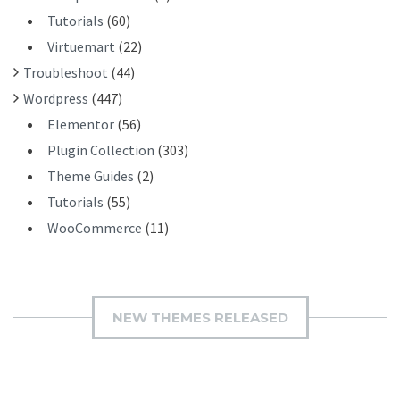
Tutorials
(60)
Virtuemart
(22)
Troubleshoot
(44)
Wordpress
(447)
Elementor
(56)
Plugin Collection
(303)
Theme Guides
(2)
Tutorials
(55)
WooCommerce
(11)
NEW THEMES RELEASED