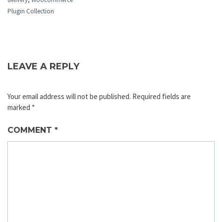
Plugin Collection
LEAVE A REPLY
Your email address will not be published.
Required fields are
marked
*
COMMENT
*