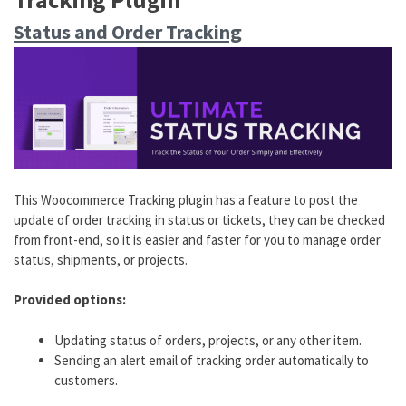
Status and Order Tracking
This W
oocommerce Tracking plugin
has a feature to post the
update of order tracking in status or tickets, they can be checked
from front-end, so it is easier and faster for you to manage order
status, shipments, or projects.
Provided options:
Updating status of orders, projects, or any other item.
Sending an alert email of tracking order automatically to
customers.