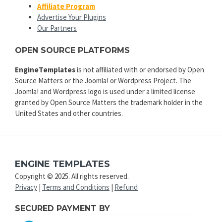
Affiliate Program
Advertise Your Plugins
Our Partners
OPEN SOURCE PLATFORMS
EngineTemplates
is not affiliated with or endorsed by Open
Source Matters or the Joomla! or Wordpress Project. The
Joomla! and Wordpress logo is used under a limited license
granted by Open Source Matters the trademark holder in the
United States and other countries.
ENGINE TEMPLATES
Copyright © 2025. All rights reserved.
Privacy
|
Terms and Conditions
|
Refund
SECURED PAYMENT BY