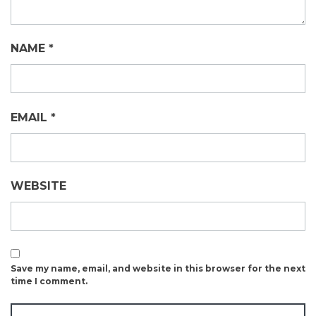
NAME
*
EMAIL
*
WEBSITE
Save my name, email, and website in this browser for the next
time I comment.