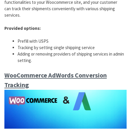
functionalities to your Woocommerce site, and your customer
can track their shipments conveniently with various shipping
services.
Provided options:
Prefill with USPS
Tracking by setting single shipping service
Adding or removing providers of shipping services in admin
setting.
WooCommerce AdWords Conversion
Tracking