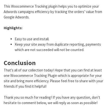
This Woocommerce Tracking plugin helps you to optimize your
Adwords campaigns efficiency by tracking the orders’ value from
Google Adwords.
Highlights:
Easy to use and install.
Keep your site away from duplicate reporting, payments
which are not succeeded will not be counted.
Conclusion
That’s all of our collection today! Hope that you can find at least
one Woocommerce Tracking Plugin which is appropriate for your
site and bring more efficiency. Please feel free to share with your
friends if you find it helpful!
Thank you so much for reading! If you have any question, don’t
hesitate to comment below, we will reply as soon as possible!