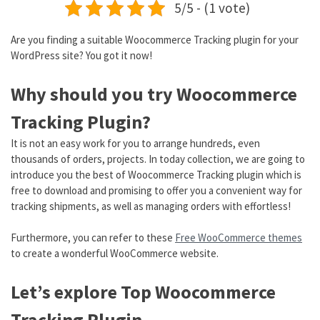
5/5 - (1 vote)
Are you finding a suitable Woocommerce Tracking plugin for your
WordPress site? You got it now!
Why should you try Woocommerce
Tracking Plugin?
It is not an easy work for you to arrange hundreds, even
thousands of orders, projects. In today collection, we are going to
introduce you the best of Woocommerce Tracking plugin which is
free to download and promising to offer you a convenient way for
tracking shipments, as well as managing orders with effortless!
Furthermore, you can refer to these
Free WooCommerce themes
to create a wonderful WooCommerce website.
Let’s explore Top Woocommerce
Tracking Plugin