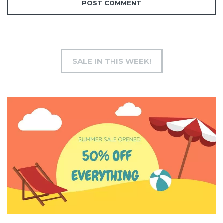
SALE IN THIS WEEK!