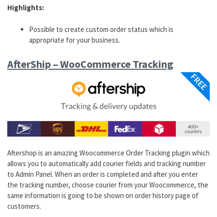
Highlights:
Possible to create custom order status which is
appropriate for your business.
AfterShip – WooCommerce Tracking
Aftershop is an amazing Woocommerce Order Tracking plugin which
allows you to automatically add courier fields and tracking number
to Admin Panel. When an order is completed and after you enter
the tracking number, choose courier from your Woocommerce, the
same information is going to be shown on order history page of
customers.