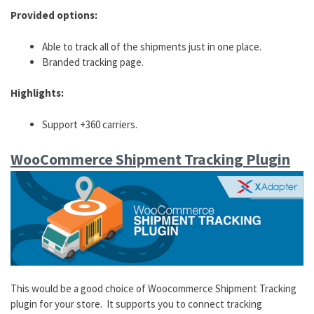
Provided options:
Able to track all of the shipments just in one place.
Branded tracking page.
Highlights:
Support +360 carriers.
WooCommerce Shipment Tracking Plugin
This would be a good choice of Woocommerce Shipment Tracking
plugin for your store. It supports you to connect tracking