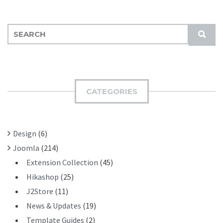
S
S
E
U
A
B
R
M
C
I
H
CATEGORIES
T
F
O
R
Design
(6)
:
Joomla
(214)
Extension Collection
(45)
Hikashop
(25)
J2Store
(11)
News & Updates
(19)
Template Guides
(2)