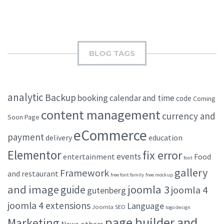
BLOG TAGS
analytic
Backup
booking
calendar and time
code
Coming
content management
currency and
Soon Page
eCommerce
payment
delivery
education
Elementor
fix error
events
entertainment
Food
font
gallery
Framework
and restaurant
free font family
free mockup
and image
joomla 3
guide
joomla 4
gutenberg
joomla 4 extensions
Language
Joomla SEO
logo design
page builder and
Marketing