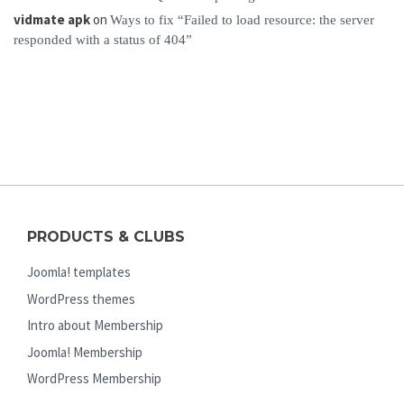
vidmate apk
on
Ways to fix “Failed to load resource: the server
responded with a status of 404”
PRODUCTS & CLUBS
Joomla! templates
WordPress themes
Intro about Membership
Joomla! Membership
WordPress Membership