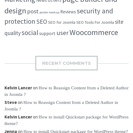
others
News
design
security and
post
Reviews
poster mockup
protection
SEO
site
SEO for Joomla
SEO Tools For Joomla
Woocommerce
social
user
quality
support
RECENT COMMENTS
Kelvin Lancer
on
How to Reassign Content from a Deleted Author
in Joomla ?
Steve
on
How to Reassign Content from a Deleted Author in
Joomla ?
Kelvin Lancer
on
How to install Quickstart package for WordPress
theme?
Jenna
on
How to install Quickstart package for WordPress theme?