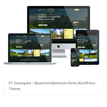
ET Stonepark – Beautiful Adventure Parks WordPress
Theme