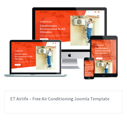
ET Airlife – Free Air Conditioning Joomla Template