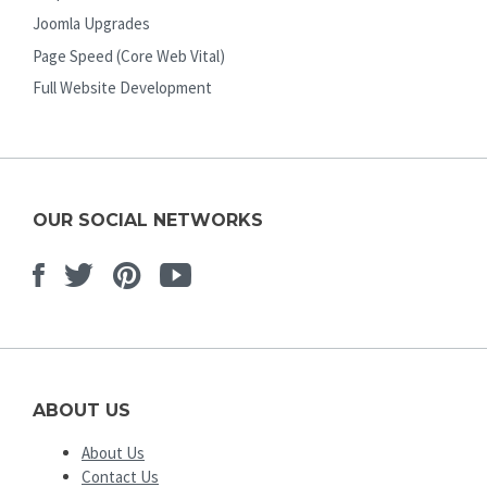
Joomla Upgrades
Page Speed (Core Web Vital)
Full Website Development
OUR SOCIAL NETWORKS
Facebook
Twitter
Pinterest
Youtube
ABOUT US
About Us
Contact Us