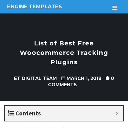
ENGINE TEMPLATES
M
Free
Joomla
templates,
Free
Wordpress
List of Best Free
themes
Woocommerce Tracking
Plugins
ET DIGITAL TEAM
MARCH 1, 2018
0
COMMENTS
Contents