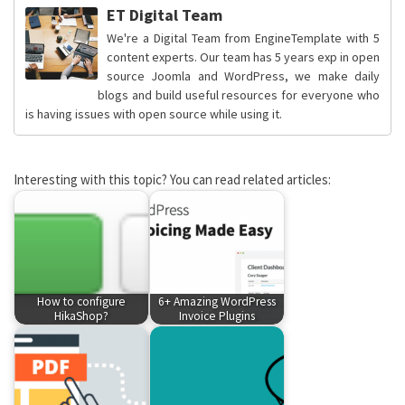
ET Digital Team
We're a Digital Team from EngineTemplate with 5
content experts. Our team has 5 years exp in open
source Joomla and WordPress, we make daily
blogs and build useful resources for everyone who
is having issues with open source while using it.
Interesting with this topic? You can read related articles:
How to configure
6+ Amazing WordPress
HikaShop?
Invoice Plugins