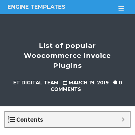
ENGINE TEMPLATES
M
Free
Joomla
templates,
Free
Wordpress
List of popular
themes
Woocommerce Invoice
Plugins
ET DIGITAL TEAM
MARCH 19, 2019
0
COMMENTS
Contents