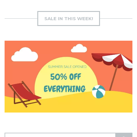
SALE IN THIS WEEK!
S