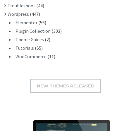
Troubleshoot
(44)
Wordpress
(447)
Elementor
(56)
Plugin Collection
(303)
Theme Guides
(2)
Tutorials
(55)
WooCommerce
(11)
NEW THEMES RELEASED