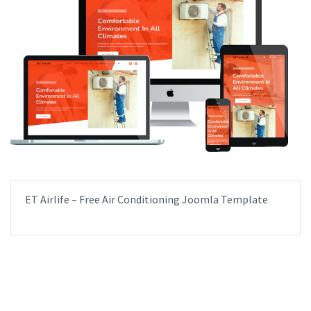
ET Airlife – Free Air Conditioning Joomla Template