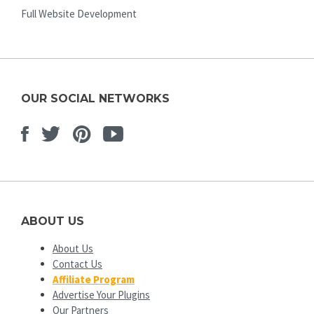
Full Website Development
OUR SOCIAL NETWORKS
Facebook
Twitter
Pinterest
Youtube
ABOUT US
About Us
Contact Us
Affiliate Program
Advertise Your Plugins
Our Partners