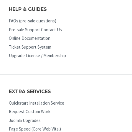
HELP & GUIDES
FAQs (pre-sale questions)
Pre-sale Support Contact Us
Online Documentation
Ticket Support System
Upgrade License / Membership
EXTRA SERVICES
Quickstart Installation Service
Request Custom Work
Joomla Upgrades
Page Speed (Core Web Vital)