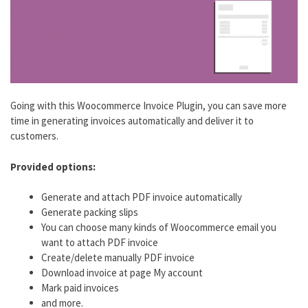
Going with this Woocommerce Invoice Plugin, you can save more
time in generating invoices automatically and deliver it to
customers.
Provided options:
Generate and attach PDF invoice automatically
Generate packing slips
You can choose many kinds of Woocommerce email you
want to attach PDF invoice
Create/delete manually PDF invoice
Download invoice at page My account
Mark paid invoices
and more.