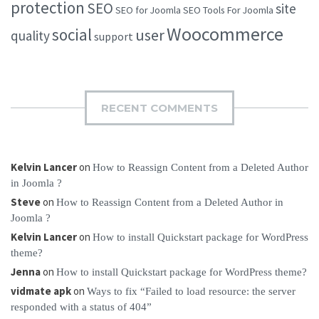
protection
SEO
site
SEO for Joomla
SEO Tools For Joomla
Woocommerce
social
user
quality
support
RECENT COMMENTS
Kelvin Lancer
on
How to Reassign Content from a Deleted Author
in Joomla ?
Steve
on
How to Reassign Content from a Deleted Author in
Joomla ?
Kelvin Lancer
on
How to install Quickstart package for WordPress
theme?
Jenna
on
How to install Quickstart package for WordPress theme?
vidmate apk
on
Ways to fix “Failed to load resource: the server
responded with a status of 404”