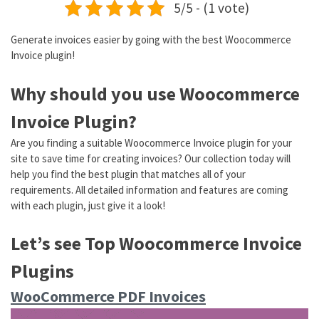
5/5 - (1 vote)
Generate invoices easier by going with the best Woocommerce
Invoice plugin!
Why should you use Woocommerce
Invoice Plugin?
Are you finding a suitable Woocommerce Invoice plugin for your
site to save time for creating invoices? Our collection today will
help you find the best plugin that matches all of your
requirements. All detailed information and features are coming
with each plugin, just give it a look!
Let’s see Top Woocommerce Invoice
Plugins
WooCommerce PDF Invoices