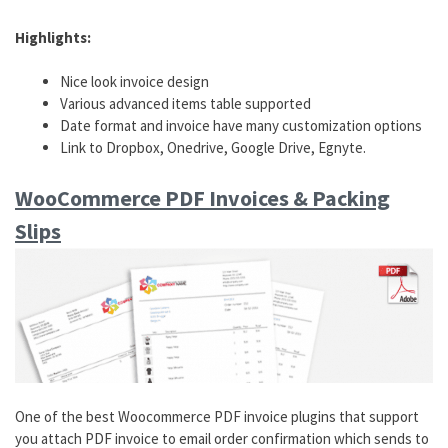
Highlights:
Nice look invoice design
Various advanced items table supported
Date format and invoice have many customization options
Link to Dropbox, Onedrive, Google Drive, Egnyte.
WooCommerce PDF Invoices & Packing
Slips
One of the best Woocommerce PDF invoice plugins that support
you attach PDF invoice to email order confirmation which sends to