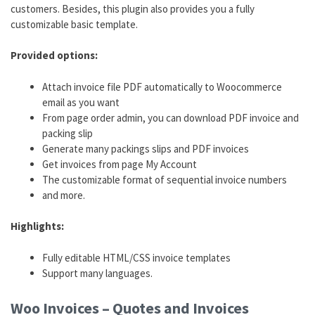
customers. Besides, this plugin also provides you a fully
customizable basic template.
Provided options:
Attach invoice file PDF automatically to Woocommerce
email as you want
From page order admin, you can download PDF invoice and
packing slip
Generate many packings slips and PDF invoices
Get invoices from page My Account
The customizable format of sequential invoice numbers
and more.
Highlights:
Fully editable HTML/CSS invoice templates
Support many languages.
Woo Invoices – Quotes and Invoices