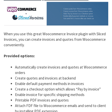
When you use this great Woocommerce Invoice plugin with Sliced
Invoices, you can create invoices and quotes from Woocommerce
conveniently.
Provided options:
Automatically create invoices and quotes at Woocommerce
orders
Create quotes and invoices at backend
Enable default payment methods in invoices
Create a checkout option which allows “Pay by invoice”
Enable invoice for specific shipping methods
Printable PDF invoices and quotes
Attach FDF file to Woocommerce emails and send to client
by installing PDF extension