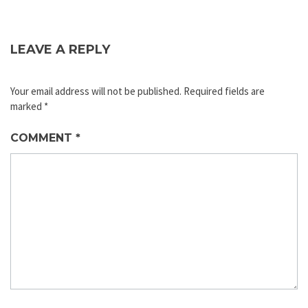
LEAVE A REPLY
Your email address will not be published.
Required fields are
marked
*
COMMENT
*