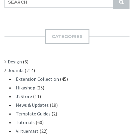
S
E
U
A
B
R
M
C
I
H
CATEGORIES
T
F
O
R
Design
(6)
:
Joomla
(214)
Extension Collection
(45)
Hikashop
(25)
J2Store
(11)
News & Updates
(19)
Template Guides
(2)
Tutorials
(60)
Virtuemart
(22)