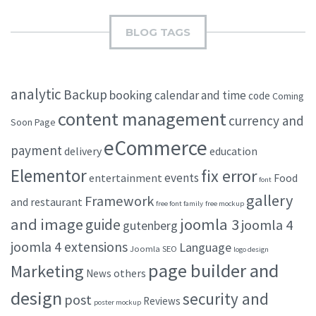
BLOG TAGS
analytic
Backup
booking
calendar and time
code
Coming
content management
currency and
Soon Page
eCommerce
payment
delivery
education
Elementor
fix error
events
entertainment
Food
font
gallery
Framework
and restaurant
free font family
free mockup
and image
joomla 3
guide
joomla 4
gutenberg
joomla 4 extensions
Language
Joomla SEO
logo design
page builder and
Marketing
others
News
design
security and
post
Reviews
poster mockup