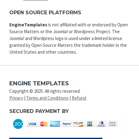
OPEN SOURCE PLATFORMS
EngineTemplates
is not affiliated with or endorsed by Open
Source Matters or the Joomla! or Wordpress Project. The
Joomla! and Wordpress logo is used under a limited license
granted by Open Source Matters the trademark holder in the
United States and other countries.
ENGINE TEMPLATES
Copyright © 2025. All rights reserved.
Privacy
|
Terms and Conditions
|
Refund
SECURED PAYMENT BY