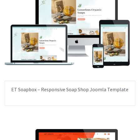
ET Soapbox – Responsive Soap Shop Joomla Template