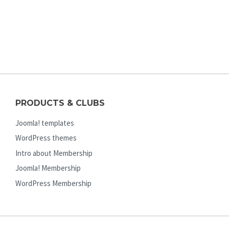
PRODUCTS & CLUBS
Joomla! templates
WordPress themes
Intro about Membership
Joomla! Membership
WordPress Membership