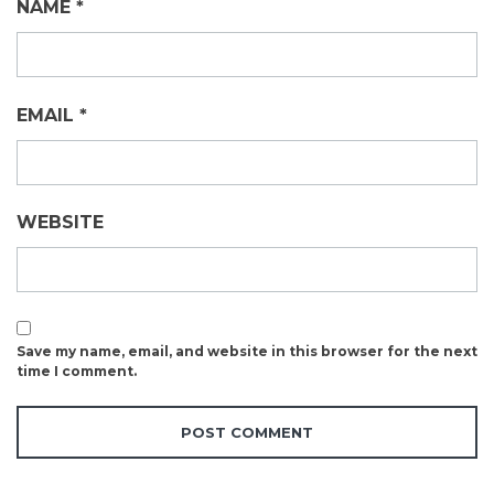
NAME
*
EMAIL
*
WEBSITE
Save my name, email, and website in this browser for the next
time I comment.