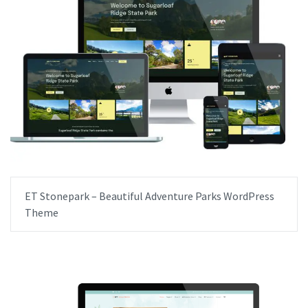
ET Stonepark – Beautiful Adventure Parks WordPress
Theme