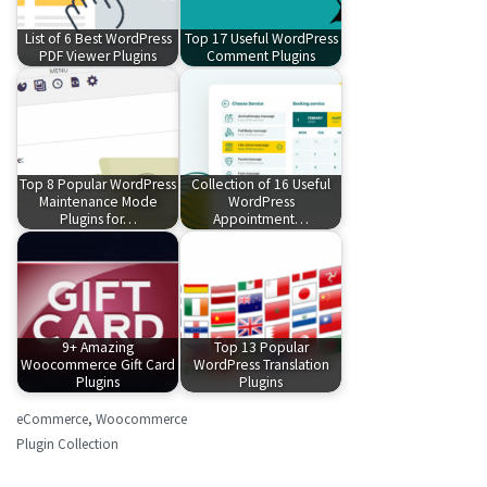
List of 6 Best WordPress
Top 17 Useful WordPress
PDF Viewer Plugins
Comment Plugins
Top 8 Popular WordPress
Collection of 16 Useful
Maintenance Mode
WordPress
Plugins for…
Appointment…
9+ Amazing
Top 13 Popular
Woocommerce Gift Card
WordPress Translation
Plugins
Plugins
eCommerce
,
Woocommerce
Plugin Collection