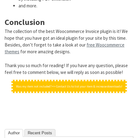
and more.
Conclusion
The collection of the best Woocommerce Invoice plugin is it! We
hope that you have got an ideal plugin for your site by this time.
Besides, don’t forget to take a look at our
free Woocommerce
themes
for more amazing designs.
Thank you so much for reading! If you have any question, please
feel free to comment below, we will reply as soon as possible!
Was my item not included? => Contact Us to list your item & increase downloads!
Author
Recent Posts