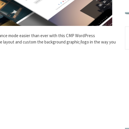
ance mode easier than ever with this CMP WordPress
e layout and custom the background graphic/logo in the way you