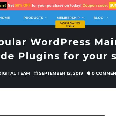
le!
Get
50% OFF
for your purchase on today!
Coupon code:
SU
CH
HOME
PRODUCTS
MEMBERSHIP
BLOG
pular WordPress Ma
de Plugins for your s
DIGITAL TEAM
SEPTEMBER 12, 2019
0 COMMEN