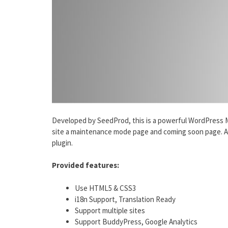
Developed by SeedProd, this is a powerful WordPress 
site a maintenance mode page and coming soon page. Als
plugin.
Provided features:
Use HTML5 & CSS3
i18n Support, Translation Ready
Support multiple sites
Support BuddyPress, Google Analytics