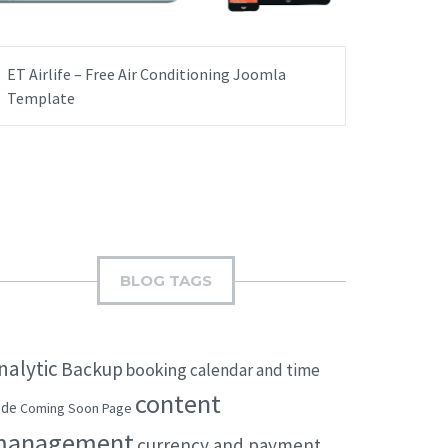
ET Airlife – Free Air Conditioning Joomla
Template
BLOG TAGS
nalytic
Backup
booking
calendar and time
content
ode
Coming Soon Page
management
currency and payment