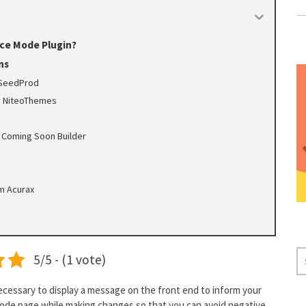
ce Mode Plugin?
ns
 SeedProd
y NiteoThemes
 Coming Soon Builder
m Acurax
S
5/5 - (1 vote)
E
A
ecessary to display a message on the front end to inform your
R
 mode page while making changes so that you can avoid negative