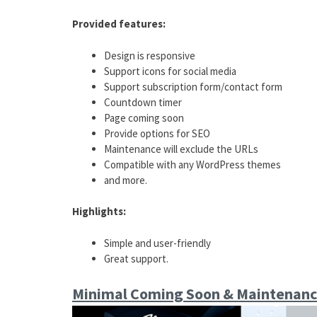
Provided features:
Design is responsive
Support icons for social media
Support subscription form/contact form
Countdown timer
Page coming soon
Provide options for SEO
Maintenance will exclude the URLs
Compatible with any WordPress themes
and more.
Highlights:
Simple and user-friendly
Great support.
Minimal Coming Soon & Maintenanc