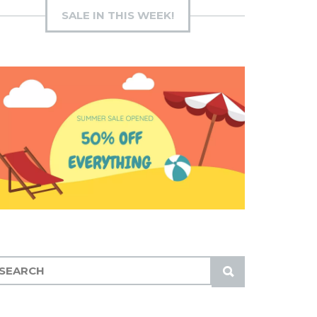
SALE IN THIS WEEK!
S
U
B