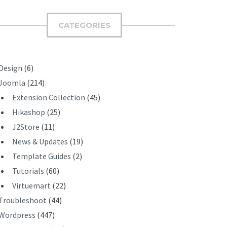
M
I
CATEGORIES
T
Design
(6)
Joomla
(214)
Extension Collection
(45)
Hikashop
(25)
J2Store
(11)
News & Updates
(19)
Template Guides
(2)
Tutorials
(60)
Virtuemart
(22)
Troubleshoot
(44)
Wordpress
(447)