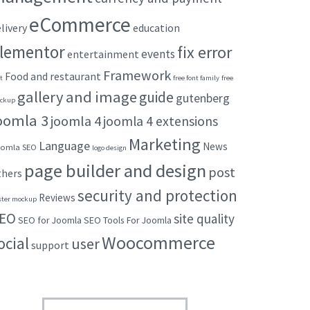
eCommerce
livery
education
lementor
fix error
events
entertainment
Framework
Food and restaurant
t
free font family
free
gallery and image
guide
gutenberg
ckup
oomla 3
joomla 4
joomla 4 extensions
Marketing
Language
News
omla SEO
logo design
page builder and design
post
thers
security and protection
Reviews
ster mockup
EO
site quality
SEO for Joomla
SEO Tools For Joomla
Woocommerce
ocial
user
support