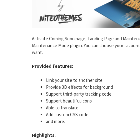
Activate Coming Soon page, Landing Page and Mainten
Maintenance Mode plugin. You can choose your favourit
want.
Provided features:
Link your site to another site
Provide 3D effects for background
Support third-party tracking code
Support beautiful icons
Able to translate
Add custom CSS code
and more.
Highlights: