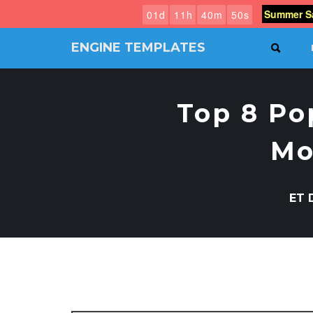
Summer Sa
0
1
d
1
1
h
4
0
m
4
9
s
ENGINE TEMPLATES
SEAR
Free
Joomla
templates,
Top 8 Po
Free
Wordpress
themes
Mo
ET 