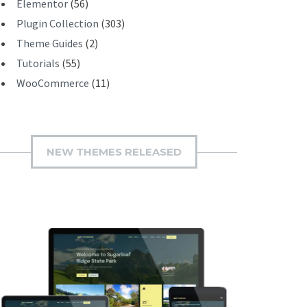
Elementor
(56)
Plugin Collection
(303)
Theme Guides
(2)
Tutorials
(55)
WooCommerce
(11)
NEW THEMES RELEASED