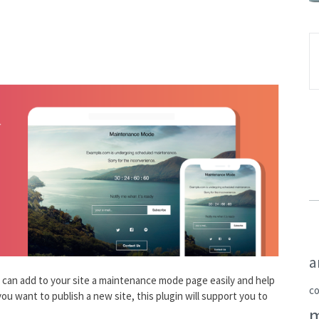
a
can add to your site a maintenance mode page easily and help
c
ou want to publish a new site, this plugin will support you to