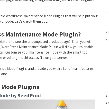
C
H
rkable WordPress Maintenance Mode Plugins that will help put your
F
 of code. Let’s check them out.
O
R
s Maintenance Mode Plugin?
:
 visitors to see the uncompleted product page? Then you will
e, WordPress Maintenance Mode Plugin will allow you to enable
can customize your maintenance mode with the smart tool
 or editing the .htaccess file on your server.
ce Mode Plugins and provide you with a list of main features
t one.
 Mode Plugins
Mode by SeedProd