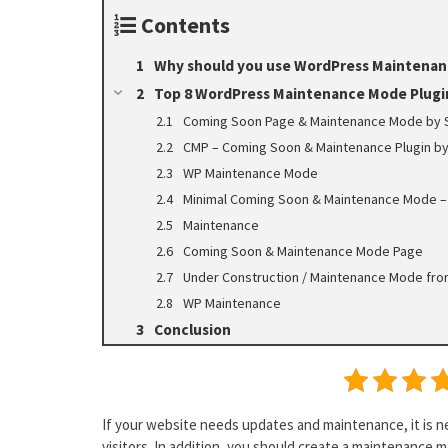
Contents
Why should you use WordPress Maintenan
Top 8 WordPress Maintenance Mode Plugi
Coming Soon Page & Maintenance Mode by
CMP – Coming Soon & Maintenance Plugin b
WP Maintenance Mode
Minimal Coming Soon & Maintenance Mode –
Maintenance
Coming Soon & Maintenance Mode Page
Under Construction / Maintenance Mode fro
WP Maintenance
Conclusion
If your website needs updates and maintenance, it is n
visitors. In addition, you should create a maintenance