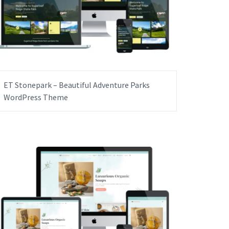
ET Stonepark – Beautiful Adventure Parks
WordPress Theme