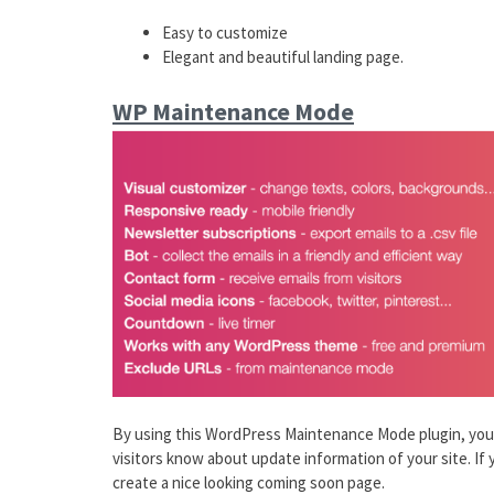
Easy to customize
Elegant and beautiful landing page.
WP Maintenance Mode
By using this WordPress Maintenance Mode plugin, you 
visitors know about update information of your site. If y
create a nice looking coming soon page.