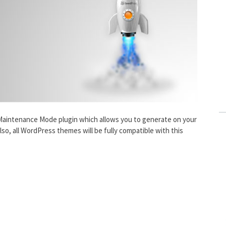
Maintenance Mode plugin which allows you to generate on your
o, all WordPress themes will be fully compatible with this