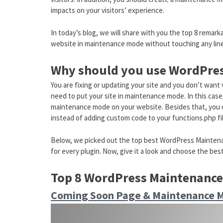
impacts on your visitors’ experience.
In today’s blog, we will share with you the top 8 rema
website in maintenance mode without touching any line
Why should you use WordPres
You are fixing or updating your site and you don’t want
need to put your site in maintenance mode. In this cas
maintenance mode on your website. Besides that, you 
instead of adding custom code to your functions.php file
Below, we picked out the top best WordPress Maintenan
for every plugin. Now, give it a look and choose the bes
Top 8 WordPress Maintenance
Coming Soon Page & Maintenance 