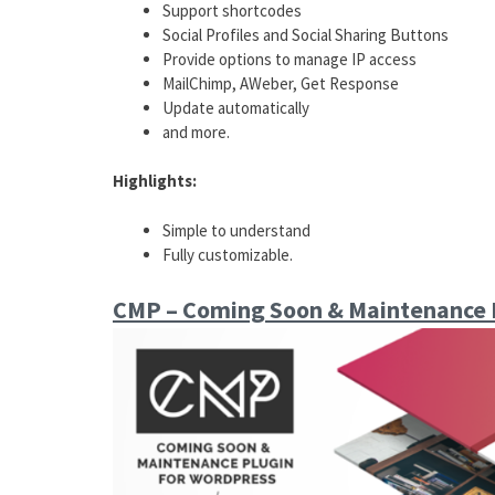
Support shortcodes
Social Profiles and Social Sharing Buttons
Provide options to manage IP access
MailChimp, AWeber, Get Response
Update automatically
and more.
Highlights:
Simple to understand
Fully customizable.
CMP – Coming Soon & Maintenance 