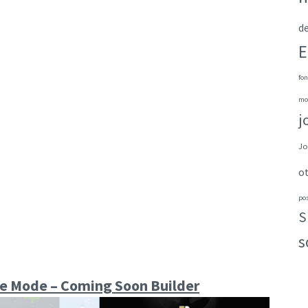
de
E
fon
mo
j
Jo
o
po
S
s
e Mode – Coming Soon Builder