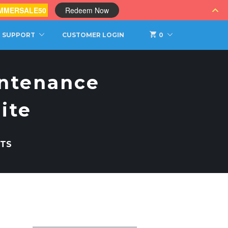
MMERSALE50
Redeem Now
SUPPORT
CUSTOMER LOGIN
0
intenance
ite
TS