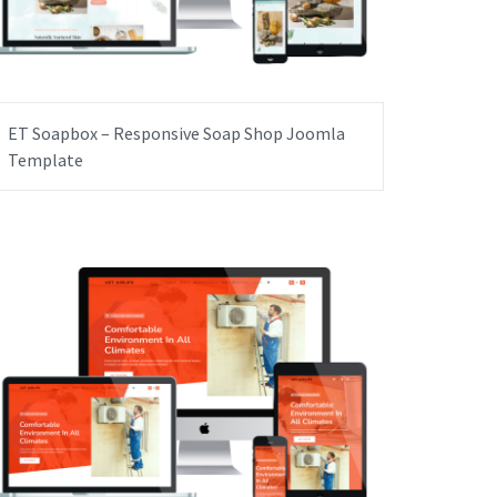
ET Soapbox – Responsive Soap Shop Joomla
Template