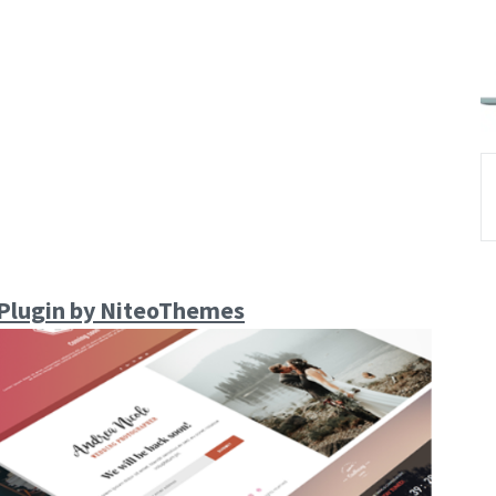
Plugin by NiteoThemes