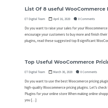
List Of 8 useful WooCommerce 
ET Digital Team
April 16, 2020
0 Comments
Do you want to raise your sales for your Woocommerce 
encourage your customers to buy more and finish thei
plugins, read these suggested top 8 significant WooC
Top Useful WooCommerce Pricin
ET Digital Team
March 30, 2020
0 Comments
Do you want to use the best Woocomerce pricing plugin? 
high-quality Woocommerce pricing plugins. Let’s chec
Plugins for your online store When making online shopp
you […]