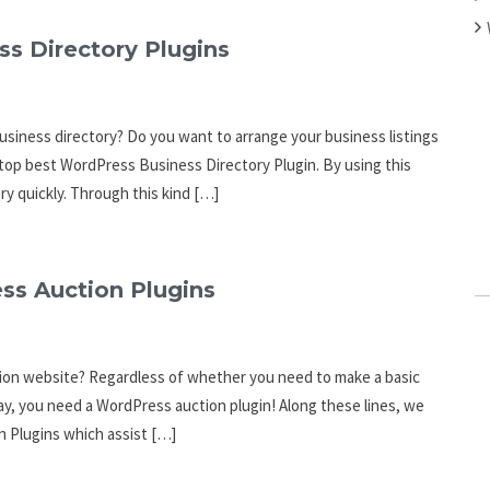
ss Directory Plugins
business directory? Do you want to arrange your business listings
he top best WordPress Business Directory Plugin. By using this
ry quickly. Through this kind […]
ss Auction Plugins
tion website? Regardless of whether you need to make a basic
Bay, you need a WordPress auction plugin! Along these lines, we
n Plugins which assist […]