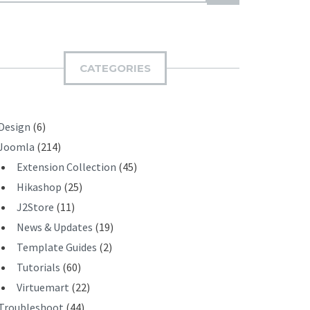
U
B
M
I
CATEGORIES
T
Design
(6)
Joomla
(214)
Extension Collection
(45)
Hikashop
(25)
J2Store
(11)
News & Updates
(19)
Template Guides
(2)
Tutorials
(60)
Virtuemart
(22)
Troubleshoot
(44)