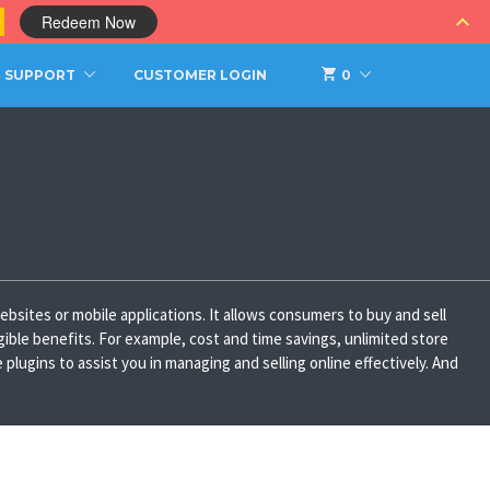
0
Redeem Now
SUPPORT
CUSTOMER LOGIN
0
bsites or mobile applications. It allows consumers to buy and sell
gible benefits. For example, cost and time savings, unlimited store
ugins to assist you in managing and selling online effectively. And