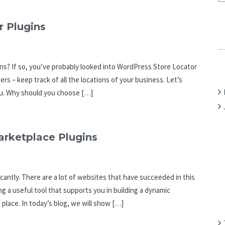
A
R
r Plugins
C
H
F
ons? If so, you’ve probably looked into WordPress Store Locator
O
rs – keep track of all the locations of your business. Let’s
R
ou. Why should you choose […]
:
arketplace Plugins
cantly. There are a lot of websites that have succeeded in this
ing a useful tool that supports you in building a dynamic
place. In today’s blog, we will show […]