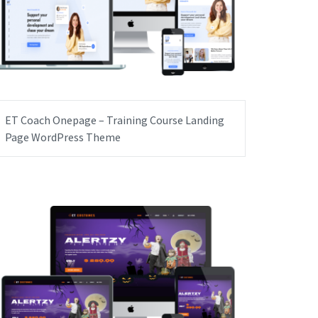
ET Coach Onepage – Training Course Landing
Page WordPress Theme