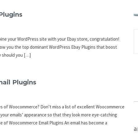
Plugins
mbine your WordPress site with your Ebay store, congratulation!
l show you the top dominant WordPress Ebay Plugins that boost
hy should you […]
il Plugins
tes of Woocommerce? Don’t miss a list of excellent Woocommerce
e your emails’ appearance so that they look more eye-catching
age of Woocommerce Email Plugins An email has become a
a