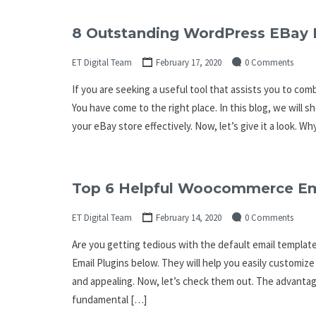
8 Outstanding WordPress EBay 
ET Digital Team
February 17, 2020
0 Comments
If you are seeking a useful tool that assists you to co
You have come to the right place. In this blog, we wil
your eBay store effectively. Now, let’s give it a look. W
Top 6 Helpful Woocommerce Ema
ET Digital Team
February 14, 2020
0 Comments
Are you getting tedious with the default email templa
Email Plugins below. They will help you easily customiz
and appealing. Now, let’s check them out. The advant
fundamental […]