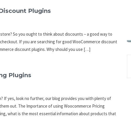
Discount Plugins
store? So you ought to think about discounts – a good way to
r checkout. If you are searching for good WooCommerce discount
ommerce discount plugins. Why should you use […]
g Plugins
If yes, look no further, our blog provides you with plenty of
k them out. The Importance of using Woocommerce Pricing
ing, what is the most essential information about products that