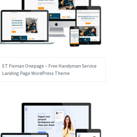
ET Fixman Onepage – Free Handyman Service
Landing Page WordPress Theme