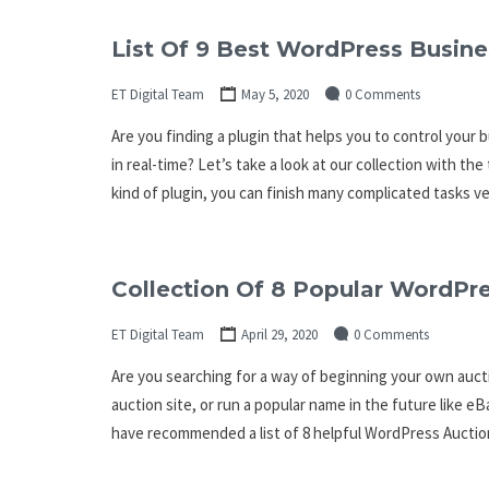
List Of 9 Best WordPress Busine
ET Digital Team
May 5, 2020
0 Comments
Are you finding a plugin that helps you to control your 
in real-time? Let’s take a look at our collection with t
kind of plugin, you can finish many complicated tasks ve
Collection Of 8 Popular WordPre
ET Digital Team
April 29, 2020
0 Comments
Are you searching for a way of beginning your own auc
auction site, or run a popular name in the future like e
have recommended a list of 8 helpful WordPress Auctio