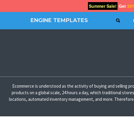
Summer Sale!
Get
50
ENGINE TEMPLATES
SEAR
Free
Joomla
templates,
Free
Wordpress
themes
Ecommerce is understood as the activity of buying and selling pro
products on a global scale, 24 hours a day, which traditional stor
locations, automated inventory management, and more. Therefore, if