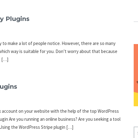
y Plugins
y to make a lot of people notice. However, there are so many
hich way is suitable for you. Don’t worry about that because
u […]
lugins
nk account on your website with the help of the top WordPress
ugin Are you running an online business? Are you seeking a tool
Using the WordPress Stripe plugin […]
S
E