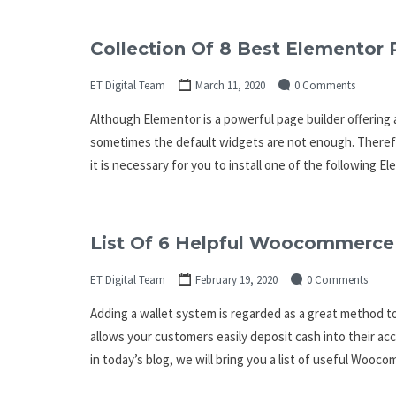
Collection Of 8 Best Elementor 
ET Digital Team
March 11, 2020
0 Comments
Although Elementor is a powerful page builder offering
sometimes the default widgets are not enough. Therefore
it is necessary for you to install one of the following 
List Of 6 Helpful Woocommerce 
ET Digital Team
February 19, 2020
0 Comments
Adding a wallet system is regarded as a great method to
allows your customers easily deposit cash into their ac
in today’s blog, we will bring you a list of useful Woo