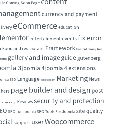
content
ode
Coming Soon Page
management
currency and payment
eCommerce
livery
education
lementor
fix error
events
entertainment
Framework
Food and restaurant
t
free font family
free
gallery and image
guide
gutenberg
ckup
oomla 3
joomla 4
joomla 4 extensions
Marketing
Language
News
omla SEO
logo design
page builder and design
post
thers
security and protection
Reviews
ster mockup
EO
site quality
SEO for Joomla
SEO Tools For Joomla
Woocommerce
ocial
user
support