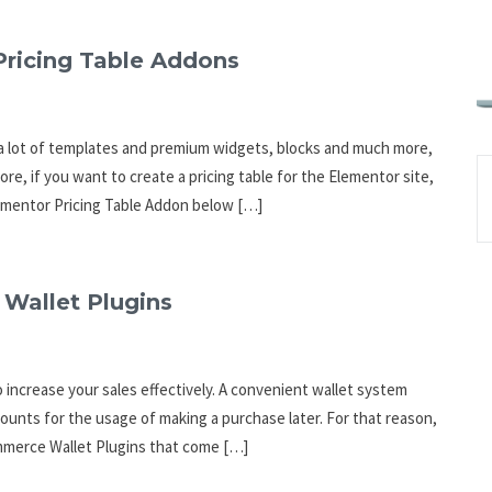
Pricing Table Addons
 a lot of templates and premium widgets, blocks and much more,
, if you want to create a pricing table for the Elementor site,
Elementor Pricing Table Addon below […]
Wallet Plugins
 increase your sales effectively. A convenient wallet system
counts for the usage of making a purchase later. For that reason,
commerce Wallet Plugins that come […]