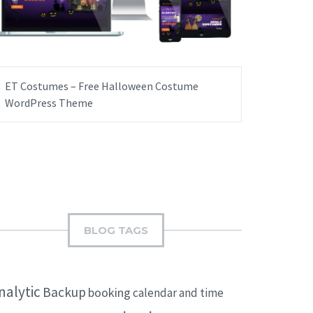
ET Costumes – Free Halloween Costume
WordPress Theme
BLOG TAGS
nalytic
Backup
booking
calendar and time