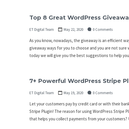
Top 8 Great WordPress Giveawa
ET Digital Team
May 22, 2020
0 Comments
As you know, nowadays, the giveaway is an efficient wa
giveaway ways for you to choose and you are not sure w
today we will give you the best suggestions to help yo
7+ Powerful WordPress Stripe P
ET Digital Team
May 19, 2020
0 Comments
Let your customers pay by credit card or with their ba
Stripe Plugin! The reason for using WordPress Stripe Pl
that helps you collect payments from your customers? 