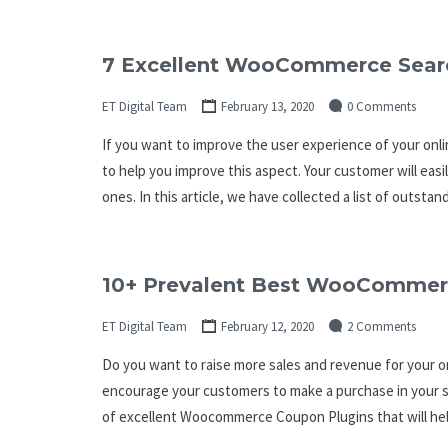
7 Excellent WooCommerce Searc
ET Digital Team
February 13, 2020
0 Comments
If you want to improve the user experience of your onli
to help you improve this aspect. Your customer will eas
ones. In this article, we have collected a list of outs
10+ Prevalent Best WooCommer
ET Digital Team
February 12, 2020
2 Comments
Do you want to raise more sales and revenue for your on
encourage your customers to make a purchase in your st
of excellent Woocommerce Coupon Plugins that will hel