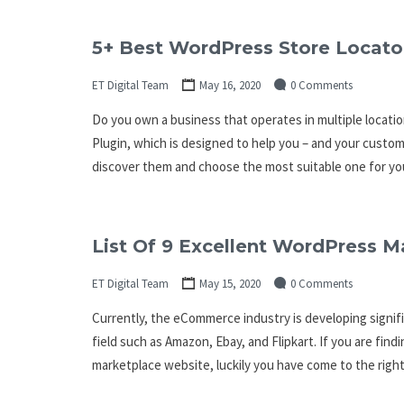
5+ Best WordPress Store Locato
ET Digital Team
May 16, 2020
0 Comments
Do you own a business that operates in multiple locati
Plugin, which is designed to help you – and your custome
discover them and choose the most suitable one for y
List Of 9 Excellent WordPress M
ET Digital Team
May 15, 2020
0 Comments
Currently, the eCommerce industry is developing signifi
field such as Amazon, Ebay, and Flipkart. If you are find
marketplace website, luckily you have come to the right 