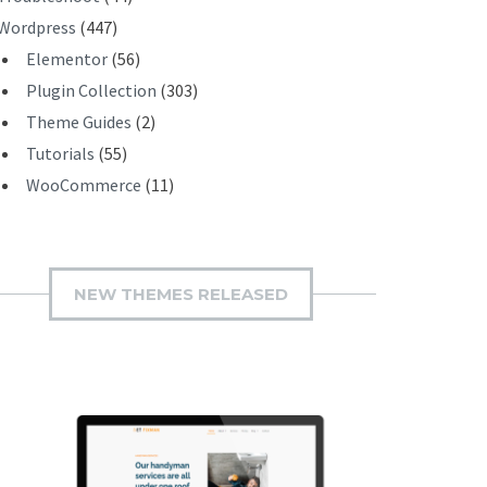
Wordpress
(447)
Elementor
(56)
Plugin Collection
(303)
Theme Guides
(2)
Tutorials
(55)
WooCommerce
(11)
NEW THEMES RELEASED