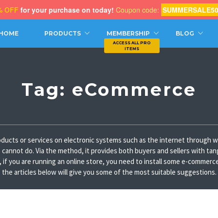
% OFF
for your purchase on today!
Coupon code:
SUMMERSALE5
CH
HOME
PRODUCTS
MEMBERSHIP
BLOG
Tag:
eCommerce
ducts or services on electronic systems such as the internet through we
es cannot do. Via the method, it provides both buyers and sellers with tan
 you are running an online store, you need to install some e-commerce pl
the articles below will give you some of the most suitable suggestions.