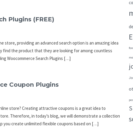
c
h Plugins (FREE)
de
E
ne store, providing an advanced search option is an amazing idea
fon
ily find the product that they are looking for among countless
tanding Woocommerce Search Plugins […]
mo
j
Jo
ce Coupon Plugins
o
po
S
line store? Creating attractive coupons is a great idea to
ore. Therefore, in today’s blog, we will demonstrate a collection
s
p you create unlimited flexible coupons based on […]