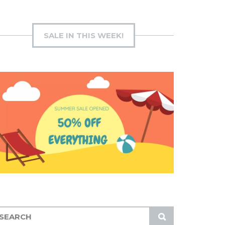
SALE IN THIS WEEK!
S