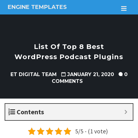
ENGINE TEMPLATES
M
Free
Joomla
templates,
Free
Wordpress
List Of Top 8 Best
themes
WordPress Podcast Plugins
ET DIGITAL TEAM
JANUARY 21, 2020
0
COMMENTS
Contents
5/5 - (1 vote)