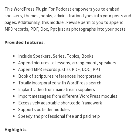
This WordPress Plugin For Podcast empowers you to embed
speakers, themes, books, administration types into your posts and
pages. Additionally, this module likewise permits you to append
MP3 records, PDF, Doc, Ppt just as photographs into your posts.
Provided features:
Include Speakers, Series, Topics, Books
Append pictures to lessons, arrangement, speakers
Append MP3 records just as PDF, DOC, PPT
Book of scriptures references incorporated
Totally incorporated with WordPress search
Implant video from mainstream suppliers
Import messages from different WordPress modules
Excessively adaptable shortcode framework
Supports outsider modules
Speedy and professional free and paid help
Highlights
: