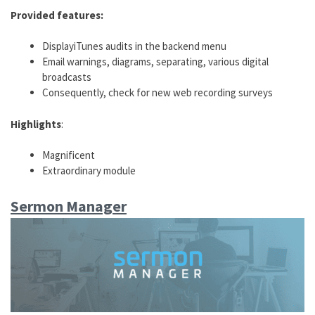
Provided features:
DisplayiTunes audits in the backend menu
Email warnings, diagrams, separating, various digital
broadcasts
Consequently, check for new web recording surveys
Highlights
:
Magnificent
Extraordinary module
Sermon Manager