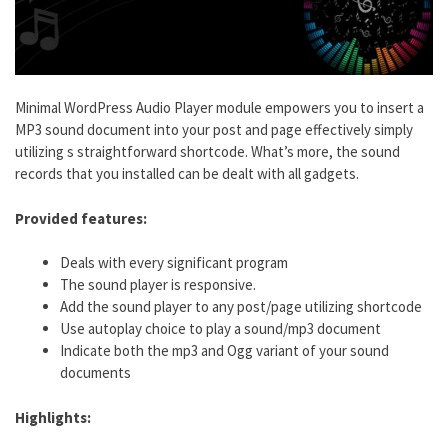
Minimal WordPress Audio Player module empowers you to insert a
MP3 sound document into your post and page effectively simply
utilizing s straightforward shortcode. What’s more, the sound
records that you installed can be dealt with all gadgets.
Provided features:
Deals with every significant program
The sound player is responsive.
Add the sound player to any post/page utilizing shortcode
Use autoplay choice to play a sound/mp3 document
Indicate both the mp3 and Ogg variant of your sound
documents
Highlights: