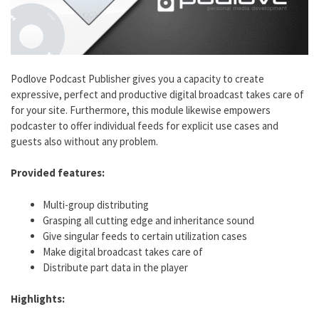
Podlove Podcast Publisher gives you a capacity to create
expressive, perfect and productive digital broadcast takes care of
for your site. Furthermore, this module likewise empowers
podcaster to offer individual feeds for explicit use cases and
guests also without any problem.
Provided features:
Multi-group distributing
Grasping all cutting edge and inheritance sound
Give singular feeds to certain utilization cases
Make digital broadcast takes care of
Distribute part data in the player
Highlights: