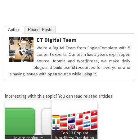
Author
Recent Posts
ET Digital Team
We're a Digital Team from EngineTemplate with 5
content experts. Our team has 5 years exp in open
source Joomla and WordPress, we make daily
blogs and build useful resources for everyone who
is having issues with open source while using it.
Interesting with this topic? You can read related articles:
Top 13 Popular
How to configure
WordPress Translation