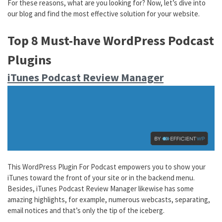
For these reasons, what are you looking for? Now, let’s dive into
our blog and find the most effective solution for your website.
Top 8 Must-have WordPress Podcast
Plugins
iTunes Podcast Review Manager
This WordPress Plugin For Podcast empowers you to show your
iTunes toward the front of your site or in the backend menu.
Besides, iTunes Podcast Review Manager likewise has some
amazing highlights, for example, numerous webcasts, separating,
email notices and that’s only the tip of the iceberg.