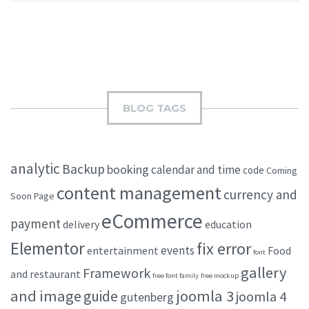
BLOG TAGS
analytic
Backup
booking
calendar and time
code
Coming
content management
currency and
Soon Page
eCommerce
payment
delivery
education
Elementor
fix error
events
entertainment
Food
font
gallery
Framework
and restaurant
free font family
free mockup
and image
joomla 3
guide
joomla 4
gutenberg