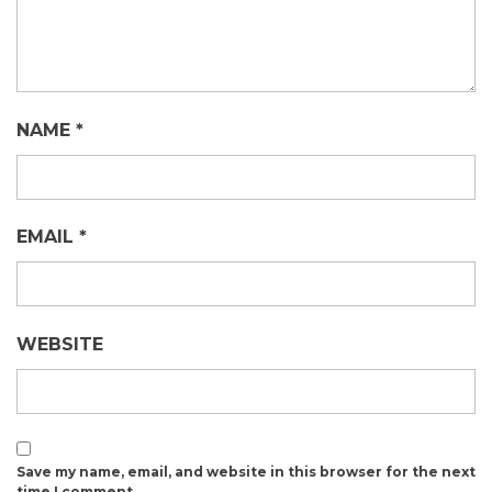
NAME
*
EMAIL
*
WEBSITE
Save my name, email, and website in this browser for the next
time I comment.