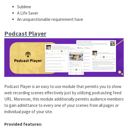
Sublime
A Life Saver
An unquestionable requirement have
Podcast Player
Podcast Player is an easy to use module that permits you to show
web recording scenes effectively just by utilizing podcasting feed
URL. Moreover, this module additionally permits audience members
to gain admittance to every one of your scenes from all pages or
individual page of your site.
Provided features: