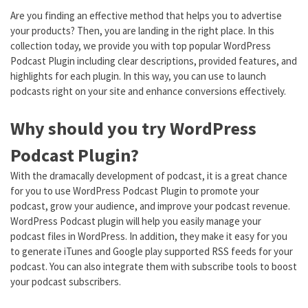
Are you finding an effective method that helps you to advertise
your products? Then, you are landing in the right place. In this
collection today, we provide you with top popular WordPress
Podcast Plugin including clear descriptions, provided features, and
highlights for each plugin. In this way, you can use to launch
podcasts right on your site and enhance conversions effectively.
Why should you try WordPress
Podcast Plugin?
With the dramacally development of podcast, it is a great chance
for you to use WordPress Podcast Plugin to promote your
podcast, grow your audience, and improve your podcast revenue.
WordPress Podcast plugin will help you easily manage your
podcast files in WordPress. In addition, they make it easy for you
to generate iTunes and Google play supported RSS feeds for your
podcast. You can also integrate them with subscribe tools to boost
your podcast subscribers.