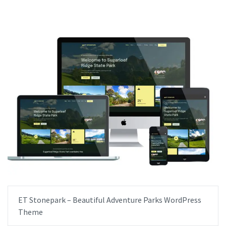
ET Stonepark – Beautiful Adventure Parks WordPress
Theme