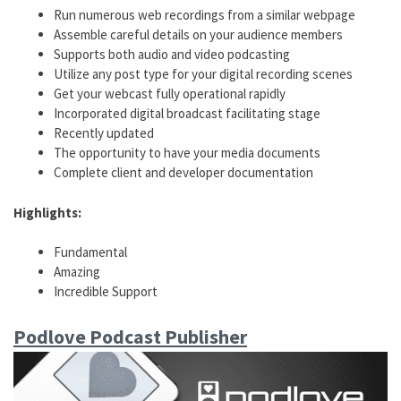
Run numerous web recordings from a similar webpage
Assemble careful details on your audience members
Supports both audio and video podcasting
Utilize any post type for your digital recording scenes
Get your webcast fully operational rapidly
Incorporated digital broadcast facilitating stage
Recently updated
The opportunity to have your media documents
Complete client and developer documentation
Highlights:
Fundamental
Amazing
Incredible Support
Podlove Podcast Publisher