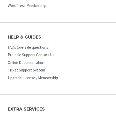
WordPress Membership
HELP & GUIDES
FAQs (pre-sale questions)
Pre-sale Support Contact Us
Online Documentation
Ticket Support System
Upgrade License / Membership
EXTRA SERVICES