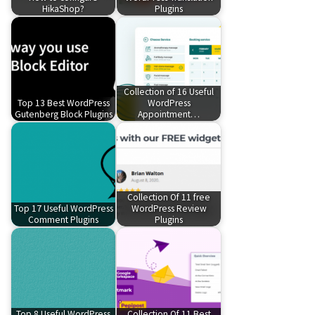
HikaShop?
Plugins
Collection of 16 Useful
Top 13 Best WordPress
WordPress
Gutenberg Block Plugins
Appointment…
Collection Of 11 free
Top 17 Useful WordPress
WordPress Review
Comment Plugins
Plugins
Top 8 Useful WordPress
Collection Of 11 Best