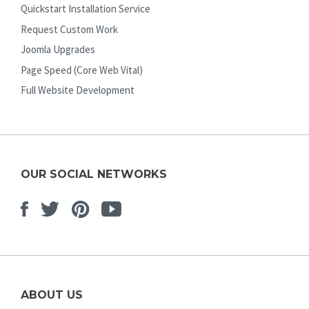
Quickstart Installation Service
Request Custom Work
Joomla Upgrades
Page Speed (Core Web Vital)
Full Website Development
OUR SOCIAL NETWORKS
Facebook
Twitter
Pinterest
Youtube
ABOUT US