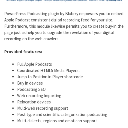
PowerPress Podcasting plugin by Blubrry empowers you to embed
Apple Podcast consistent digital recording feed for your site.
Furthermore, this module likewise permits you to create buy-in the
page just as help you to upgrade the revelation of your digital
recording on the web crawlers.
Provided features:
Full Apple Podcasts
Coordinated HTML5 Media Players:.
Jump to Position in Player shortcode
Buy in devices
Podcasting SEO
Web recording Importing
Relocation devices
Multi-web recording support
Post type and scientific categorization podcasting
Multi-dialects, regions and emoticon support