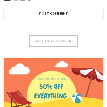
SALE IN THIS WEEK!