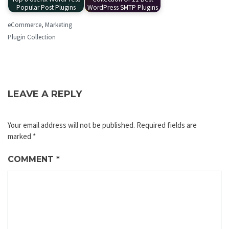
Popular Post Plugins
WordPress SMTP Plugins
eCommerce
,
Marketing
Plugin Collection
LEAVE A REPLY
Your email address will not be published.
Required fields are
marked
*
COMMENT
*