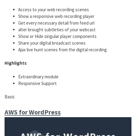
Access to your web recording scenes
Show a responsive web recording player
Get every necessary detail from feed url
alter brought subtleties of your webcast
Show or Hide singular player components
Share your digital broadcast scenes
Ajax live hunt scenes from the digital recording
Highlights
:
Extraordinary module
Responsive Support
Basic
AWS for WordPress