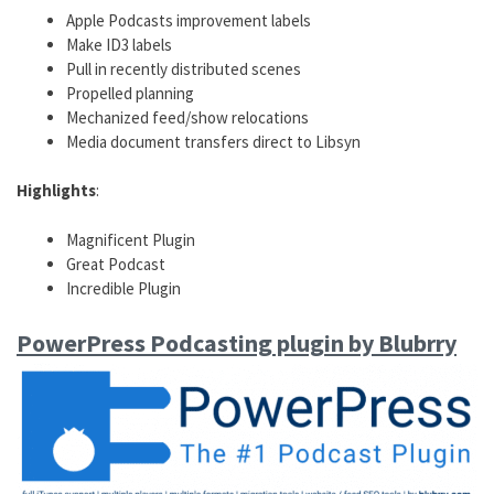
Apple Podcasts improvement labels
Make ID3 labels
Pull in recently distributed scenes
Propelled planning
Mechanized feed/show relocations
Media document transfers direct to Libsyn
Highlights
:
Magnificent Plugin
Great Podcast
Incredible Plugin
PowerPress Podcasting plugin by Blubrry