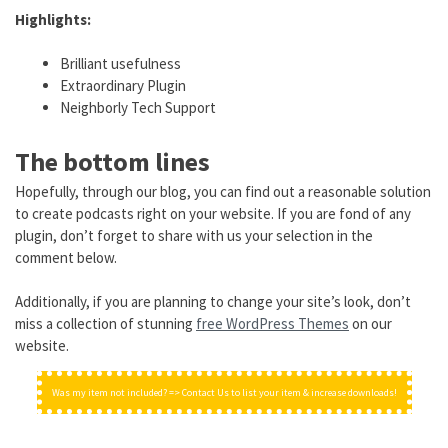
Highlights:
Brilliant usefulness
Extraordinary Plugin
Neighborly Tech Support
The bottom lines
Hopefully, through our blog, you can find out a reasonable solution
to create podcasts right on your website. If you are fond of any
plugin, don’t forget to share with us your selection in the
comment below.
Additionally, if you are planning to change your site’s look, don’t
miss a collection of stunning
free WordPress Themes
on our
website.
Was my item not included? => Contact Us to list your item & increase downloads!