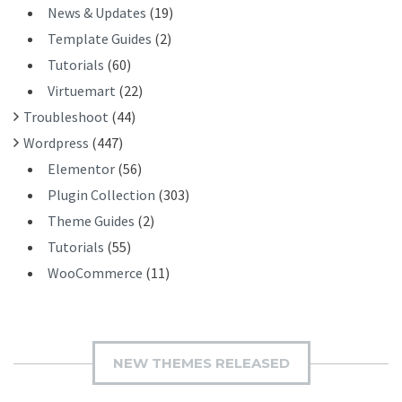
News & Updates
(19)
Template Guides
(2)
Tutorials
(60)
Virtuemart
(22)
Troubleshoot
(44)
Wordpress
(447)
Elementor
(56)
Plugin Collection
(303)
Theme Guides
(2)
Tutorials
(55)
WooCommerce
(11)
NEW THEMES RELEASED