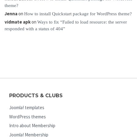
theme?
Jenna
on
How to install Quickstart package for WordPress theme?
vidmate apk
on
Ways to fix “Failed to load resource: the server
responded with a status of 404”
PRODUCTS & CLUBS
Joomla! templates
WordPress themes
Intro about Membership
Joomla! Membership