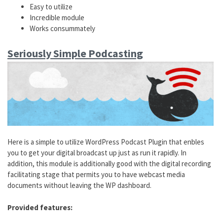
Easy to utilize
Incredible module
Works consummately
Seriously Simple Podcasting
Here is a simple to utilize WordPress Podcast Plugin that enbles
you to get your digital broadcast up just as run it rapidly. In
addition, this module is additionally good with the digital recording
facilitating stage that permits you to have webcast media
documents without leaving the WP dashboard.
Provided features: