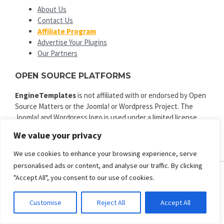
About Us
Contact Us
Affiliate Program
Advertise Your Plugins
Our Partners
OPEN SOURCE PLATFORMS
EngineTemplates
is not affiliated with or endorsed by Open
Source Matters or the Joomla! or Wordpress Project. The
Joomla! and Wordpress logo is used under a limited license
granted by Open Source Matters the trademark holder in the
We value your privacy
United States and other countries.
We use cookies to enhance your browsing experience, serve
personalised ads or content, and analyse our traffic. By clicking
"Accept All", you consent to our use of cookies.
ENGINE TEMPLATES
Copyright © 2025. All rights reserved.
Customise
Reject All
Accept All
Privacy
|
Terms and Conditions
|
Refund