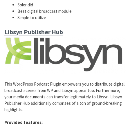
Splendid
Best digital broadcast module
Simple to utilize
Libsyn Publisher Hub
This WordPress Podcast Plugin empowers you to distribute digital
broadcast scenes from WP and Libsyn appear too. Furthermore,
your media documents can transfer legitimately to Libsyn. Libsyn
Publisher Hub additionally comprises of a ton of ground-breaking
highlights.
Provided features: