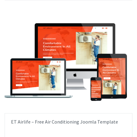
ET Airlife – Free Air Conditioning Joomla Template