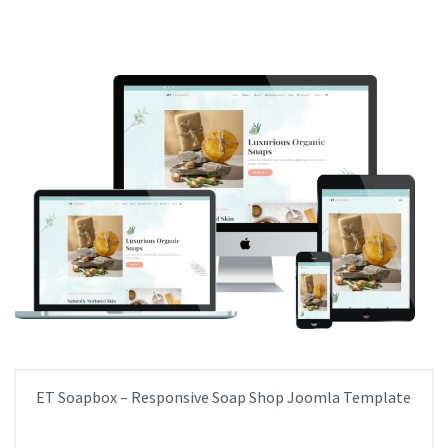
ET Soapbox – Responsive Soap Shop Joomla Template