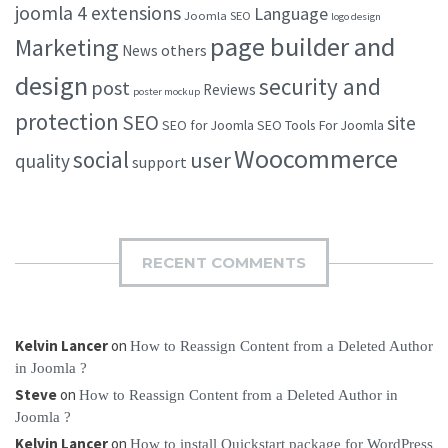
joomla 4 extensions
Language
Joomla SEO
logo design
page builder and
Marketing
others
News
design
security and
post
Reviews
poster mockup
protection
SEO
site
SEO for Joomla
SEO Tools For Joomla
Woocommerce
social
user
quality
support
RECENT COMMENTS
Kelvin Lancer
on
How to Reassign Content from a Deleted Author
in Joomla ?
Steve
on
How to Reassign Content from a Deleted Author in
Joomla ?
Kelvin Lancer
on
How to install Quickstart package for WordPress