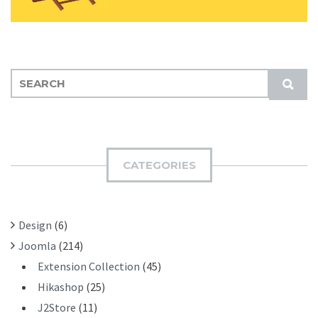
S
S
E
U
A
B
R
M
C
I
H
CATEGORIES
T
F
O
R
Design
(6)
:
Joomla
(214)
Extension Collection
(45)
Hikashop
(25)
J2Store
(11)