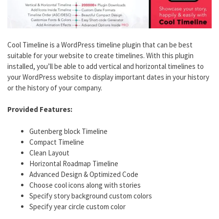
Cool Timeline is a WordPress timeline plugin that can be best
suitable for your website to create timelines. With this plugin
installed, you’ll be able to add vertical and horizontal timelines to
your WordPress website to display important dates in your history
or the history of your company.
Provided Features:
Gutenberg block Timeline
Compact Timeline
Clean Layout
Horizontal Roadmap Timeline
Advanced Design & Optimized Code
Choose cool icons along with stories
Specify story background custom colors
Specify year circle custom color