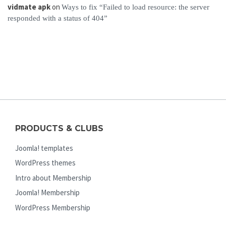
vidmate apk
on
Ways to fix “Failed to load resource: the server
responded with a status of 404”
PRODUCTS & CLUBS
Joomla! templates
WordPress themes
Intro about Membership
Joomla! Membership
WordPress Membership