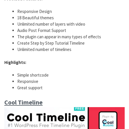
Responsive Design
18 Beautiful themes
Unlimited number of layers with video
Audio Post Format Support
The plugin can appear in many types of effects
Create Step by Step Tutorial Timeline
Unlimited number of timelines
Highlights:
Simple shortcode
Responsive
Great support
Cool Timeline