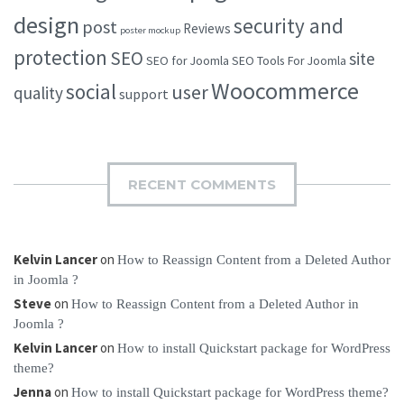
design
security and
post
Reviews
poster mockup
protection
SEO
site
SEO for Joomla
SEO Tools For Joomla
Woocommerce
social
user
quality
support
RECENT COMMENTS
Kelvin Lancer
on
How to Reassign Content from a Deleted Author
in Joomla ?
Steve
on
How to Reassign Content from a Deleted Author in
Joomla ?
Kelvin Lancer
on
How to install Quickstart package for WordPress
theme?
Jenna
on
How to install Quickstart package for WordPress theme?