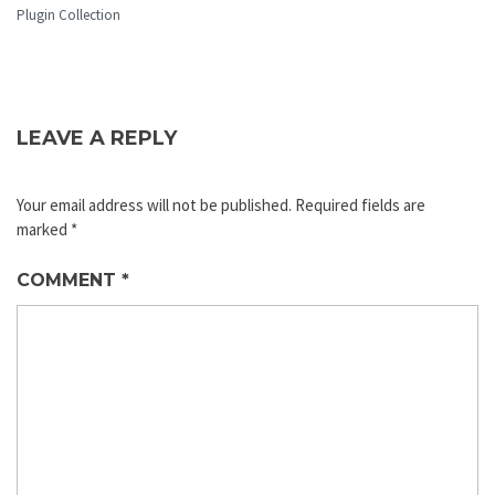
Plugin Collection
LEAVE A REPLY
Your email address will not be published.
Required fields are
marked
*
COMMENT
*