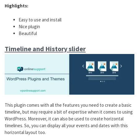
Highlights:
Easy to use and install
Nice plugin
Beautiful
Timeline and History slider
This plugin comes with all the features you need to create a basic
timeline, but may require a bit of expertise when it comes to using
WordPress. Moreover, it can also be used to create horizontal
timelines. So, you can display all your events and dates with this
horizontal layout too.