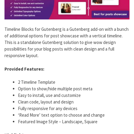
Timeline Blocks for Gutenberg is a Gutenberg add-on with a bunch
of additional options for post showcase with a vertical timeline.
This is a standalone Gutenberg solution to give wow design
possibilities for your blog posts with clean design and a full
responsive layout.
Provided Features:
2 Timeline Template
Option to show/hide multiple post meta
Easy to install, use and customize
Clean code, layout and design
Fully responsive for any devices
‘Read More’ text option to choose and change
Featured Image Style – Landscape, Square