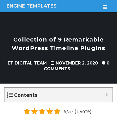
ENGINE TEMPLATES
M
Free
Joomla
templates,
Free
Wordpress
Collection of 9 Remarkable
themes
WordPress Timeline Plugins
ET DIGITAL TEAM
NOVEMBER 2, 2020
0
COMMENTS
Contents
5/5 - (1 vote)