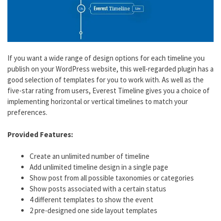
If you want a wide range of design options for each timeline you
publish on your WordPress website, this well-regarded plugin has a
good selection of templates for you to work with. As well as the
five-star rating from users, Everest Timeline gives you a choice of
implementing horizontal or vertical timelines to match your
preferences.
Provided Features:
Create an unlimited number of timeline
Add unlimited timeline design in a single page
Show post from all possible taxonomies or categories
Show posts associated with a certain status
4 different templates to show the event
2 pre-designed one side layout templates