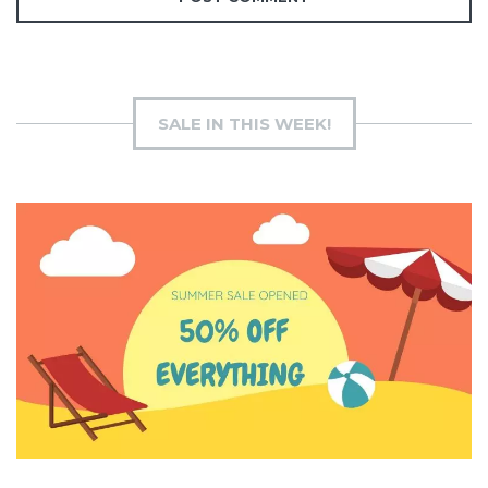
SALE IN THIS WEEK!