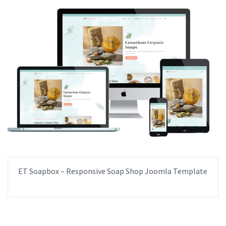
ET Soapbox – Responsive Soap Shop Joomla Template