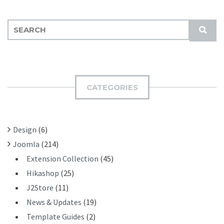
S
S
E
U
A
B
R
M
C
I
H
CATEGORIES
T
F
O
R
Design
(6)
:
Joomla
(214)
Extension Collection
(45)
Hikashop
(25)
J2Store
(11)
News & Updates
(19)
Template Guides
(2)