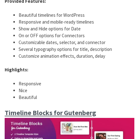
Provided Features:
Beautiful timelines for WordPress
Responsive and mobile-ready timelines
Show and Hide options for Date
On or OFF options for Connectors
Customizable dates, selector, and connector
Several typography options for title, description
Customize animation effects, duration, delay
Highlights:
Responsive
Nice
Beautiful
Timeline Blocks for Gutenberg