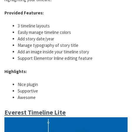
Provided Features:
3 timeline layouts
Easily manage timeline colors
Add story date/year
Manage typography of story title
Add an image inside your timeline story
Support Elementor Inline editing feature
Highlights:
Nice plugin
Supportive
Awesome
Everest Timeline Lite