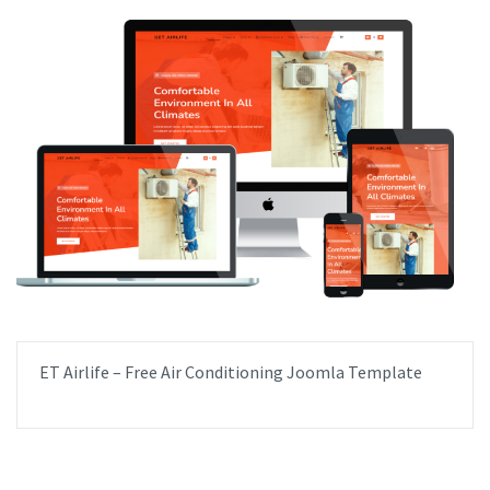
ET Airlife – Free Air Conditioning Joomla Template