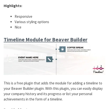
Highlights:
Responsive
Various styling options
Nice
Timeline Module for Beaver Builder
This is a free plugin that adds the module for adding a timeline to
your Beaver Builder plugin. With this plugin, you can easily display
your company history and its progress or list your personal
achievements in the form of a timeline.