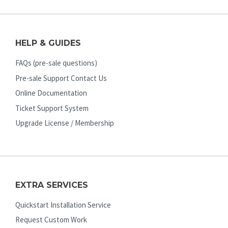
HELP & GUIDES
FAQs (pre-sale questions)
Pre-sale Support Contact Us
Online Documentation
Ticket Support System
Upgrade License / Membership
EXTRA SERVICES
Quickstart Installation Service
Request Custom Work