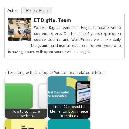
Author
Recent Posts
ET Digital Team
We're a Digital Team from EngineTemplate with 5
content experts. Our team has 5 years exp in open
source Joomla and WordPress, we make daily
blogs and build useful resources for everyone who
is having issues with open source while using it.
Interesting with this topic? You can read related articles:
List of 20+ beautiful
How to configure
Elementor Ecommerce
HikaShop?
Templates