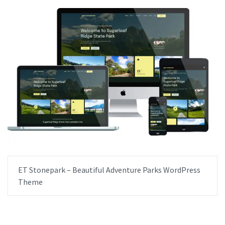
ET Stonepark – Beautiful Adventure Parks WordPress
Theme