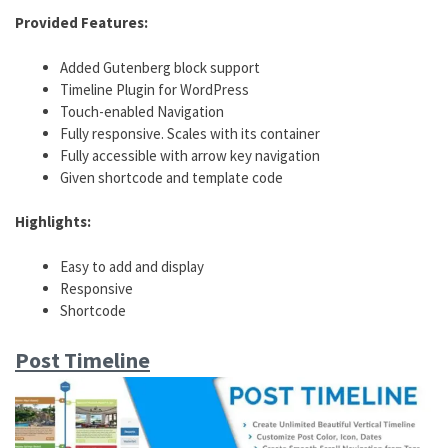
Provided Features:
Added Gutenberg block support
Timeline Plugin for WordPress
Touch-enabled Navigation
Fully responsive. Scales with its container
Fully accessible with arrow key navigation
Given shortcode and template code
Highlights:
Easy to add and display
Responsive
Shortcode
Post Timeline