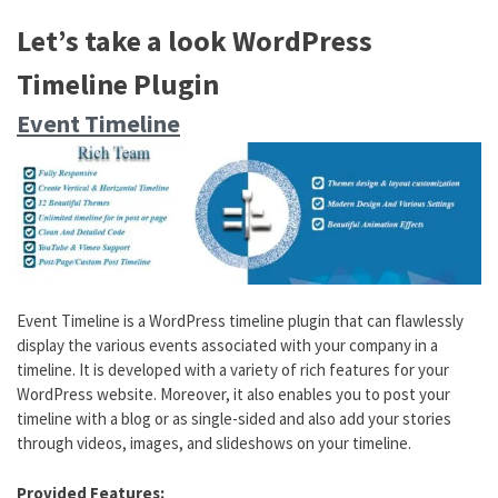
Let’s take a look WordPress
Timeline Plugin
Event Timeline
Event Timeline is a WordPress timeline plugin that can flawlessly
display the various events associated with your company in a
timeline. It is developed with a variety of rich features for your
WordPress website. Moreover, it also enables you to post your
timeline with a blog or as single-sided and also add your stories
through videos, images, and slideshows on your timeline.
Provided Features: