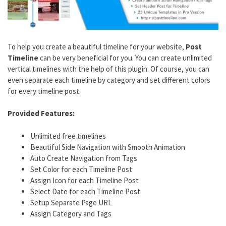
To help you create a beautiful timeline for your website,
Post
Timeline
can be very beneficial for you. You can create unlimited
vertical timelines with the help of this plugin. Of course, you can
even separate each timeline by category and set different colors
for every timeline post.
Provided Features:
Unlimited free timelines
Beautiful Side Navigation with Smooth Animation
Auto Create Navigation from Tags
Set Color for each Timeline Post
Assign Icon for each Timeline Post
Select Date for each Timeline Post
Setup Separate Page URL
Assign Category and Tags