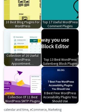
10 Best Blog Plugins For
Top 17 Useful WordPress
WordPress
Comment Plugins
Collection of 16 Useful
WordPress
Top 13 Best WordPress
Appointment…
Gutenberg Block Plugins
8 Best Free WordPress
Collection Of 11 Best
Accessibility Plugins You
WordPress SMTP Plugins
Should Use
calendar and time
,
eCommerce
,
Marketing