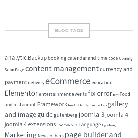
BLOG TAGS
analytic
Backup
booking
calendar and time
code
Coming
content management
currency and
Soon Page
eCommerce
payment
delivery
education
Elementor
fix error
events
entertainment
Food
font
gallery
Framework
and restaurant
free font family
free mockup
and image
joomla 3
guide
joomla 4
gutenberg
joomla 4 extensions
Language
Joomla SEO
logo design
page builder and
Marketing
others
News