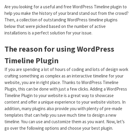
Are you looking for a useful and free WordPress Timeline plugin to
help you make the history of your brand stand out from the crowd?
Then, a collection of outstanding WordPress timeline plugins
below that were picked based on the number of active
installations is a perfect solution for your issue.
The reason for using WordPress
Timeline Plugin
If you are spending a lot of hours of coding and lots of design work
crafting something as complex as an interactive timeline for your
website, you are in right place. Thanks to WordPress Timeline
Plugin, this can be done with just a few clicks. Adding a WordPress
Timeline Plugin to your website is a great way to showcase
content and offer a unique experience to your website visitors. In
addition, many plugins also provide you with plenty of pre-made
templates that can help you save much time to design a new
timeline. You can use and customize them as you want. Now, let’s
go over the following options and choose your best plugin.