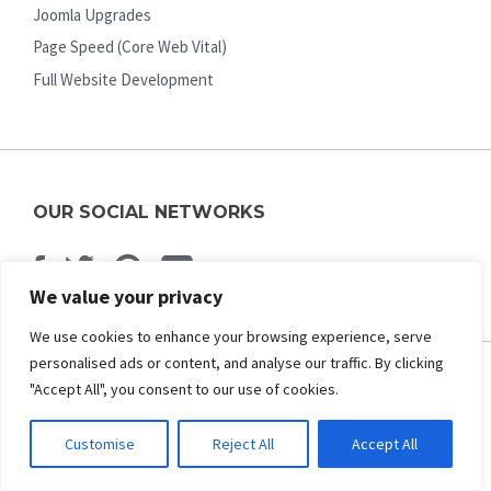
Joomla Upgrades
Page Speed (Core Web Vital)
Full Website Development
OUR SOCIAL NETWORKS
Facebook
Twitter
Pinterest
Youtube
We value your privacy
We use cookies to enhance your browsing experience, serve
personalised ads or content, and analyse our traffic. By clicking
"Accept All", you consent to our use of cookies.
ABOUT US
Customise
Reject All
Accept All
About Us
Contact Us