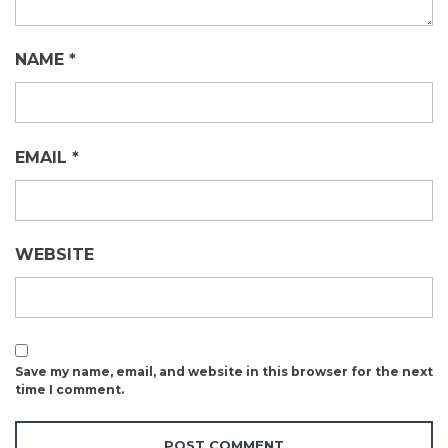
NAME
*
EMAIL
*
WEBSITE
Save my name, email, and website in this browser for the next
time I comment.