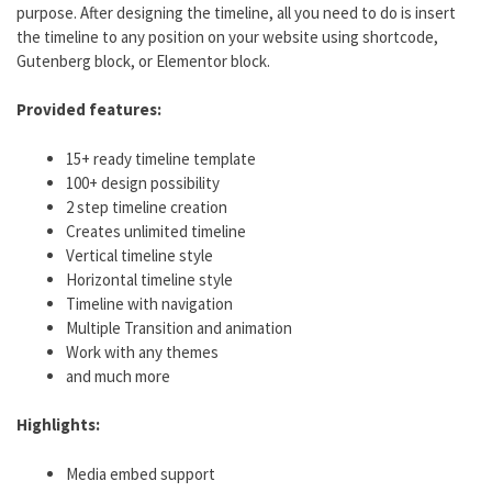
purpose. After designing the timeline, all you need to do is insert
the timeline to any position on your website using shortcode,
Gutenberg block, or Elementor block.
Provided features:
15+ ready timeline template
100+ design possibility
2 step timeline creation
Creates unlimited timeline
Vertical timeline style
Horizontal timeline style
Timeline with navigation
Multiple Transition and animation
Work with any themes
and much more
Highlights:
Media embed support