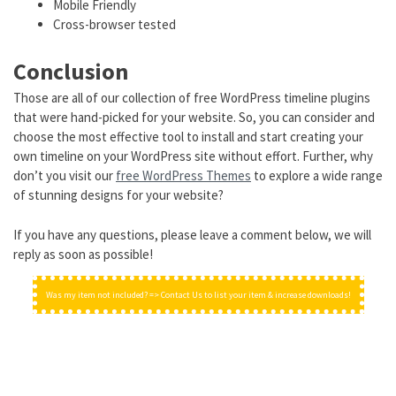
Mobile Friendly
Cross-browser tested
Conclusion
Those are all of our collection of free WordPress timeline plugins
that were hand-picked for your website. So, you can consider and
choose the most effective tool to install and start creating your
own timeline on your WordPress site without effort. Further, why
don’t you visit our
free WordPress Themes
to explore a wide range
of stunning designs for your website?
If you have any questions, please leave a comment below, we will
reply as soon as possible!
Was my item not included? => Contact Us to list your item & increase downloads!