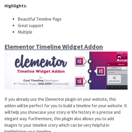
Highlights:
Beautiful Timeline Page
Great support
Multiple
Elementor Timeline Widget Addon
If you already use the Elementor plugin on your website, this
addon will be perfect for you to build a timeline for your website. It
will help you showcase your story or life history in a precise and
elegant way. Furthermore, this plugin also allows you to add
images to your timeline story which can be very helpful in
highlighting your timeline.