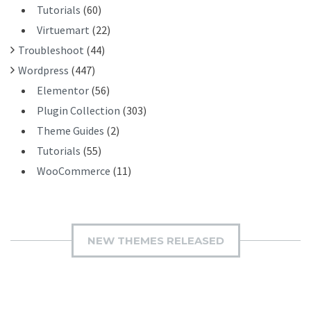
Tutorials
(60)
Virtuemart
(22)
Troubleshoot
(44)
Wordpress
(447)
Elementor
(56)
Plugin Collection
(303)
Theme Guides
(2)
Tutorials
(55)
WooCommerce
(11)
NEW THEMES RELEASED