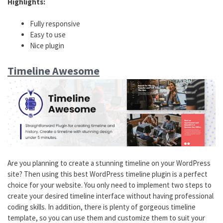
Highlights:
Fully responsive
Easy to use
Nice plugin
Timeline Awesome
Are you planning to create a stunning timeline on your WordPress
site? Then using this best WordPress timeline plugin is a perfect
choice for your website. You only need to implement two steps to
create your desired timeline interface without having professional
coding skills. In addition, there is plenty of gorgeous timeline
template, so you can use them and customize them to suit your