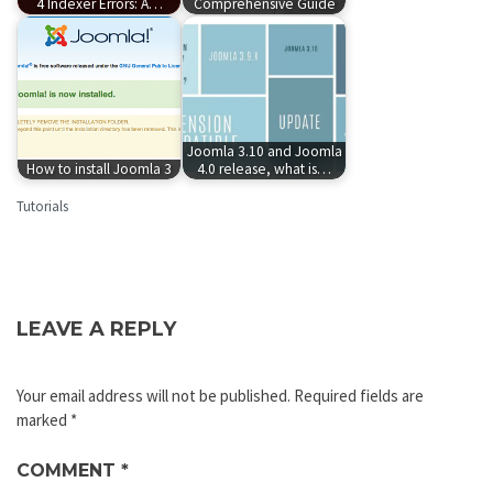
4 Indexer Errors: A…
Comprehensive Guide
Joomla 3.10 and Joomla
How to install Joomla 3
4.0 release, what is…
Tutorials
LEAVE A REPLY
Your email address will not be published.
Required fields are
marked
*
COMMENT
*