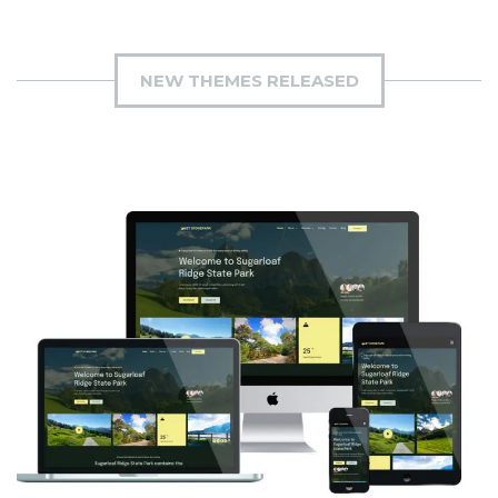
NEW THEMES RELEASED