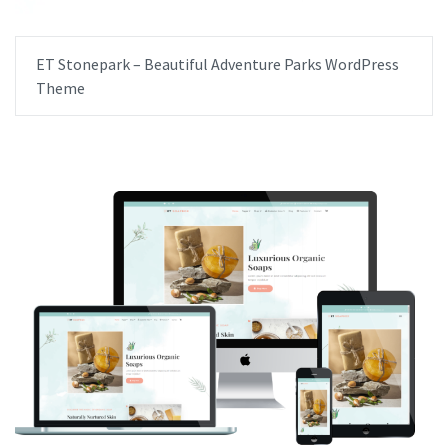
ET Stonepark – Beautiful Adventure Parks WordPress
Theme