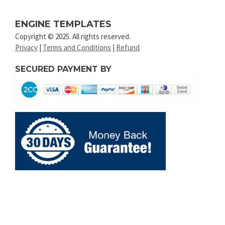
ENGINE TEMPLATES
Copyright © 2025. All rights reserved.
Privacy
|
Terms and Conditions
|
Refund
SECURED PAYMENT BY