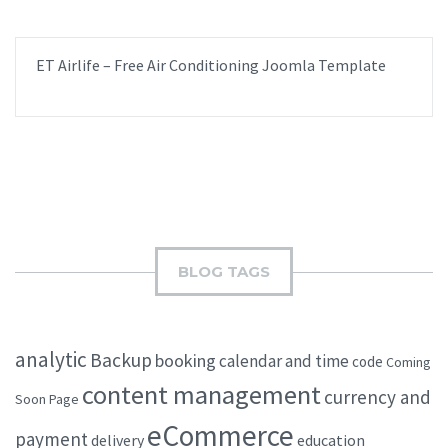
ET Airlife – Free Air Conditioning Joomla Template
BLOG TAGS
analytic
Backup
booking
calendar and time
code
Coming
content management
currency and
Soon Page
eCommerce
payment
delivery
education