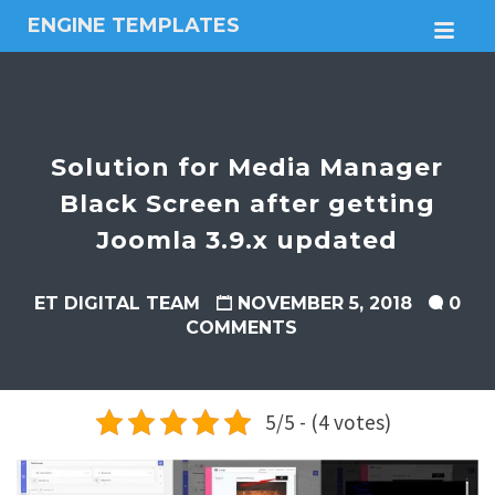
ENGINE TEMPLATES
M
Free
Joomla
templates,
Free
Wordpress
Solution for Media Manager
themes
Black Screen after getting
Joomla 3.9.x updated
ET DIGITAL TEAM
NOVEMBER 5, 2018
0
COMMENTS
5/5 - (4 votes)