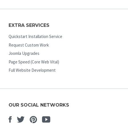
EXTRA SERVICES
Quickstart Installation Service
Request Custom Work
Joomla Upgrades
Page Speed (Core Web Vital)
Full Website Development
OUR SOCIAL NETWORKS
Facebook
Twitter
Pinterest
Youtube