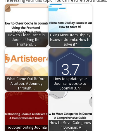
Interesting with this topic? You can read related articles:
How to Clear Cache in
Fixing Menu Item Display
Joomla Using the
Issues in Joomla: How to
Frontend…
solve it?
What Came Out Before
How to update your
Artisteer: A Journey
Joomla! website to
Through…
Joomla! 3.7?
How to Move Categories
Troubleshooting Joomla
in Docman: A