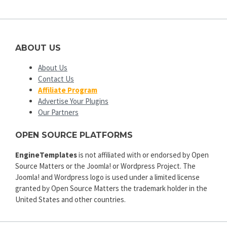
ABOUT US
About Us
Contact Us
Affiliate Program
Advertise Your Plugins
Our Partners
OPEN SOURCE PLATFORMS
EngineTemplates
is not affiliated with or endorsed by Open
Source Matters or the Joomla! or Wordpress Project. The
Joomla! and Wordpress logo is used under a limited license
granted by Open Source Matters the trademark holder in the
United States and other countries.