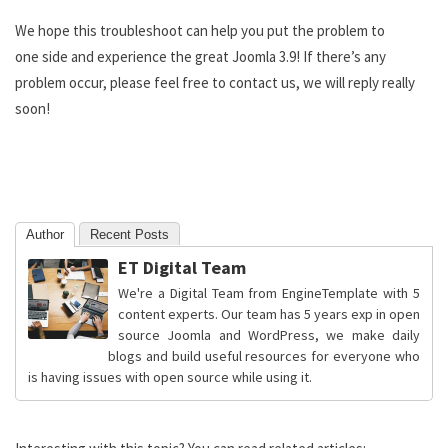
We hope this troubleshoot can help you put the problem to
one side and experience the great Joomla 3.9! If there’s any
problem occur, please feel free to contact us, we will reply really
soon!
Author
Recent Posts
ET Digital Team
We're a Digital Team from EngineTemplate with 5
content experts. Our team has 5 years exp in open
source Joomla and WordPress, we make daily
blogs and build useful resources for everyone who
is having issues with open source while using it.