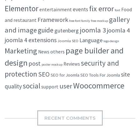
Elementor
fix error
events
entertainment
Food
font
gallery
Framework
and restaurant
free font family
free mockup
and image
joomla 3
guide
joomla 4
gutenberg
joomla 4 extensions
Language
Joomla SEO
logo design
page builder and
Marketing
others
News
design
security and
post
Reviews
poster mockup
protection
SEO
site
SEO for Joomla
SEO Tools For Joomla
Woocommerce
social
user
quality
support
RECENT COMMENTS