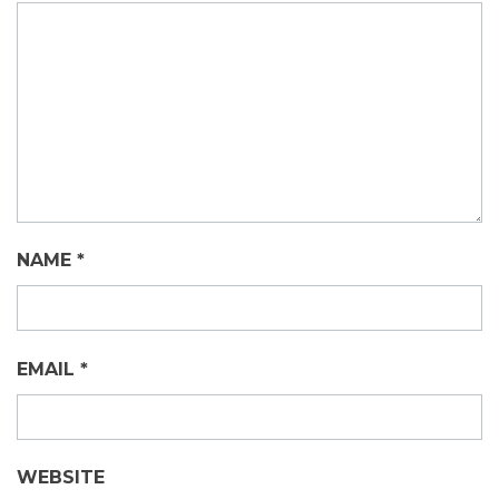
NAME
*
EMAIL
*
WEBSITE