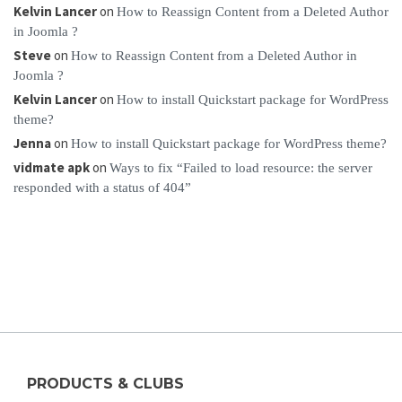
Kelvin Lancer
on
How to Reassign Content from a Deleted Author
in Joomla ?
Steve
on
How to Reassign Content from a Deleted Author in
Joomla ?
Kelvin Lancer
on
How to install Quickstart package for WordPress
theme?
Jenna
on
How to install Quickstart package for WordPress theme?
vidmate apk
on
Ways to fix “Failed to load resource: the server
responded with a status of 404”
PRODUCTS & CLUBS