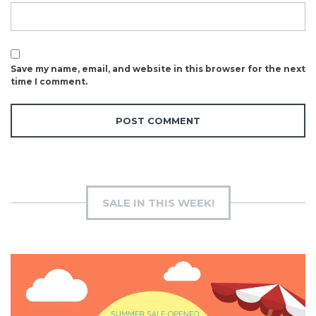
Save my name, email, and website in this browser for the next
time I comment.
SALE IN THIS WEEK!