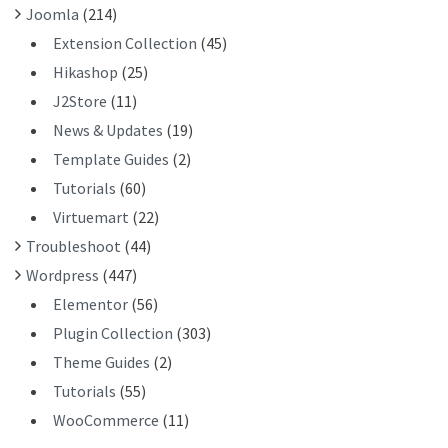
Joomla
(214)
Extension Collection
(45)
Hikashop
(25)
J2Store
(11)
News & Updates
(19)
Template Guides
(2)
Tutorials
(60)
Virtuemart
(22)
Troubleshoot
(44)
Wordpress
(447)
Elementor
(56)
Plugin Collection
(303)
Theme Guides
(2)
Tutorials
(55)
WooCommerce
(11)