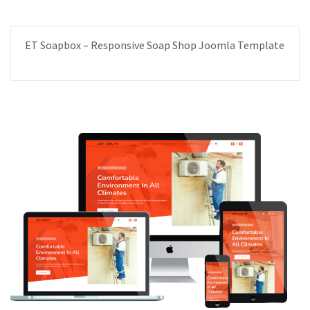
ET Soapbox – Responsive Soap Shop Joomla Template