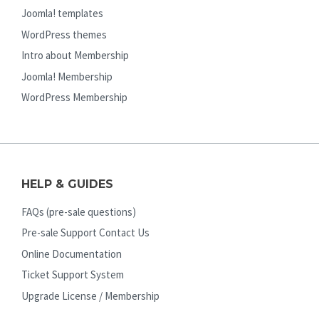
Joomla! templates
WordPress themes
Intro about Membership
Joomla! Membership
WordPress Membership
HELP & GUIDES
FAQs (pre-sale questions)
Pre-sale Support Contact Us
Online Documentation
Ticket Support System
Upgrade License / Membership