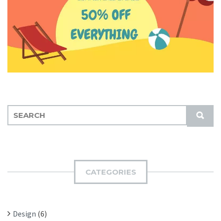
S
S
E
U
A
B
R
M
C
I
H
CATEGORIES
T
F
O
R
Design
(6)
: