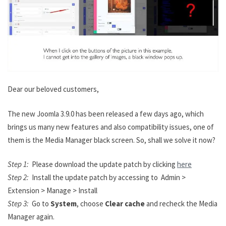
Dear our beloved customers,
The new Joomla 3.9.0 has been released a few days ago, which
brings us many new features and also compatibility issues, one of
them is the Media Manager black screen. So, shall we solve it now?
Step 1:
Please download the update patch by clicking
here
Step 2:
Install the update patch by accessing to Admin >
Extension > Manage > Install
Step 3:
Go to
System
, choose
Clear cache
and recheck the Media
Manager again.