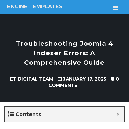
ENGINE TEMPLATES
M
Free
Joomla
templates,
Free
Wordpress
Troubleshooting Joomla 4
themes
Indexer Errors: A
Comprehensive Guide
ET DIGITAL TEAM
JANUARY 17, 2025
0
COMMENTS
Contents