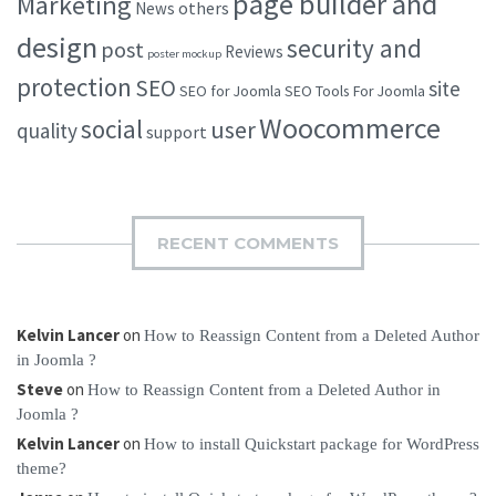
page builder and
Marketing
others
News
design
security and
post
Reviews
poster mockup
protection
SEO
site
SEO for Joomla
SEO Tools For Joomla
Woocommerce
social
user
quality
support
RECENT COMMENTS
Kelvin Lancer
on
How to Reassign Content from a Deleted Author
in Joomla ?
Steve
on
How to Reassign Content from a Deleted Author in
Joomla ?
Kelvin Lancer
on
How to install Quickstart package for WordPress
theme?