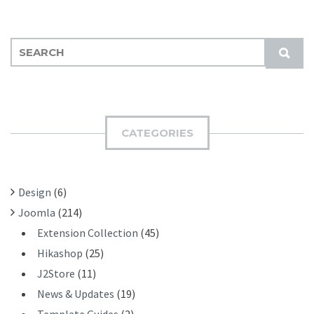
S
S
E
U
A
B
R
M
C
I
H
CATEGORIES
T
F
O
R
Design
(6)
:
Joomla
(214)
Extension Collection
(45)
Hikashop
(25)
J2Store
(11)
News & Updates
(19)