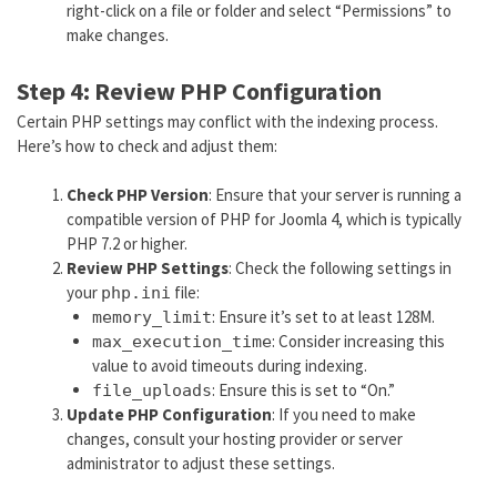
right-click on a file or folder and select “Permissions” to
make changes.
Step 4: Review PHP Configuration
Certain PHP settings may conflict with the indexing process.
Here’s how to check and adjust them:
Check PHP Version
: Ensure that your server is running a
compatible version of PHP for Joomla 4, which is typically
PHP 7.2 or higher.
Review PHP Settings
: Check the following settings in
your
file:
php.ini
: Ensure it’s set to at least 128M.
memory_limit
: Consider increasing this
max_execution_time
value to avoid timeouts during indexing.
: Ensure this is set to “On.”
file_uploads
Update PHP Configuration
: If you need to make
changes, consult your hosting provider or server
administrator to adjust these settings.