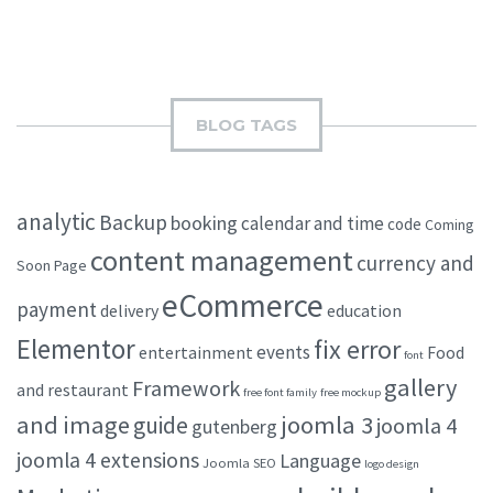
BLOG TAGS
analytic
Backup
booking
calendar and time
code
Coming
content management
currency and
Soon Page
eCommerce
payment
delivery
education
Elementor
fix error
events
entertainment
Food
font
gallery
Framework
and restaurant
free font family
free mockup
and image
joomla 3
guide
joomla 4
gutenberg
joomla 4 extensions
Language
Joomla SEO
logo design