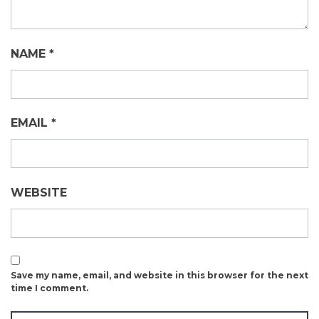
NAME
*
EMAIL
*
WEBSITE
Save my name, email, and website in this browser for the next
time I comment.