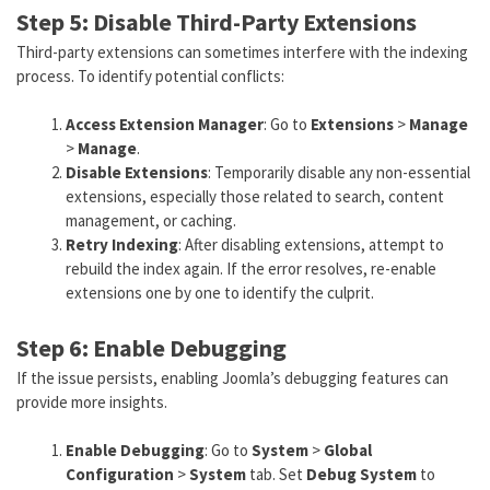
Step 5: Disable Third-Party Extensions
Third-party extensions can sometimes interfere with the indexing
process. To identify potential conflicts:
Access Extension Manager
: Go to
Extensions
>
Manage
>
Manage
.
Disable Extensions
: Temporarily disable any non-essential
extensions, especially those related to search, content
management, or caching.
Retry Indexing
: After disabling extensions, attempt to
rebuild the index again. If the error resolves, re-enable
extensions one by one to identify the culprit.
Step 6: Enable Debugging
If the issue persists, enabling Joomla’s debugging features can
provide more insights.
Enable Debugging
: Go to
System
>
Global
Configuration
>
System
tab. Set
Debug System
to