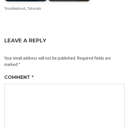
Troubleshoot
,
Tutorials
LEAVE A REPLY
Your email address will not be published.
Required fields are
marked
*
COMMENT
*