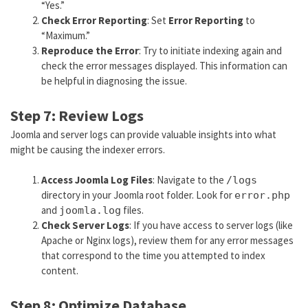
“Yes.”
Check Error Reporting
: Set
Error Reporting
to
“Maximum.”
Reproduce the Error
: Try to initiate indexing again and
check the error messages displayed. This information can
be helpful in diagnosing the issue.
Step 7: Review Logs
Joomla and server logs can provide valuable insights into what
might be causing the indexer errors.
Access Joomla Log Files
: Navigate to the
/logs
directory in your Joomla root folder. Look for
error.php
and
files.
joomla.log
Check Server Logs
: If you have access to server logs (like
Apache or Nginx logs), review them for any error messages
that correspond to the time you attempted to index
content.
Step 8: Optimize Database