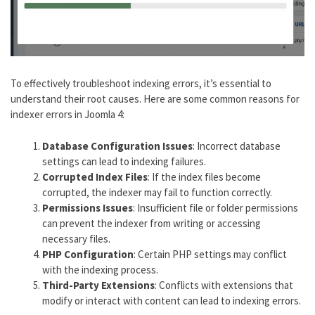
To effectively troubleshoot indexing errors, it’s essential to
understand their root causes. Here are some common reasons for
indexer errors in Joomla 4:
Database Configuration Issues
: Incorrect database
settings can lead to indexing failures.
Corrupted Index Files
: If the index files become
corrupted, the indexer may fail to function correctly.
Permissions Issues
: Insufficient file or folder permissions
can prevent the indexer from writing or accessing
necessary files.
PHP Configuration
: Certain PHP settings may conflict
with the indexing process.
Third-Party Extensions
: Conflicts with extensions that
modify or interact with content can lead to indexing errors.