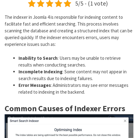
5/5 - (1 vote)
The indexer in Joomla 4 is responsible for indexing content to
facilitate fast and efficient searching. This process involves
scanning the database and creating a structured index that can be
queried quickly. If the indexer encounters errors, users may
experience issues such as:
Inability to Search
: Users may be unable to retrieve
results when conducting searches.
Incomplete Indexing
: Some content may not appear in
search results due to indexing failures.
Error Messages
: Administrators may see error messages
related to indexing in the backend.
Common Causes of Indexer Errors