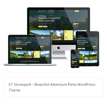
ET Stonepark – Beautiful Adventure Parks WordPress
Theme