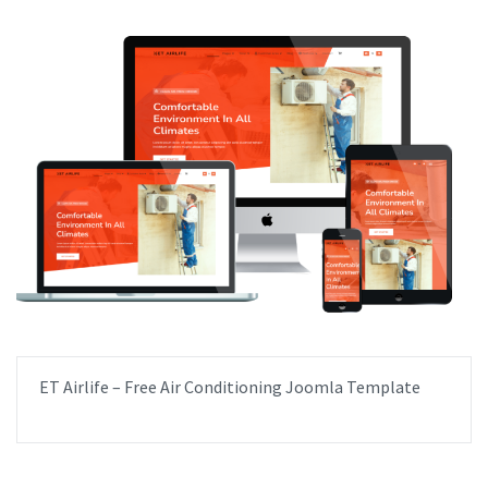
ET Airlife – Free Air Conditioning Joomla Template