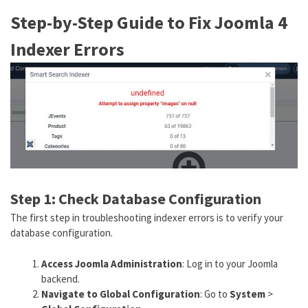
Step-by-Step Guide to Fix Joomla 4
Indexer Errors
Step 1: Check Database Configuration
The first step in troubleshooting indexer errors is to verify your
database configuration.
Access Joomla Administration
: Log in to your Joomla
backend.
Navigate to Global Configuration
: Go to
System
>