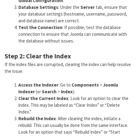
Global Configuration
.
Database Settings
: Under the
Server
tab, ensure that
your database settings (hostname, username, password,
and database name) are correct.
Test the Connection
: If possible, test the database
connection to ensure that Joomla can communicate with
the database without issues.
Step 2: Clear the Index
If the index files are corrupted, clearing the index can help resolve
the issue.
Access the Indexer
: Go to
Components
>
Joomla
Indexer
(or
Search
>
Index
).
Clear the Current Index
: Look for an option to clear the
index. This may be labeled as “Clear Index” or “Delete
Index.”
Rebuild the Index
: After clearing the index, initiate a
rebuild. This can usually be done from the same interface.
Look for an option that says “Rebuild Index” or “Start