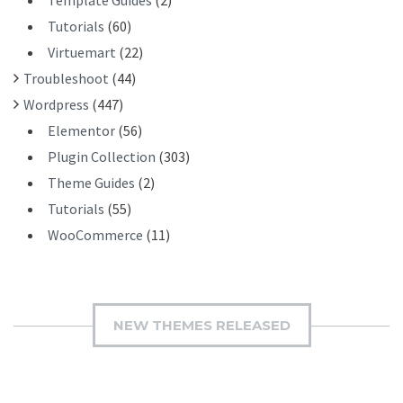
Template Guides
(2)
Tutorials
(60)
Virtuemart
(22)
Troubleshoot
(44)
Wordpress
(447)
Elementor
(56)
Plugin Collection
(303)
Theme Guides
(2)
Tutorials
(55)
WooCommerce
(11)
NEW THEMES RELEASED