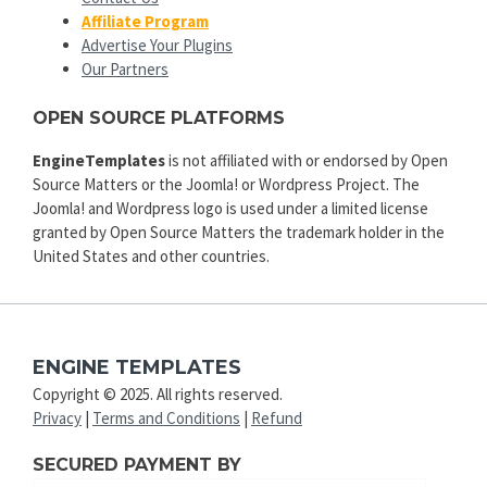
Affiliate Program
Advertise Your Plugins
Our Partners
OPEN SOURCE PLATFORMS
EngineTemplates
is not affiliated with or endorsed by Open
Source Matters or the Joomla! or Wordpress Project. The
Joomla! and Wordpress logo is used under a limited license
granted by Open Source Matters the trademark holder in the
United States and other countries.
ENGINE TEMPLATES
Copyright © 2025. All rights reserved.
Privacy
|
Terms and Conditions
|
Refund
SECURED PAYMENT BY