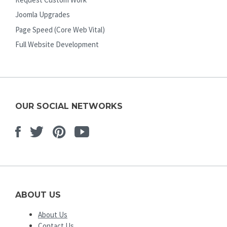
Joomla Upgrades
Page Speed (Core Web Vital)
Full Website Development
OUR SOCIAL NETWORKS
Facebook
Twitter
Pinterest
Youtube
ABOUT US
About Us
Contact Us