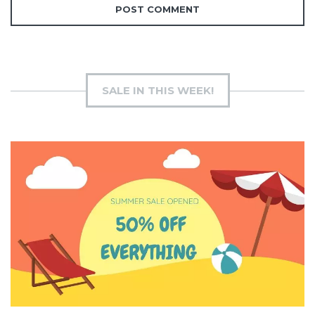
SALE IN THIS WEEK!