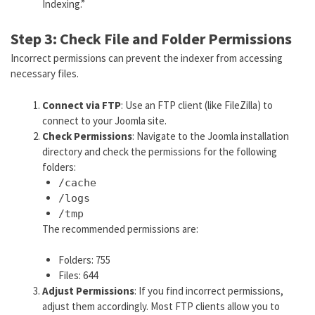
Indexing.”
Step 3: Check File and Folder Permissions
Incorrect permissions can prevent the indexer from accessing
necessary files.
Connect via FTP
: Use an FTP client (like FileZilla) to
connect to your Joomla site.
Check Permissions
: Navigate to the Joomla installation
directory and check the permissions for the following
folders:
/cache
/logs
/tmp
The recommended permissions are:
Folders: 755
Files: 644
Adjust Permissions
: If you find incorrect permissions,
adjust them accordingly. Most FTP clients allow you to