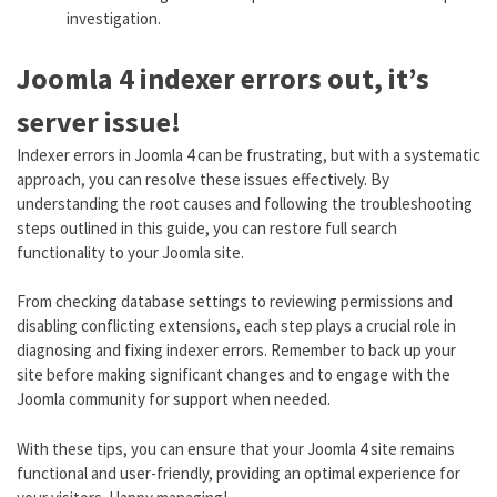
investigation.
Joomla 4 indexer errors out, it’s
server issue!
Indexer errors in Joomla 4 can be frustrating, but with a systematic
approach, you can resolve these issues effectively. By
understanding the root causes and following the troubleshooting
steps outlined in this guide, you can restore full search
functionality to your Joomla site.
From checking database settings to reviewing permissions and
disabling conflicting extensions, each step plays a crucial role in
diagnosing and fixing indexer errors. Remember to back up your
site before making significant changes and to engage with the
Joomla community for support when needed.
With these tips, you can ensure that your Joomla 4 site remains
functional and user-friendly, providing an optimal experience for