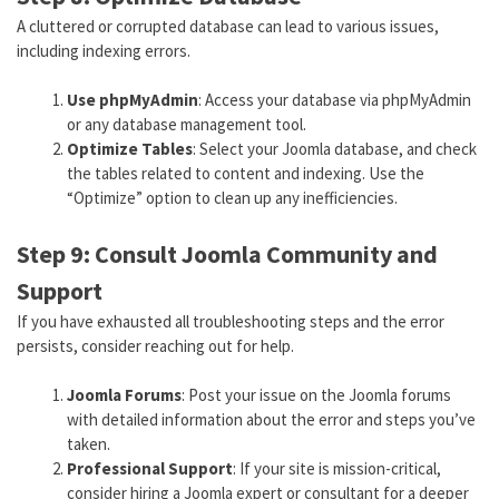
A cluttered or corrupted database can lead to various issues,
including indexing errors.
Use phpMyAdmin
: Access your database via phpMyAdmin
or any database management tool.
Optimize Tables
: Select your Joomla database, and check
the tables related to content and indexing. Use the
“Optimize” option to clean up any inefficiencies.
Step 9: Consult Joomla Community and
Support
If you have exhausted all troubleshooting steps and the error
persists, consider reaching out for help.
Joomla Forums
: Post your issue on the Joomla forums
with detailed information about the error and steps you’ve
taken.
Professional Support
: If your site is mission-critical,
consider hiring a Joomla expert or consultant for a deeper