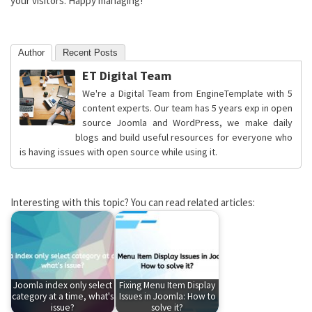
your visitors. Happy managing!
Author
Recent Posts
ET Digital Team
We're a Digital Team from EngineTemplate with 5
content experts. Our team has 5 years exp in open
source Joomla and WordPress, we make daily
blogs and build useful resources for everyone who
is having issues with open source while using it.
Interesting with this topic? You can read related articles:
Joomla index only select
Fixing Menu Item Display
category at a time, what's
Issues in Joomla: How to
issue?
solve it?