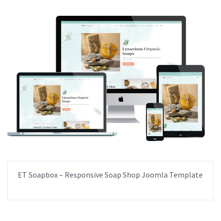
ET Soapbox – Responsive Soap Shop Joomla Template