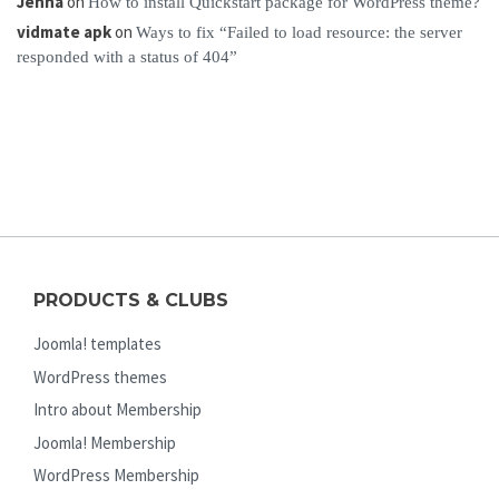
Jenna
on
How to install Quickstart package for WordPress theme?
vidmate apk
on
Ways to fix “Failed to load resource: the server
responded with a status of 404”
PRODUCTS & CLUBS
Joomla! templates
WordPress themes
Intro about Membership
Joomla! Membership
WordPress Membership