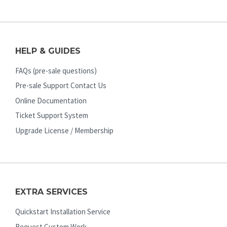
HELP & GUIDES
FAQs (pre-sale questions)
Pre-sale Support Contact Us
Online Documentation
Ticket Support System
Upgrade License / Membership
EXTRA SERVICES
Quickstart Installation Service
Request Custom Work