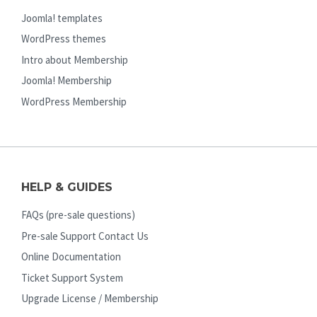
Joomla! templates
WordPress themes
Intro about Membership
Joomla! Membership
WordPress Membership
HELP & GUIDES
FAQs (pre-sale questions)
Pre-sale Support Contact Us
Online Documentation
Ticket Support System
Upgrade License / Membership