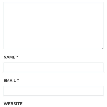
NAME
*
EMAIL
*
WEBSITE