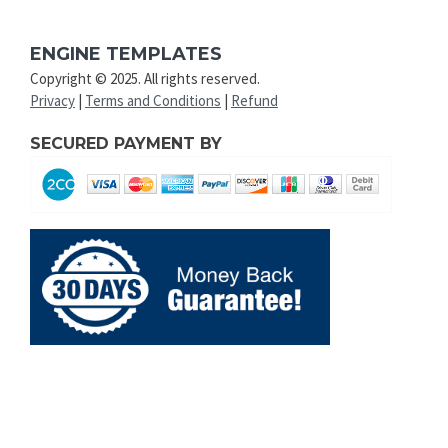
ENGINE TEMPLATES
Copyright © 2025. All rights reserved.
Privacy
|
Terms and Conditions
|
Refund
SECURED PAYMENT BY