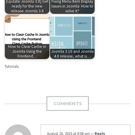
[Update Joomla 3.8] Get
Fixing Menu Item Display
ready for the new
Issues in Joomla: How to
release Joomla 3.8
solve it?
How to Clear Cache in
Joomla Using the
Joomla 3.10 and Joomla
Frontend…
4.0 release, what is…
Tutorials
COMMENTS
August 20, 2019 at 8:08 am
—
Reply