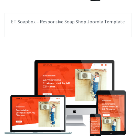
ET Soapbox – Responsive Soap Shop Joomla Template