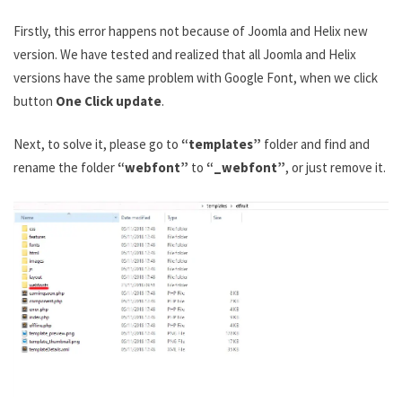
Firstly, this error happens not because of Joomla and Helix new
version. We have tested and realized that all Joomla and Helix
versions have the same problem with Google Font, when we click
button
One Click update
.
Next, to solve it, please go to
“templates”
folder and find and
rename the folder
“webfont”
to
“_webfont”
, or just remove it.