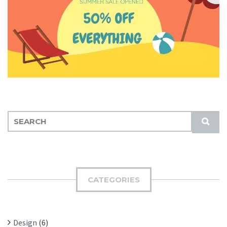
S
S
E
U
A
B
R
M
C
I
H
CATEGORIES
T
F
O
R
Design
(6)
: