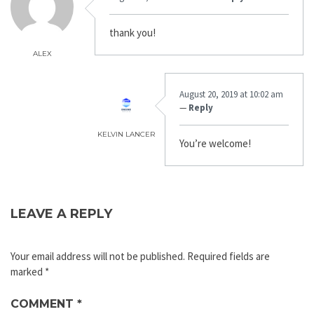
thank you!
ALEX
August 20, 2019 at 10:02 am
—
Reply
KELVIN LANCER
You’re welcome!
LEAVE A REPLY
Your email address will not be published.
Required fields are
marked
*
COMMENT
*