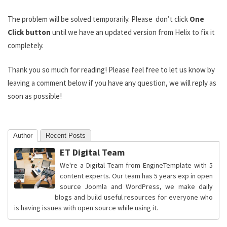
The problem will be solved temporarily. Please don’t click
One
Click button
until we have an updated version from Helix to fix it
completely.
Thank you so much for reading! Please feel free to let us know by
leaving a comment below if you have any question, we will reply as
soon as possible!
Author
Recent Posts
ET Digital Team
We're a Digital Team from EngineTemplate with 5
content experts. Our team has 5 years exp in open
source Joomla and WordPress, we make daily
blogs and build useful resources for everyone who
is having issues with open source while using it.