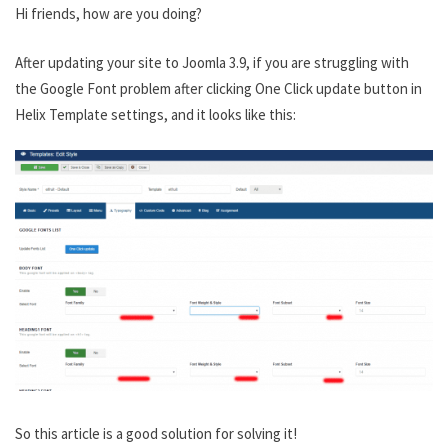
Hi friends, how are you doing?
After updating your site to Joomla 3.9, if you are struggling with
the Google Font problem after clicking One Click update button in
Helix Template settings, and it looks like this:
So this article is a good solution for solving it!