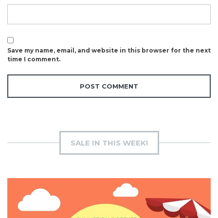
Save my name, email, and website in this browser for the next
time I comment.
SALE IN THIS WEEK!