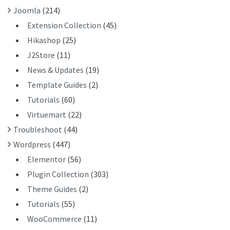
Joomla
(214)
Extension Collection
(45)
Hikashop
(25)
J2Store
(11)
News & Updates
(19)
Template Guides
(2)
Tutorials
(60)
Virtuemart
(22)
Troubleshoot
(44)
Wordpress
(447)
Elementor
(56)
Plugin Collection
(303)
Theme Guides
(2)
Tutorials
(55)
WooCommerce
(11)