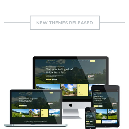
NEW THEMES RELEASED