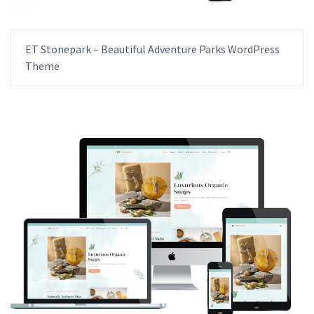
ET Stonepark – Beautiful Adventure Parks WordPress
Theme