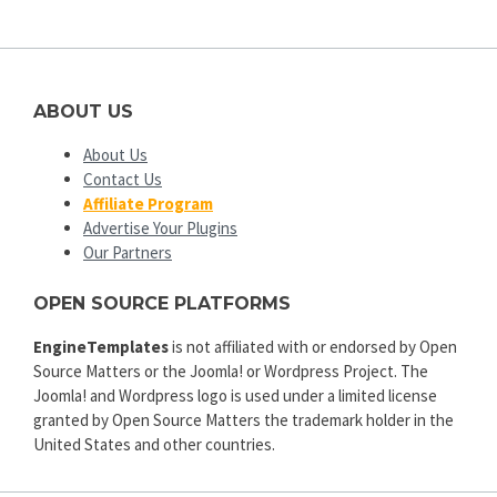
ABOUT US
About Us
Contact Us
Affiliate Program
Advertise Your Plugins
Our Partners
OPEN SOURCE PLATFORMS
EngineTemplates
is not affiliated with or endorsed by Open
Source Matters or the Joomla! or Wordpress Project. The
Joomla! and Wordpress logo is used under a limited license
granted by Open Source Matters the trademark holder in the
United States and other countries.