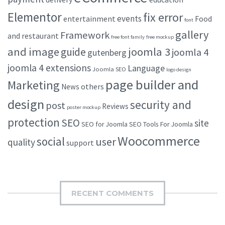
Elementor
fix error
events
entertainment
Food
font
gallery
Framework
and restaurant
free font family
free mockup
and image
joomla 3
guide
joomla 4
gutenberg
joomla 4 extensions
Language
Joomla SEO
logo design
page builder and
Marketing
others
News
design
security and
post
Reviews
poster mockup
protection
SEO
site
SEO for Joomla
SEO Tools For Joomla
Woocommerce
social
user
quality
support
RECENT COMMENTS