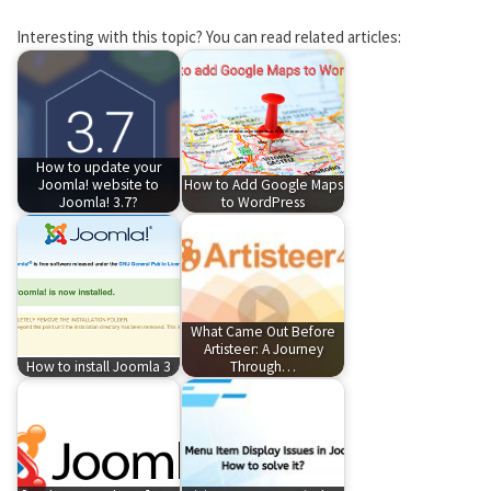
Interesting with this topic? You can read related articles:
How to update your
Joomla! website to
How to Add Google Maps
Joomla! 3.7?
to WordPress
What Came Out Before
Artisteer: A Journey
How to install Joomla 3
Through…