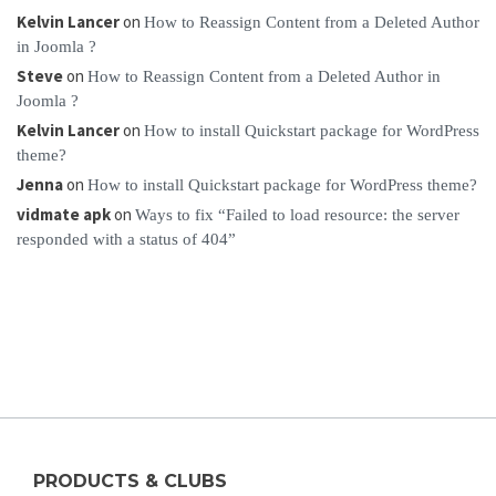
Kelvin Lancer
on
How to Reassign Content from a Deleted Author
in Joomla ?
Steve
on
How to Reassign Content from a Deleted Author in
Joomla ?
Kelvin Lancer
on
How to install Quickstart package for WordPress
theme?
Jenna
on
How to install Quickstart package for WordPress theme?
vidmate apk
on
Ways to fix “Failed to load resource: the server
responded with a status of 404”
PRODUCTS & CLUBS