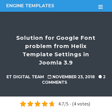
ENGINE TEMPLATES
M
Free
Joomla
templates,
Free
Wordpress
Solution for Google Font
themes
problem from Helix
Template Settings in
Joomla 3.9
ET DIGITAL TEAM
NOVEMBER 23, 2018
2
COMMENTS
4.7/5 - (4 votes)