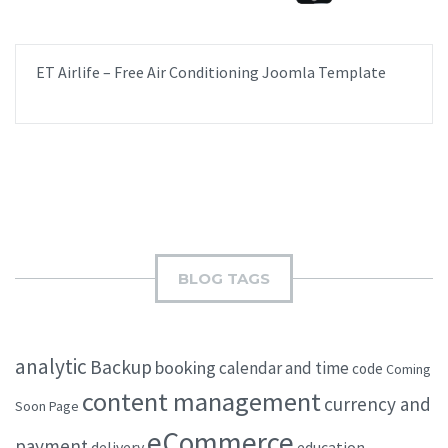
ET Airlife – Free Air Conditioning Joomla Template
BLOG TAGS
analytic
Backup
booking
calendar and time
code
Coming
content management
currency and
Soon Page
eCommerce
payment
delivery
education