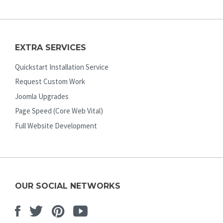
EXTRA SERVICES
Quickstart Installation Service
Request Custom Work
Joomla Upgrades
Page Speed (Core Web Vital)
Full Website Development
OUR SOCIAL NETWORKS
Facebook
Twitter
Pinterest
Youtube