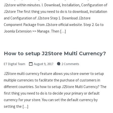
J2store within minutes. I. Download, Installation, Configuration of
J2store The first thing you need to do is to download, Installation
and Configuration of J2store Step 1. Download J2store
Component Package from J2store official website. Step 2. Go to
Joomla Extension >> Manage. Then […]
How to setup J2Store Multi Currency?
ET Digital Team
August 9, 2017
2 Comments
J2Store multi currency feature allows you store owner to setup
multiple currencies to facilitate the purchase of customers in
different countries. So how to setup J2Store Multi Currency? The
first thing you need to do is to decide your primary or default
currency for your store. You can set the default currency by
setting the […]