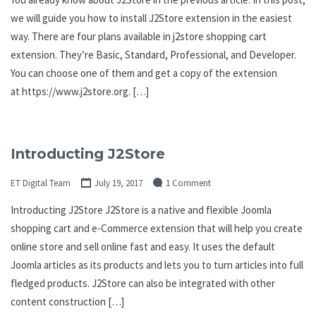
we will guide you how to install J2Store extension in the easiest
way. There are four plans available in j2store shopping cart
extension. They’re Basic, Standard, Professional, and Developer.
You can choose one of them and get a copy of the extension
at https://www.j2store.org. […]
Introducting J2Store
ET Digital Team
July 19, 2017
1 Comment
Introducting J2Store J2Store is a native and flexible Joomla
shopping cart and e-Commerce extension that will help you create
online store and sell online fast and easy. It uses the default
Joomla articles as its products and lets you to turn articles into full
fledged products. J2Store can also be integrated with other
content construction […]