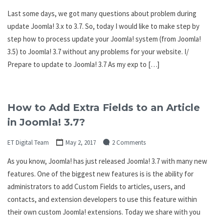
Last some days, we got many questions about problem during
update Joomla! 3.x to 3.7. So, today I would like to make step by
step how to process update your Joomla! system (from Joomla!
3.5) to Joomla! 3.7 without any problems for your website. I/
Prepare to update to Joomla! 3.7 As my exp to […]
How to Add Extra Fields to an Article
in Joomla! 3.7?
ET Digital Team
May 2, 2017
2 Comments
As you know, Joomla! has just released Joomla! 3.7 with many new
features. One of the biggest new features is is the ability for
administrators to add Custom Fields to articles, users, and
contacts, and extension developers to use this feature within
their own custom Joomla! extensions. Today we share with you