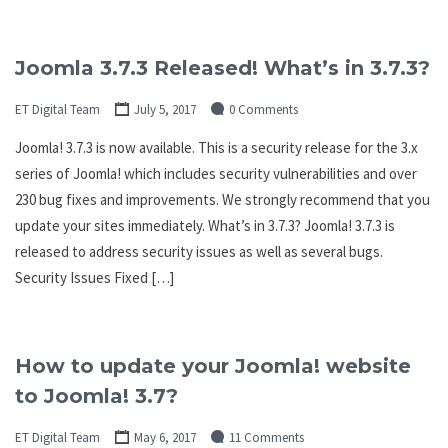
Joomla 3.7.3 Released! What’s in 3.7.3?
ET Digital Team
July 5, 2017
0 Comments
Joomla! 3.7.3 is now available. This is a security release for the 3.x
series of Joomla! which includes security vulnerabilities and over
230 bug fixes and improvements. We strongly recommend that you
update your sites immediately. What’s in 3.7.3? Joomla! 3.7.3 is
released to address security issues as well as several bugs.
Security Issues Fixed […]
How to update your Joomla! website
to Joomla! 3.7?
ET Digital Team
May 6, 2017
11 Comments