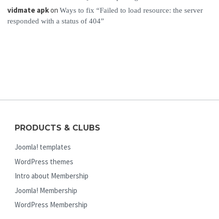
vidmate apk
on
Ways to fix “Failed to load resource: the server
responded with a status of 404”
PRODUCTS & CLUBS
Joomla! templates
WordPress themes
Intro about Membership
Joomla! Membership
WordPress Membership