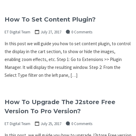
How To Set Content Plugin?
ET Digital Team
July 27, 2017
0 Comments
In this post we will guide you how to set content plugin, to control
the display in the cart section, to show or hide the images,
enabling zoom effects, etc. Step 1: Go to Extensions >> Plugin
Manager. It will display the resulting window. Step 2: From the
Select Type filter on the left pane, […]
How To Upgrade The J2store Free
Version To Pro Version?
ET Digital Team
July 25, 2017
0 Comments
In this post, we will guide you how to upgrade J2store Free version