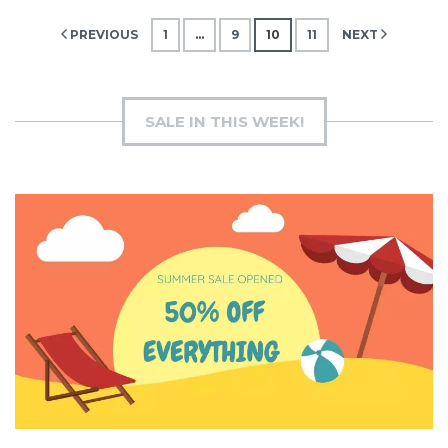
Posts
PREVIOUS
1
…
9
10
11
NEXT
pagination
SALE IN THIS WEEK!