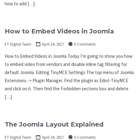
how to add […]
How to Embed Videos in Joomla
ET Digital Team
April 24, 2017
0 Comments
How to Embed Videos in Joomla Today I’m going to show you how
to embed video from vendors and disable inline tag filtering for
default Joomla. Editing TinyMCE Settings The top menu of Joomla
Extensions -> Plugin Manager. Find the plugin as Ediot-TinyMCE
and click on it. Then find the Forbidden sections box and delete
[…]
The Joomla Layout Explained
ET Digital Team
April 24, 2017
0 Comments