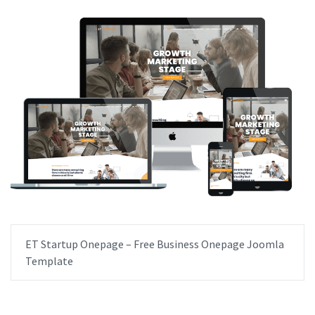
ET Startup Onepage – Free Business Onepage Joomla
Template