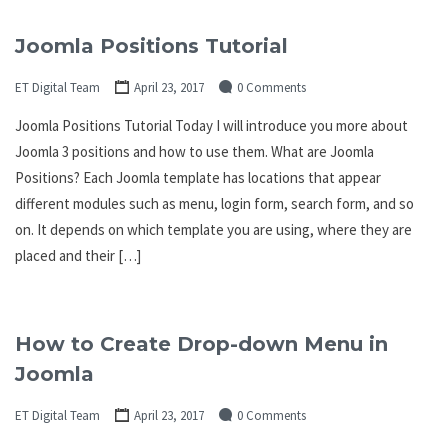
Joomla Positions Tutorial
ET Digital Team
April 23, 2017
0 Comments
Joomla Positions Tutorial Today I will introduce you more about
Joomla 3 positions and how to use them. What are Joomla
Positions? Each Joomla template has locations that appear
different modules such as menu, login form, search form, and so
on. It depends on which template you are using, where they are
placed and their […]
How to Create Drop-down Menu in
Joomla
ET Digital Team
April 23, 2017
0 Comments