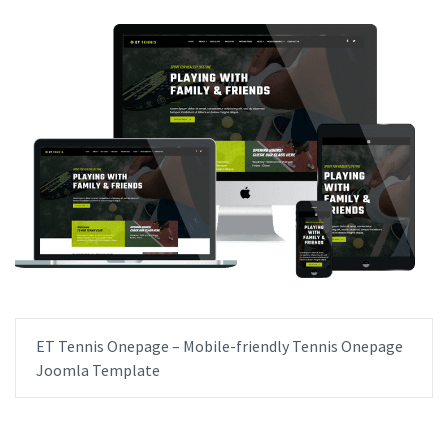
ET Tennis Onepage – Mobile-friendly Tennis Onepage
Joomla Template