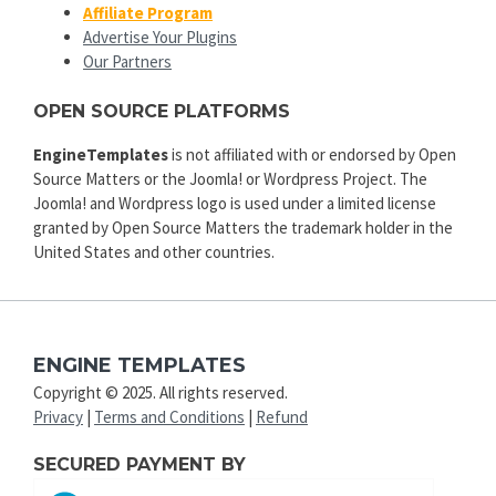
Affiliate Program
Advertise Your Plugins
Our Partners
OPEN SOURCE PLATFORMS
EngineTemplates
is not affiliated with or endorsed by Open
Source Matters or the Joomla! or Wordpress Project. The
Joomla! and Wordpress logo is used under a limited license
granted by Open Source Matters the trademark holder in the
United States and other countries.
ENGINE TEMPLATES
Copyright © 2025. All rights reserved.
Privacy
|
Terms and Conditions
|
Refund
SECURED PAYMENT BY