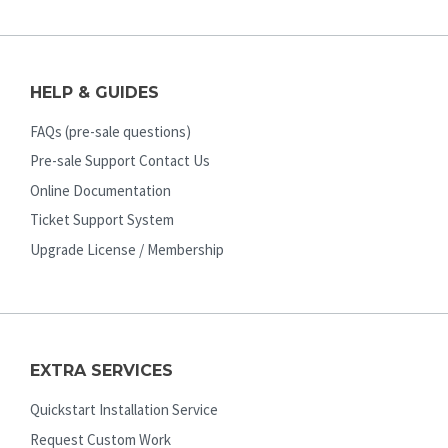
HELP & GUIDES
FAQs (pre-sale questions)
Pre-sale Support Contact Us
Online Documentation
Ticket Support System
Upgrade License / Membership
EXTRA SERVICES
Quickstart Installation Service
Request Custom Work