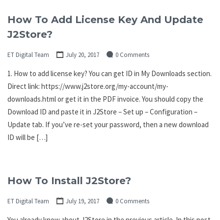
How To Add License Key And Update
J2Store?
ET Digital Team
July 20, 2017
0 Comments
1. How to add license key? You can get ID in My Downloads section.
Direct link: https://www.j2store.org/my-account/my-
downloads.html or get it in the PDF invoice. You should copy the
Download ID and paste it in J2Store – Set up – Configuration –
Update tab. If you’ve re-set your password, then a new download
ID will be […]
How To Install J2Store?
ET Digital Team
July 19, 2017
0 Comments
You already know about J2Store in the previous article. In this post,