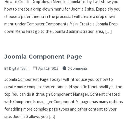
How to Create Drop-down Menu in Joomla Today I will show you
how to create a drop-down menu for Joomla 3 site. Especially you
choose a parent menu in the process. I will create a drop down
menu under Computer Components Main. Create a Joomla Drop-
down Menu First go to the Joomla 3 administration area, […]
Joomla Component Page
ET Digital Team
April 19, 2017
0 Comments
Joomla Component Page Today I will introduce you to how to
create more complex content and add specific functionality at the
top. You can do it through Component Manager. Content created
with Components manager Component Manager has many options
for adding more complex page types and other content to your
site. Joomla 3 allows you […]