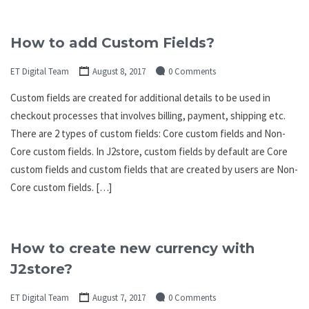
How to add Custom Fields?
ET Digital Team
August 8, 2017
0 Comments
Custom fields are created for additional details to be used in
checkout processes that involves billing, payment, shipping etc.
There are 2 types of custom fields: Core custom fields and Non-
Core custom fields. In J2store, custom fields by default are Core
custom fields and custom fields that are created by users are Non-
Core custom fields. […]
How to create new currency with
J2store?
ET Digital Team
August 7, 2017
0 Comments