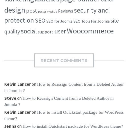
design
security and
post
Reviews
poster mockup
protection
SEO
site
SEO for Joomla
SEO Tools For Joomla
Woocommerce
social
user
quality
support
RECENT COMMENTS
Kelvin Lancer
on
How to Reassign Content from a Deleted Author
in Joomla ?
Steve
on
How to Reassign Content from a Deleted Author in
Joomla ?
Kelvin Lancer
on
How to install Quickstart package for WordPress
theme?
Jenna
on
How to install Quickstart package for WordPress theme?