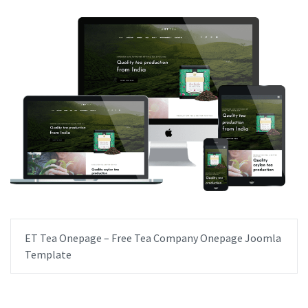
ET Tea Onepage – Free Tea Company Onepage Joomla
Template