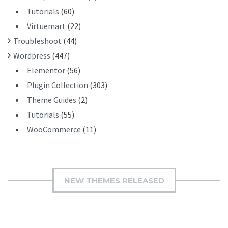
Tutorials
(60)
Virtuemart
(22)
Troubleshoot
(44)
Wordpress
(447)
Elementor
(56)
Plugin Collection
(303)
Theme Guides
(2)
Tutorials
(55)
WooCommerce
(11)
NEW THEMES RELEASED