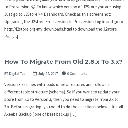
to Pro version. 😀 To know which version of J2Store you are using,
Just go to J2Store >> Dashboard. Check as this screenshot:
Upgrading the J2store Free version to Pro version Log in and go to
http://j2store.org/my-downloads.html to download the J2store
Pro […]
How To Migrate From Old 2.8.x To 3.x?
ET Digital Team
July 24, 2017
0 Comments
Version 3.x comes with loads of new features and follows a
different table structure (schema). So if you want to update your
store from 2.x to Version 3, then you need to migrate from 2.x to
3.x. Before migrating, you need to do these actions below: – Install
Akeeba Backup ( one of best backup […]