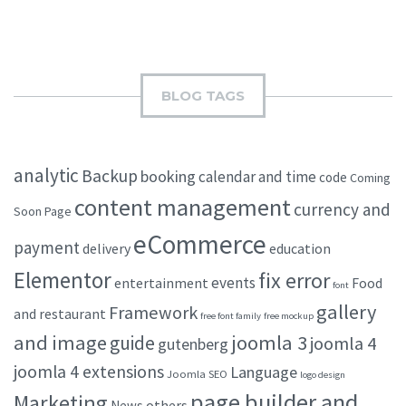
BLOG TAGS
analytic
Backup
booking
calendar and time
code
Coming
content management
currency and
Soon Page
eCommerce
payment
delivery
education
Elementor
fix error
events
entertainment
Food
font
gallery
Framework
and restaurant
free font family
free mockup
and image
joomla 3
guide
joomla 4
gutenberg
joomla 4 extensions
Language
Joomla SEO
logo design
page builder and
Marketing
others
News