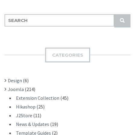
S
S
E
U
A
B
R
M
C
I
H
CATEGORIES
T
F
O
R
Design
(6)
:
Joomla
(214)
Extension Collection
(45)
Hikashop
(25)
J2Store
(11)
News & Updates
(19)
Template Guides
(2)