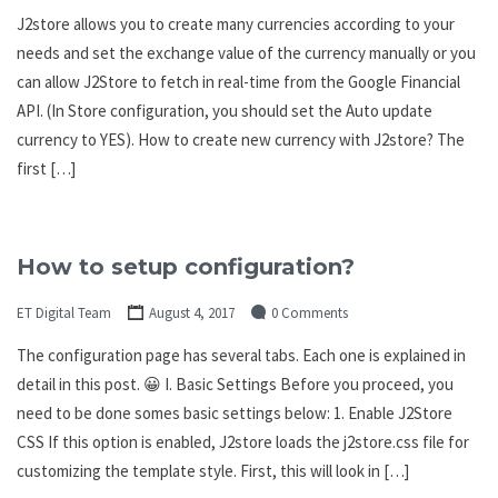
J2store allows you to create many currencies according to your
needs and set the exchange value of the currency manually or you
can allow J2Store to fetch in real-time from the Google Financial
API. (In Store configuration, you should set the Auto update
currency to YES). How to create new currency with J2store? The
first […]
How to setup configuration?
ET Digital Team
August 4, 2017
0 Comments
The configuration page has several tabs. Each one is explained in
detail in this post. 😀 I. Basic Settings Before you proceed, you
need to be done somes basic settings below: 1. Enable J2Store
CSS If this option is enabled, J2store loads the j2store.css file for
customizing the template style. First, this will look in […]