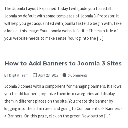
The Joomla Layout Explained Today I will guide you to install
Joomla by default with some templates of Joomla 3-Protostar. It
will help you get acquainted with joomla faster.To begin with, take
a look at this image: Your Joomla website’s title The main title of
your website needs to make sense. You log into the […]
How to Add Banners to Joomla 3 Sites
ET Digital Team
April 23, 2017
0 Comments
Joomla 3 comes with a component for managing banners. It allows
you to add banners, organize them into categories and display
them in different places on the site. You create the banner by
logging into the admin area and going to Components -> Banners -
> Banners. On this page, click on the green New button […]