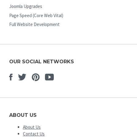
Joomla Upgrades
Page Speed (Core Web Vital)
Full Website Development
OUR SOCIAL NETWORKS
Facebook
Twitter
Pinterest
Youtube
ABOUT US
About Us
Contact Us