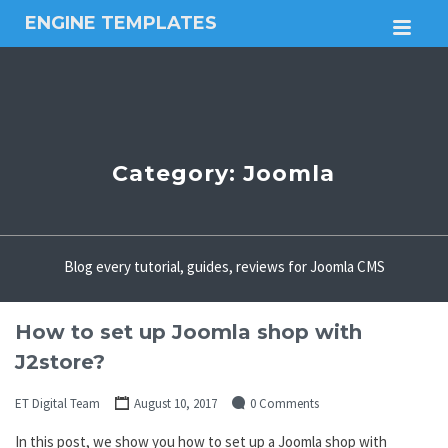
ENGINE TEMPLATES
M
Free
Joomla
templates,
Free
Wordpress
themes
Category:
Joomla
Blog every tutorial, guides, reviews for Joomla CMS
How to set up Joomla shop with
J2store?
ET Digital Team
August 10, 2017
0 Comments
In this post, we show you how to set up a Joomla shop with