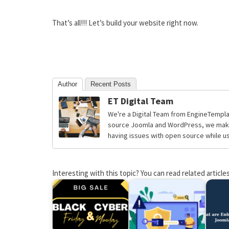
That’s all!!! Let’s build your website right now.
Author
Recent Posts
ET Digital Team
We're a Digital Team from EngineTempla
source Joomla and WordPress, we make 
having issues with open source while usi
Interesting with this topic? You can read related articles