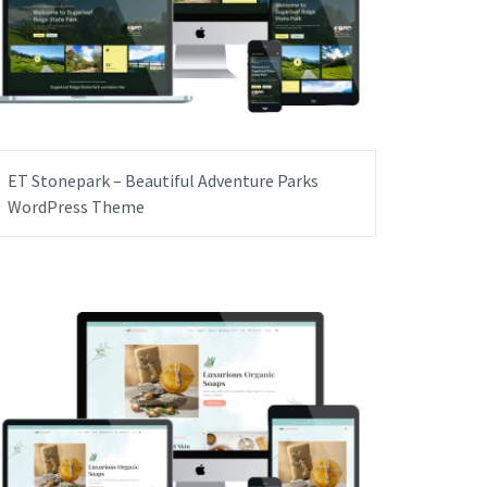
ET Stonepark – Beautiful Adventure Parks
WordPress Theme