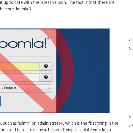
it up to date with the latest version. The fact is that there are
C
the core Joomla 3.
H
F
O
R
:
 such as ‘admin’ or ‘administrator’, which is the first thing in the
our site. There are many attackers trying to violate your login