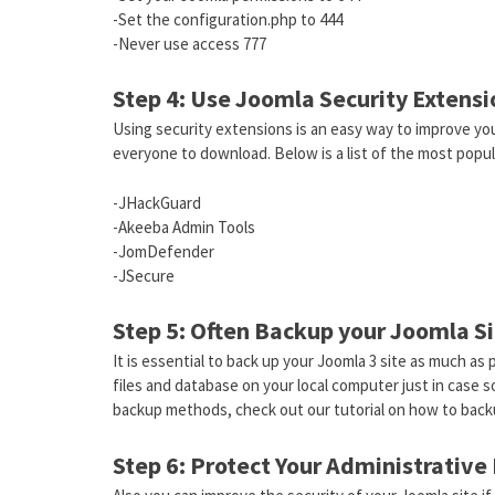
-Set the configuration.php to 444
-Never use access 777
Step 4: Use Joomla Security Extensi
Using security extensions is an easy way to improve you
everyone to download. Below is a list of the most popula
-JHackGuard
-Akeeba Admin Tools
-JomDefender
-JSecure
Step 5: Often Backup your Joomla S
It is essential to back up your Joomla 3 site as much a
files and database on your local computer just in case
backup methods, check out our tutorial on how to back
Step 6: Protect Your Administrative