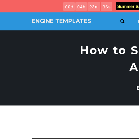
Summer Sa
0
0
d
0
4
h
2
3
m
3
5
s
ENGINE TEMPLATES
SEAR
Free
Joomla
templates,
How to S
Free
Wordpress
themes
A