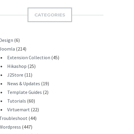
M
I
CATEGORIES
T
Design
(6)
Joomla
(214)
Extension Collection
(45)
Hikashop
(25)
J2Store
(11)
News & Updates
(19)
Template Guides
(2)
Tutorials
(60)
Virtuemart
(22)
Troubleshoot
(44)
Wordpress
(447)