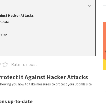
ainst Hacker Attacks
to-date
rship
Rate for post
rotect it Against Hacker Attacks
 showing you how to take measures to protect your Joomla site
S
E
A
ons up-to-date
R