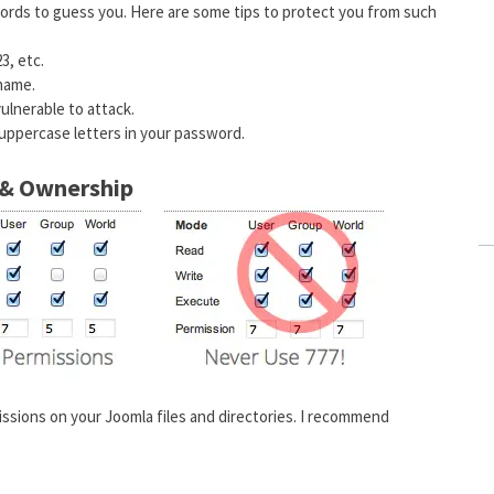
words to guess you. Here are some tips to protect you from such
3, etc.
 name.
ulnerable to attack.
 uppercase letters in your password.
s & Ownership
issions on your Joomla files and directories. I recommend