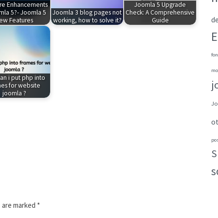
re Enhancements
Joomla 5 Upgrade
mla 5?- Joomla 5
Joomla 3 blog pages not
Check: A Comprehensive
de
ew Features
working, how to solve it?
Guide
E
fon
mo
n i put php into
j
es for website
joomla ?
Jo
o
po
S
s
s are marked
*