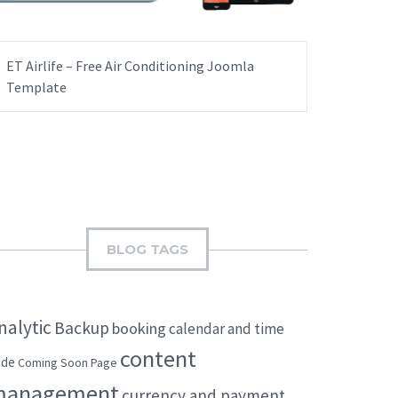
ET Airlife – Free Air Conditioning Joomla
Template
BLOG TAGS
nalytic
Backup
booking
calendar and time
content
ode
Coming Soon Page
management
currency and payment