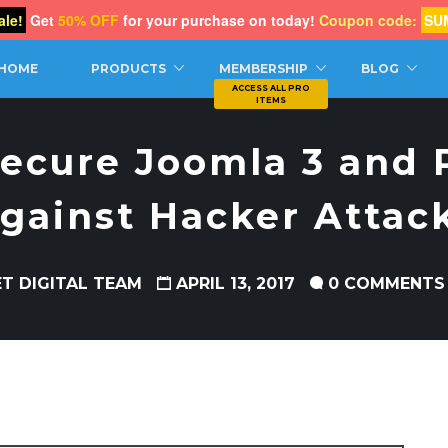
le!
Get
50% OFF
for your purchase on today!
Coupon code:
SU
CH
HOME
PRODUCTS
MEMBERSHIP
BLOG
ecure Joomla 3 and P
gainst Hacker Attac
ET DIGITAL TEAM
APRIL 13, 2017
0 COMMENTS