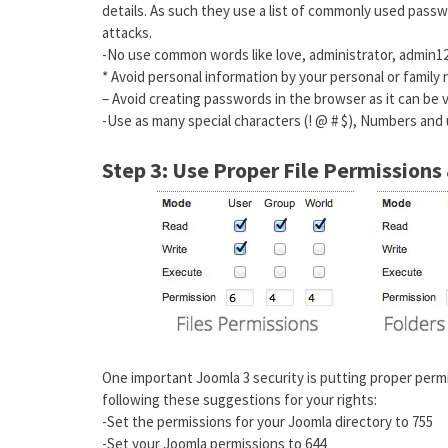
details. As such they use a list of commonly used pass
attacks.
-No use common words like love, administrator, admin12
* Avoid personal information by your personal or family
– Avoid creating passwords in the browser as it can be v
-Use as many special characters (! @ # $), Numbers and
Step 3: Use Proper File Permission
One important Joomla 3 security is putting proper perm
following these suggestions for your rights:
-Set the permissions for your Joomla directory to 755
-Set your Joomla permissions to 644