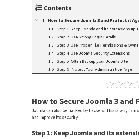
Contents
How to Secure Joomla 3 and Protect it Ag
Step 1: Keep Joomla and its extensions up-
Step 2: Use Strong Login Details
Step 3: Use Proper File Permissions & Owne
Step 4: Use Joomla Security Extensions
Step 5: Often Backup your Joomla Site
Step 6: Protect Your Administrative Page
How to Secure Joomla 3 and P
Joomla can also be hacked by hackers. This is why I am
and improve its security.
Step 1: Keep Joomla and its extensi