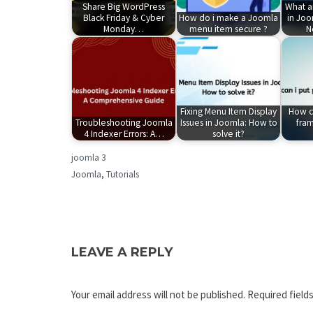
Share Big WordPress
What a
Black Friday & Cyber
How do i make a Joomla
in Joo
Monday…
menu item secure ?
N
Fixing Menu Item Display
How ca
Troubleshooting Joomla
Issues in Joomla: How to
fram
4 Indexer Errors: A…
solve it?
joomla 3
Joomla
,
Tutorials
LEAVE A REPLY
Your email address will not be published.
Required field