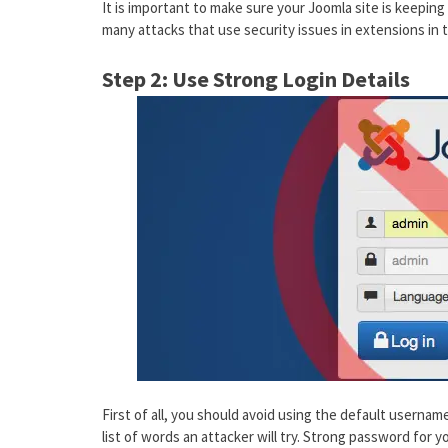
It is important to make sure your Joomla site is keeping 
many attacks that use security issues in extensions in 
Step 2: Use Strong Login Details
First of all, you should avoid using the default username,
list of words an attacker will try. Strong password for y