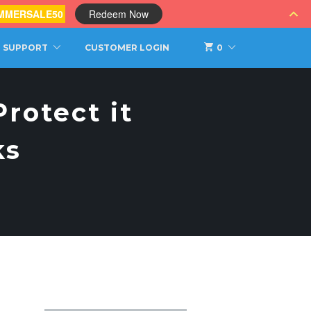
MMERSALE50
Redeem Now
SUPPORT
CUSTOMER LOGIN
0
rotect it
ks