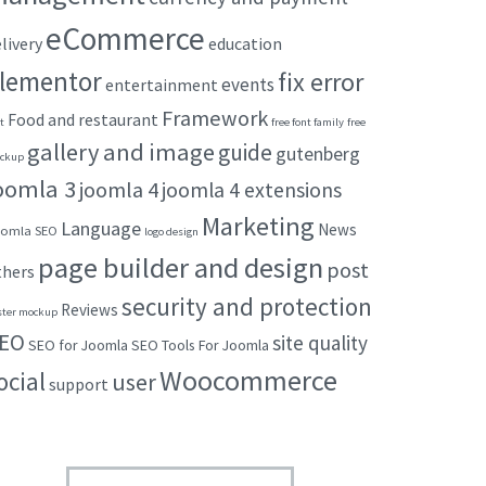
eCommerce
livery
education
lementor
fix error
events
entertainment
Framework
Food and restaurant
t
free font family
free
gallery and image
guide
gutenberg
ckup
oomla 3
joomla 4
joomla 4 extensions
Marketing
Language
News
omla SEO
logo design
page builder and design
post
thers
security and protection
Reviews
ster mockup
EO
site quality
SEO for Joomla
SEO Tools For Joomla
Woocommerce
ocial
user
support