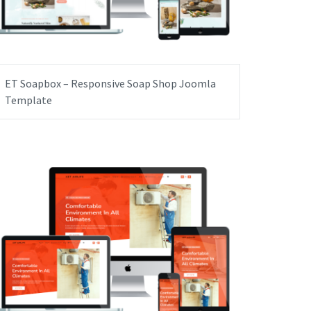
ET Soapbox – Responsive Soap Shop Joomla
Template