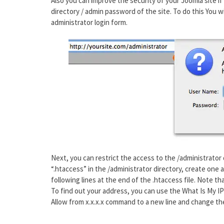
Also you can improve the security of your Joomla site if
directory / admin password of the site. To do this You 
administrator login form.
Next, you can restrict the access to the /administrator d
“.htaccess” in the /administrator directory, create one 
following lines at the end of the .htaccess file. Note t
To find out your address, you can use the What Is My IP
Allow from x.x.x.x command to a new line and change th