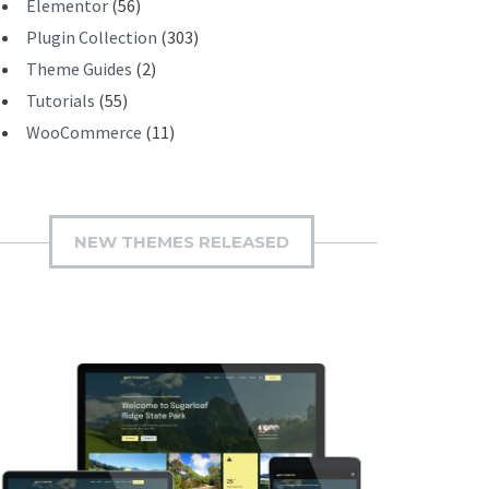
Elementor
(56)
Plugin Collection
(303)
Theme Guides
(2)
Tutorials
(55)
WooCommerce
(11)
NEW THEMES RELEASED