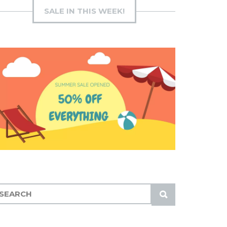
SALE IN THIS WEEK!
S
U
B