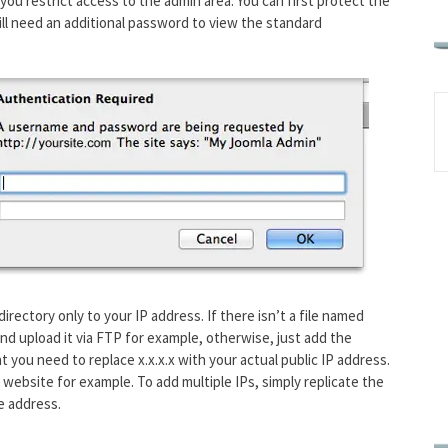
 you restrict access to the admin area. You can first protect the
will need an additional password to view the standard
irectory only to your IP address. If there isn’t a file named
and upload it via FTP for example, otherwise, just add the
hat you need to replace
x.x.x.x
with your actual public IP address.
 website for example. To add multiple IPs, simply replicate the
e address.