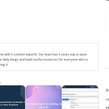
te with 5 content experts. Our team has 5 years exp in open
daily blogs and build useful resources for everyone who is
ng it.
:
a
c