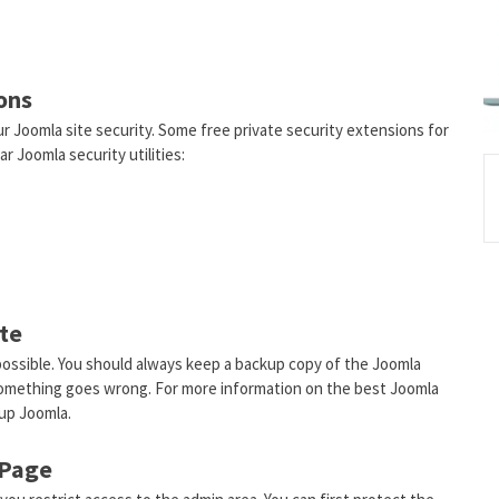
ons
r Joomla site security. Some free private security extensions for
r Joomla security utilities:
ite
s possible. You should always keep a backup copy of the Joomla
 something goes wrong. For more information on the best Joomla
up Joomla.
 Page