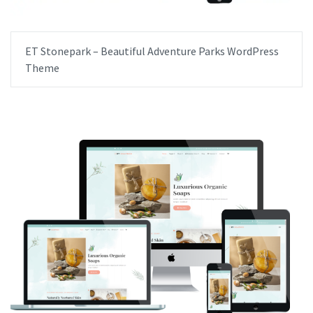
ET Stonepark – Beautiful Adventure Parks WordPress
Theme