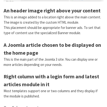
An header image right above your content
This is an image added to a location right above the main content.
The image is created by the custom HTML module.
This placement should be appropriate for banner ads. To set that
type of content use the specialized Banner module.
A Joomla article chosen to be displayed on
the home page
This is the main part of the Joomla 3 site. You can display one or
more articles depending on your needs.
Right column with a login form and latest
articles module in it
Most templates support one or two columns and they display if
the module is published.