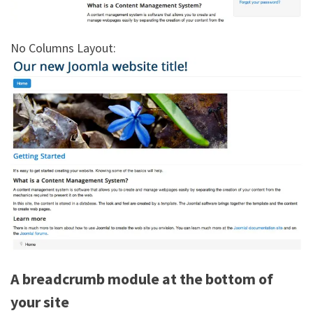
No Columns Layout:
A breadcrumb module at the bottom of
your site