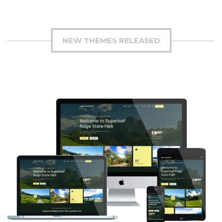
NEW THEMES RELEASED