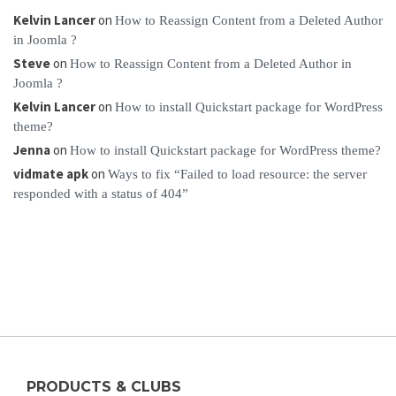
Kelvin Lancer
on
How to Reassign Content from a Deleted Author
in Joomla ?
Steve
on
How to Reassign Content from a Deleted Author in
Joomla ?
Kelvin Lancer
on
How to install Quickstart package for WordPress
theme?
Jenna
on
How to install Quickstart package for WordPress theme?
vidmate apk
on
Ways to fix “Failed to load resource: the server
responded with a status of 404”
PRODUCTS & CLUBS