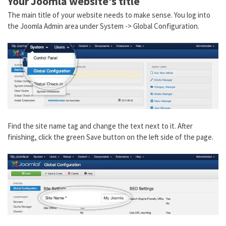
Your Joomla website’s title
The main title of your website needs to make sense. You log into
the Joomla Admin area under System -> Global Configuration.
Find the site name tag and change the text next to it. After
finishing, click the green Save button on the left side of the page.