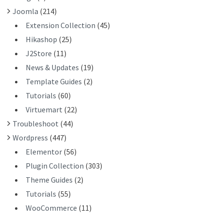
:
Joomla
(214)
Extension Collection
(45)
Hikashop
(25)
J2Store
(11)
News & Updates
(19)
Template Guides
(2)
Tutorials
(60)
Virtuemart
(22)
Troubleshoot
(44)
Wordpress
(447)
Elementor
(56)
Plugin Collection
(303)
Theme Guides
(2)
Tutorials
(55)
WooCommerce
(11)