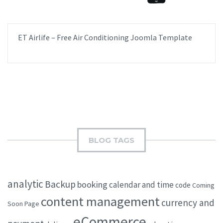
ET Airlife – Free Air Conditioning Joomla Template
BLOG TAGS
analytic
Backup
booking
calendar and time
code
Coming
content management
currency and
Soon Page
eCommerce