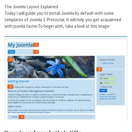
The Joomla Layout Explained
Today I will guide you to install Joomla by default with some
templates of Joomla 3-Protostar. It will help you get acquainted
with joomla faster.To begin with, take a look at this image: