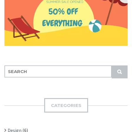
S
S
E
U
A
B
R
M
C
I
H
CATEGORIES
T
F
O
R
Design
(6)