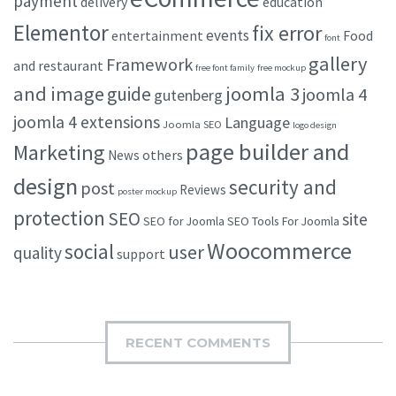
payment
delivery
education
Elementor
fix error
events
entertainment
Food
font
gallery
Framework
and restaurant
free font family
free mockup
and image
joomla 3
guide
joomla 4
gutenberg
joomla 4 extensions
Language
Joomla SEO
logo design
page builder and
Marketing
others
News
design
security and
post
Reviews
poster mockup
protection
SEO
site
SEO for Joomla
SEO Tools For Joomla
Woocommerce
social
user
quality
support
RECENT COMMENTS