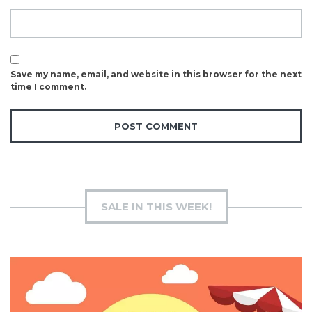
Save my name, email, and website in this browser for the next
time I comment.
SALE IN THIS WEEK!