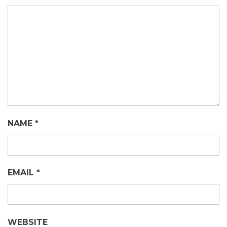
NAME
*
EMAIL
*
WEBSITE