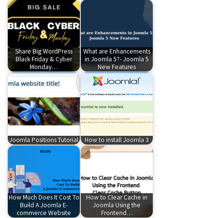
Share Big WordPress
What are Enhancements
Black Friday & Cyber
in Joomla 5?- Joomla 5
Monday…
New Features
Joomla Positions Tutorial
How to install Joomla 3
How Much Does It Cost To
How to Clear Cache in
Build A Joomla E-
Joomla Using the
commerce Website
Frontend…