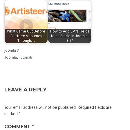
What Came Out Before
How to Add Extra Fields
Artisteer: A Journey
to an Article in Joomla!
Through…
3.7?
joomla 3
Joomla
,
Tutorials
LEAVE A REPLY
Your email address will not be published.
Required fields are
marked
*
COMMENT
*