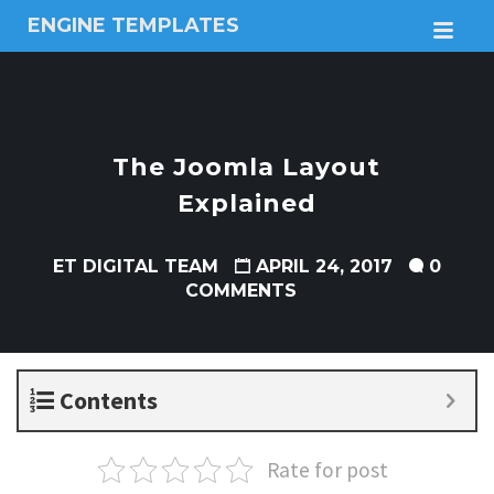
ENGINE TEMPLATES
M
Free
Joomla
templates,
Free
Wordpress
The Joomla Layout
themes
Explained
ET DIGITAL TEAM
APRIL 24, 2017
0
COMMENTS
Contents
Rate for post