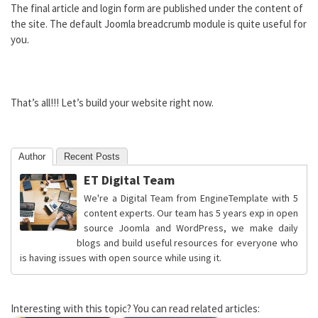
The final article and login form are published under the content of
the site. The default Joomla breadcrumb module is quite useful for
you.
That’s all!!! Let’s build your website right now.
Author
Recent Posts
ET Digital Team
We're a Digital Team from EngineTemplate with 5
content experts. Our team has 5 years exp in open
source Joomla and WordPress, we make daily
blogs and build useful resources for everyone who
is having issues with open source while using it.
Interesting with this topic? You can read related articles: