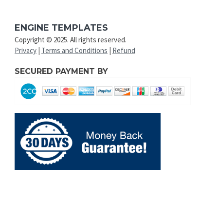
ENGINE TEMPLATES
Copyright © 2025. All rights reserved.
Privacy
|
Terms and Conditions
|
Refund
SECURED PAYMENT BY