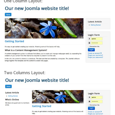
One Column Layout:
Two Columns Layout: