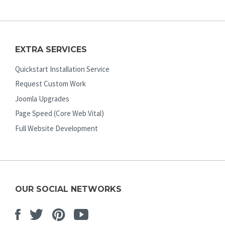
EXTRA SERVICES
Quickstart Installation Service
Request Custom Work
Joomla Upgrades
Page Speed (Core Web Vital)
Full Website Development
OUR SOCIAL NETWORKS
Facebook
Twitter
Pinterest
Youtube