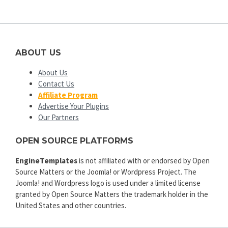
ABOUT US
About Us
Contact Us
Affiliate Program
Advertise Your Plugins
Our Partners
OPEN SOURCE PLATFORMS
EngineTemplates
is not affiliated with or endorsed by Open
Source Matters or the Joomla! or Wordpress Project. The
Joomla! and Wordpress logo is used under a limited license
granted by Open Source Matters the trademark holder in the
United States and other countries.