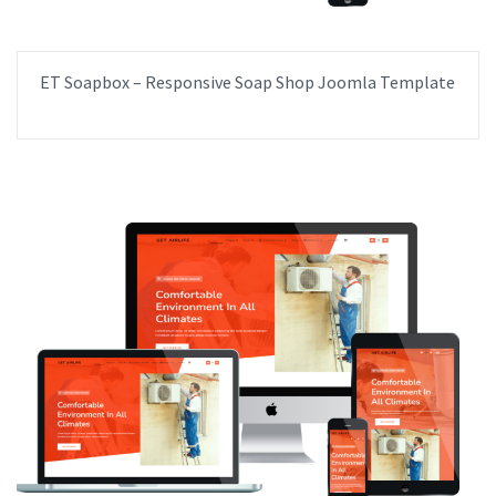
ET Soapbox – Responsive Soap Shop Joomla Template