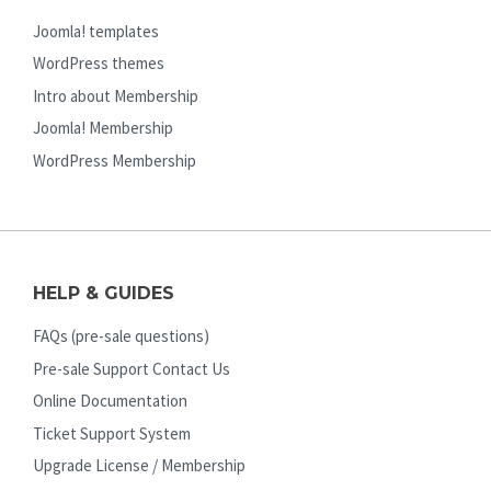
Joomla! templates
WordPress themes
Intro about Membership
Joomla! Membership
WordPress Membership
HELP & GUIDES
FAQs (pre-sale questions)
Pre-sale Support Contact Us
Online Documentation
Ticket Support System
Upgrade License / Membership