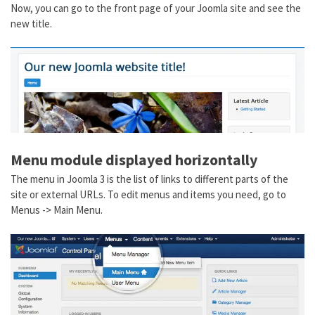
Now, you can go to the front page of your Joomla site and see the
new title.
Menu module displayed horizontally
The menu in Joomla 3 is the list of links to different parts of the
site or external URLs. To edit menus and items you need, go to
Menus -> Main Menu.