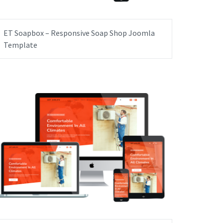
ET Soapbox – Responsive Soap Shop Joomla
Template