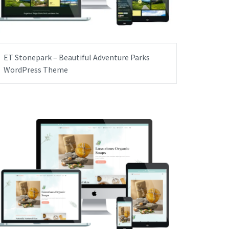
ET Stonepark – Beautiful Adventure Parks
WordPress Theme