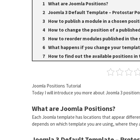
What are Joomla Positions?
Joomla 3 Default Template – Protostar Po
How to publish a module in a chosen posit
How to change the position of a publish
How to reorder modules published in the 
What happens if you change your templa
How to find out the available positions in
Joomla Positions Tutorial
Today I will introduce you more about Joomla 3 positio
What are Joomla Positions?
Each Joomla template has locations that appear differen
depends on which template you are using, where they a
Joomla 3 Default Template – Protos