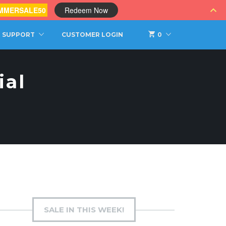
MMERSALE50
Redeem Now
SUPPORT
CUSTOMER LOGIN
0
ial
SALE IN THIS WEEK!