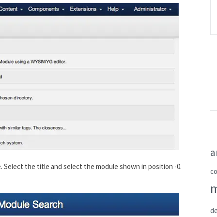
a
 Select the title and select the module shown in position -0.
c
de