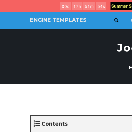
Summer Sa
0
0
d
1
7
h
5
1
m
5
3
s
ENGINE TEMPLATES
SEAR
Free
Joomla
templates,
Jo
Free
Wordpress
themes
E
Contents