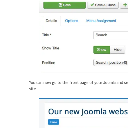
You can now go to the front page of your Joomla and se
site.