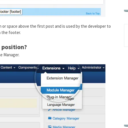
mn or space above the first post and is used by the developer to
 the footer.
 position?
le Manager.