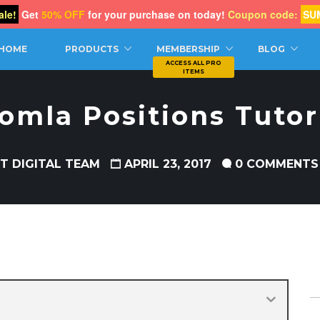
le!
Get
50% OFF
for your purchase on today!
Coupon code:
SU
CH
HOME
PRODUCTS
MEMBERSHIP
BLOG
omla Positions Tutor
T DIGITAL TEAM
APRIL 23, 2017
0 COMMENTS