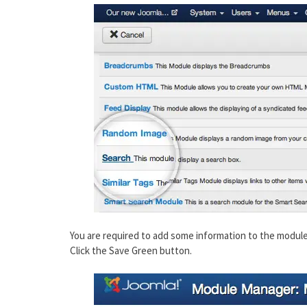
You are required to add some information to the module.
Click the Save Green button.