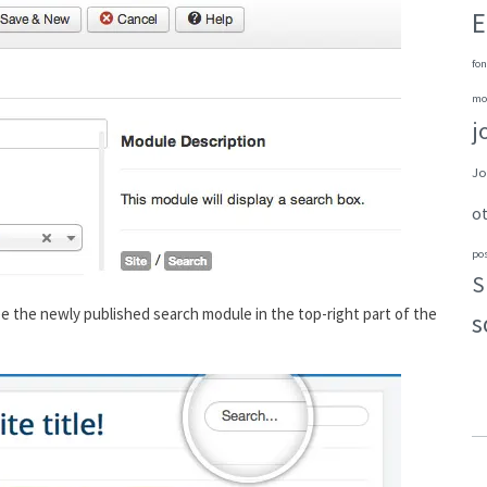
E
fon
mo
j
Jo
o
po
S
e the newly published search module in the top-right part of the
s