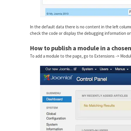
In the default data there is no content in the left colu
check the code or display the debugging information on
How to publish a module in a chosen
To add a module to the page, go to Extensions -> Modu