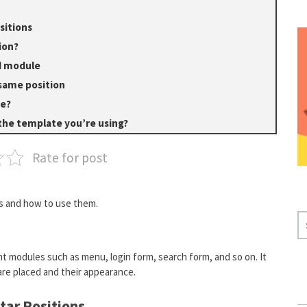
sitions
ion?
ed module
same position
te?
 the template you’re using?
Rate for post
ns and how to use them.
S
E
A
t modules such as menu, login form, search form, and so on. It
R
re placed and their appearance.
C
H
tar Positions