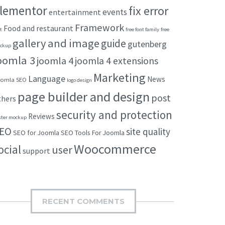
lementor
fix error
events
entertainment
Framework
Food and restaurant
t
free font family
free
gallery and image
guide
gutenberg
ckup
oomla 3
joomla 4
joomla 4 extensions
Marketing
Language
News
omla SEO
logo design
page builder and design
post
thers
security and protection
Reviews
ster mockup
EO
site quality
SEO for Joomla
SEO Tools For Joomla
Woocommerce
ocial
user
support
RECENT COMMENTS