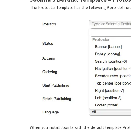
The Protostar template has the following 9 pre-defined
When you install Joomla with the default template Prot