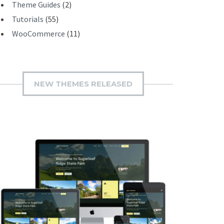
Theme Guides
(2)
Tutorials
(55)
WooCommerce
(11)
NEW THEMES RELEASED