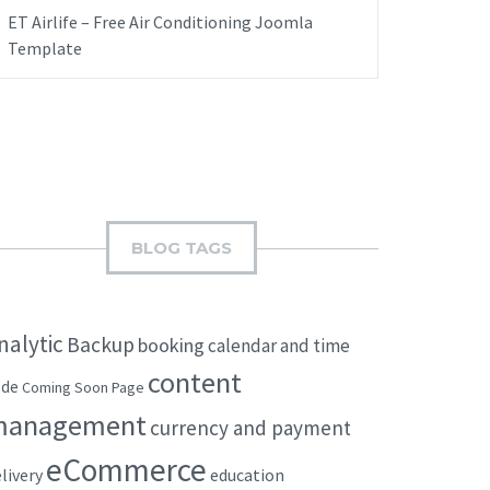
ET Airlife – Free Air Conditioning Joomla
Template
BLOG TAGS
nalytic
Backup
booking
calendar and time
content
ode
Coming Soon Page
management
currency and payment
eCommerce
livery
education