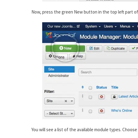
Now, press the green New button in the top left part o
You will see a list of the available module types. Choos