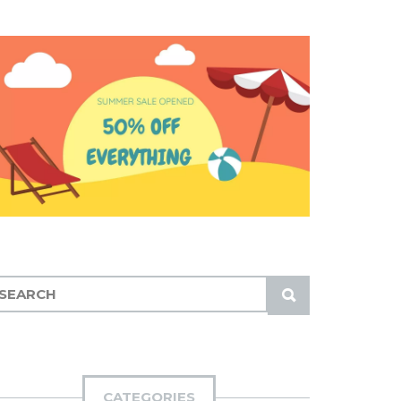
S
U
B
M
I
CATEGORIES