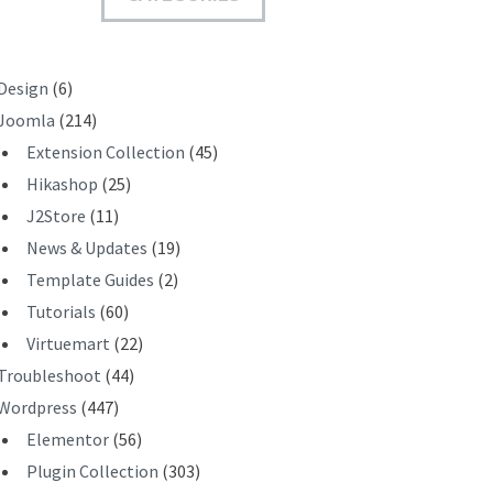
T
Design
(6)
Joomla
(214)
Extension Collection
(45)
Hikashop
(25)
J2Store
(11)
News & Updates
(19)
Template Guides
(2)
Tutorials
(60)
Virtuemart
(22)
Troubleshoot
(44)
Wordpress
(447)
Elementor
(56)
Plugin Collection
(303)