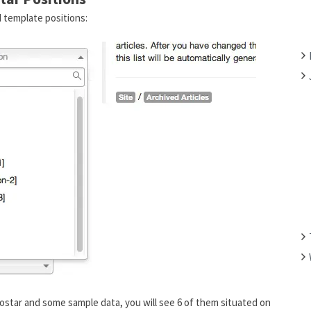
F
 template positions:
O
R
:
ostar and some sample data, you will see 6 of them situated on