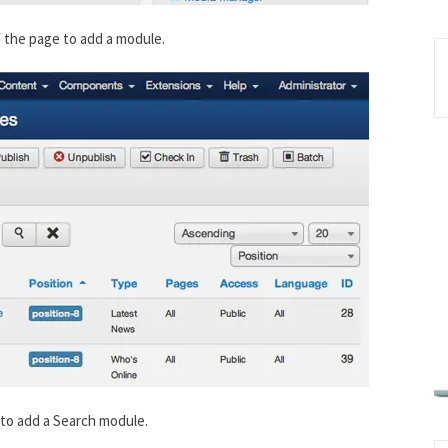
f the page to add a module.
e to add a Search module.