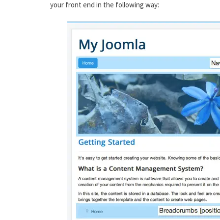
your front end in the following way: