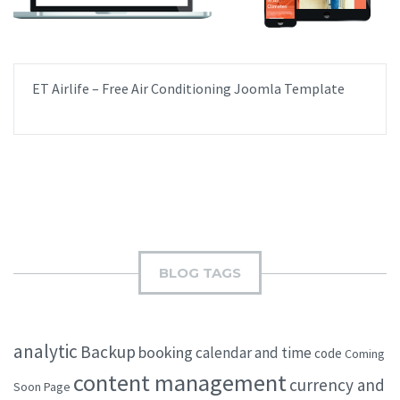
ET Airlife – Free Air Conditioning Joomla Template
BLOG TAGS
analytic
Backup
booking
calendar and time
code
Coming
content management
currency and
Soon Page