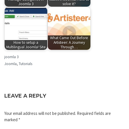
Joomla 3
solve it?
What Came Out Before
How to setup a
Artisteer: A Journey
Multilingual Joomla! Site
Through…
joomla 3
Joomla
,
Tutorials
LEAVE A REPLY
Your email address will not be published.
Required fields are
marked
*