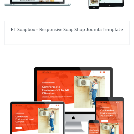
ET Soapbox – Responsive Soap Shop Joomla Template