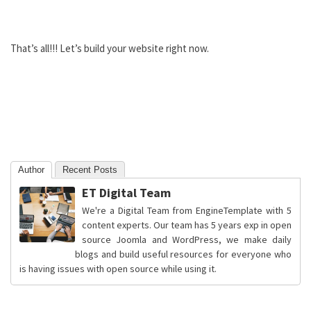
That’s all!!! Let’s build your website right now.
Author
Recent Posts
ET Digital Team
We're a Digital Team from EngineTemplate with 5
content experts. Our team has 5 years exp in open
source Joomla and WordPress, we make daily
blogs and build useful resources for everyone who
is having issues with open source while using it.