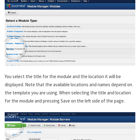
You select the title for the module and the location it will be
displayed. Note that the available locations and names depend on
the template you are using. When selecting the title and location
for the module and pressing Save on the left side of the page.