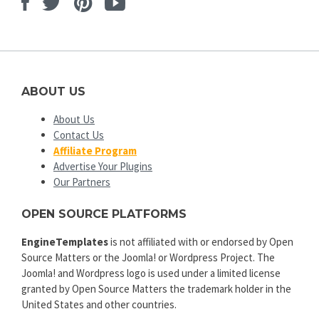
Facebook
Twitter
Pinterest
Youtube
ABOUT US
About Us
Contact Us
Affiliate Program
Advertise Your Plugins
Our Partners
OPEN SOURCE PLATFORMS
EngineTemplates
is not affiliated with or endorsed by Open
Source Matters or the Joomla! or Wordpress Project. The
Joomla! and Wordpress logo is used under a limited license
granted by Open Source Matters the trademark holder in the
United States and other countries.