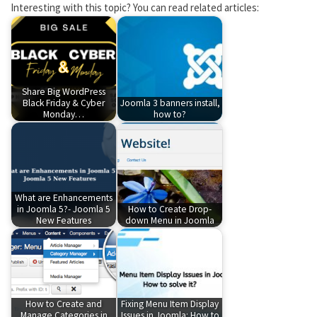
Interesting with this topic? You can read related articles:
Share Big WordPress
Black Friday & Cyber
Joomla 3 banners install,
Monday…
how to?
What are Enhancements
in Joomla 5?- Joomla 5
How to Create Drop-
New Features
down Menu in Joomla
How to Create and
Fixing Menu Item Display
Manage Categories in
Issues in Joomla: How to