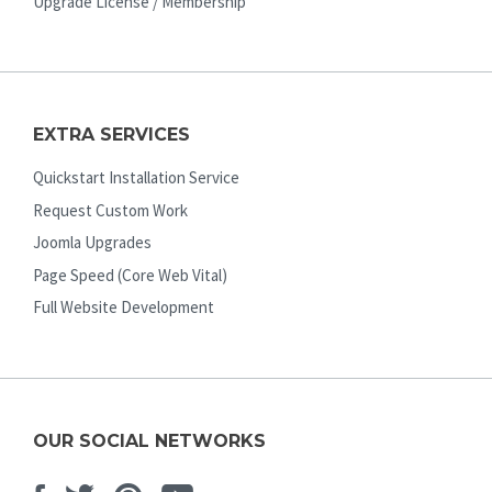
Upgrade License / Membership
EXTRA SERVICES
Quickstart Installation Service
Request Custom Work
Joomla Upgrades
Page Speed (Core Web Vital)
Full Website Development
OUR SOCIAL NETWORKS