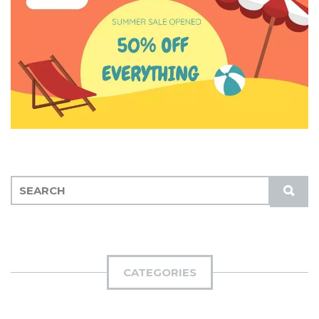
S
S
E
U
A
B
R
M
C
I
H
CATEGORIES
T
F
O