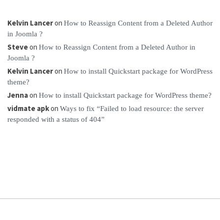
Kelvin Lancer
on
How to Reassign Content from a Deleted Author
in Joomla ?
Steve
on
How to Reassign Content from a Deleted Author in
Joomla ?
Kelvin Lancer
on
How to install Quickstart package for WordPress
theme?
Jenna
on
How to install Quickstart package for WordPress theme?
vidmate apk
on
Ways to fix “Failed to load resource: the server
responded with a status of 404”