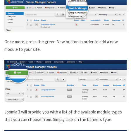
Once more, press the green New button in order to add a new
module to your site.
Joomla 3 will provide you with a list of the available module types
that you can choose from. Simply click on the banners type.