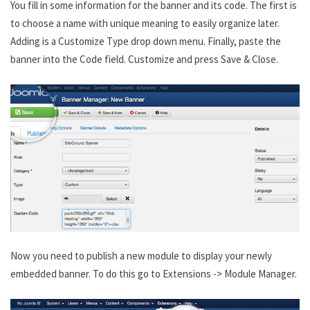
You fill in some information for the banner and its code. The first is
to choose a name with unique meaning to easily organize later.
Adding is a Customize Type drop down menu. Finally, paste the
banner into the Code field. Customize and press Save & Close.
Now you need to publish a new module to display your newly
embedded banner. To do this go to Extensions -> Module Manager.