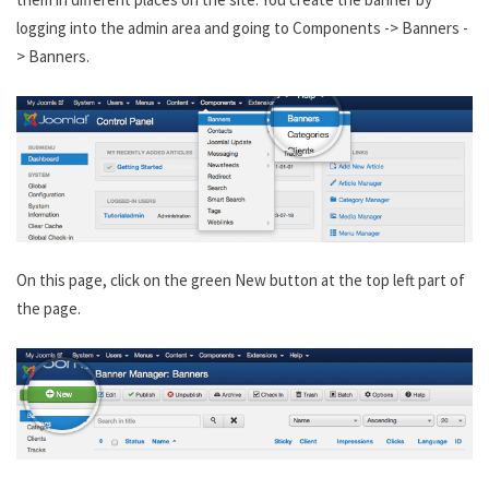
logging into the admin area and going to Components -> Banners -
> Banners.
On this page, click on the green New button at the top left part of
the page.