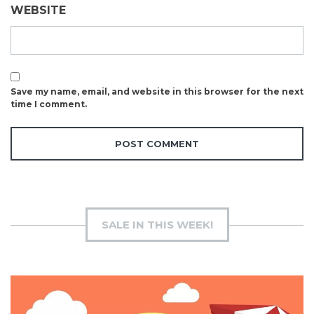
WEBSITE
Save my name, email, and website in this browser for the next
time I comment.
SALE IN THIS WEEK!