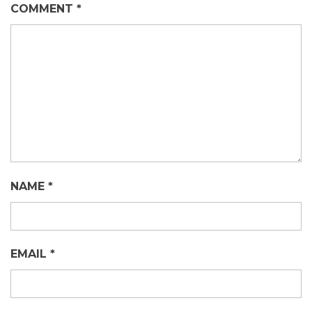
COMMENT
*
NAME
*
EMAIL
*