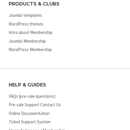
PRODUCTS & CLUBS
Joomla! templates
WordPress themes
Intro about Membership
Joomla! Membership
WordPress Membership
HELP & GUIDES
FAQs (pre-sale questions)
Pre-sale Support Contact Us
Online Documentation
Ticket Support System