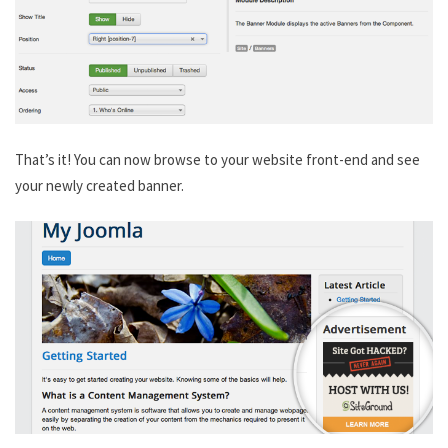
That’s it! You can now browse to your website front-end and see
your newly created banner.