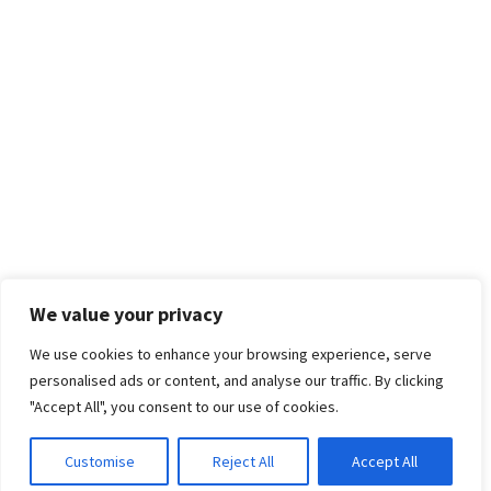
We value your privacy
We use cookies to enhance your browsing experience, serve
personalised ads or content, and analyse our traffic. By clicking
"Accept All", you consent to our use of cookies.
Customise
Reject All
Accept All