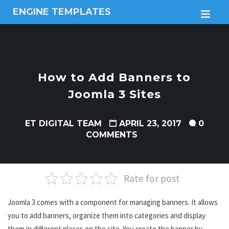
ENGINE TEMPLATES
M
Free
Joomla
templates,
Free
Wordpress
How to Add Banners to
themes
Joomla 3 Sites
ET DIGITAL TEAM
APRIL 23, 2017
0
COMMENTS
Rate for post
Joomla 3 comes with a component for managing banners. It allows
you to add banners, organize them into categories and display
them in different places on the site. You create the banner by