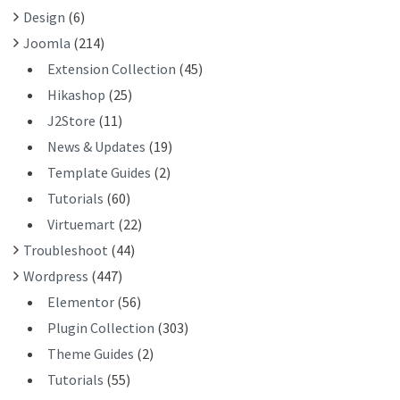
R
Design
(6)
:
Joomla
(214)
Extension Collection
(45)
Hikashop
(25)
J2Store
(11)
News & Updates
(19)
Template Guides
(2)
Tutorials
(60)
Virtuemart
(22)
Troubleshoot
(44)
Wordpress
(447)
Elementor
(56)
Plugin Collection
(303)
Theme Guides
(2)
Tutorials
(55)