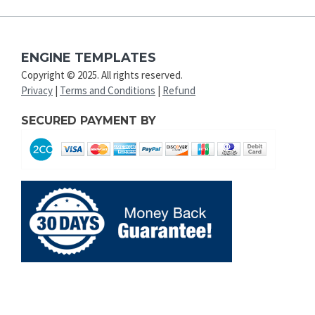
ENGINE TEMPLATES
Copyright © 2025. All rights reserved.
Privacy
|
Terms and Conditions
|
Refund
SECURED PAYMENT BY