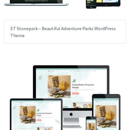
ET Stonepark – Beautiful Adventure Parks WordPress
Theme