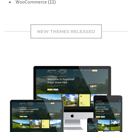
WooCommerce
(11)
NEW THEMES RELEASED