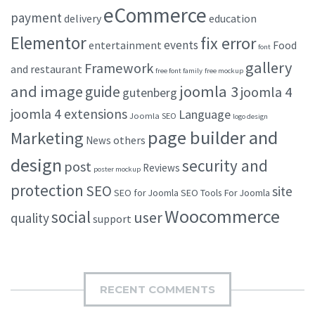
eCommerce
payment
delivery
education
Elementor
fix error
events
entertainment
Food
font
gallery
Framework
and restaurant
free font family
free mockup
and image
joomla 3
guide
joomla 4
gutenberg
joomla 4 extensions
Language
Joomla SEO
logo design
page builder and
Marketing
others
News
design
security and
post
Reviews
poster mockup
protection
SEO
site
SEO for Joomla
SEO Tools For Joomla
Woocommerce
social
user
quality
support
RECENT COMMENTS