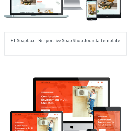
ET Soapbox – Responsive Soap Shop Joomla Template