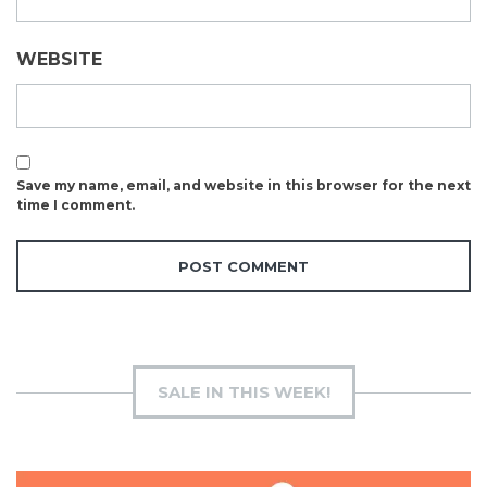
WEBSITE
Save my name, email, and website in this browser for the next
time I comment.
SALE IN THIS WEEK!