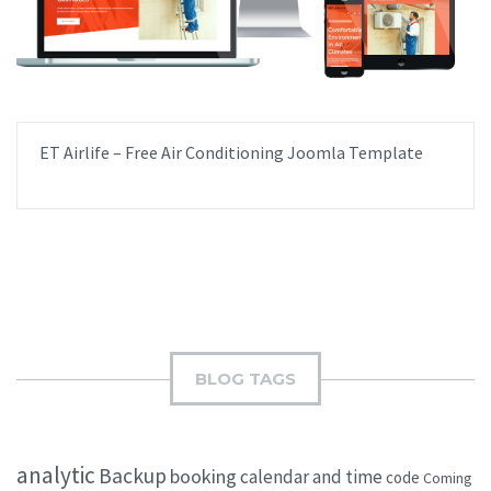
ET Airlife – Free Air Conditioning Joomla Template
BLOG TAGS
analytic
Backup
booking
calendar and time
code
Coming