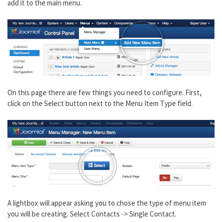
add it to the main menu.
On this page there are few things you need to configure. First,
click on the Select button next to the Menu Item Type field.
A lightbox will appear asking you to chose the type of menu item
you will be creating. Select Contacts -> Single Contact.