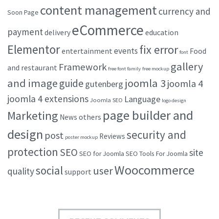
content management
currency and
Soon Page
eCommerce
payment
delivery
education
Elementor
fix error
events
entertainment
Food
font
gallery
Framework
and restaurant
free font family
free mockup
and image
joomla 3
guide
joomla 4
gutenberg
joomla 4 extensions
Language
Joomla SEO
logo design
page builder and
Marketing
others
News
design
security and
post
Reviews
poster mockup
protection
SEO
site
SEO for Joomla
SEO Tools For Joomla
Woocommerce
social
user
quality
support