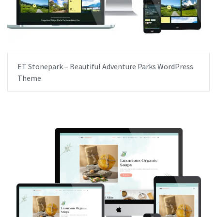
ET Stonepark – Beautiful Adventure Parks WordPress
Theme