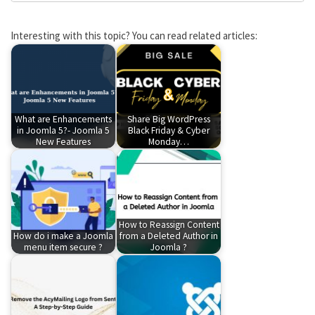
Interesting with this topic? You can read related articles:
What are Enhancements
Share Big WordPress
in Joomla 5?- Joomla 5
Black Friday & Cyber
New Features
Monday…
How to Reassign Content
How do i make a Joomla
from a Deleted Author in
menu item secure ?
Joomla ?