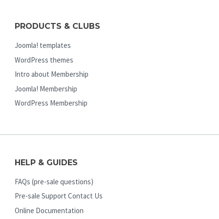
PRODUCTS & CLUBS
Joomla! templates
WordPress themes
Intro about Membership
Joomla! Membership
WordPress Membership
HELP & GUIDES
FAQs (pre-sale questions)
Pre-sale Support Contact Us
Online Documentation