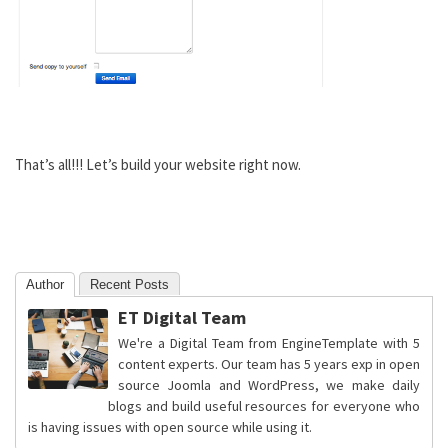
That’s all!!! Let’s build your website right now.
Author
Recent Posts
ET Digital Team
We're a Digital Team from EngineTemplate with 5
content experts. Our team has 5 years exp in open
source Joomla and WordPress, we make daily
blogs and build useful resources for everyone who
is having issues with open source while using it.