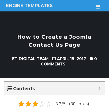
ENGINE TEMPLATES
M
Free
Joomla
templates,
Free
Wordpress
How to Create a Joomla
themes
Contact Us Page
ET DIGITAL TEAM
APRIL 19, 2017
0
COMMENTS
Contents
3.2/5 - (30 votes)