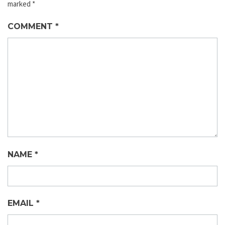
marked
*
COMMENT
*
NAME
*
EMAIL
*