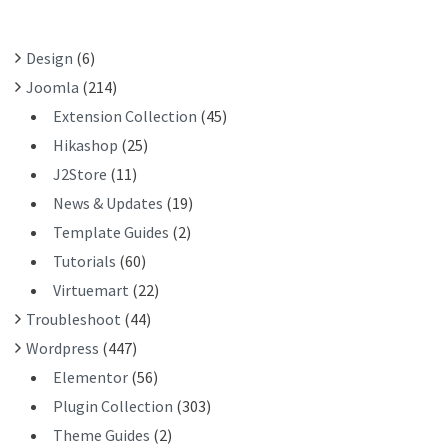
O
R
Design
(6)
:
Joomla
(214)
Extension Collection
(45)
Hikashop
(25)
J2Store
(11)
News & Updates
(19)
Template Guides
(2)
Tutorials
(60)
Virtuemart
(22)
Troubleshoot
(44)
Wordpress
(447)
Elementor
(56)
Plugin Collection
(303)
Theme Guides
(2)