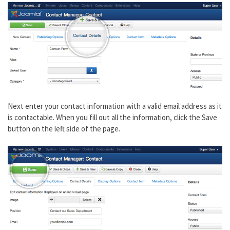
Next enter your contact information with a valid email address as it
is contactable. When you fill out all the information, click the Save
button on the left side of the page.