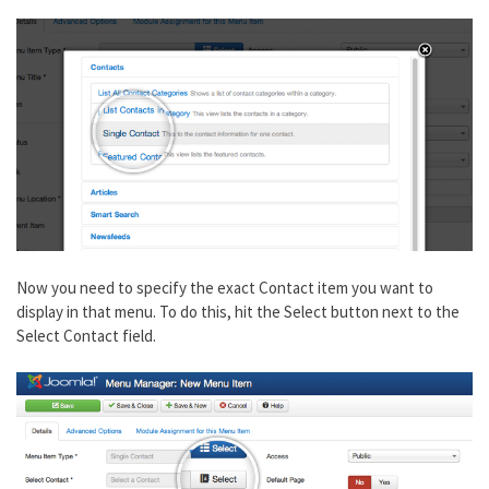
Now you need to specify the exact Contact item you want to
display in that menu. To do this, hit the Select button next to the
Select Contact field.