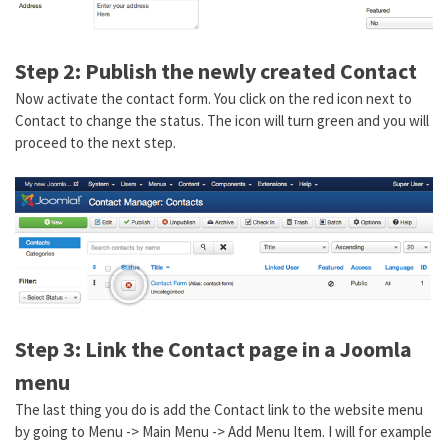
Step 2: Publish the newly created Contact
Now activate the contact form. You click on the red icon next to
Contact to change the status. The icon will turn green and you will
proceed to the next step.
Step 3: Link the Contact page in a Joomla
menu
The last thing you do is add the Contact link to the website menu
by going to Menu -> Main Menu -> Add Menu Item. I will for example