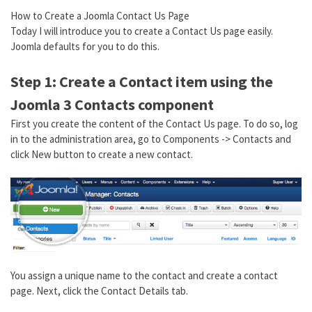
How to Create a Joomla Contact Us Page
Today I will introduce you to create a Contact Us page easily.
Joomla defaults for you to do this.
Step 1: Create a Contact item using the
Joomla 3 Contacts component
First you create the content of the Contact Us page. To do so, log
in to the administration area, go to Components -> Contacts and
click New button to create a new contact.
You assign a unique name to the contact and create a contact
page. Next, click the Contact Details tab.