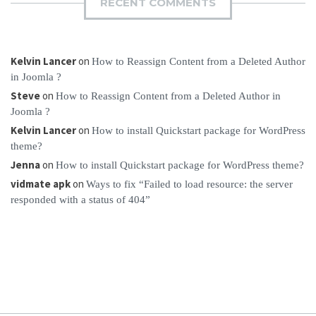
RECENT COMMENTS
Kelvin Lancer
on
How to Reassign Content from a Deleted Author
in Joomla ?
Steve
on
How to Reassign Content from a Deleted Author in
Joomla ?
Kelvin Lancer
on
How to install Quickstart package for WordPress
theme?
Jenna
on
How to install Quickstart package for WordPress theme?
vidmate apk
on
Ways to fix “Failed to load resource: the server
responded with a status of 404”