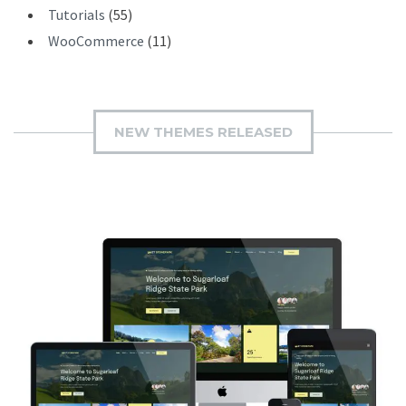
Tutorials
(55)
WooCommerce
(11)
NEW THEMES RELEASED