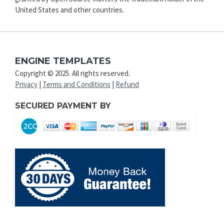
United States and other countries.
ENGINE TEMPLATES
Copyright © 2025. All rights reserved.
Privacy
|
Terms and Conditions
|
Refund
SECURED PAYMENT BY