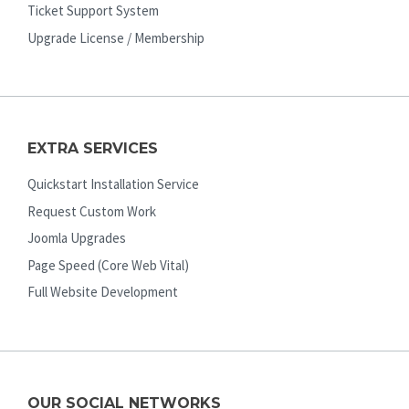
Ticket Support System
Upgrade License / Membership
EXTRA SERVICES
Quickstart Installation Service
Request Custom Work
Joomla Upgrades
Page Speed (Core Web Vital)
Full Website Development
OUR SOCIAL NETWORKS