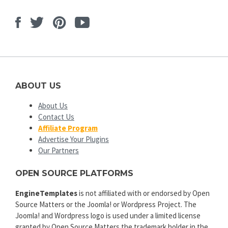
Facebook
Twitter
Pinterest
Youtube
ABOUT US
About Us
Contact Us
Affiliate Program
Advertise Your Plugins
Our Partners
OPEN SOURCE PLATFORMS
EngineTemplates
is not affiliated with or endorsed by Open
Source Matters or the Joomla! or Wordpress Project. The
Joomla! and Wordpress logo is used under a limited license
granted by Open Source Matters the trademark holder in the