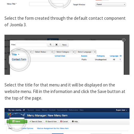
Select the form created through the default contact component
of Joomla 3.
Select the title for that menu and it will be displayed on the
website menu. Fill in the information and click the Save button at
the top of the page.