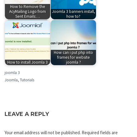
How to Remove the
AcyMailing Logo from
Joomla 3 banners install,
Sent Emails:…
how to?
How can i put php into
frames for website
How to install Joomla 3
joomla ?
joomla 3
Joomla
,
Tutorials
LEAVE A REPLY
Your email address will not be published.
Required fields are