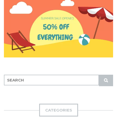
S
S
E
U
A
B
R
M
C
I
H
CATEGORIES
T
F