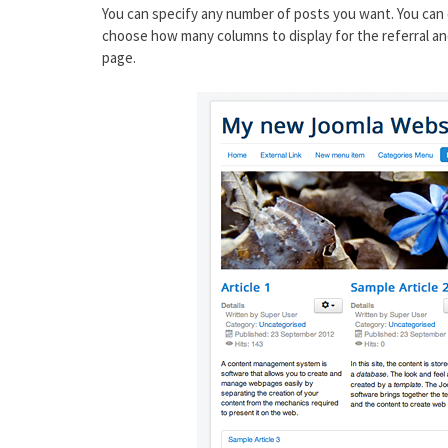
You can specify any number of posts you want. You can 
choose how many columns to display for the referral an
page.