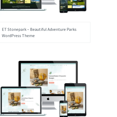
ET Stonepark – Beautiful Adventure Parks
WordPress Theme