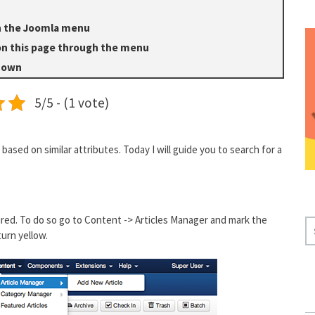
in the Joomla menu
on this page through the menu
shown
5/5 - (1 vote)
based on similar attributes. Today I will guide you to search for a
ured. To do so go to Content -> Articles Manager and mark the
S
 turn yellow.
E
A
R
C
H