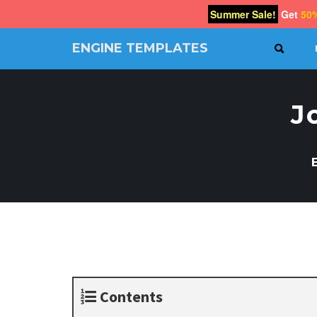
Summer Sale!
Get
50
ENGINE TEMPLATES
SEAR
Free
Joomla
templates,
J
Free
Wordpress
themes
Contents