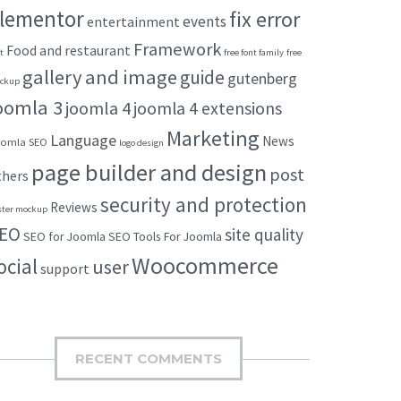
lementor
fix error
events
entertainment
Framework
Food and restaurant
t
free font family
free
gallery and image
guide
gutenberg
ckup
oomla 3
joomla 4
joomla 4 extensions
Marketing
Language
News
omla SEO
logo design
page builder and design
post
thers
security and protection
Reviews
ster mockup
EO
site quality
SEO for Joomla
SEO Tools For Joomla
Woocommerce
ocial
user
support
RECENT COMMENTS