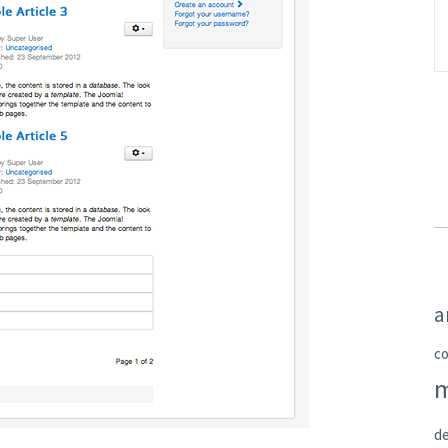
a
c
de