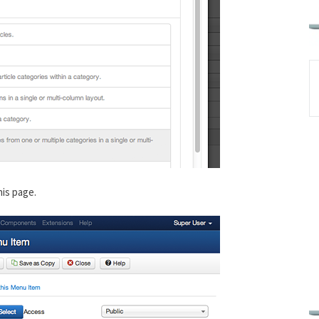
his page.