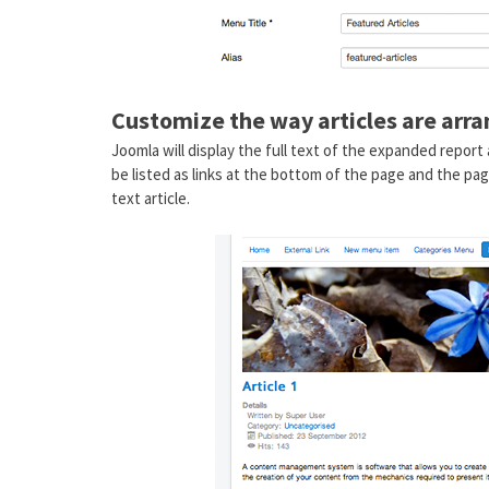
Customize the way articles are arr
Joomla will display the full text of the expanded report 
be listed as links at the bottom of the page and the pag
text article.