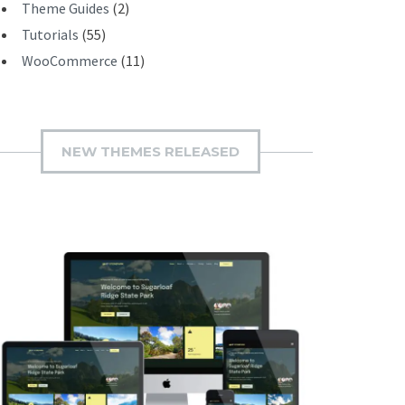
Theme Guides
(2)
Tutorials
(55)
WooCommerce
(11)
NEW THEMES RELEASED