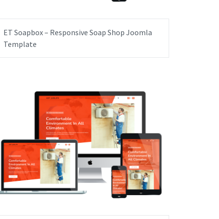
ET Soapbox – Responsive Soap Shop Joomla
Template