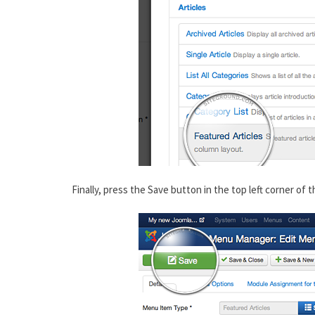
Finally, press the Save button in the top left corner of t