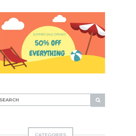
S
U
B
M
I
CATEGORIES