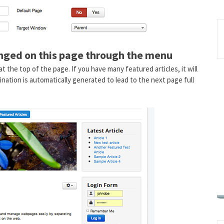
anged on this page through the menu
at the top of the page. If you have many featured articles, it will
ination is automatically generated to lead to the next page full