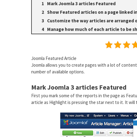
Mark Joomla 3 articles Featured
Show Featured articles on a page linked 
Customize the way articles are arranged 
Manage how much of each article to be 
Joomla Featured Article
Joomla allows you to create pages with a lot of content 
number of available options.
Mark Joomla 3 articles Featured
First you mark some of the reports in the page as Feat
article as Highlight is pressing the star next to it. It will