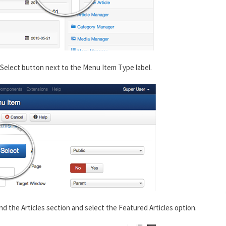
Select button next to the Menu Item Type label.
nd the Articles section and select the Featured Articles option.