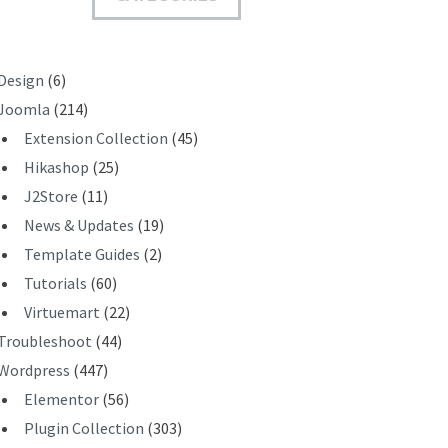
T
Design
(6)
Joomla
(214)
Extension Collection
(45)
Hikashop
(25)
J2Store
(11)
News & Updates
(19)
Template Guides
(2)
Tutorials
(60)
Virtuemart
(22)
Troubleshoot
(44)
Wordpress
(447)
Elementor
(56)
Plugin Collection
(303)