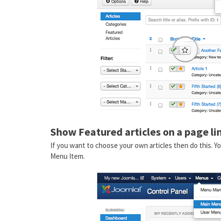
Show Featured articles on a page l
If you want to choose your own articles then do this.
Menu Item.