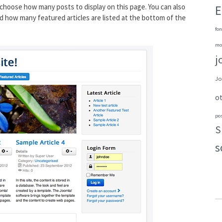
choose how many posts to display on this page. You can also
E
d how many featured articles are listed at the bottom of the
fon
mo
j
Jo
o
po
S
s