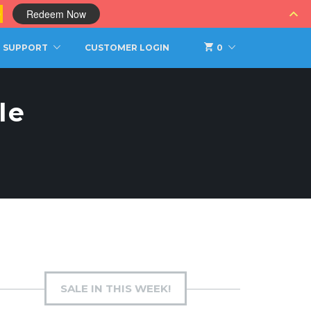
0
Redeem Now
SUPPORT
CUSTOMER LOGIN
0
le
SALE IN THIS WEEK!