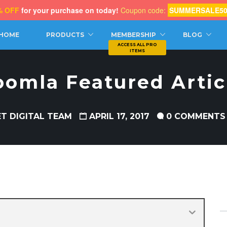
% OFF
for your purchase on today!
Coupon code:
SUMMERSALE5
CH
HOME
PRODUCTS
MEMBERSHIP
BLOG
oomla Featured Artic
ET DIGITAL TEAM
APRIL 17, 2017
0 COMMENTS