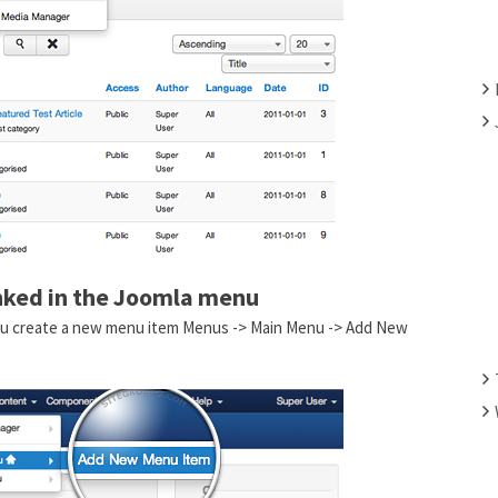
F
O
R
:
inked in the Joomla menu
 You create a new menu item Menus -> Main Menu -> Add New