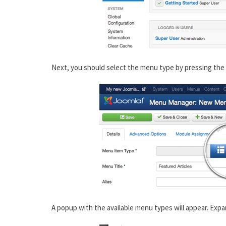
Next, you should select the menu type by pressing the 
A popup with the available menu types will appear. Expa