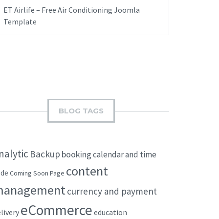
ET Airlife – Free Air Conditioning Joomla
Template
BLOG TAGS
nalytic
Backup
booking
calendar and time
content
ode
Coming Soon Page
management
currency and payment
eCommerce
livery
education