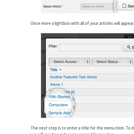
Once more a lightbox with all of your articles will appear
The next step is to enter a title for the menu item. To do 