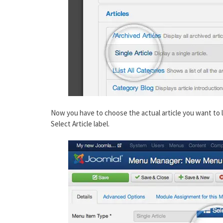
Now you have to choose the actual article you want to lin
Select Article label.