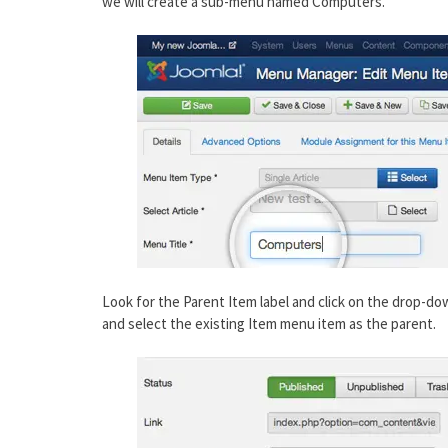
we will create a sub-menu named Computers.
Look for the Parent Item label and click on the drop-d
and select the existing Item menu item as the parent.