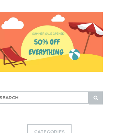
S
U
B
M
I
CATEGORIES