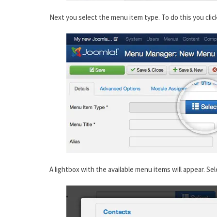
Next you select the menu item type. To do this you clic
A lightbox with the available menu items will appear. Sel