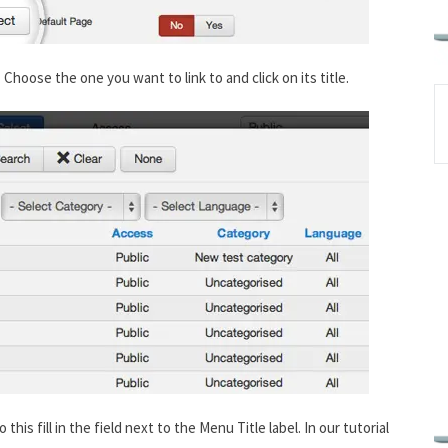
. Choose the one you want to link to and click on its title.
this fill in the field next to the Menu Title label. In our tutorial