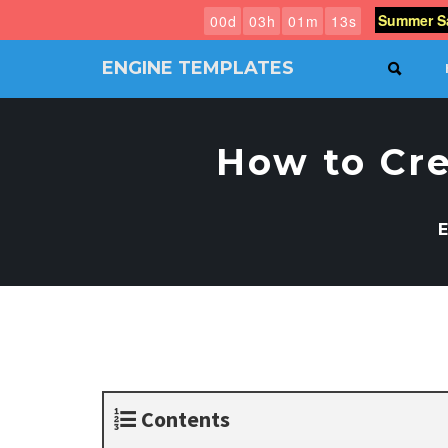
Summer Sa
0
0
d
0
3
h
0
1
m
1
2
s
ENGINE TEMPLATES
SEAR
Free
Joomla
templates,
How to Cr
Free
Wordpress
themes
E
Contents