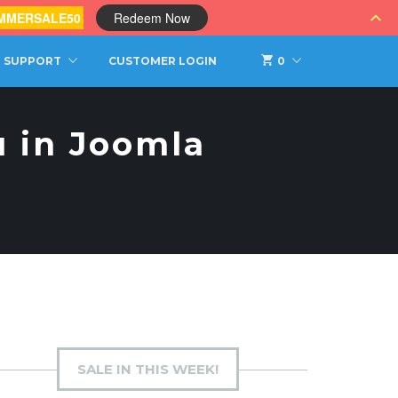
MMERSALE50
Redeem Now
SUPPORT
CUSTOMER LOGIN
0
 in Joomla
SALE IN THIS WEEK!