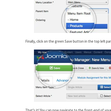
Finally, click on the green Save button in the top left pa
That’s it! You can now navigate to the front-end of yo