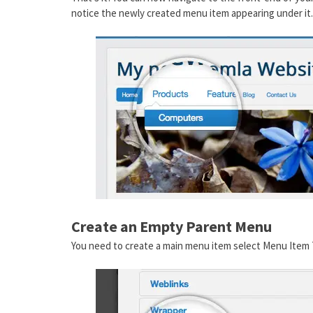
notice the newly created menu item appearing under it.
Create an Empty Parent Menu
You need to create a main menu item select Menu Item 