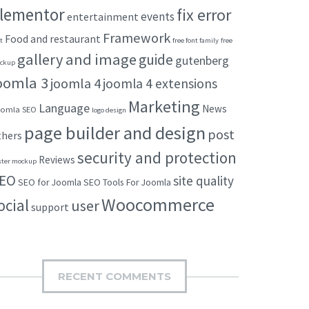
lementor
fix error
events
entertainment
Framework
Food and restaurant
t
free font family
free
gallery and image
guide
gutenberg
ckup
oomla 3
joomla 4
joomla 4 extensions
Marketing
Language
News
omla SEO
logo design
page builder and design
post
thers
security and protection
Reviews
ster mockup
EO
site quality
SEO for Joomla
SEO Tools For Joomla
Woocommerce
ocial
user
support
RECENT COMMENTS