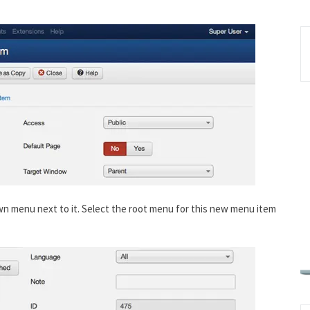
own menu next to it. Select the root menu for this new menu item