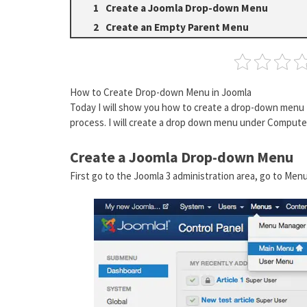
Create a Joomla Drop-down Menu
Create an Empty Parent Menu
How to Create Drop-down Menu in Joomla
Today I will show you how to create a drop-down menu f
process. I will create a drop down menu under Comput
Create a Joomla Drop-down Menu
First go to the Joomla 3 administration area, go to Me