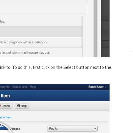
k to. To do this, first click on the Select button next to the