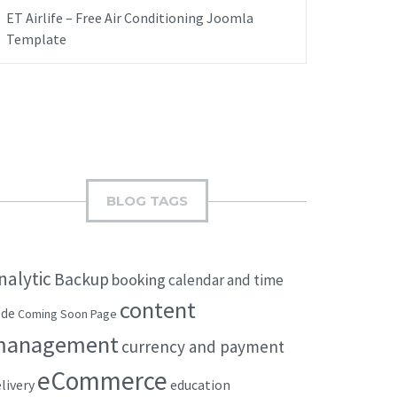
ET Airlife – Free Air Conditioning Joomla
Template
BLOG TAGS
nalytic
Backup
booking
calendar and time
content
ode
Coming Soon Page
management
currency and payment
eCommerce
livery
education