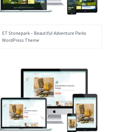
ET Stonepark – Beautiful Adventure Parks
WordPress Theme