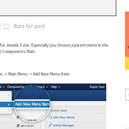
Rate for post
or Joomla 3 site. Especially you choose a parent menu in the
er Components Main.
nus -> Main Menu -> Add New Menu Item.
S
E
A
R
C
H