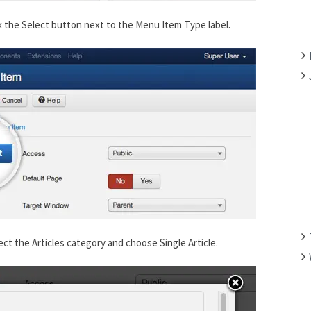
F
k the Select button next to the Menu Item Type label.
O
R
:
ect the Articles category and choose Single Article.