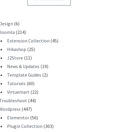
T
Design
(6)
Joomla
(214)
Extension Collection
(45)
Hikashop
(25)
J2Store
(11)
News & Updates
(19)
Template Guides
(2)
Tutorials
(60)
Virtuemart
(22)
Troubleshoot
(44)
Wordpress
(447)
Elementor
(56)
Plugin Collection
(303)