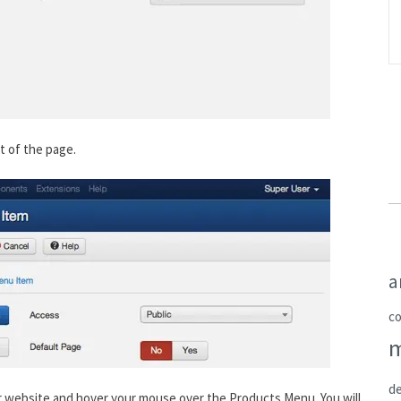
rt of the page.
a
c
de
ur website and hover your mouse over the Products Menu. You will