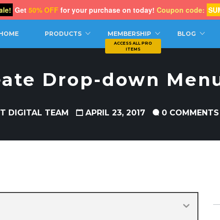
le!
Get
50% OFF
for your purchase on today!
Coupon code:
SU
CH
HOME
PRODUCTS
MEMBERSHIP
BLOG
eate Drop-down Menu
T DIGITAL TEAM
APRIL 23, 2017
0 COMMENTS