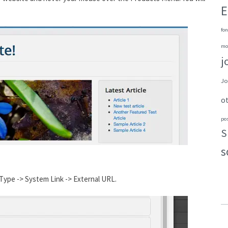
E
fon
mo
j
Jo
o
po
S
s
Type -> System Link -> External URL.