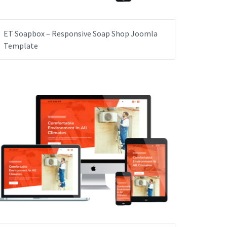
ET Soapbox – Responsive Soap Shop Joomla
Template