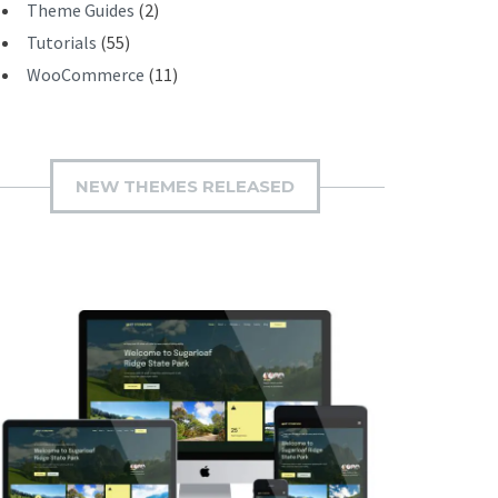
Theme Guides
(2)
Tutorials
(55)
WooCommerce
(11)
NEW THEMES RELEASED