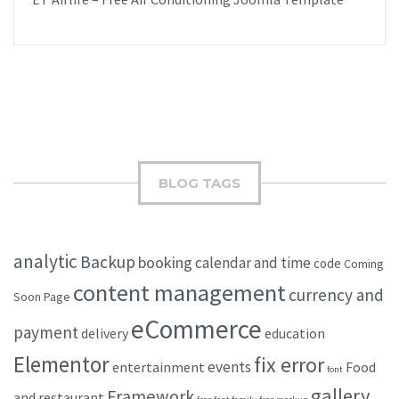
BLOG TAGS
analytic
Backup
booking
calendar and time
code
Coming
content management
currency and
Soon Page
eCommerce
payment
delivery
education
Elementor
fix error
events
entertainment
Food
font
gallery
Framework
and restaurant