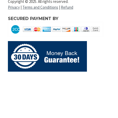
Copyright © 2025. All rights reserved.
Privacy
|
Terms and Conditions
|
Refund
SECURED PAYMENT BY