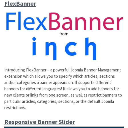
FlexBanner
Introducing FlexBanner – a powerful Joomla Banner Management
extension which allows you to specify which articles, sections
and/or categories a banner appears on. It supports different
banners for different languages! It allows you to add banners for
new clients or links from one screen, as well as restrict banners to
particular articles, categories, sections, or the default Joomla
restrictions.
Responsive Banner Slider