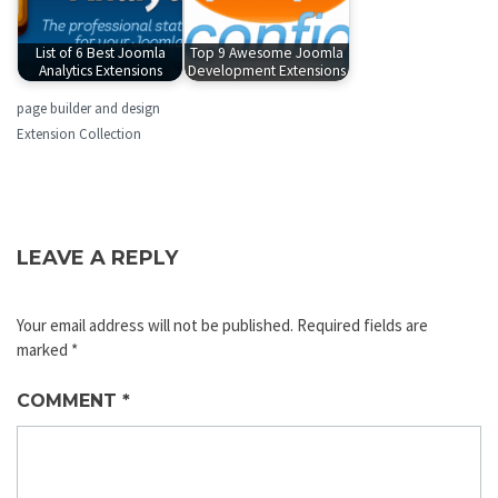
List of 6 Best Joomla
Top 9 Awesome Joomla
Analytics Extensions
Development Extensions
page builder and design
Extension Collection
LEAVE A REPLY
Your email address will not be published.
Required fields are
marked
*
COMMENT
*