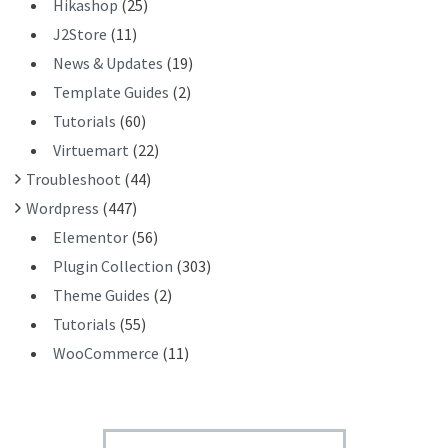
Hikashop
(25)
J2Store
(11)
News & Updates
(19)
Template Guides
(2)
Tutorials
(60)
Virtuemart
(22)
Troubleshoot
(44)
Wordpress
(447)
Elementor
(56)
Plugin Collection
(303)
Theme Guides
(2)
Tutorials
(55)
WooCommerce
(11)