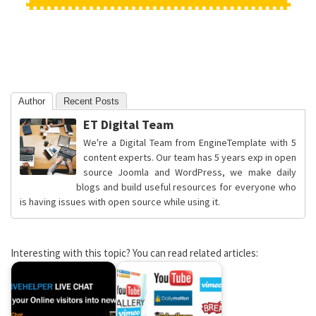
Author
Recent Posts
ET Digital Team
We're a Digital Team from EngineTemplate with 5
content experts. Our team has 5 years exp in open
source Joomla and WordPress, we make daily
blogs and build useful resources for everyone who
is having issues with open source while using it.
Interesting with this topic? You can read related articles: