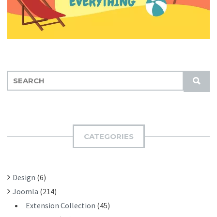
S
S
E
U
A
B
R
M
C
I
H
CATEGORIES
T
F
O
R
Design
(6)
:
Joomla
(214)
Extension Collection
(45)