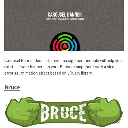
Carousel Banner Joomla banner management module will help you
rotate all your banners on your Banner component with a nice
carousel animation effect based on JQuery library.
Bruce