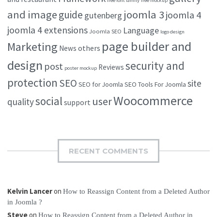
free font family
free mockup
and image
joomla 3
guide
joomla 4
gutenberg
joomla 4 extensions
Language
Joomla SEO
logo design
page builder and
Marketing
others
News
design
security and
post
Reviews
poster mockup
protection
SEO
site
SEO for Joomla
SEO Tools For Joomla
Woocommerce
social
user
quality
support
RECENT COMMENTS
Kelvin Lancer
on
How to Reassign Content from a Deleted Author
in Joomla ?
Steve
on
How to Reassign Content from a Deleted Author in