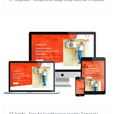
ET Airlife – Free Air Conditioning Joomla Template