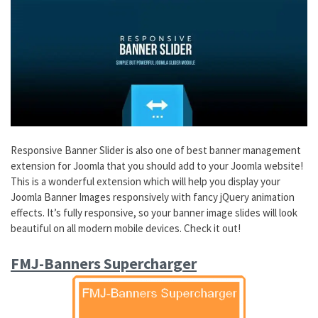
Responsive Banner Slider is also one of best banner management
extension for Joomla that you should add to your Joomla website!
This is a wonderful extension which will help you display your
Joomla Banner Images responsively with fancy jQuery animation
effects. It’s fully responsive, so your banner image slides will look
beautiful on all modern mobile devices. Check it out!
FMJ-Banners Supercharger