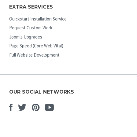
EXTRA SERVICES
Quickstart Installation Service
Request Custom Work
Joomla Upgrades
Page Speed (Core Web Vital)
Full Website Development
OUR SOCIAL NETWORKS
Facebook
Twitter
Pinterest
Youtube