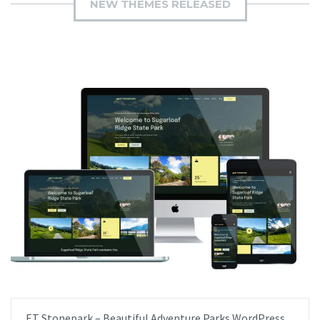
NEW THEMES RELEASED
ET Stonepark – Beautiful Adventure Parks WordPress