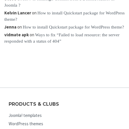
Joomla ?
Kelvin Lancer
on
How to install Quickstart package for WordPress
theme?
Jenna
on
How to install Quickstart package for WordPress theme?
vidmate apk
on
Ways to fix “Failed to load resource: the server
responded with a status of 404”
PRODUCTS & CLUBS
Joomla! templates
WordPress themes