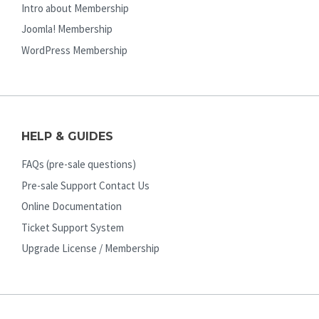
Intro about Membership
Joomla! Membership
WordPress Membership
HELP & GUIDES
FAQs (pre-sale questions)
Pre-sale Support Contact Us
Online Documentation
Ticket Support System
Upgrade License / Membership