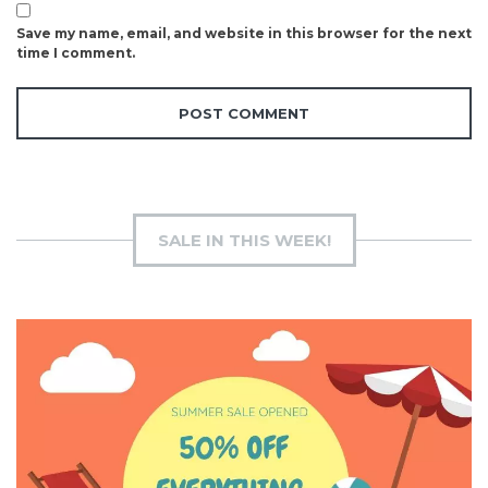
Save my name, email, and website in this browser for the next
time I comment.
SALE IN THIS WEEK!