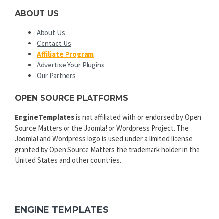
ABOUT US
About Us
Contact Us
Affiliate Program
Advertise Your Plugins
Our Partners
OPEN SOURCE PLATFORMS
EngineTemplates
is not affiliated with or endorsed by Open
Source Matters or the Joomla! or Wordpress Project. The
Joomla! and Wordpress logo is used under a limited license
granted by Open Source Matters the trademark holder in the
United States and other countries.
ENGINE TEMPLATES