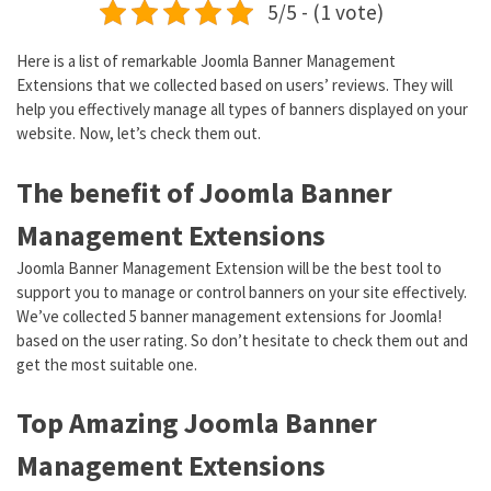
5/5 - (1 vote)
Here is a list of remarkable Joomla Banner Management
Extensions that we collected based on users’ reviews. They will
help you effectively manage all types of banners displayed on your
website. Now, let’s check them out.
The benefit of Joomla Banner
Management Extensions
Joomla Banner Management Extension will be the best tool to
support you to manage or control banners on your site effectively.
We’ve collected 5 banner management extensions for Joomla!
based on the user rating. So don’t hesitate to check them out and
get the most suitable one.
Top Amazing Joomla Banner
Management Extensions