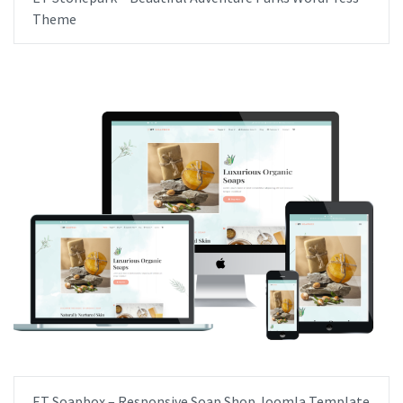
Theme
ET Soapbox – Responsive Soap Shop Joomla Template