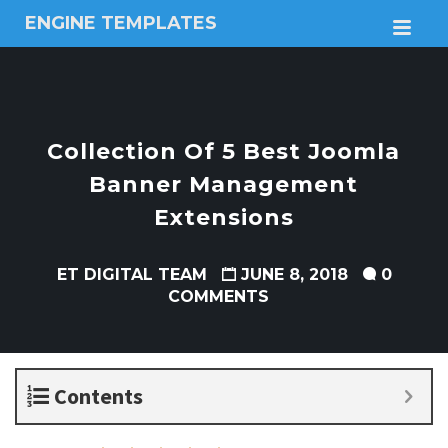
ENGINE TEMPLATES
M
Free
Joomla
templates,
Free
Wordpress
Collection Of 5 Best Joomla
themes
Banner Management
Extensions
ET DIGITAL TEAM
JUNE 8, 2018
0
COMMENTS
Contents