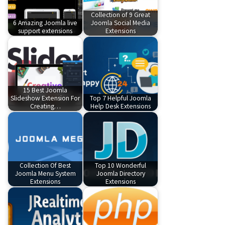
Collection of 9 Great
6 Amazing Joomla live
Joomla Social Media
support extensions
Extensions
15 Best Joomla
Slideshow Extension For
Top 7 Helpful Joomla
Creating…
Help Desk Extensions
Collection Of Best
Top 10 Wonderful
Joomla Menu System
Joomla Directory
Extensions
Extensions