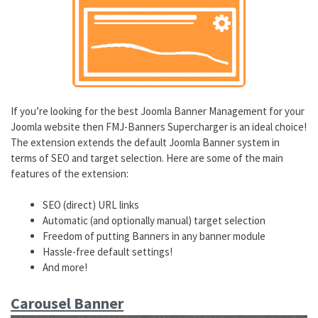
If you’re looking for the best Joomla Banner Management for your
Joomla website then FMJ-Banners Supercharger is an ideal choice!
The extension extends the default Joomla Banner system in
terms of SEO and target selection. Here are some of the main
features of the extension:
SEO (direct) URL links
Automatic (and optionally manual) target selection
Freedom of putting Banners in any banner module
Hassle-free default settings!
And more!
Carousel Banner