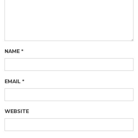
NAME
*
EMAIL
*
WEBSITE