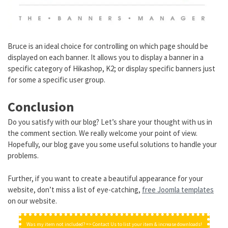
Bruce is an ideal choice for controlling on which page should be
displayed on each banner. It allows you to display a banner in a
specific category of Hikashop, K2; or display specific banners just
for some a specific user group.
Conclusion
Do you satisfy with our blog? Let’s share your thought with us in
the comment section. We really welcome your point of view.
Hopefully, our blog gave you some useful solutions to handle your
problems.
Further, if you want to create a beautiful appearance for your
website, don’t miss a list of eye-catching,
free Joomla templates
on our website.
Was my item not included? => Contact Us to list your item & increase downloads!