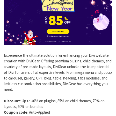
Experience the ultimate solution for enhancing your Divi website
creation with DiviGear. Offering premium plugins, child themes, and
a variety of pre-made layouts, DiviGear unlocks the true potential
of Divi for users of all expertise levels. From mega menu and popup
to carousel, gallery, CPT, blog, table, heading, tabs modules, and
limitless customization possibilities, DiviGear has everything you
need.
Discount
: Up to 40% on plugins, 85% on child themes, 70% on
layouts, 60% on bundles
Coupon code
: Auto-Applied