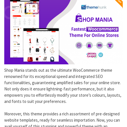
Shop Mania stands out as the ultimate WooCommerce theme
renowned for its exceptional speed and integrated SEO
functionalities, guaranteeing amplified sales for your online store.
Not only does it ensure lightning-fast performance, but it also
empowers you to effortlessly modify your store’s colours, layouts,
and fonts to suit your preferences.
Moreover, this theme provides a rich assortment of pre-designed
website templates, ready for seamless importation. Now, you can
avail yourself of this stunning and powerful theme with an