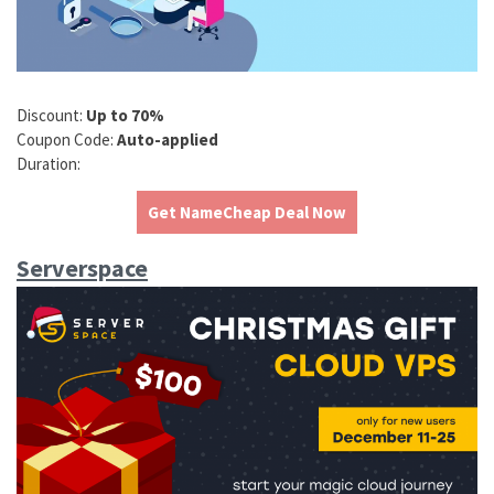
Discount:
Up to 70%
Coupon Code:
Auto-applied
Duration:
Get NameCheap Deal Now
Serverspace