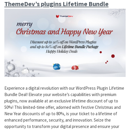
ThemeDev’s plugins Lifetime Bundle
Experience a digital revolution with our WordPress Plugin Lifetime
Bundle Deal! Elevate your website’s capabilities with premium
plugins, now available at an exclusive lifetime discount of up to
50%! This limited-time offer, adorned with festive Christmas and
New Year discounts of up to 80%, is your ticket to a lifetime of
enhanced performance, security, and innovation. Seize the
opportunity to transform your digital presence and ensure your