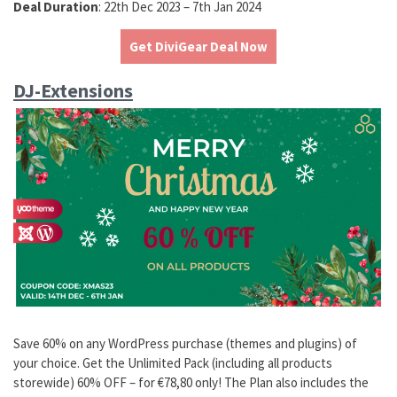
Deal Duration
: 22th Dec 2023 – 7th Jan 2024
Get DiviGear Deal Now
DJ-Extensions
Save 60% on any WordPress purchase (themes and plugins) of
your choice. Get the Unlimited Pack (including all products
storewide) 60% OFF – for €78,80 only! The Plan also includes the