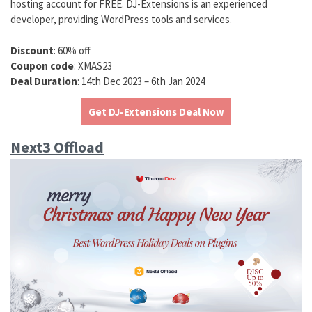
hosting account for FREE. DJ-Extensions is an experienced
developer, providing WordPress tools and services.
Discount
: 60% off
Coupon code
: XMAS23
Deal Duration
: 14th Dec 2023 – 6th Jan 2024
Get DJ-Extensions Deal Now
Next3 Offload