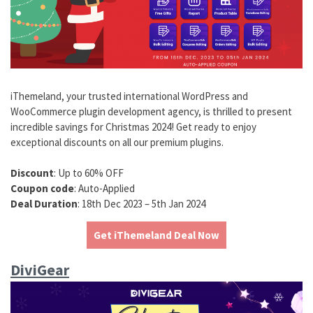
iThemeland, your trusted international WordPress and
WooCommerce plugin development agency, is thrilled to present
incredible savings for Christmas 2024! Get ready to enjoy
exceptional discounts on all our premium plugins.
Discount
: Up to 60% OFF
Coupon code
: Auto-Applied
Deal Duration
: 18th Dec 2023 – 5th Jan 2024
Get iThemeland Deal Now
DiviGear