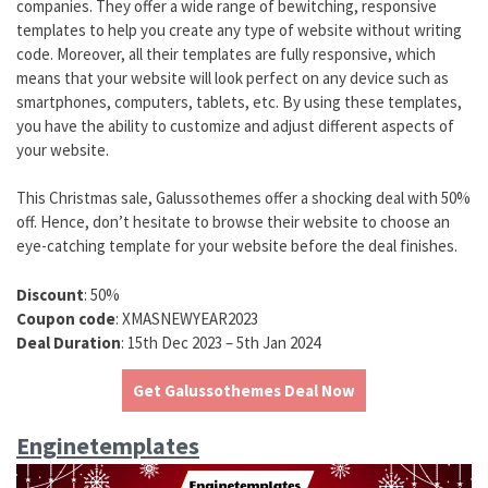
companies. They offer a wide range of bewitching, responsive
templates to help you create any type of website without writing
code. Moreover, all their templates are fully responsive, which
means that your website will look perfect on any device such as
smartphones, computers, tablets, etc. By using these templates,
you have the ability to customize and adjust different aspects of
your website.
This Christmas sale, Galussothemes offer a shocking deal with 50%
off. Hence, don’t hesitate to browse their website to choose an
eye-catching template for your website before the deal finishes.
Discount
: 50%
Coupon code
: XMASNEWYEAR2023
Deal Duration
: 15th Dec 2023 – 5th Jan 2024
Get Galussothemes Deal Now
Enginetemplates