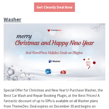
Get Cleanly Deal Now
Washer
Special Offer for Christmas and New Year’s! Purchase Washer, the
Best Car Wash and Repair Booking Plugin, at the Best Prices! A
fantastic discount of up to 50% is available on all Washer plans
from ThemeDev. Deal expires on December 30 and begins on