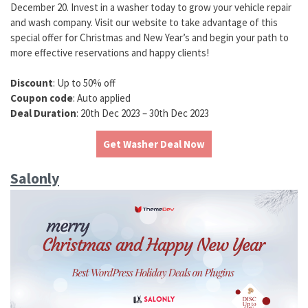
December 20. Invest in a washer today to grow your vehicle repair
and wash company. Visit our website to take advantage of this
special offer for Christmas and New Year’s and begin your path to
more effective reservations and happy clients!
Discount
: Up to 50% off
Coupon code
: Auto applied
Deal Duration
: 20th Dec 2023 – 30th Dec 2023
Get Washer Deal Now
Salonly