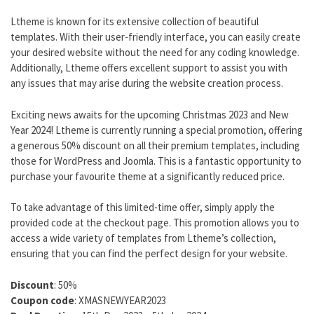
Ltheme is known for its extensive collection of beautiful
templates. With their user-friendly interface, you can easily create
your desired website without the need for any coding knowledge.
Additionally, Ltheme offers excellent support to assist you with
any issues that may arise during the website creation process.
Exciting news awaits for the upcoming Christmas 2023 and New
Year 2024! Ltheme is currently running a special promotion, offering
a generous 50% discount on all their premium templates, including
those for WordPress and Joomla. This is a fantastic opportunity to
purchase your favourite theme at a significantly reduced price.
To take advantage of this limited-time offer, simply apply the
provided code at the checkout page. This promotion allows you to
access a wide variety of templates from Ltheme’s collection,
ensuring that you can find the perfect design for your website.
Discount
: 50%
Coupon code
: XMASNEWYEAR2023