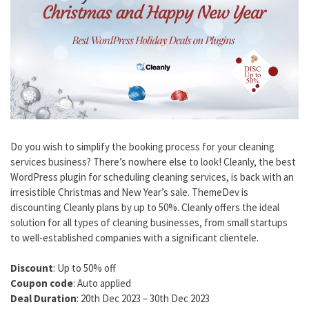
Do you wish to simplify the booking process for your cleaning
services business? There’s nowhere else to look! Cleanly, the best
WordPress plugin for scheduling cleaning services, is back with an
irresistible Christmas and New Year’s sale. ThemeDev is
discounting Cleanly plans by up to 50%. Cleanly offers the ideal
solution for all types of cleaning businesses, from small startups
to well-established companies with a significant clientele.
Discount
: Up to 50% off
Coupon code
: Auto applied
Deal Duration
: 20th Dec 2023 – 30th Dec 2023