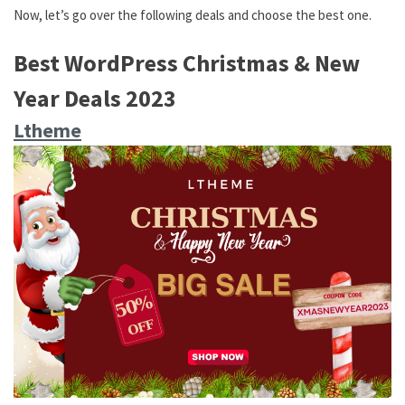
Now, let’s go over the following deals and choose the best one.
Best WordPress Christmas & New
Year Deals 2023
Ltheme