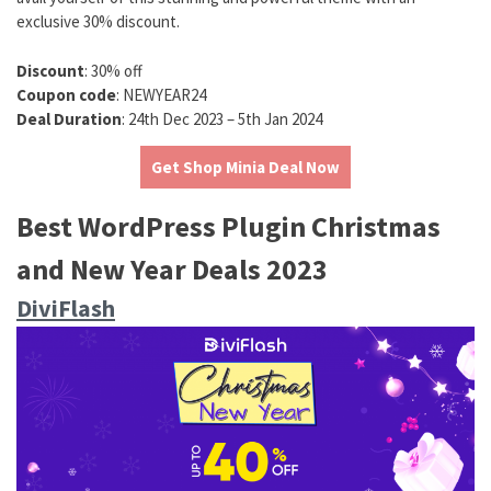
exclusive 30% discount.
Discount
: 30% off
Coupon code
: NEWYEAR24
Deal Duration
: 24th Dec 2023 – 5th Jan 2024
Get Shop Minia Deal Now
Best WordPress Plugin Christmas
and New Year Deals 2023
DiviFlash