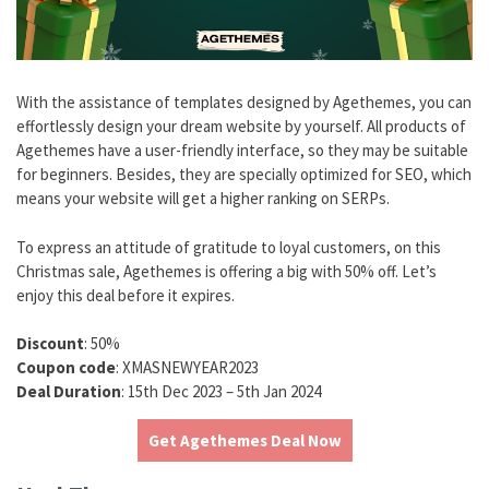
With the assistance of templates designed by Agethemes, you can
effortlessly design your dream website by yourself. All products of
Agethemes have a user-friendly interface, so they may be suitable
for beginners. Besides, they are specially optimized for SEO, which
means your website will get a higher ranking on SERPs.
To express an attitude of gratitude to loyal customers, on this
Christmas sale, Agethemes is offering a big with 50% off. Let’s
enjoy this deal before it expires.
Discount
: 50%
Coupon code
: XMASNEWYEAR2023
Deal Duration
: 15th Dec 2023 – 5th Jan 2024
Get Agethemes Deal Now