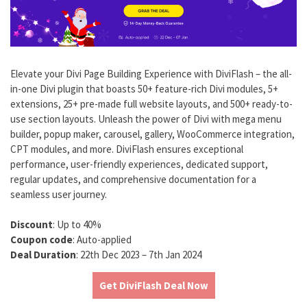
Elevate your Divi Page Building Experience with DiviFlash – the all-
in-one Divi plugin that boasts 50+ feature-rich Divi modules, 5+
extensions, 25+ pre-made full website layouts, and 500+ ready-to-
use section layouts. Unleash the power of Divi with mega menu
builder, popup maker, carousel, gallery, WooCommerce integration,
CPT modules, and more. DiviFlash ensures exceptional
performance, user-friendly experiences, dedicated support,
regular updates, and comprehensive documentation for a
seamless user journey.
Discount
: Up to 40%
Coupon code
: Auto-applied
Deal Duration
: 22th Dec 2023 – 7th Jan 2024
Get DiviFlash Deal Now