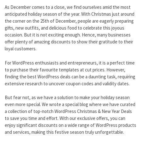
As December comes to a close, we find ourselves amid the most
anticipated holiday season of the year. With Christmas just around
the corner on the 25th of December, people are eagerly preparing
gifts, new outfits, and delicious food to celebrate this joyous
occasion. But it is not exciting enough. Hence, many businesses
offer plenty of amazing discounts to show their gratitude to their
loyal customers.
For WordPress enthusiasts and entrepreneurs, it is a perfect time
to purchase their favourite templates at cut prices. However,
finding the best WordPress deals can be a daunting task, requiring
extensive research to uncover coupon codes and validity dates.
But fear not, as we have a solution to make your holiday season
even more special. We wrote a special blog where we have curated
a collection of top-notch WordPress Christmas & New Year Deals
to save you time and effort. With our exclusive offers, you can
enjoy significant discounts on a wide range of WordPress products
and services, making this festive season truly unforgettable.