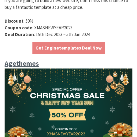
if you are going to build a new website, don’t miss this chance to
buy a fantastic template at a cheap price.
Discount
: 50%
Coupon code
: XMASNEWYEAR2023
Deal Duration
: 15th Dec 2023 – 5th Jan 2024
Get Enginetemplates Deal Now
Agethemes