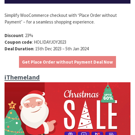
Simplify WooCommerce checkout with ‘Place Order without
Payment’ – for a seamless shopping experience.
Discount
: 23%
Coupon code
: HOLIDAYJOY2023
Deal Duration
: 15th Dec 2023 – 5th Jan 2024
Get Place Order without Payment Deal Now
iThemeland