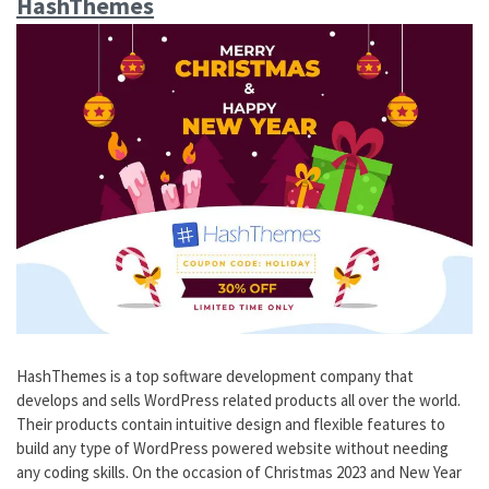
HashThemes
HashThemes is a top software development company that
develops and sells WordPress related products all over the world.
Their products contain intuitive design and flexible features to
build any type of WordPress powered website without needing
any coding skills. On the occasion of Christmas 2023 and New Year