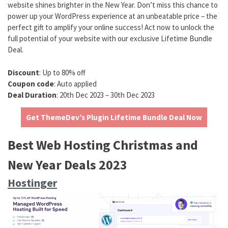
website shines brighter in the New Year. Don’t miss this chance to
power up your WordPress experience at an unbeatable price – the
perfect gift to amplify your online success! Act now to unlock the
full potential of your website with our exclusive Lifetime Bundle
Deal.
Discount
: Up to 80% off
Coupon code
: Auto applied
Deal Duration
: 20th Dec 2023 – 30th Dec 2023
Get ThemeDev’s Plugin Lifetime Bundle Deal Now
Best Web Hosting Christmas and
New Year Deals 2023
Hostinger