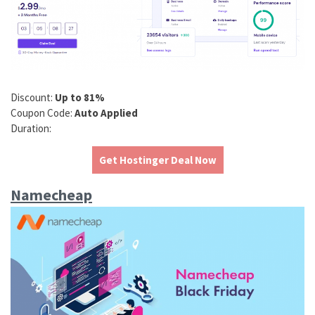
Discount:
Up to 81%
Coupon Code:
Auto Applied
Duration:
Get Hostinger Deal Now
Namecheap