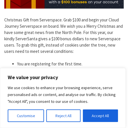
Christmas Gift from Serverspace. Grab $100 and begin your Cloud
Journey Serverspace on board. We wish you a Merry Christmas and
have some great news from the North Pole. For this year, our
kindly ServerSanta gives a $100 bonus dollars to new Serverspace
users. To grab this gift, instead of cookies under the tree, new
users need to meet several conditions:
You are registering for the first time.
Your e-mail has a corporate-owned domain.
Your company is officially registered and has a website.
We value your privacy
You have completed the company verification in the control
We use cookies to enhance your browsing experience, serve
panel.
personalised ads or content, and analyse our traffic. By clicking
"Accept All", you consent to our use of cookies.
Discount
: 100$ as a present for VPS
Coupon Code
: For all new clients
Duration
: 11th Dec 2023 – 25th Dec 2023
Customise
Reject All
Accept All
Get Serverspace Deal Now