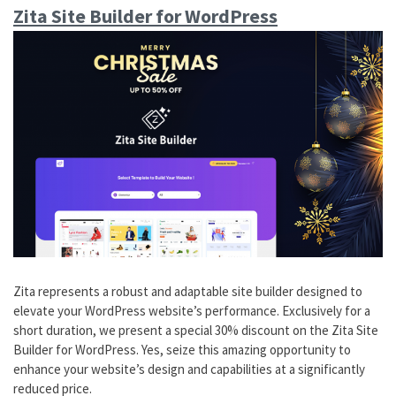
Zita Site Builder for WordPress
Zita represents a robust and adaptable site builder designed to
elevate your WordPress website’s performance. Exclusively for a
short duration, we present a special 30% discount on the Zita Site
Builder for WordPress. Yes, seize this amazing opportunity to
enhance your website’s design and capabilities at a significantly
reduced price.