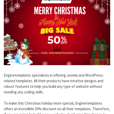
Enginetemplates specializes in offering Joomla and WordPress-
related templates. All their products have intuitive designs and
robust features to help you build any type of website without
needing any coding skills.
To make this Christmas holiday more special, Enginetemplates
offers an incredible 50% discount on all their templates. Therefore,