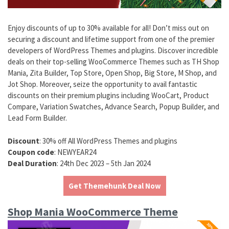
Enjoy discounts of up to 30% available for all! Don’t miss out on
securing a discount and lifetime support from one of the premier
developers of WordPress Themes and plugins. Discover incredible
deals on their top-selling WooCommerce Themes such as TH Shop
Mania, Zita Builder, Top Store, Open Shop, Big Store, M Shop, and
Jot Shop. Moreover, seize the opportunity to avail fantastic
discounts on their premium plugins including WooCart, Product
Compare, Variation Swatches, Advance Search, Popup Builder, and
Lead Form Builder.
Discount
: 30% off All WordPress Themes and plugins
Coupon code
: NEWYEAR24
Deal Duration
: 24th Dec 2023 – 5th Jan 2024
Get Themehunk Deal Now
Shop Mania WooCommerce Theme