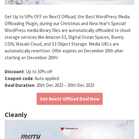
Get Up to 50% OFF on Next3 Offload, the Best WordPress Media
Offloading Plugin, during our Christmas and New Year’s Special!
WordPress media library files are automatically offloaded to cloud
storage services like Amazon S3, Digital Ocean Spaces, Bunny
CDN, Wasabi Cloud, and S3 Object Storage. Media URLs are
automatically rewritten. Offer expires on December 30th after
starting on December 20th!
Discount
: Up to 50% off
Coupon code
: Auto applied
Deal Duration
: 20th Dec 2023 – 30th Dec 2023
Get Next3 Offload Deal Now
Cleanly