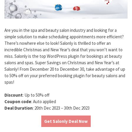
Are you in the spa and beauty salon industry and looking for a
simple solution to make scheduling appointments more efficient?
There’s nowhere else to look! Salonly is thrilled to offer an
incredible Christmas and New Year’s deal that you won’t want to
miss. Salonly is the top WordPress plugin for bookings at beauty
salons and spas. Super Savings on Christmas and New Year’s at
Salonly! From December 20 to December 30, take advantage of up
to 50% off on your preferred booking plugin for beauty salons and
spas!
Discount
: Up to 50% off
Coupon code
: Auto applied
Deal Duration
: 20th Dec 2023 – 30th Dec 2023
Get Salonly Deal Now