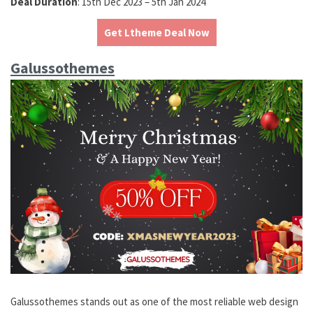
Deal Duration
: 15th Dec 2023 – 5th Jan 2024
Get Ltheme Deal Now
Galussothemes
Galussothemes stands out as one of the most reliable web design