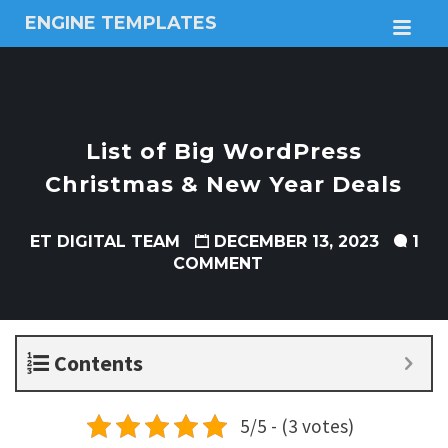
ENGINE TEMPLATES
M
Free
Joomla
templates,
Free
Wordpress
List of Big WordPress
themes
Christmas & New Year Deals
ET DIGITAL TEAM
DECEMBER 13, 2023
1
COMMENT
Contents
5/5 - (3 votes)