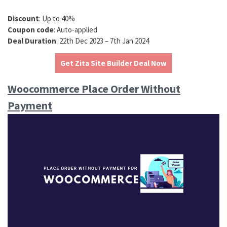
Discount
: Up to 40%
Coupon code
: Auto-applied
Deal Duration
: 22th Dec 2023 – 7th Jan 2024
Get Zita Site Builder Deal Now
Woocommerce Place Order Without
Payment