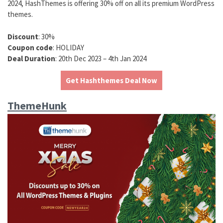
2024, HashThemes is offering 30% off on all its premium WordPress
themes.
Discount
: 30%
Coupon code
: HOLIDAY
Deal Duration
: 20th Dec 2023 – 4th Jan 2024
Get Hashthemes Deal Now
ThemeHunk