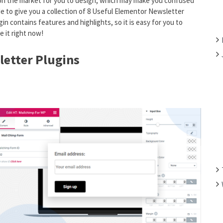
 on the market for you to design, which may make you confused
F
e to give you a collection of 8 Useful Elementor Newsletter
O
in contains features and highlights, so it is easy for you to
R
e it right now!
:
letter Plugins