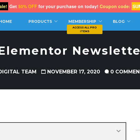
le!
Get
50% OFF
for your purchase on today!
Coupon code:
SU
CH
HOME
PRODUCTS
MEMBERSHIP
BLOG
 Elementor Newslette
DIGITAL TEAM
NOVEMBER 17, 2020
0 COMMEN