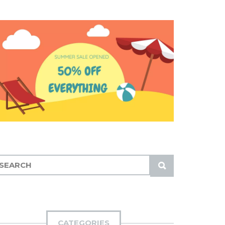
S
U
B
M
I
CATEGORIES