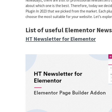
Nowadays, there are a lot of professional newsletters
about which one is the best. Therefore, today we decid
Plugin In 2023 that we picked from the market. Each plug
choose the most suitable for your website. Let’s explor
List of useful Elementor News
HT Newsletter for Elementor