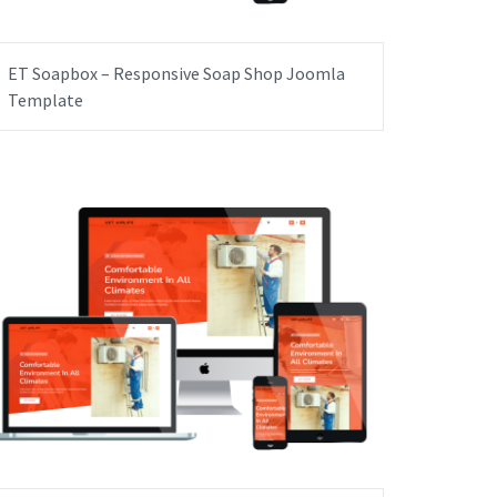
ET Soapbox – Responsive Soap Shop Joomla
Template