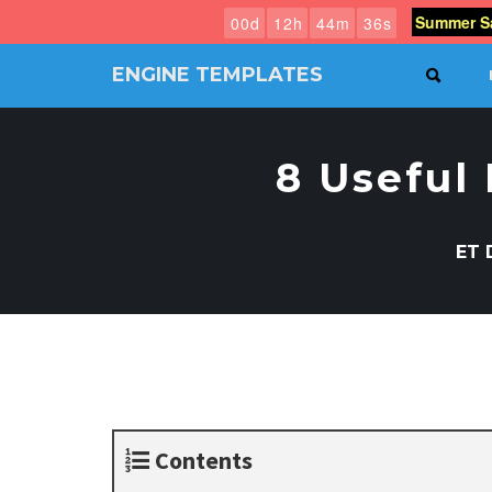
Summer Sa
0
0
d
1
2
h
4
4
m
3
5
s
ENGINE TEMPLATES
SEAR
Free
Joomla
templates,
8 Useful
Free
Wordpress
themes
ET 
Contents