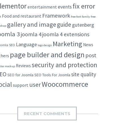
lementor
fix error
events
entertainment
Framework
Food and restaurant
t
free font family
free
gallery and image
guide
gutenberg
ckup
oomla 3
joomla 4
joomla 4 extensions
Marketing
Language
News
omla SEO
logo design
page builder and design
post
thers
security and protection
Reviews
ster mockup
EO
site quality
SEO for Joomla
SEO Tools For Joomla
Woocommerce
ocial
user
support
RECENT COMMENTS