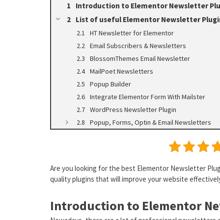
Introduction to Elementor Newsletter Pl
List of useful Elementor Newsletter Plugi
HT Newsletter for Elementor
Email Subscribers & Newsletters
BlossomThemes Email Newsletter
MailPoet Newsletters
Popup Builder
Integrate Elementor Form With Mailster
WordPress Newsletter Plugin
Popup, Forms, Optin & Email Newsletters
Are you looking for the best Elementor Newsletter Plugin
quality plugins that will improve your website effectivel
Introduction to Elementor Ne