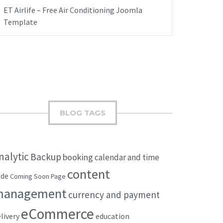
ET Airlife – Free Air Conditioning Joomla
Template
BLOG TAGS
nalytic
Backup
booking
calendar and time
content
ode
Coming Soon Page
management
currency and payment
eCommerce
livery
education