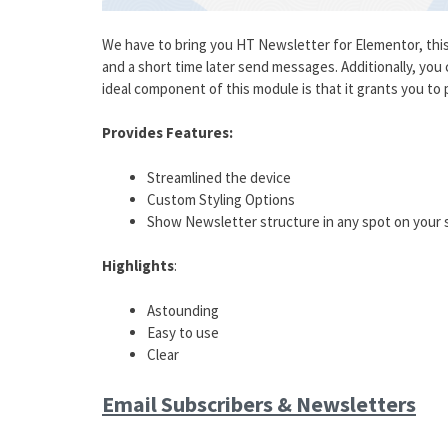
We have to bring you HT Newsletter for Elementor, this
and a short time later send messages. Additionally, yo
ideal component of this module is that it grants you to pl
Provides Features:
Streamlined the device
Custom Styling Options
Show Newsletter structure in any spot on your s
Highlights
:
Astounding
Easy to use
Clear
Email Subscribers & Newsletters