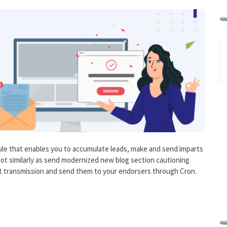
le that enables you to accumulate leads, make and send imparts
ot similarly as send modernized new blog section cautioning
 transmission and send them to your endorsers through Cron.