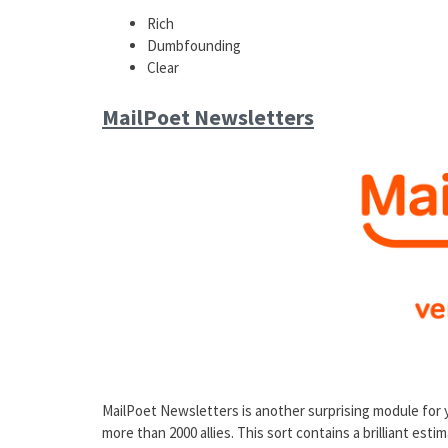
Rich
Dumbfounding
Clear
MailPoet Newsletters
MailPoet Newsletters is another surprising module for
more than 2000 allies. This sort contains a brilliant est