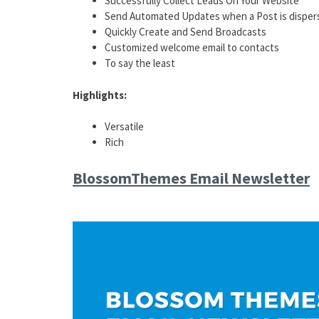
Successfully Collect Leads On Your Website
Send Automated Updates when a Post is disper
Quickly Create and Send Broadcasts
Customized welcome email to contacts
To say the least
Highlights:
Versatile
Rich
BlossomThemes Email Newsletter