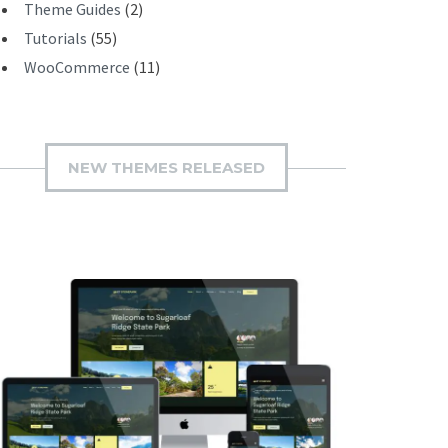
Theme Guides
(2)
Tutorials
(55)
WooCommerce
(11)
NEW THEMES RELEASED