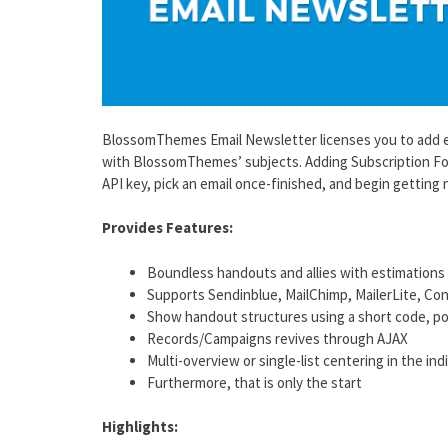
BlossomThemes Email Newsletter licenses you to add em
with BlossomThemes’ subjects. Adding Subscription Form
API key, pick an email once-finished, and begin getting
Provides Features:
Boundless handouts and allies with estimations
Supports Sendinblue, MailChimp, MailerLite, Co
Show handout structures using a short code, p
Records/Campaigns revives through AJAX
Multi-overview or single-list centering in the in
Furthermore, that is only the start
Highlights: