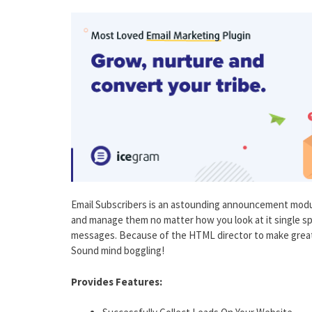
Email Subscribers is an astounding announcement modu
and manage them no matter how you look at it single sp
messages. Because of the HTML director to make great
Sound mind boggling!
Provides Features: