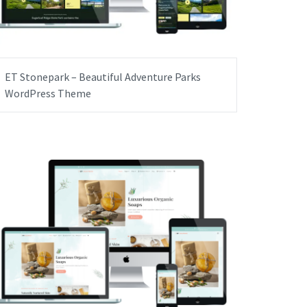
ET Stonepark – Beautiful Adventure Parks
WordPress Theme