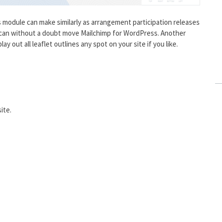
 module can make similarly as arrangement participation releases
u can without a doubt move Mailchimp for WordPress. Another
ay out all leaflet outlines any spot on your site if you like.
ite.