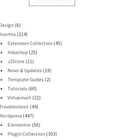
T
Design
(6)
Joomla
(214)
Extension Collection
(45)
Hikashop
(25)
J2Store
(11)
News & Updates
(19)
Template Guides
(2)
Tutorials
(60)
Virtuemart
(22)
Troubleshoot
(44)
Wordpress
(447)
Elementor
(56)
Plugin Collection
(303)