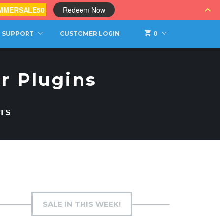
MMERSALE50
Redeem Now
SUPPORT
CUSTOMER LOGIN
0
r Plugins
TS
SALE IN THIS WEEK!