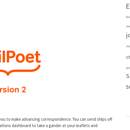
E
fon
mo
j
Jo
o
po
S
s
 you to make advancing correspondence. You can send ships off
imations dashboard to take a gander at your leaflets and