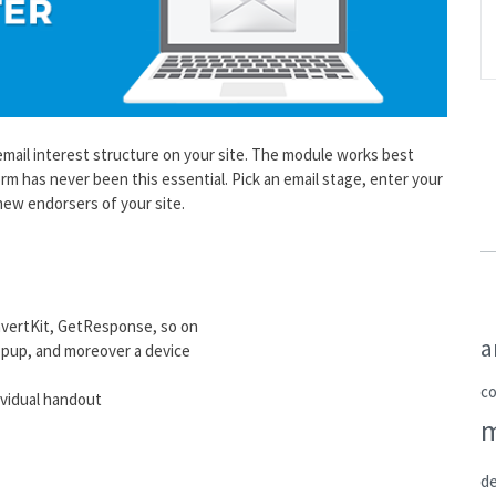
ail interest structure on your site. The module works best
 has never been this essential. Pick an email stage, enter your
 new endorsers of your site.
nvertKit, GetResponse, so on
a
opup, and moreover a device
c
dividual handout
de