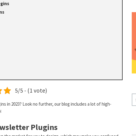
ugins
ns
5/5 - (1 vote)
S
s in 2023? Look no further, our blog includes a lot of high-
E
y.
A
R
wsletter Plugins
C
H