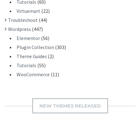
Tutorials
(60)
Virtuemart
(22)
Troubleshoot
(44)
Wordpress
(447)
Elementor
(56)
Plugin Collection
(303)
Theme Guides
(2)
Tutorials
(55)
WooCommerce
(11)
NEW THEMES RELEASED