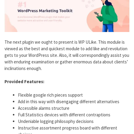
The next plugin we ought to present is WP ULike. This module is
viewed as the best and quickest module to add like and revolution
gets to your WordPress site. Also, it will correspondingly assist you
with enduring examination or gather enormous data about clients’
inclinations enough.
Provided Features:
Flexible google rich pieces support
Add in this way with disengaging different alternatives
Accessible alarms structure
Full Statistics devices with different contraptions
Undeniable logging philosophy decisions
Instructive assortment progress board with different