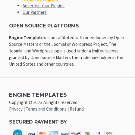
Advertise Your Plugins
Our Partners
OPEN SOURCE PLATFORMS
EngineTemplates
is not affiliated with or endorsed by Open
Source Matters or the Joomla! or Wordpress Project. The
Joomla! and Wordpress logo is used under a limited license
granted by Open Source Matters the trademark holder in the
United States and other countries.
ENGINE TEMPLATES
Copyright © 2026. All rights reserved.
Privacy
|
Terms and Conditions
|
Refund
SECURED PAYMENT BY