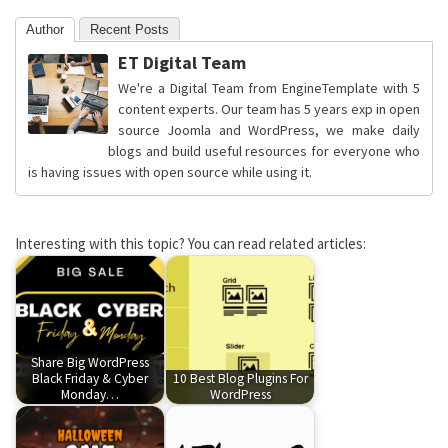
Author
Recent Posts
ET Digital Team
We're a Digital Team from EngineTemplate with 5
content experts. Our team has 5 years exp in open
source Joomla and WordPress, we make daily
blogs and build useful resources for everyone who
is having issues with open source while using it.
Interesting with this topic? You can read related articles:
Share Big WordPress
Black Friday & Cyber
10 Best Blog Plugins For
Monday…
WordPress