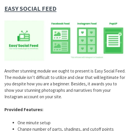
EASY SOCIAL FEED
Another stunning module we ought to present is Easy Social Feed.
The module isn’t difficult to utilize and clear that will legitimate for
you despite how you are a beginner. Besides, it awards you to
show your stunning photographs and narratives from your
Instagram account on your site.
Provided Features:
One minute setup
Change number of parts, shadings, and cutoff points