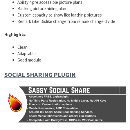
Ability 4 pre accessible picture plans
Backing picture hiding plan
Custom capacity to show like loathing pictures
Remark Like Dislike change from remark change divide
Highlights:
Clean
Adaptable
Good module
SOCIAL SHARING PLUGIN