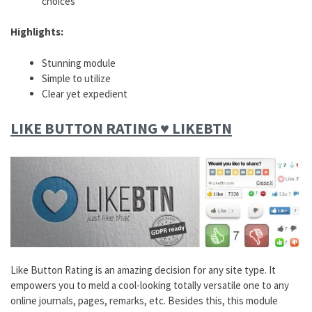
choices
Highlights:
Stunning module
Simple to utilize
Clear yet expedient
LIKE BUTTON RATING ♥ LIKEBTN
Like Button Rating is an amazing decision for any site type. It
empowers you to meld a cool-looking totally versatile one to any
online journals, pages, remarks, etc. Besides this, this module