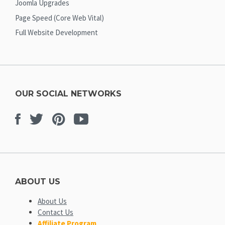
Joomla Upgrades
Page Speed (Core Web Vital)
Full Website Development
OUR SOCIAL NETWORKS
Facebook
Twitter
Pinterest
Youtube
ABOUT US
About Us
Contact Us
Affiliate Program