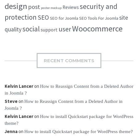
design
security and
post
Reviews
poster mockup
protection
SEO
site
SEO for Joomla
SEO Tools For Joomla
Woocommerce
social
user
quality
support
RECENT COMMENTS
Kelvin Lancer
on
How to Reassign Content from a Deleted Author
in Joomla ?
Steve
on
How to Reassign Content from a Deleted Author in
Joomla ?
Kelvin Lancer
on
How to install Quickstart package for WordPress
theme?
Jenna
on
How to install Quickstart package for WordPress theme?