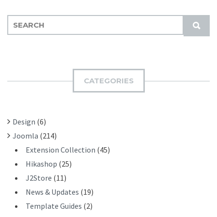
S
S
E
U
A
B
R
M
C
I
H
CATEGORIES
T
F
O
R
Design
(6)
:
Joomla
(214)
Extension Collection
(45)
Hikashop
(25)
J2Store
(11)
News & Updates
(19)
Template Guides
(2)