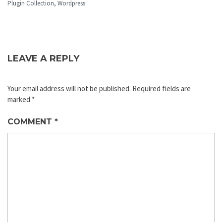
Plugin Collection
,
Wordpress
LEAVE A REPLY
Your email address will not be published.
Required fields are
marked
*
COMMENT
*