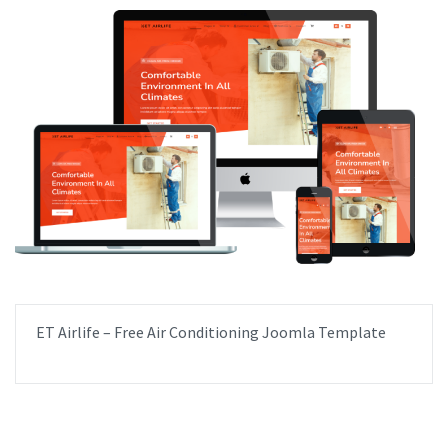
ET Airlife – Free Air Conditioning Joomla Template