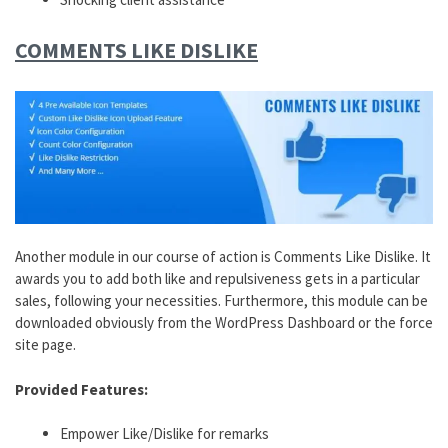
COMMENTS LIKE DISLIKE
Another module in our course of action is Comments Like Dislike. It
awards you to add both like and repulsiveness gets in a particular
sales, following your necessities. Furthermore, this module can be
downloaded obviously from the WordPress Dashboard or the force
site page.
Provided Features:
Empower Like/Dislike for remarks