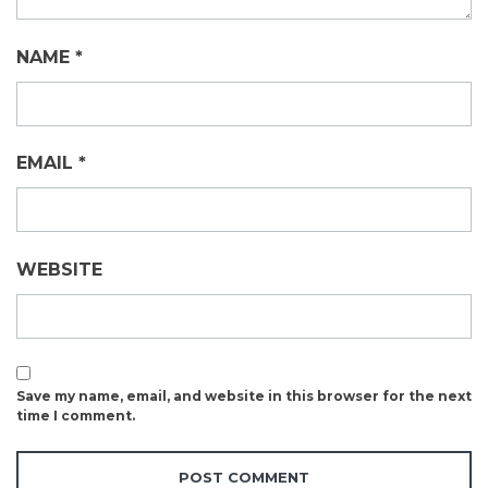
NAME
*
EMAIL
*
WEBSITE
Save my name, email, and website in this browser for the next
time I comment.