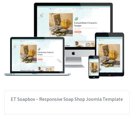
ET Soapbox – Responsive Soap Shop Joomla Template