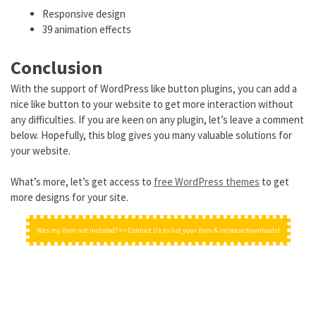
Responsive design
39 animation effects
Conclusion
With the support of WordPress like button plugins, you can add a
nice like button to your website to get more interaction without
any difficulties. If you are keen on any plugin, let’s leave a comment
below. Hopefully, this blog gives you many valuable solutions for
your website.
What’s more, let’s get access to
free WordPress themes
to get
more designs for your site.
Was my item not included? => Contact Us to list your item & increase downloads!