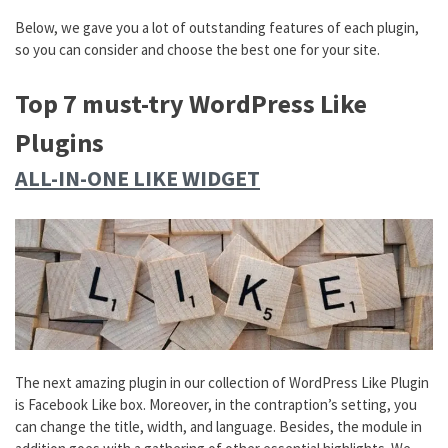
Below, we gave you a lot of outstanding features of each plugin,
so you can consider and choose the best one for your site.
Top 7 must-try WordPress Like
Plugins
ALL-IN-ONE LIKE WIDGET
The next amazing plugin in our collection of WordPress Like Plugin
is Facebook Like box. Moreover, in the contraption’s setting, you
can change the title, width, and language. Besides, the module in