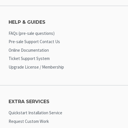
HELP & GUIDES
FAQs (pre-sale questions)
Pre-sale Support Contact Us
Online Documentation
Ticket Support System
Upgrade License / Membership
EXTRA SERVICES
Quickstart Installation Service
Request Custom Work