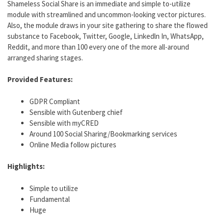
Shameless Social Share is an immediate and simple to-utilize
module with streamlined and uncommon-looking vector pictures.
Also, the module draws in your site gathering to share the flowed
substance to Facebook, Twitter, Google, Linkedln In, WhatsApp,
Reddit, and more than 100 every one of the more all-around
arranged sharing stages.
Provided Features:
GDPR Compliant
Sensible with Gutenberg chief
Sensible with myCRED
Around 100 Social Sharing/Bookmarking services
Online Media follow pictures
Highlights:
Simple to utilize
Fundamental
Huge