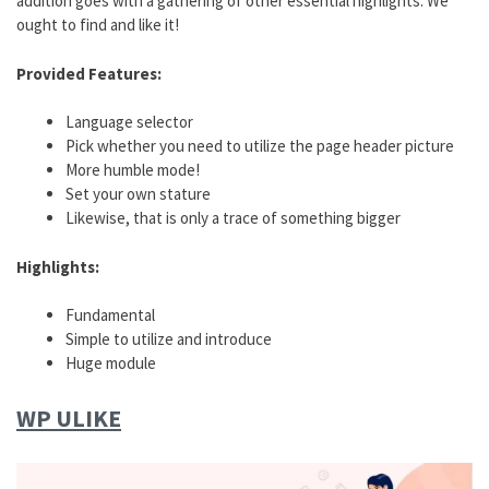
addition goes with a gathering of other essential highlights. We
ought to find and like it!
Provided Features:
Language selector
Pick whether you need to utilize the page header picture
More humble mode!
Set your own stature
Likewise, that is only a trace of something bigger
Highlights:
Fundamental
Simple to utilize and introduce
Huge module
WP ULIKE