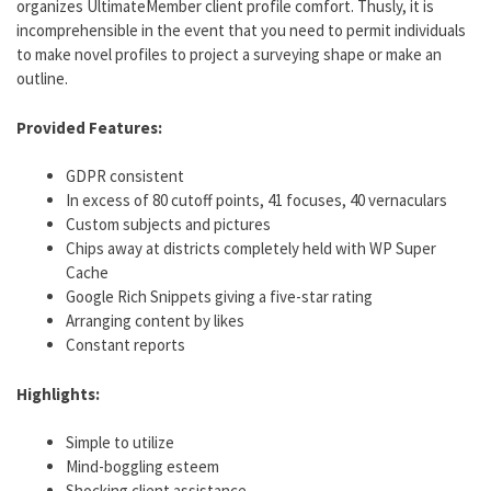
organizes UltimateMember client profile comfort. Thusly, it is
incomprehensible in the event that you need to permit individuals
to make novel profiles to project a surveying shape or make an
outline.
Provided Features:
GDPR consistent
In excess of 80 cutoff points, 41 focuses, 40 vernaculars
Custom subjects and pictures
Chips away at districts completely held with WP Super
Cache
Google Rich Snippets giving a five-star rating
Arranging content by likes
Constant reports
Highlights:
Simple to utilize
Mind-boggling esteem
Shocking client assistance