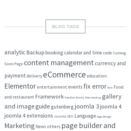
BLOG TAGS
analytic
Backup
booking
calendar and time
code
Coming
content management
currency and
Soon Page
eCommerce
payment
delivery
education
Elementor
fix error
events
entertainment
Food
font
gallery
Framework
and restaurant
free font family
free mockup
and image
joomla 3
guide
joomla 4
gutenberg
joomla 4 extensions
Language
Joomla SEO
logo design
page builder and
Marketing
others
News