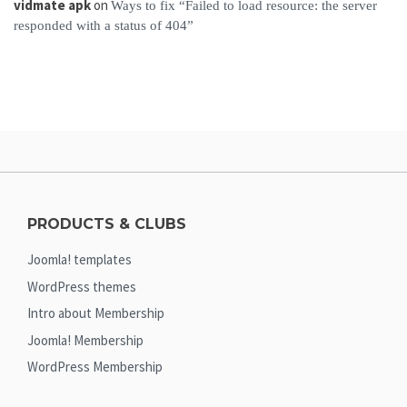
vidmate apk
on
Ways to fix “Failed to load resource: the server
responded with a status of 404”
PRODUCTS & CLUBS
Joomla! templates
WordPress themes
Intro about Membership
Joomla! Membership
WordPress Membership