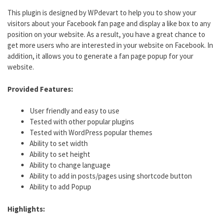
This plugin is designed by WPdevart to help you to show your
visitors about your Facebook fan page and display a like box to any
position on your website. As a result, you have a great chance to
get more users who are interested in your website on Facebook. In
addition, it allows you to generate a fan page popup for your
website.
Provided Features:
User friendly and easy to use
Tested with other popular plugins
Tested with WordPress popular themes
Ability to set width
Ability to set height
Ability to change language
Ability to add in posts/pages using shortcode button
Ability to add Popup
Highlights: