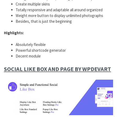
Create multiple skins
Totally responsive and adaptable all around organized
Weight more button to display unlimited photographs
Besides, that is just the beginning
Highlights:
Absolutely flexible
Powerful shortcode generator
Decent module
SOCIAL LIKE BOX AND PAGE BY WPDEVART