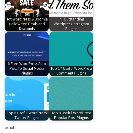
Hot WordPress & Joomla
7+ Outstanding
Halloween Deals and
Wordpress Instagram
Discounts
Plugins
6 Free WordPress Auto
Post To Social Media
Top 17 Useful WordPress
Plugins
Comment Plugins
Top 6 Useful WordPress
Top 8 Useful WordPress
Twitter Plugins
Popular Post Plugins
social