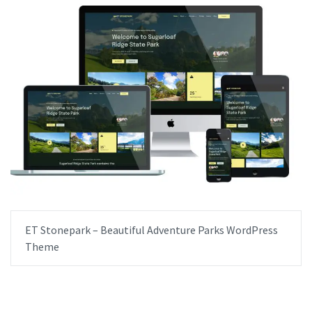
ET Stonepark – Beautiful Adventure Parks WordPress
Theme