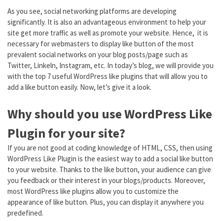
As you see, social networking platforms are developing
significantly. It is also an advantageous environment to help your
site get more traffic as well as promote your website. Hence, it is
necessary for webmasters to display like button of the most
prevalent social networks on your blog posts/page such as
Twitter, Linkeln, Instagram, etc. In today’s blog, we will provide you
with the top 7 useful WordPress like plugins that will allow you to
add a like button easily. Now, let’s give it a look.
Why should you use WordPress Like
Plugin for your site?
If you are not good at coding knowledge of HTML, CSS, then using
WordPress Like Plugin is the easiest way to add a social like button
to your website. Thanks to the like button, your audience can give
you feedback or their interest in your blogs/products. Moreover,
most WordPress like plugins allow you to customize the
appearance of like button. Plus, you can display it anywhere you
predefined.