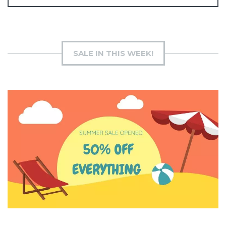
SALE IN THIS WEEK!