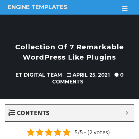
ENGINE TEMPLATES
M
Free
Joomla
templates,
Free
Wordpress
Collection Of 7 Remarkable
themes
WordPress Like Plugins
ET DIGITAL TEAM
APRIL 25, 2021
0
COMMENTS
CONTENTS
5/5 - (2 votes)