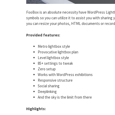
FooBox is an absolute necessity have WordPress Lightb
symbols so you can utilize it to assist you with sharing 
you can resize your photos, HTML documents or recordi
Provided features:
Metro lightbox style
Provocative lightbox plan
Level lightbox style
85+ settings to tweak
Zero setup
Works with WordPress exhibitions
Responsive structure
Social sharing
Deeplinking
And the sky is the limit from there
Highlights: