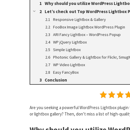
Why should you utilize WordPress Lightbo
Let’s check out Top WordPress Lightbox P
Responsive Lightbox & Gallery
FooBox Image Lightbox WordPress Plugin
ARI Fancy Lightbox – WordPress Popup
WP jQuery Lightbox
Simple Lightbox
Photonic Gallery & Lightbox for Flickr, Sm
WP Video Lightbox
Easy FancyBox
Conclusion
Are you seeking a powerful WordPress Lightbox plugin 
or lightbox gallery? Then, don’t miss a list of high-qual
Why should you utilize WordP