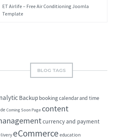
ET Airlife – Free Air Conditioning Joomla
Template
BLOG TAGS
nalytic
Backup
booking
calendar and time
content
ode
Coming Soon Page
management
currency and payment
eCommerce
livery
education