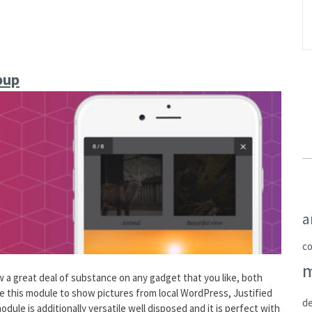
pup
a
c
 great deal of substance on any gadget that you like, both
ize this module to show pictures from local WordPress, Justified
de
odule is additionally versatile well disposed and it is perfect with