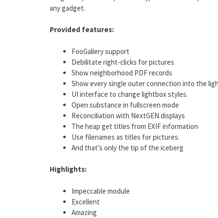
any gadget.
Provided features:
FooGallery support
Debilitate right-clicks for pictures
Show neighborhood PDF records
Show every single outer connection into the lig
UI interface to change lightbox styles.
Open substance in fullscreen mode
Reconciliation with NextGEN displays
The heap get titles from EXIF information
Use filenames as titles for pictures.
And that’s only the tip of the iceberg
Highlights:
Impeccable module
Excellent
Amazing