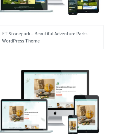
ET Stonepark – Beautiful Adventure Parks
WordPress Theme