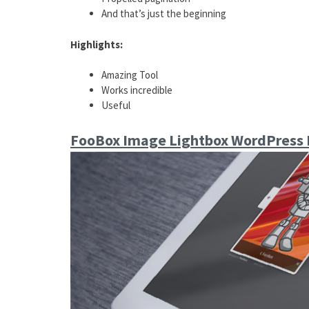
And that’s just the beginning
Highlights:
Amazing Tool
Works incredible
Useful
FooBox Image Lightbox WordPress 