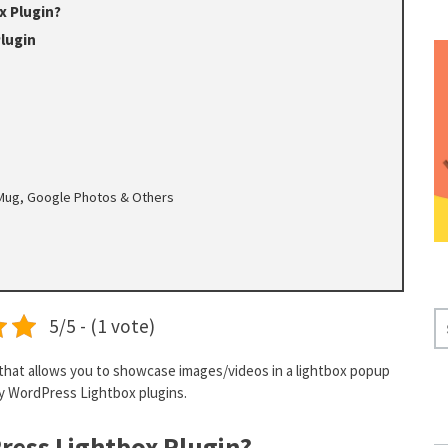
x Plugin?
lugin
ugMug, Google Photos & Others
S
5/5 - (1 vote)
E
A
that allows you to showcase images/videos in a lightbox popup
R
ity WordPress Lightbox plugins.
C
H
ress Lightbox Plugin?