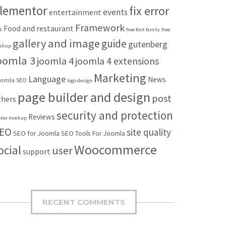
lementor
fix error
events
entertainment
Framework
Food and restaurant
t
free font family
free
gallery and image
guide
gutenberg
ckup
oomla 3
joomla 4
joomla 4 extensions
Marketing
Language
News
omla SEO
logo design
page builder and design
post
thers
security and protection
Reviews
ster mockup
EO
site quality
SEO for Joomla
SEO Tools For Joomla
Woocommerce
ocial
user
support
RECENT COMMENTS