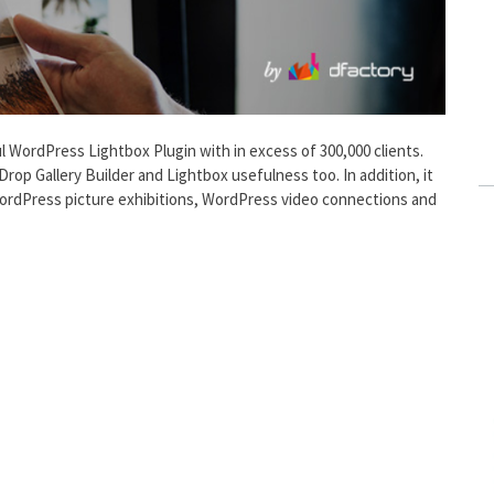
l WordPress Lightbox Plugin with in excess of 300,000 clients.
 Drop Gallery Builder and Lightbox usefulness too. In addition, it
 WordPress picture exhibitions, WordPress video connections and