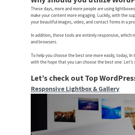
These days, more and more people are using lightboxes o
make your content more engaging. Luckily, with the sup
your beautiful images, video, and contact forms in a pr
In addition, these tools are entirely responsive, which 
and browsers.
To help you choose the best one more easily, today, In 
with the hope that you can choose the best one. Let’s 
Let’s check out Top WordPres
Responsive Lightbox & Gallery