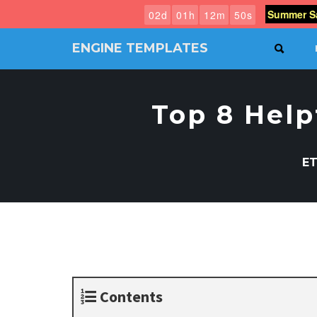
Summer Sa
0
2
d
0
1
h
1
2
m
4
9
s
ENGINE TEMPLATES
SEAR
Free
Joomla
templates,
Top 8 Help
Free
Wordpress
themes
ET
Contents