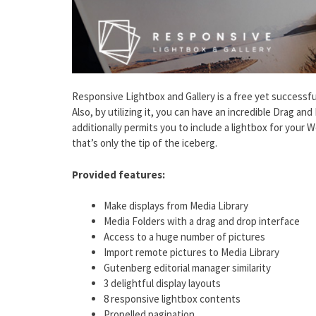
Responsive Lightbox and Gallery is a free yet successfu
Also, by utilizing it, you can have an incredible Drag and
additionally permits you to include a lightbox for your
that’s only the tip of the iceberg.
Provided features:
Make displays from Media Library
Media Folders with a drag and drop interface
Access to a huge number of pictures
Import remote pictures to Media Library
Gutenberg editorial manager similarity
3 delightful display layouts
8 responsive lightbox contents
Propelled pagination