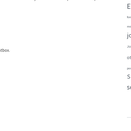
E
fon
mo
j
Jo
htbox.
o
po
S
s