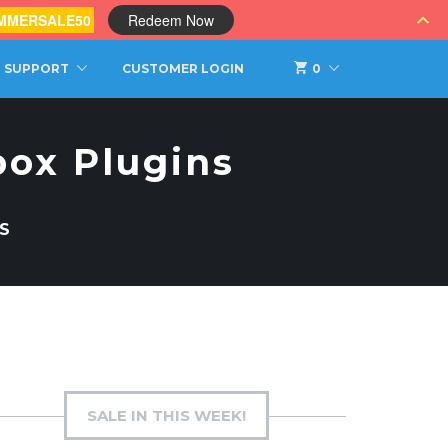
MMERSALE50
Redeem Now
SUPPORT
CUSTOMER LOGIN
0
box Plugins
S
SALE IN THIS WEEK!