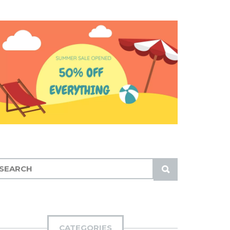
S
U
B
M
I
CATEGORIES