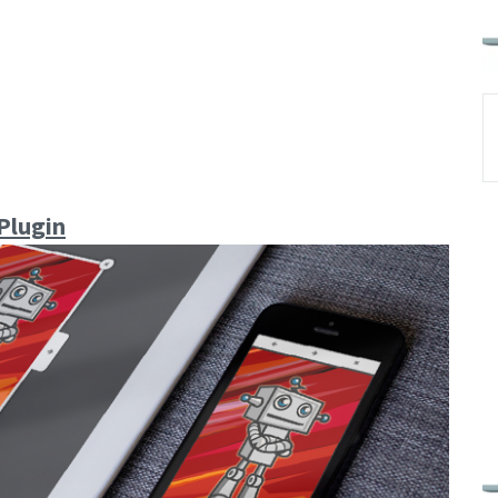
Plugin