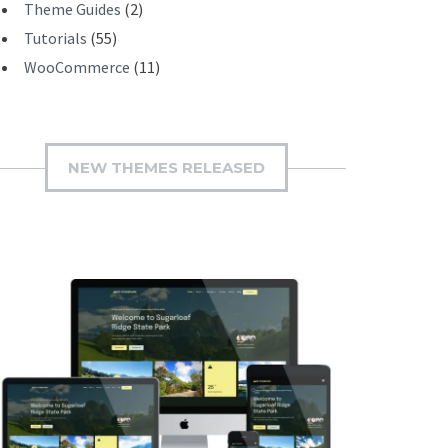
Theme Guides
(2)
Tutorials
(55)
WooCommerce
(11)
NEW THEMES RELEASED