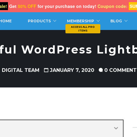
le!
Get
50% OFF
for your purchase on today!
Coupon code:
SU
CH
HOME
PRODUCTS
MEMBERSHIP
BLOG
ful WordPress Light
 DIGITAL TEAM
JANUARY 7, 2020
0 COMMENT