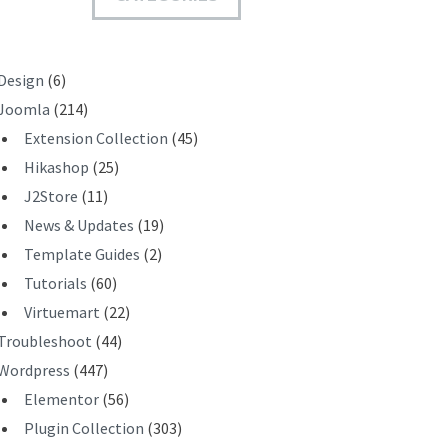
T
Design
(6)
Joomla
(214)
Extension Collection
(45)
Hikashop
(25)
J2Store
(11)
News & Updates
(19)
Template Guides
(2)
Tutorials
(60)
Virtuemart
(22)
Troubleshoot
(44)
Wordpress
(447)
Elementor
(56)
Plugin Collection
(303)