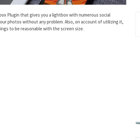
ox Plugin that gives you a lightbox with numerous social
your photos without any problem. Also, on account of utilizing it,
ngs to be reasonable with the screen size.