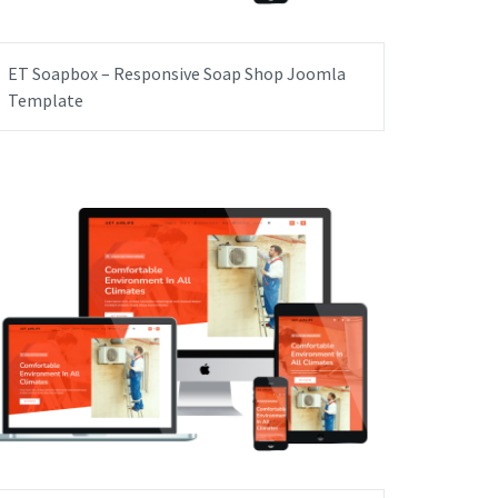
ET Soapbox – Responsive Soap Shop Joomla
Template