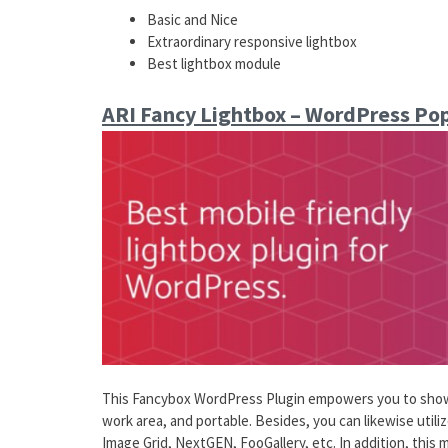
Basic and Nice
Extraordinary responsive lightbox
Best lightbox module
ARI Fancy Lightbox – WordPress Po
This Fancybox WordPress Plugin empowers you to show a
work area, and portable. Besides, you can likewise util
Image Grid, NextGEN, FooGallery, etc. In addition, this m