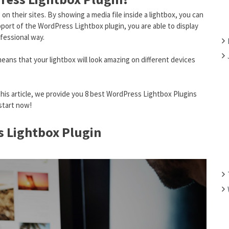
F
n their sites. By showing a media file inside a lightbox, you can
O
port of the WordPress Lightbox plugin, you are able to display
R
ofessional way.
:
means that your lightbox will look amazing on different devices
this article, we provide you 8 best WordPress Lightbox Plugins
start now!
s Lightbox Plugin