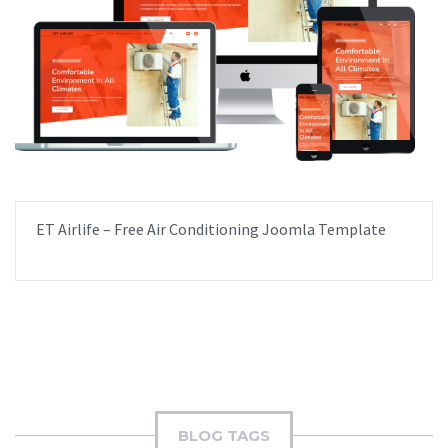
ET Airlife – Free Air Conditioning Joomla Template
BLOG TAGS