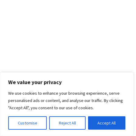
We value your privacy
We use cookies to enhance your browsing experience, serve
personalised ads or content, and analyse our traffic. By clicking
"Accept All", you consent to our use of cookies.
Customise
Reject All
Accept All