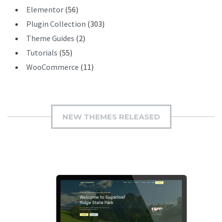
Elementor
(56)
Plugin Collection
(303)
Theme Guides
(2)
Tutorials
(55)
WooCommerce
(11)
NEW THEMES RELEASED