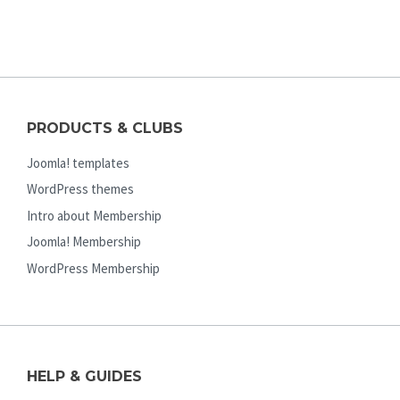
PRODUCTS & CLUBS
Joomla! templates
WordPress themes
Intro about Membership
Joomla! Membership
WordPress Membership
HELP & GUIDES