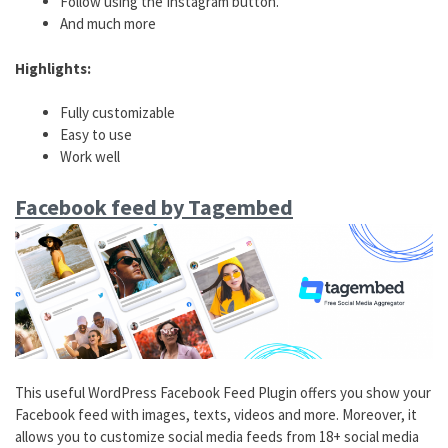
Follow using the Instagram button.
And much more
Highlights:
Fully customizable
Easy to use
Work well
Facebook feed by Tagembed
This useful WordPress Facebook Feed Plugin offers you show your
Facebook feed with images, texts, videos and more. Moreover, it
allows you to customize social media feeds from 18+ social media