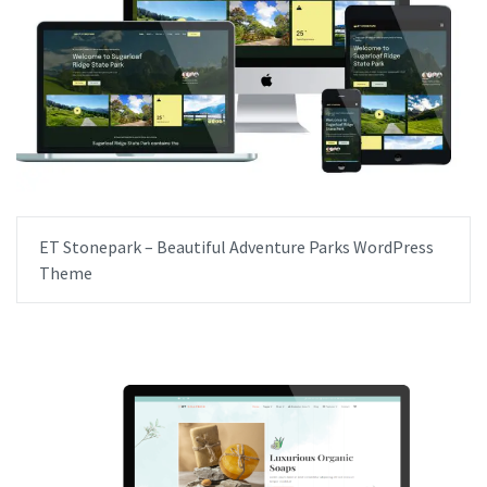
ET Stonepark – Beautiful Adventure Parks WordPress
Theme