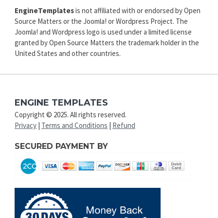
EngineTemplates
is not affiliated with or endorsed by Open
Source Matters or the Joomla! or Wordpress Project. The
Joomla! and Wordpress logo is used under a limited license
granted by Open Source Matters the trademark holder in the
United States and other countries.
ENGINE TEMPLATES
Copyright © 2025. All rights reserved.
Privacy
|
Terms and Conditions
|
Refund
SECURED PAYMENT BY