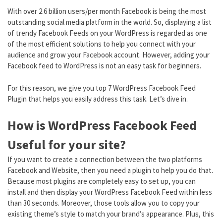
With over 2.6 billion users/per month Facebook is being the most
outstanding social media platform in the world. So, displaying a list
of trendy Facebook Feeds on your WordPress is regarded as one
of the most efficient solutions to help you connect with your
audience and grow your Facebook account. However, adding your
Facebook feed to WordPress is not an easy task for beginners.
For this reason, we give you top 7 WordPress Facebook Feed
Plugin that helps you easily address this task. Let’s dive in.
How is WordPress Facebook Feed
Useful for your site?
If you want to create a connection between the two platforms
Facebook and Website, then you need a plugin to help you do that.
Because most plugins are completely easy to set up, you can
install and then display your WordPress Facebook Feed within less
than 30 seconds. Moreover, those tools allow you to copy your
existing theme’s style to match your brand’s appearance. Plus, this