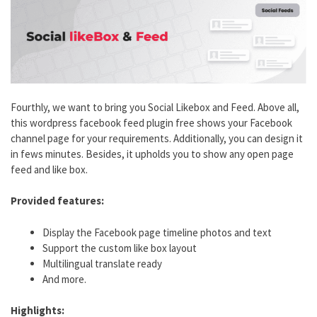
Fourthly, we want to bring you Social Likebox and Feed. Above all,
this wordpress facebook feed plugin free shows your Facebook
channel page for your requirements. Additionally, you can design it
in fews minutes. Besides, it upholds you to show any open page
feed and like box.
Provided features:
Display the Facebook page timeline photos and text
Support the custom like box layout
Multilingual translate ready
And more.
Highlights: