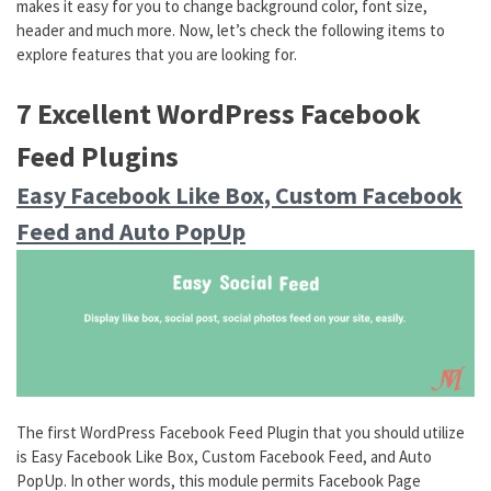
makes it easy for you to change background color, font size,
header and much more. Now, let’s check the following items to
explore features that you are looking for.
7 Excellent WordPress Facebook
Feed Plugins
Easy Facebook Like Box, Custom Facebook
Feed and Auto PopUp
The first WordPress Facebook Feed Plugin that you should utilize
is Easy Facebook Like Box, Custom Facebook Feed, and Auto
PopUp. In other words, this module permits Facebook Page