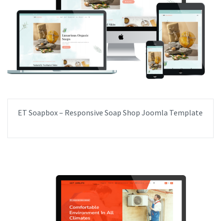
ET Soapbox – Responsive Soap Shop Joomla Template