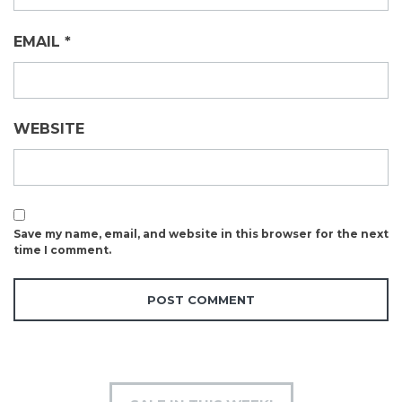
EMAIL
*
WEBSITE
Save my name, email, and website in this browser for the next
time I comment.