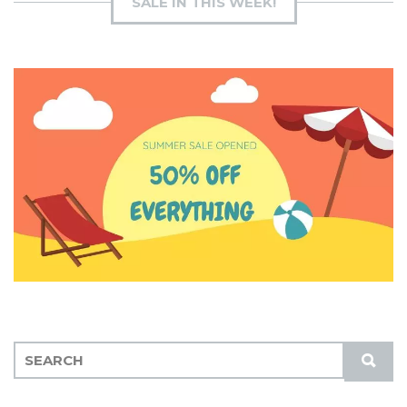
SALE IN THIS WEEK!
S
S
E
U
A
B