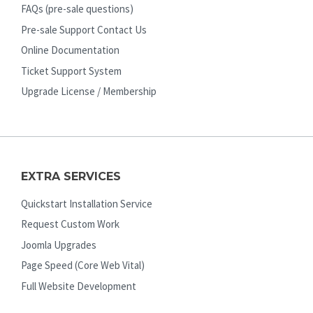
FAQs (pre-sale questions)
Pre-sale Support Contact Us
Online Documentation
Ticket Support System
Upgrade License / Membership
EXTRA SERVICES
Quickstart Installation Service
Request Custom Work
Joomla Upgrades
Page Speed (Core Web Vital)
Full Website Development