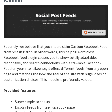
Balloon
Secondly, we believe that you should claim Custom Facebook Feed
from Smash Ballon. In other words, this helpful WordPress
Facebook feed plugin causes you to show totally adaptable,
responsive, and search connections with a crawlable Facebook
Feed on your site. Likewise, it offers different feeds from any open
page and matches the look and feel of the site with huge loads of
customization choices. This module is profoundly valued.
Provided features
:
Super simple to set up
Display feeds from any Facebook page