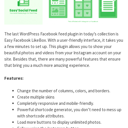
The last WordPress Facebook feed plugin in today’s collection is
Easy Facebook LikeBox. With a user-friendly interface, it takes you
a few minutes to set up. This plugin allows you to show your
beautiful photos and videos from your Instagram account on your
site. Besides that, there are many powerful features that ensure
that bring you a much more amazing experience.
Features:
Change the number of columns, colors, and borders.
Create multiple skins
Completely responsive and mobile-friendly.
Powerful shortcode generator, you don’t need to mess up
with shortcode attributes.
Load more buttons to display unlimited photos.