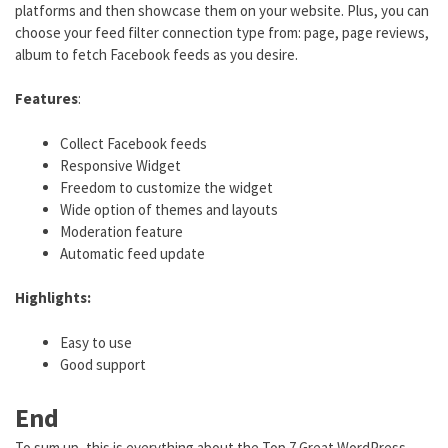
platforms and then showcase them on your website. Plus, you can
choose your feed filter connection type from: page, page reviews,
album to fetch Facebook feeds as you desire.
Features
:
Collect Facebook feeds
Responsive Widget
Freedom to customize the widget
Wide option of themes and layouts
Moderation feature
Automatic feed update
Highlights:
Easy to use
Good support
End
To sum up, this is everything about the Top 7 Great WordPress