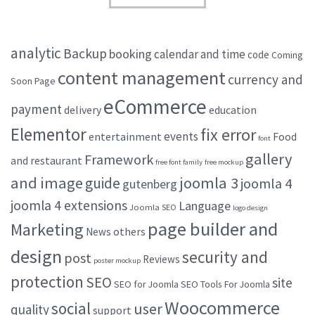
analytic
Backup
booking
calendar and time
code
Coming
content management
currency and
Soon Page
eCommerce
payment
delivery
education
Elementor
fix error
events
entertainment
Food
font
gallery
Framework
and restaurant
free font family
free mockup
and image
joomla 3
guide
joomla 4
gutenberg
joomla 4 extensions
Language
Joomla SEO
logo design
page builder and
Marketing
others
News
design
security and
post
Reviews
poster mockup
protection
SEO
site
SEO for Joomla
SEO Tools For Joomla
Woocommerce
social
user
quality
support