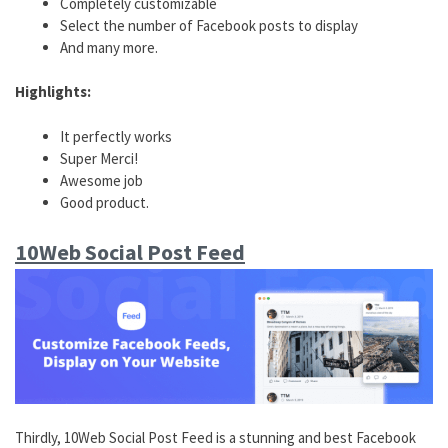
Completely customizable
Select the number of Facebook posts to display
And many more.
Highlights:
It perfectly works
Super Merci!
Awesome job
Good product.
10Web Social Post Feed
Thirdly, 10Web Social Post Feed is a stunning and best Facebook