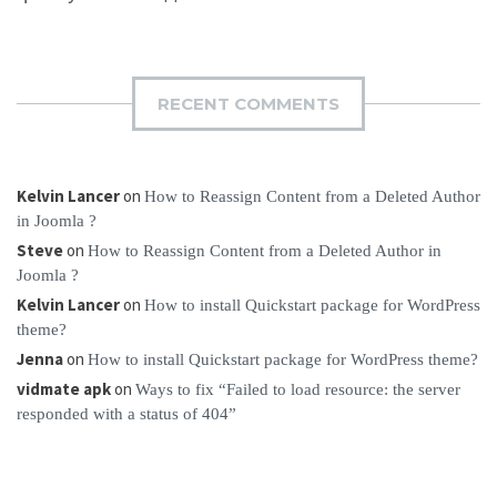
RECENT COMMENTS
Kelvin Lancer
on
How to Reassign Content from a Deleted Author
in Joomla ?
Steve
on
How to Reassign Content from a Deleted Author in
Joomla ?
Kelvin Lancer
on
How to install Quickstart package for WordPress
theme?
Jenna
on
How to install Quickstart package for WordPress theme?
vidmate apk
on
Ways to fix “Failed to load resource: the server
responded with a status of 404”