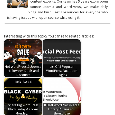
content experts. Our team has 5 years exp in open
source Joomla and WordPress, we make daily
blogs and build useful resources for everyone who
is having issues with open source while using it.
Interesting with this topic? You can read related articles:
Hot WordPress & Joomla
List Of 8 Popular
Halloween Deals and
WordPress Facebook
Discounts
Plugins
Share Big WordPress
8 Best WordPress Media
Black Friday & Cyber
Library Plugins You
Monday…
Should Use