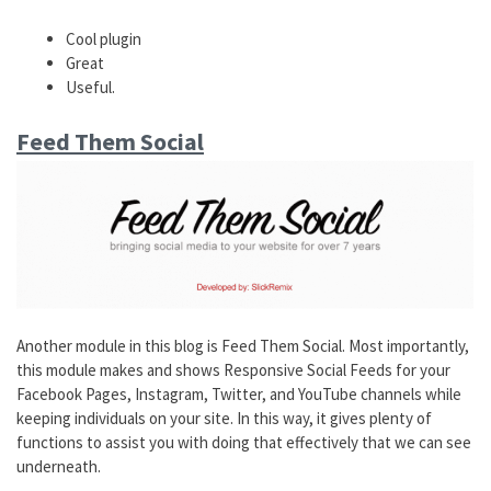
Cool plugin
Great
Useful.
Feed Them Social
Another module in this blog is Feed Them Social. Most importantly,
this module makes and shows Responsive Social Feeds for your
Facebook Pages, Instagram, Twitter, and YouTube channels while
keeping individuals on your site. In this way, it gives plenty of
functions to assist you with doing that effectively that we can see
underneath.