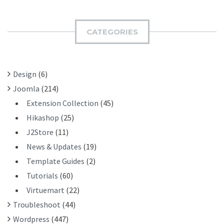
R
M
C
I
H
CATEGORIES
T
F
O
R
Design
(6)
:
Joomla
(214)
Extension Collection
(45)
Hikashop
(25)
J2Store
(11)
News & Updates
(19)
Template Guides
(2)
Tutorials
(60)
Virtuemart
(22)
Troubleshoot
(44)
Wordpress
(447)