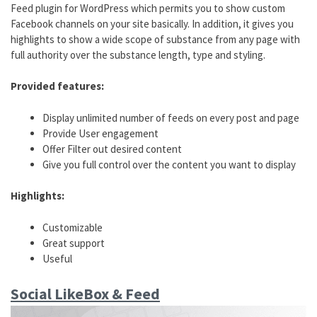
Feed plugin for WordPress which permits you to show custom
Facebook channels on your site basically. In addition, it gives you
highlights to show a wide scope of substance from any page with
full authority over the substance length, type and styling.
Provided features:
Display unlimited number of feeds on every post and page
Provide User engagement
Offer Filter out desired content
Give you full control over the content you want to display
Highlights:
Customizable
Great support
Useful
Social LikeBox & Feed