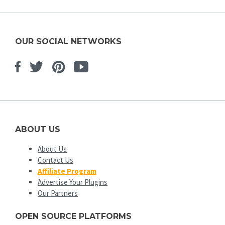
OUR SOCIAL NETWORKS
Facebook
Twitter
Pinterest
Youtube
ABOUT US
About Us
Contact Us
Affiliate Program
Advertise Your Plugins
Our Partners
OPEN SOURCE PLATFORMS