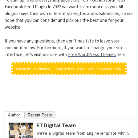
Facebook Feed Plugin In 2022 we want to introduce to you. All
plugins have their own different strengths and weaknesses, so we
hope that you can consider and pick out the best one for your
website.
If you have any questions, then don’t hesitate to leave your
comment below. Furthermore, if you want to change your site
interface, let’s visit our site with
Free WordPress Themes
here.
Was my item not included? => Contact Us to list your item & increase downloads!
Author
Recent Posts
ET Digital Team
We're a Digital Team from EngineTemplate with 5