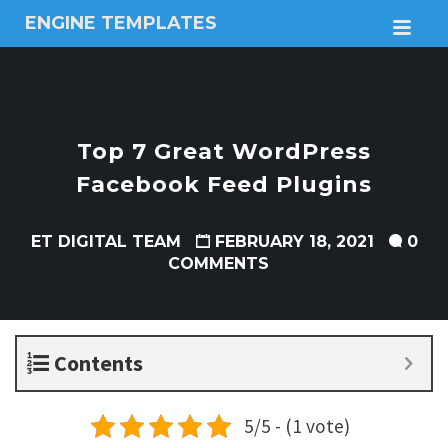
ENGINE TEMPLATES
M
Free
Joomla
templates,
Free
Wordpress
Top 7 Great WordPress
themes
Facebook Feed Plugins
ET DIGITAL TEAM
FEBRUARY 18, 2021
0
COMMENTS
Contents
5/5 - (1 vote)