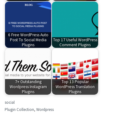
6 Free WordPress Auto
Post To Social Media
Top 17 Useful WordPress
Plugins
Comment Plugins
7+ Outstanding
Top 13 Popular
Wordpress Instagram
WordPress Translation
Plugins
Plugins
social
Plugin Collection
,
Wordpress