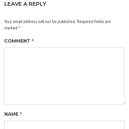
LEAVE A REPLY
Your email address will not be published.
Required fields are
marked
*
COMMENT
*
NAME
*