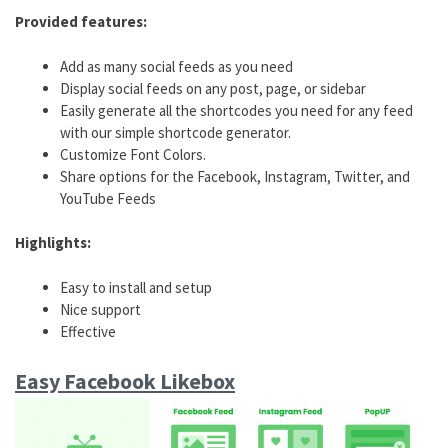
Provided features:
Add as many social feeds as you need
Display social feeds on any post, page, or sidebar
Easily generate all the shortcodes you need for any feed
with our simple shortcode generator.
Customize Font Colors.
Share options for the Facebook, Instagram, Twitter, and
YouTube Feeds
Highlights:
Easy to install and setup
Nice support
Effective
Easy Facebook Likebox