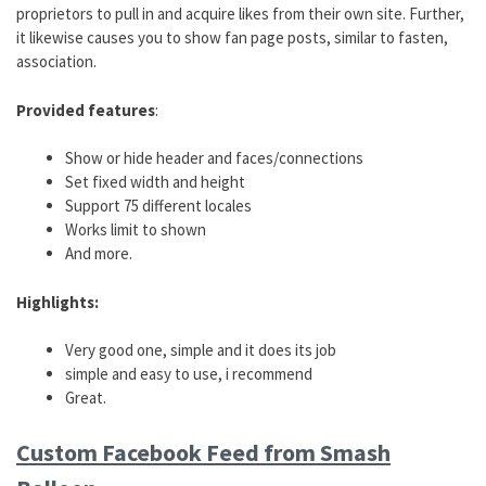
proprietors to pull in and acquire likes from their own site. Further,
it likewise causes you to show fan page posts, similar to fasten,
association.
Provided features
:
Show or hide header and faces/connections
Set fixed width and height
Support 75 different locales
Works limit to shown
And more.
Highlights:
Very good one, simple and it does its job
simple and easy to use, i recommend
Great.
Custom Facebook Feed from Smash